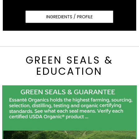
INGREDIENTS / PROFILE
GREEN SEALS &
EDUCATION