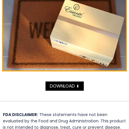
DOWNLOAD
⬇
FDA DISCLAIMER:
These statements have not been
evaluated by the Food and Drug Administration. This product
is not intended to diagnose, treat, cure or prevent disease.