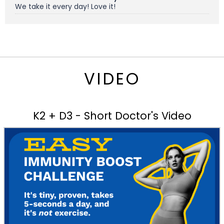
We take it every day! Love it!
VIDEO
K2 + D3 - Short Doctor's Video