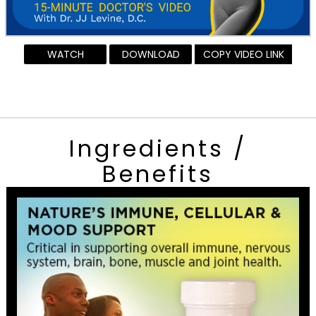
WATCH
DOWNLOAD
COPY VIDEO LINK
Ingredients /
Benefits