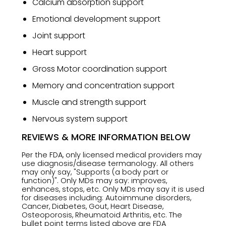
Calcium absorption support
Emotional development support
Joint support
Heart support
Gross Motor coordination support
Memory and concentration support
Muscle and strength support
Nervous system support
REVIEWS & MORE INFORMATION BELOW
Per the FDA, only licensed medical providers may
use diagnosis/disease termanology. All others
may only say, "Supports (a body part or
function)". Only MDs may say: improves,
enhances, stops, etc. Only MDs may say it is used
for diseases including: Autoimmune disorders,
Cancer, Diabetes, Gout, Heart Disease,
Osteoporosis, Rheumatoid Arthritis, etc. The
bullet point terms listed above are FDA