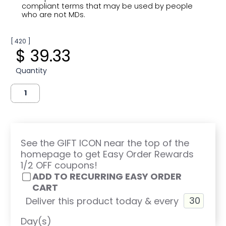
compliant terms that may be used by people
who are not MDs.
[ 420 ]
$ 39.33
Quantity
See the GIFT ICON near the top of the
homepage to get Easy Order Rewards
1/2 OFF coupons!
ADD TO RECURRING EASY ORDER
CART
Deliver this product today & every
Day(s)