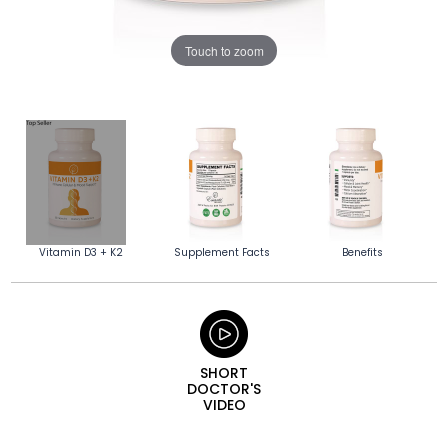
Touch to zoom
Vitamin D3 + K2
Supplement Facts
Benefits
SHORT
DOCTOR'S
VIDEO