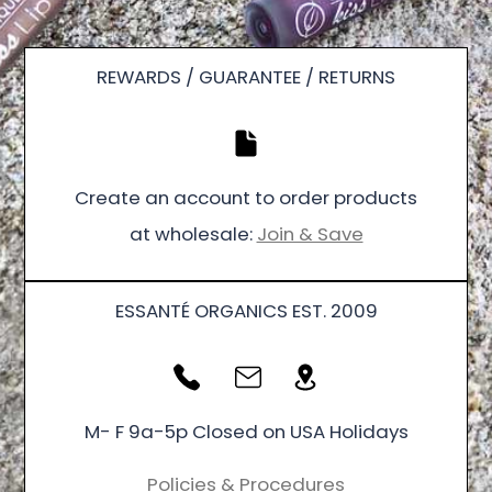
REWARDS / GUARANTEE / RETURNS
Create an account to order products
at wholesale:
Join & Save
ESSANTÉ ORGANICS EST. 2009
M- F 9a-5p Closed on USA Holidays
Policies & Procedures