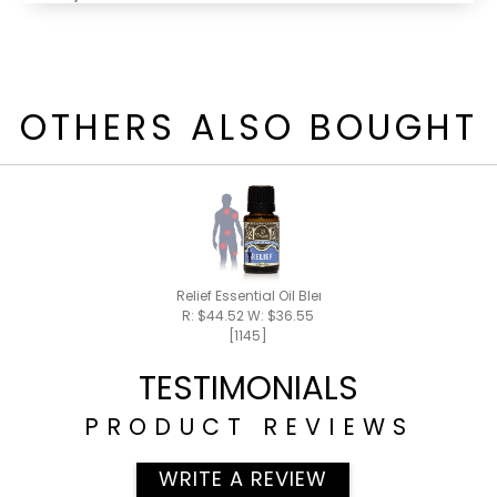
OTHERS ALSO BOUGHT
Relief Essential Oil Blend 15ml
R: $44.52 W: $36.55
[1145]
TESTIMONIALS
PRODUCT REVIEWS
WRITE A REVIEW