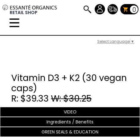
0
RETAIL SHOP
Select Language
▼
Vitamin D3 + K2 (30 vegan
caps)
R: $39.33
W: $30.25
VIDEO
Ingredients / Benefits
GREEN SEALS & EDUCATION