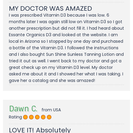
MY DOCTOR WAS AMAZED
I was prescribed Vitamin D3 because I was low. 6
months later I was again still low on Vitamin D3 so I got
another prescription but did not fill it. I had heard about
Essante Organics D3 and looked at the website. I am
local in Arizona so I stopped by one day and purchased
a bottle of the Vitamin D3. I followed the instructions
and I also bought Sun Shine Sunless Tanning Lotion and
tried it out as well. I went back to my doctor and got a
great check up on my Vitamin D3 level. My doctor
asked me about it and I showed her what I was taking. I
gave her a catalog and she was amazed!
Dawn C.
from USA
Rating
LOVE IT! Absolutely