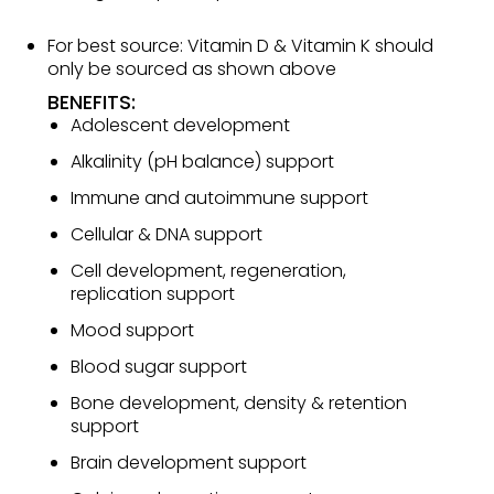
For best source: Vitamin D & Vitamin K should
only be sourced as shown above
BENEFITS:
Adolescent development
Alkalinity (pH balance) support
Immune and autoimmune support
Cellular & DNA support
Cell development, regeneration,
replication support
Mood support
Blood sugar support
Bone development, density & retention
support
Brain development support