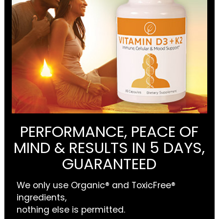
PERFORMANCE, PEACE OF
MIND & RESULTS IN 5 DAYS,
GUARANTEED
We only use Organic® and ToxicFree®
ingredients,
nothing else is permitted.