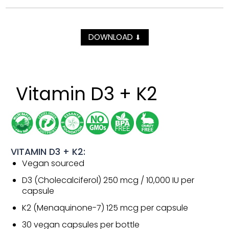
DOWNLOAD
⬇
Vitamin D3 + K2
VITAMIN D3 + K2:
Vegan sourced
D3 (Cholecalciferol) 250 mcg / 10,000 IU per
capsule
K2 (Menaquinone-7) 125 mcg per capsule
30 vegan capsules per bottle