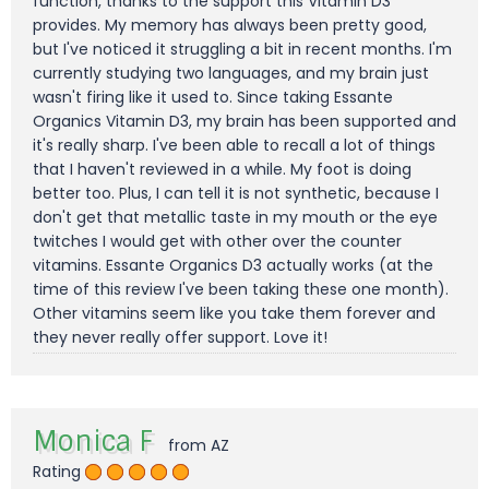
function, thanks to the support this Vitamin D3
provides. My memory has always been pretty good,
but I've noticed it struggling a bit in recent months. I'm
currently studying two languages, and my brain just
wasn't firing like it used to. Since taking Essante
Organics Vitamin D3, my brain has been supported and
it's really sharp. I've been able to recall a lot of things
that I haven't reviewed in a while. My foot is doing
better too. Plus, I can tell it is not synthetic, because I
don't get that metallic taste in my mouth or the eye
twitches I would get with other over the counter
vitamins. Essante Organics D3 actually works (at the
time of this review I've been taking these one month).
Other vitamins seem like you take them forever and
they never really offer support. Love it!
Monica F
from AZ
Rating