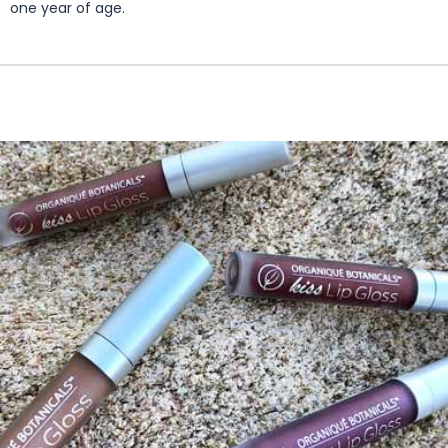
one year of age.