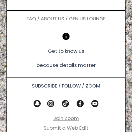
FAQ / ABOUT US / GENIUS LOUNGE
Get to know us
because details matter
SUBSCRIBE / FOLLOW / ZOOM
Join Zoom
Submit a Web Edit