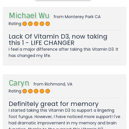
Michael Wu
from Monterey Park CA
Rating
Lack Of Vitamin D3, now taking
this 1 - LIFE CHANGER
I feel a major difference after taking this Vitamin D3. It
has changed my life.
Caryn
from Richmond, VA
Rating
Definitely great for memory
I started taking this Vitamin D3 to support a lingering
foot fungus. However, I have noticed more support! I've
had dramatic improvement in my memory and brain