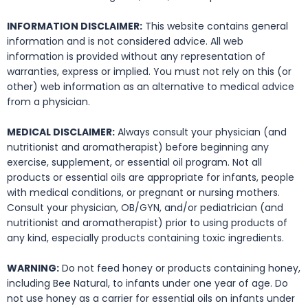
INFORMATION DISCLAIMER:
This website contains general
information and is not considered advice. All web
information is provided without any representation of
warranties, express or implied. You must not rely on this (or
other) web information as an alternative to medical advice
from a physician.
MEDICAL DISCLAIMER:
Always consult your physician (and
nutritionist and aromatherapist) before beginning any
exercise, supplement, or essential oil program. Not all
products or essential oils are appropriate for infants, people
with medical conditions, or pregnant or nursing mothers.
Consult your physician, OB/GYN, and/or pediatrician (and
nutritionist and aromatherapist) prior to using products of
any kind, especially products containing toxic ingredients.
WARNING:
Do not feed honey or products containing honey,
including Bee Natural, to infants under one year of age. Do
not use honey as a carrier for essential oils on infants under