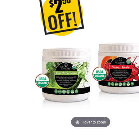
Hover to zoom