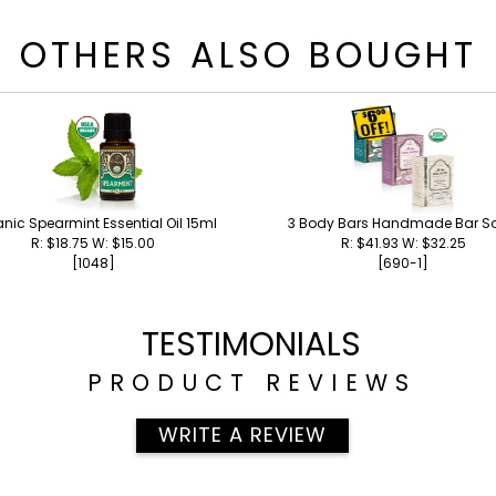
OTHERS ALSO BOUGHT
nic Spearmint Essential Oil 15ml
3 Body Bars Handmade Bar S
R: $18.75 W: $15.00
R: $41.93 W: $32.25
[1048]
[690-1]
TESTIMONIALS
PRODUCT REVIEWS
WRITE A REVIEW