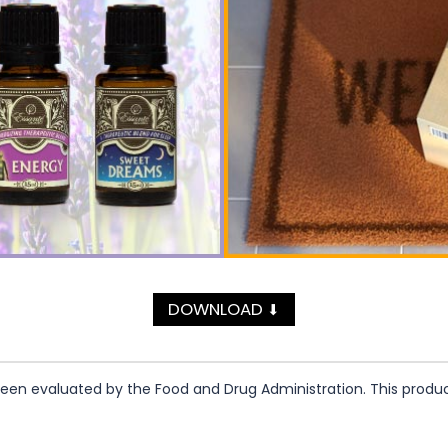
DOWNLOAD
⬇
n evaluated by the Food and Drug Administration. This product 