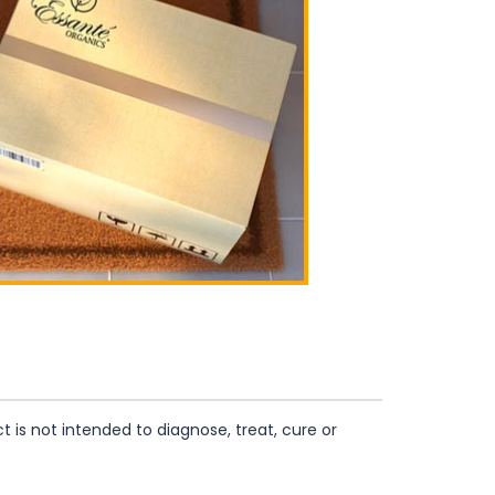
is not intended to diagnose, treat, cure or