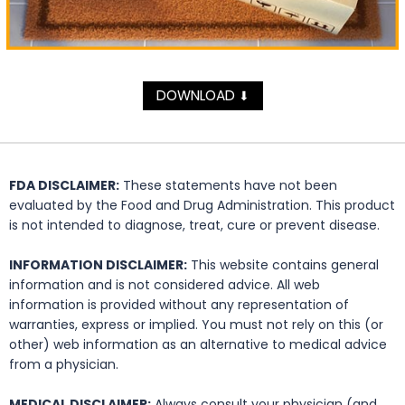
DOWNLOAD
⬇
FDA DISCLAIMER:
These statements have not been
evaluated by the Food and Drug Administration. This product
is not intended to diagnose, treat, cure or prevent disease.
INFORMATION DISCLAIMER:
This website contains general
information and is not considered advice. All web
information is provided without any representation of
warranties, express or implied. You must not rely on this (or
other) web information as an alternative to medical advice
from a physician.
MEDICAL DISCLAIMER:
Always consult your physician (and