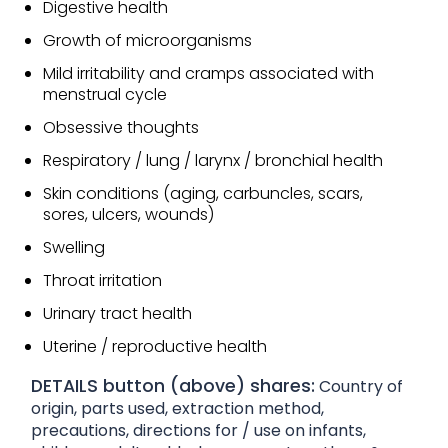
Digestive health
Growth of microorganisms
Mild irritability and cramps associated with
menstrual cycle
Obsessive thoughts
Respiratory / lung / larynx / bronchial health
Skin conditions (aging, carbuncles, scars,
sores, ulcers, wounds)
Swelling
Throat irritation
Urinary tract health
Uterine / reproductive health
DETAILS button (above) shares:
Country of
origin, parts used, extraction method,
precautions, directions for / use on infants,