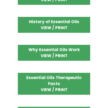
History of Essential Oils
VIEW / PRINT
Why Essential Oils Work
VIEW / PRINT
Essential Oils Therapeutic
Facts
VIEW / PRINT