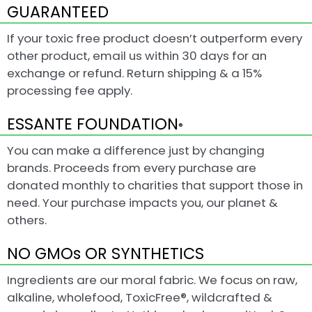
GUARANTEED
If your toxic free product doesn’t outperform every
other product, email us within 30 days for an
exchange or refund. Return shipping & a 15%
processing fee apply.
ESSANTE FOUNDATION
®
You can make a difference just by changing
brands. Proceeds from every purchase are
donated monthly to charities that support those in
need. Your purchase impacts you, our planet &
others.
NO GMOs OR SYNTHETICS
Ingredients are our moral fabric. We focus on raw,
alkaline, wholefood, ToxicFree®, wildcrafted &