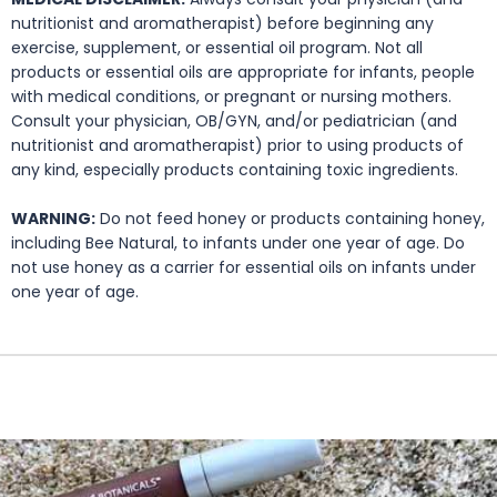
nutritionist and aromatherapist) before beginning any
exercise, supplement, or essential oil program. Not all
products or essential oils are appropriate for infants, people
with medical conditions, or pregnant or nursing mothers.
Consult your physician, OB/GYN, and/or pediatrician (and
nutritionist and aromatherapist) prior to using products of
any kind, especially products containing toxic ingredients.
WARNING:
Do not feed honey or products containing honey,
including Bee Natural, to infants under one year of age. Do
not use honey as a carrier for essential oils on infants under
one year of age.