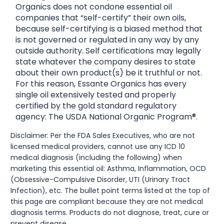
Organics does not condone essential oil
companies that “self-certify” their own oils,
because self-certifying is a biased method that
is not governed or regulated in any way by any
outside authority. Self certifications may legally
state whatever the company desires to state
about their own product(s) be it truthful or not.
For this reason, Essante Organics has every
single oil extensively tested and properly
certified by the gold standard regulatory
agency: The USDA National Organic Program®.
Disclaimer: Per the FDA Sales Executives, who are not
licensed medical providers, cannot use any ICD 10
medical diagnosis (including the following) when
marketing this essential oil: Asthma, Inflammation, OCD
(Obsessive-Compulsive Disorder, UTI (Urinary Tract
Infection), etc. The bullet point terms listed at the top of
this page are compliant because they are not medical
diagnosis terms. Products do not diagnose, treat, cure or
prevent disease.