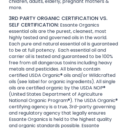
children, adults, elderly, pregnant mothers &
more.
3RD PARTY ORGANIC CERTIFICATION VS.
SELF CERTIFICATION:
Essante Organics
essential oils are the purest, cleanest, most
highly tested and governed oils in the world.
Each pure and natural essential oil is guaranteed
to be at full potency. Each essential oil and
carrier oil is tested and guaranteed to be 100%
free from all dangerous toxins including heavy
metals and pesticides. All blends contain
certified USDA Organic® oils and/or Wildcrafted
oils (see label for organic ingredients). All single
oils are certified organic by the USDA NOP®
(United States Department of Agriculture
National Organic Program®). The USDA Organic®
certifying agency is a true, 3rd-party governing
and regulatory agency that legally ensures
Essante Organics is held to the highest quality
and organic standards possible. Essante