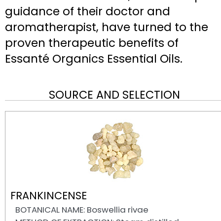
guidance of their doctor and
aromatherapist, have turned to the
proven therapeutic benefits of
Essanté Organics Essential Oils.
SOURCE AND SELECTION
FRANKINCENSE
BOTANICAL NAME: Boswellia rivae