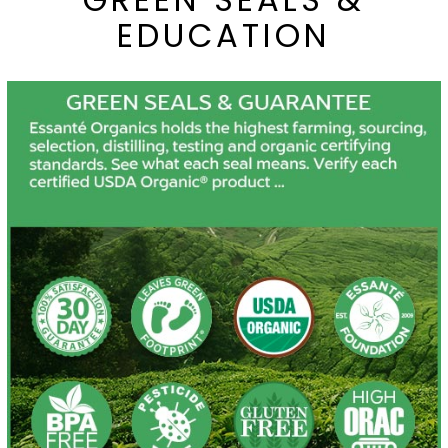
EDUCATION