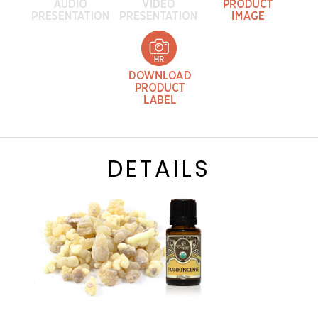
DETAILS