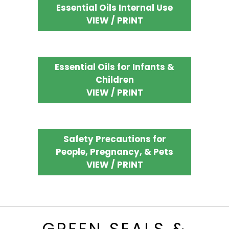
Essential Oils Internal Use
VIEW / PRINT
Essential Oils for Infants &
Children
VIEW / PRINT
Safety Precautions for
People, Pregnancy, & Pets
VIEW / PRINT
GREEN SEALS &