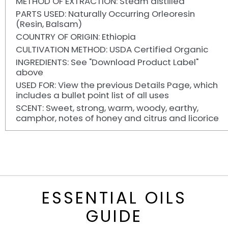
METHOD OF EXTRACTION: Steam distilled
PARTS USED: Naturally Occurring Orleoresin
(Resin, Balsam)
COUNTRY OF ORIGIN: Ethiopia
CULTIVATION METHOD: USDA Certified Organic
INGREDIENTS: See "Download Product Label"
above
USED FOR: View the previous Details Page, which
includes a bullet point list of all uses
SCENT: Sweet, strong, warm, woody, earthy,
camphor, notes of honey and citrus and licorice
ESSENTIAL OILS
GUIDE