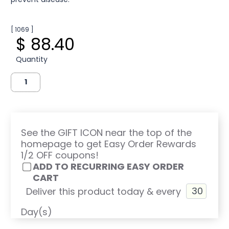
[ 1069 ]
$ 88.40
Quantity
See the GIFT ICON near the top of the
homepage to get Easy Order Rewards
1/2 OFF coupons!
ADD TO RECURRING EASY ORDER
CART
Deliver this product today & every
Day(s)