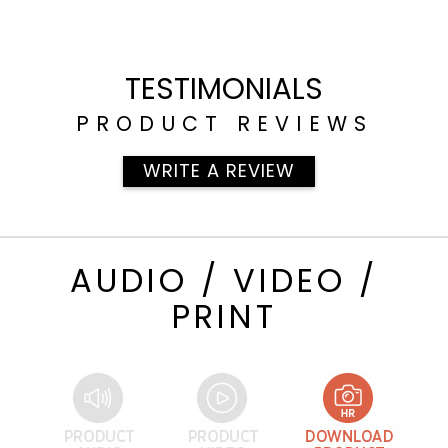
TESTIMONIALS
PRODUCT REVIEWS
WRITE A REVIEW
AUDIO / VIDEO /
PRINT