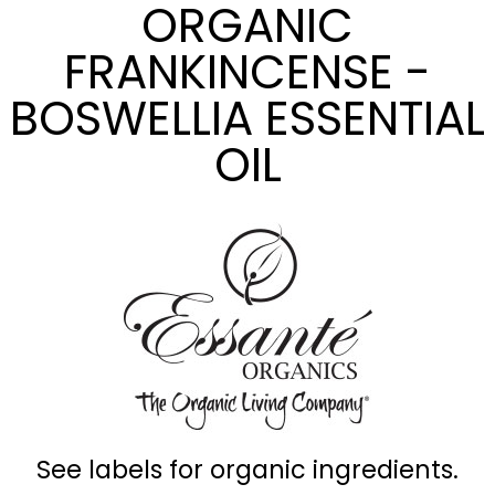
ORGANIC
FRANKINCENSE -
BOSWELLIA ESSENTIAL
OIL
See labels for organic ingredients.