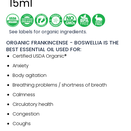
15ml
See labels for organic ingredients.
ORGANIC FRANKINCENSE - BOSWELLIA IS THE
BEST ESSENTIAL OIL USED FOR:
Certified USDA Organic®
Anxiety
Body agitation
Breathing problems / shortness of breath
Calmness
Circulatory health
Congestion
Coughs