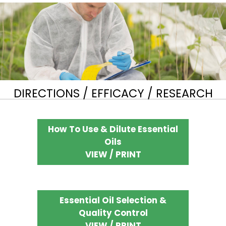
DIRECTIONS / EFFICACY / RESEARCH
How To Use & Dilute Essential
Oils
VIEW / PRINT
Essential Oil Selection &
Quality Control
VIEW / PRINT