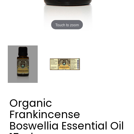
Touch to zoom
Organic
Frankincense
Boswellia Essential Oil