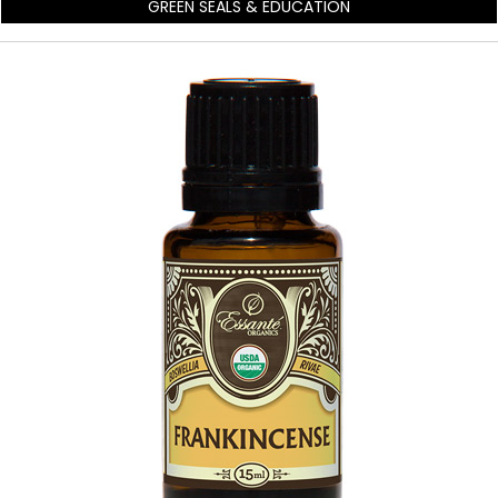
GREEN SEALS & EDUCATION