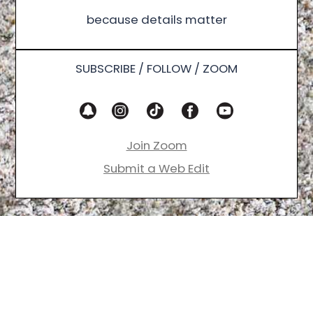
because details matter
SUBSCRIBE / FOLLOW / ZOOM
Join Zoom
Submit a Web Edit