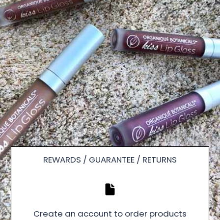
REWARDS / GUARANTEE / RETURNS
Create an account to order products