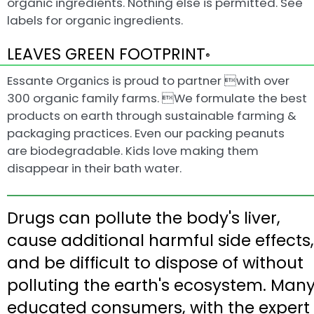
organic ingredients. Nothing else is permitted. See
labels for organic ingredients.
LEAVES GREEN FOOTPRINT
®
Essante Organics is proud to partner with over
300 organic family farms. We formulate the best
products on earth through sustainable farming &
packaging practices. Even our packing peanuts
are biodegradable. Kids love making them
disappear in their bath water.
Drugs can pollute the body's liver,
cause additional harmful side effects,
and be difficult to dispose of without
polluting the earth's ecosystem. Man
educated consumers, with the expert