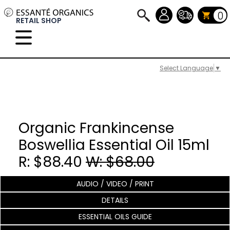
0
RETAIL SHOP
Select Language
▼
Organic Frankincense
Boswellia Essential Oil 15ml
R: $88.40
W: $68.00
AUDIO / VIDEO / PRINT
DETAILS
ESSENTIAL OILS GUIDE