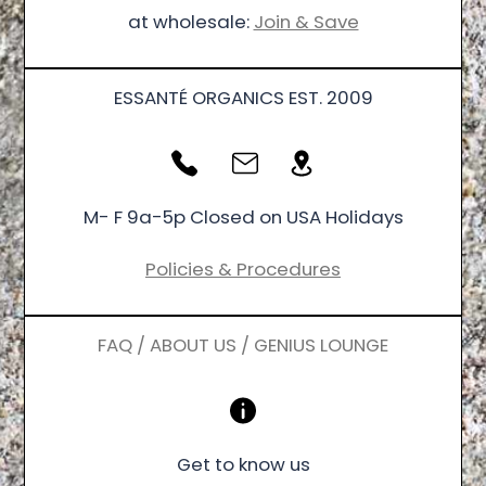
at wholesale:
Join & Save
ESSANTÉ ORGANICS EST. 2009
M- F 9a-5p Closed on USA Holidays
Policies & Procedures
FAQ / ABOUT US / GENIUS LOUNGE
Get to know us