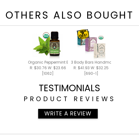
OTHERS ALSO BOUGHT
Organic Peppermint Essential Oil 15ml
3 Body Bars Handmade Bar Soap
R: $30.76 W: $23.66
R: $41.93 W: $32.25
[1062]
[690-1]
TESTIMONIALS
PRODUCT REVIEWS
WRITE A REVIEW