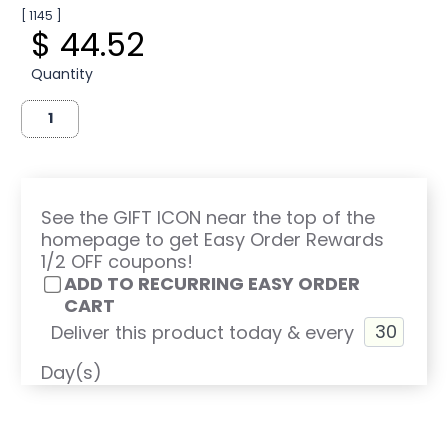
[ 1145 ]
$ 44.52
Quantity
See the GIFT ICON near the top of the
homepage to get Easy Order Rewards
1/2 OFF coupons!
ADD TO RECURRING EASY ORDER
CART
Deliver this product today & every
Day(s)