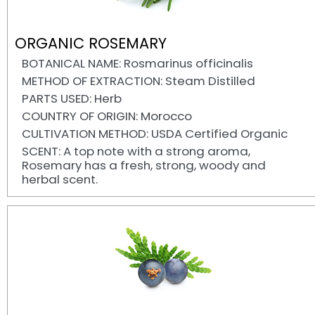
ORGANIC ROSEMARY
BOTANICAL NAME: Rosmarinus officinalis
METHOD OF EXTRACTION: Steam Distilled
PARTS USED: Herb
COUNTRY OF ORIGIN: Morocco
CULTIVATION METHOD: USDA Certified Organic
SCENT: A top note with a strong aroma,
Rosemary has a fresh, strong, woody and
herbal scent.