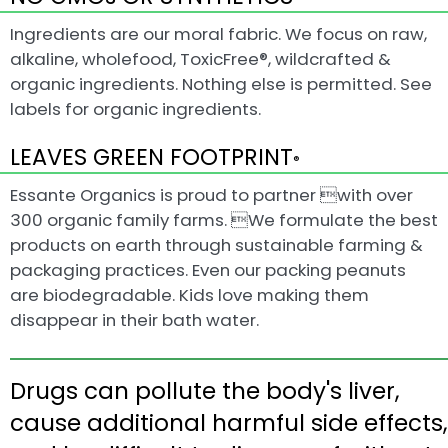
Ingredients are our moral fabric. We focus on raw,
alkaline, wholefood, ToxicFree®, wildcrafted &
organic ingredients. Nothing else is permitted. See
labels for organic ingredients.
LEAVES GREEN FOOTPRINT
®
Essante Organics is proud to partner with over
300 organic family farms. We formulate the best
products on earth through sustainable farming &
packaging practices. Even our packing peanuts
are biodegradable. Kids love making them
disappear in their bath water.
Drugs can pollute the body's liver,
cause additional harmful side effects,