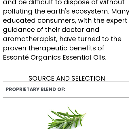
and be difficult to dispose of without
polluting the earth's ecosystem. Man
educated consumers, with the expert
guidance of their doctor and
aromatherapist, have turned to the
proven therapeutic benefits of
Essanté Organics Essential Oils.
SOURCE AND SELECTION
PROPRIETARY BLEND OF: