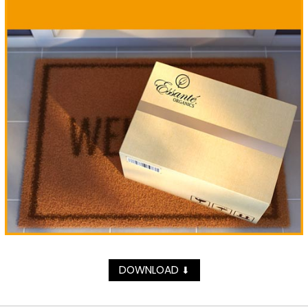
DOWNLOAD
⬇