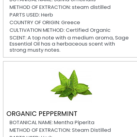
METHOD OF EXTRACTION: steam distilled
PARTS USED: Herb
COUNTRY OF ORIGIN: Greece
CULTIVATION METHOD: Certified Organic
SCENT: A top note with a medium aroma, Sage
Essential Oil has a herbaceous scent with
strong musty notes.
ORGANIC PEPPERMINT
BOTANICAL NAME: Mentha Piperita
METHOD OF EXTRACTION: Steam Distilled