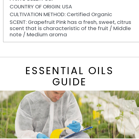
COUNTRY OF ORIGIN: USA
CULTIVATION METHOD: Certified Organic
SCENT: Grapefruit Pink has a fresh, sweet, citrus
scent that is characteristic of the fruit / Middle
note / Medium aroma
ESSENTIAL OILS
GUIDE