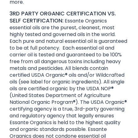
more.
3RD PARTY ORGANIC CERTIFICATION VS.
SELF CERTIFICATION:
Essante Organics
essential oils are the purest, cleanest, most
highly tested and governed oils in the world.
Each pure and natural essential oil is guaranteed
to be at full potency. Each essential oil and
carrier oil is tested and guaranteed to be 100%
free from all dangerous toxins including heavy
metals and pesticides. All blends contain
certified USDA Organic® oils and/or Wildcrafted
oils (see label for organic ingredients). All single
oils are certified organic by the USDA NOP®
(United States Department of Agriculture
National Organic Program®). The USDA Organic®
certifying agency is a true, 3rd-party governing
and regulatory agency that legally ensures
Essante Organics is held to the highest quality
and organic standards possible. Essante
Organics does not condone essential oil