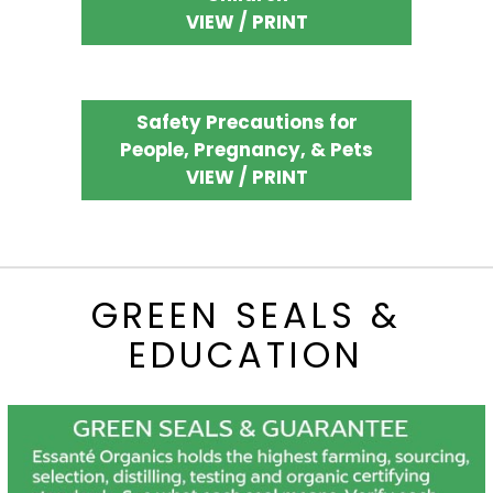
VIEW / PRINT
Safety Precautions for
People, Pregnancy, & Pets
VIEW / PRINT
GREEN SEALS &
EDUCATION