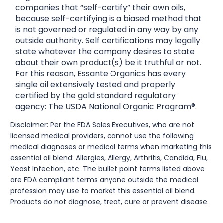
companies that “self-certify” their own oils,
because self-certifying is a biased method that
is not governed or regulated in any way by any
outside authority. Self certifications may legally
state whatever the company desires to state
about their own product(s) be it truthful or not.
For this reason, Essante Organics has every
single oil extensively tested and properly
certified by the gold standard regulatory
agency: The USDA National Organic Program®.
Disclaimer: Per the FDA Sales Executives, who are not
licensed medical providers, cannot use the following
medical diagnoses or medical terms when marketing this
essential oil blend: Allergies, Allergy, Arthritis, Candida, Flu,
Yeast Infection, etc. The bullet point terms listed above
are FDA compliant terms anyone outside the medical
profession may use to market this essential oil blend.
Products do not diagnose, treat, cure or prevent disease.