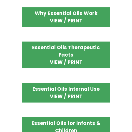
Why Essential Oils Work
VIEW / PRINT
Essential Oils Therapeutic
Facts
VIEW / PRINT
Essential Oils Internal Use
VIEW / PRINT
Essential Oils for Infants &
Children