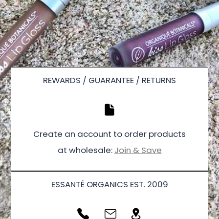
REWARDS / GUARANTEE / RETURNS
Create an account to order products
at wholesale:
Join & Save
ESSANTÉ ORGANICS EST. 2009