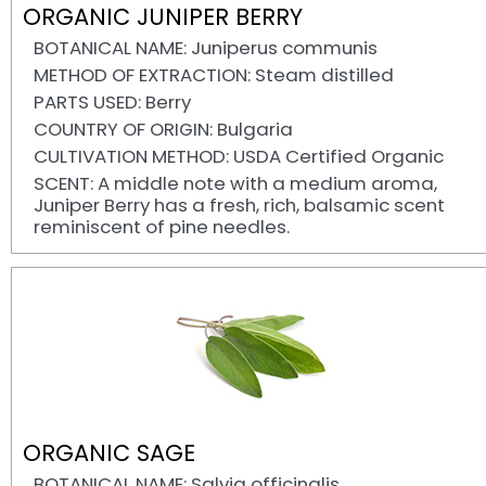
ORGANIC JUNIPER BERRY
BOTANICAL NAME: Juniperus communis
METHOD OF EXTRACTION: Steam distilled
PARTS USED: Berry
COUNTRY OF ORIGIN: Bulgaria
CULTIVATION METHOD: USDA Certified Organic
SCENT: A middle note with a medium aroma,
Juniper Berry has a fresh, rich, balsamic scent
reminiscent of pine needles.
ORGANIC SAGE
BOTANICAL NAME: Salvia officinalis