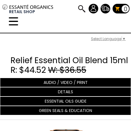
0
RETAIL SHOP
Select Language
▼
Relief Essential Oil Blend 15ml
R: $44.52
W: $36.55
AUDIO / VIDEO / PRINT
DETAILS
ESSENTIAL OILS GUIDE
GREEN SEALS & EDUCATION