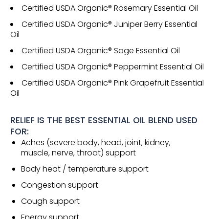
Certified USDA Organic® Rosemary Essential Oil
Certified USDA Organic® Juniper Berry Essential
Oil
Certified USDA Organic® Sage Essential Oil
Certified USDA Organic® Peppermint Essential Oil
Certified USDA Organic® Pink Grapefruit Essential
Oil
RELIEF IS THE BEST ESSENTIAL OIL BLEND USED
FOR:
Aches (severe body, head, joint, kidney,
muscle, nerve, throat) support
Body heat / temperature support
Congestion support
Cough support
Energy support