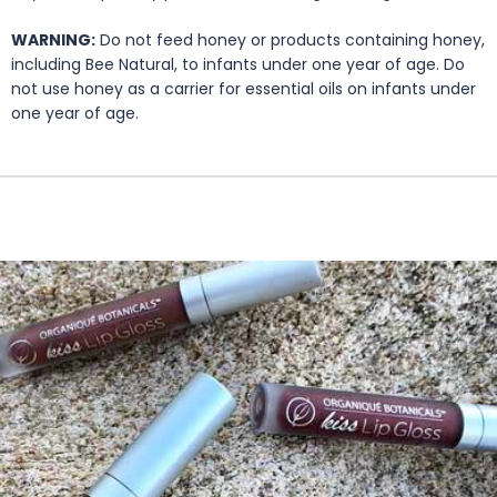
WARNING:
Do not feed honey or products containing honey,
including Bee Natural, to infants under one year of age. Do
not use honey as a carrier for essential oils on infants under
one year of age.