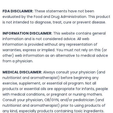
FDA DISCLAIMER:
These statements have not been
evaluated by the Food and Drug Administration. This product
is not intended to diagnose, treat, cure or prevent disease.
INFORMATION DISCLAIMER:
This website contains general
information and is not considered advice. All web
information is provided without any representation of
warranties, express or implied. You must not rely on this (or
other) web information as an alternative to medical advice
from a physician.
MEDICAL DISCLAIMER:
Always consult your physician (and
nutritionist and aromatherapist) before beginning any
exercise, supplement, or essential oil program. Not all
products or essential oils are appropriate for infants, people
with medical conditions, or pregnant or nursing mothers.
Consult your physician, OB/GYN, and/or pediatrician (and
nutritionist and aromatherapist) prior to using products of
any kind, especially products containing toxic ingredients.