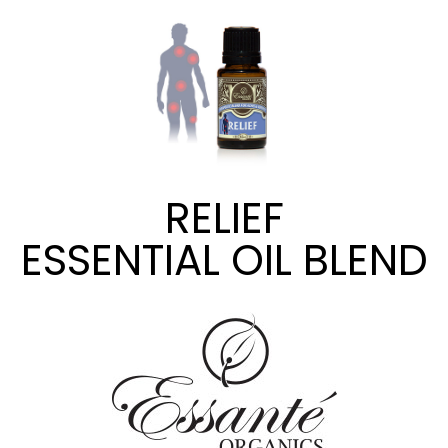
RELIEF
ESSENTIAL OIL BLEND