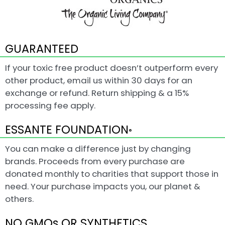
GUARANTEED
If your toxic free product doesn’t outperform every
other product, email us within 30 days for an
exchange or refund. Return shipping & a 15%
processing fee apply.
ESSANTE FOUNDATION
®
You can make a difference just by changing
brands. Proceeds from every purchase are
donated monthly to charities that support those in
need. Your purchase impacts you, our planet &
others.
NO GMOs OR SYNTHETICS