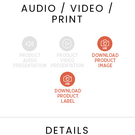
AUDIO / VIDEO /
PRINT
DETAILS