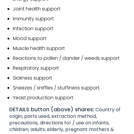
Joint health support
Immunity support
Infection support
Mood support
Muscle health support
Reactions to pollen / dander / weeds support
Respiratory support
Sickness support
Sneezes / sniffles / stuffiness support
Yeast production support
DETAILS button (above) shares:
Country of
origin, parts used, extraction method,
precautions, directions for / use on infants,
children, adults, elderly, pregnant mothers &