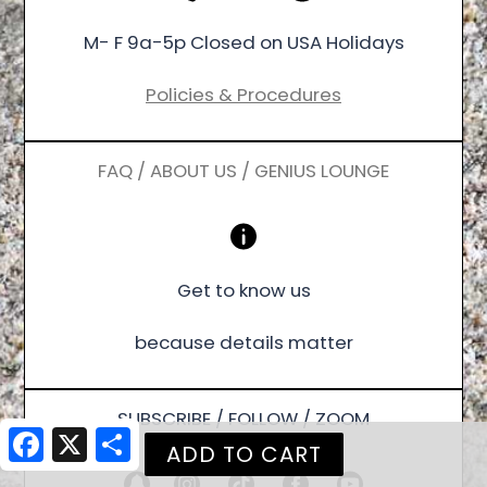
M- F 9a-5p Closed on USA Holidays
Policies & Procedures
FAQ / ABOUT US / GENIUS LOUNGE
Get to know us
because details matter
SUBSCRIBE / FOLLOW / ZOOM
Facebook
X
Share