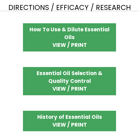
DIRECTIONS / EFFICACY / RESEARCH
How To Use & Dilute Essential
Oils
VIEW / PRINT
Essential Oil Selection &
Quality Control
VIEW / PRINT
History of Essential Oils
VIEW / PRINT