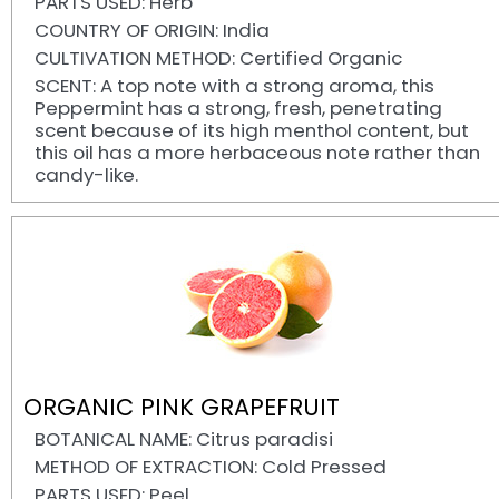
PARTS USED: Herb
COUNTRY OF ORIGIN: India
CULTIVATION METHOD: Certified Organic
SCENT: A top note with a strong aroma, this
Peppermint has a strong, fresh, penetrating
scent because of its high menthol content, but
this oil has a more herbaceous note rather than
candy-like.
ORGANIC PINK GRAPEFRUIT
BOTANICAL NAME: Citrus paradisi
METHOD OF EXTRACTION: Cold Pressed
PARTS USED: Peel