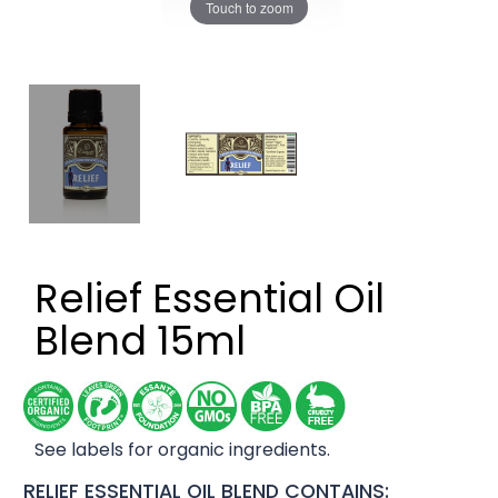
Touch to zoom
Relief Essential Oil
Blend 15ml
See labels for organic ingredients.
RELIEF ESSENTIAL OIL BLEND CONTAINS: