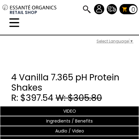
0
RETAIL SHOP
Select Language
▼
4 Vanilla 7.365 pH Protein
Shakes
R: $397.54
W: $305.80
VIDEO
Ingredients / Benefits
Audio / Video