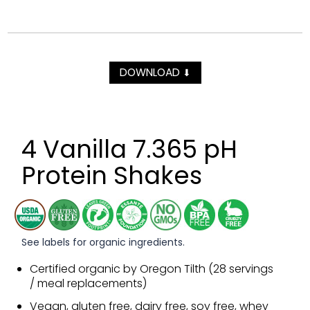
DOWNLOAD
⬇
4 Vanilla 7.365 pH
Protein Shakes
See labels for organic ingredients.
Certified organic by Oregon Tilth (28 servings
/ meal replacements)
Vegan, gluten free, dairy free, soy free, whey