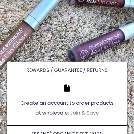
REWARDS / GUARANTEE / RETURNS
Create an account to order products
at wholesale:
Join & Save
ESSANTÉ ORGANICS EST. 2009