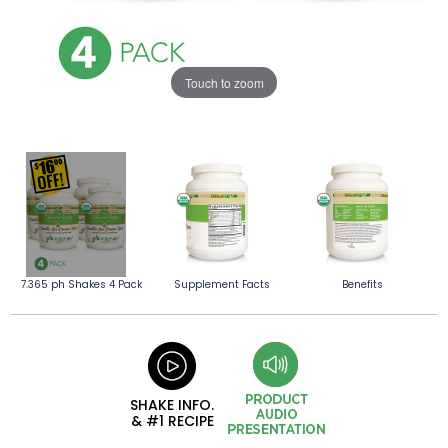
Touch to zoom
7.365 ph Shakes 4 Pack
Supplement Facts
Benefits
SHAKE INFO.
& #1 RECIPE