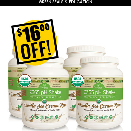
GREEN SEALS & EDUCATION