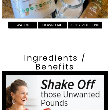
WATCH
DOWNLOAD
COPY VIDEO LINK
Ingredients /
Benefits