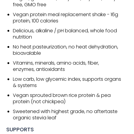
free, GMO free
Vegan protein meal replacement shake - 16g
protein, 100 calories
Delicious, alkaline / pH balanced, whole food
nutrition
No heat pasteurization, no heat dehydration,
bioavalable
Vitamins, minerals, amino acids, fiber,
enzymes, antioxidants
Low carb, low glycemic index, supports organs
& systems
Vegan sprouted brown rice protein & pea
protein (not chickpea)
Sweetened with highest grade, no aftertaste
organic stevia leaf
SUPPORTS