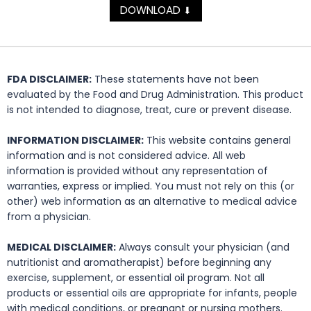
DOWNLOAD
⬇
FDA DISCLAIMER:
These statements have not been
evaluated by the Food and Drug Administration. This product
is not intended to diagnose, treat, cure or prevent disease.
INFORMATION DISCLAIMER:
This website contains general
information and is not considered advice. All web
information is provided without any representation of
warranties, express or implied. You must not rely on this (or
other) web information as an alternative to medical advice
from a physician.
MEDICAL DISCLAIMER:
Always consult your physician (and
nutritionist and aromatherapist) before beginning any
exercise, supplement, or essential oil program. Not all
products or essential oils are appropriate for infants, people
with medical conditions, or pregnant or nursing mothers.