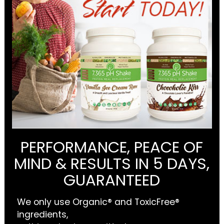
PERFORMANCE, PEACE OF
MIND & RESULTS IN 5 DAYS,
GUARANTEED
We only use Organic® and ToxicFree®
ingredients,