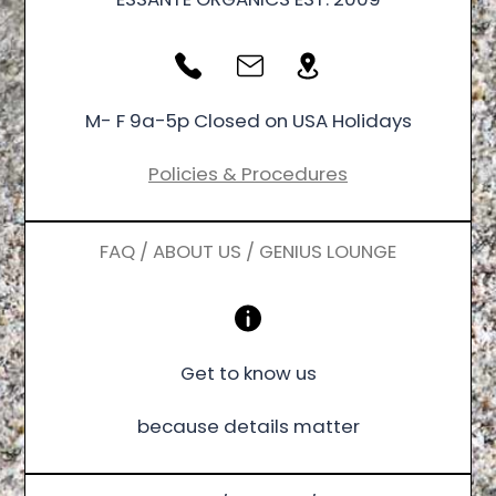
M- F 9a-5p Closed on USA Holidays
Policies & Procedures
FAQ / ABOUT US / GENIUS LOUNGE
Get to know us
because details matter