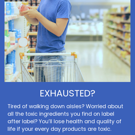
EXHAUSTED?
Tired of walking down aisles? Worried about
all the toxic ingredients you find on label
after label? You’ll lose health and quality of
life if your every day products are toxic.