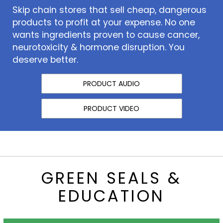
Skip chain stores that sell cheap, dangerous
products to profit at your expense. No one
wants ingredients proven to cause cancer,
neurotoxicity & hormone disruption. You
deserve better.
PRODUCT AUDIO
PRODUCT VIDEO
GREEN SEALS &
EDUCATION