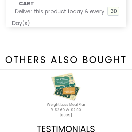
CART
Deliver this product today & every
Day(s)
OTHERS ALSO BOUGHT
Weight Loss Meal Plan / Shake Recipes
R: $2.60 W: $2.00
[0005]
TESTIMONIALS