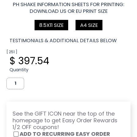
PH SHAKE INFORMATION SHEETS FOR PRINTING:
DOWNLOAD US OR EU PRINT SIZE
8.5X11 SIZE
A4 SIZE
TESTIMONIALS & ADDITIONAL DETAILS BELOW
[ 251 ]
$ 397.54
Quantity
See the GIFT ICON near the top of the
homepage to get Easy Order Rewards
1/2 OFF coupons!
ADD TO RECURRING EASY ORDER