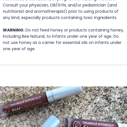
Consult your physician, OB/GYN, and/or pediatrician (and
nutritionist and aromatherapist) prior to using products of
any kind, especially products containing toxic ingredients.
WARNING:
Do not feed honey or products containing honey,
including Bee Natural, to infants under one year of age. Do
not use honey as a carrier for essential oils on infants under
one year of age.