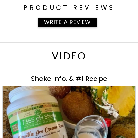
PRODUCT REVIEWS
WRITE A REVIEW
VIDEO
Shake Info. & #1 Recipe