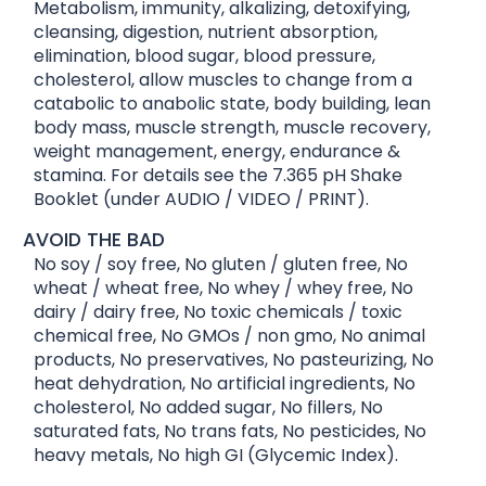
Metabolism, immunity, alkalizing, detoxifying,
cleansing, digestion, nutrient absorption,
elimination, blood sugar, blood pressure,
cholesterol, allow muscles to change from a
catabolic to anabolic state, body building, lean
body mass, muscle strength, muscle recovery,
weight management, energy, endurance &
stamina. For details see the 7.365 pH Shake
Booklet (under AUDIO / VIDEO / PRINT).
AVOID THE BAD
No soy / soy free, No gluten / gluten free, No
wheat / wheat free, No whey / whey free, No
dairy / dairy free, No toxic chemicals / toxic
chemical free, No GMOs / non gmo, No animal
products, No preservatives, No pasteurizing, No
heat dehydration, No artificial ingredients, No
cholesterol, No added sugar, No fillers, No
saturated fats, No trans fats, No pesticides, No
heavy metals, No high GI (Glycemic Index).