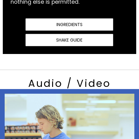
nothing else is permitted.
INGREDIENTS
SHAKE GUIDE
Audio / Video