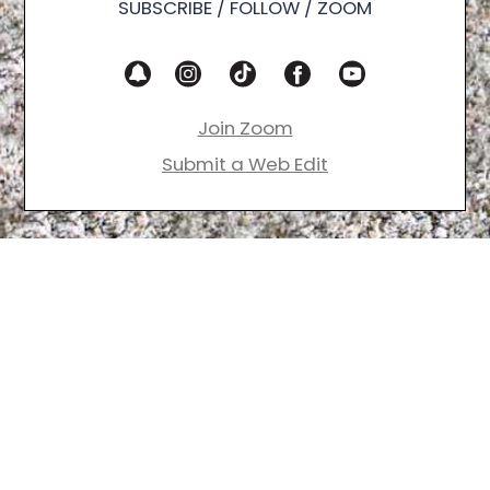
SUBSCRIBE / FOLLOW / ZOOM
Join Zoom
Submit a Web Edit