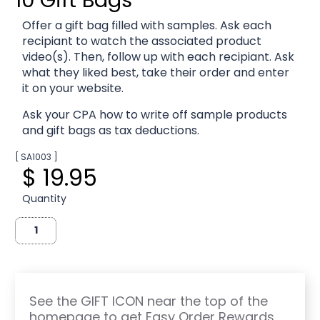
Offer a gift bag filled with samples. Ask each
recipiant to watch the associated product
video(s). Then, follow up with each recipiant. Ask
what they liked best, take their order and enter
it on your website.
Ask your CPA how to write off sample products
and gift bags as tax deductions.
[ SA1003 ]
$ 19.95
Quantity
See the GIFT ICON near the top of the
homepage to get Easy Order Rewards