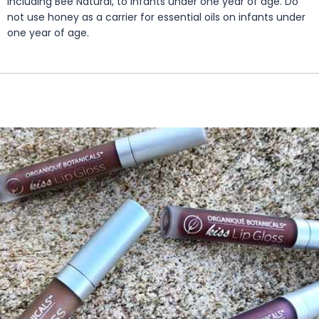
including Bee Natural, to infants under one year of age. Do
not use honey as a carrier for essential oils on infants under
one year of age.