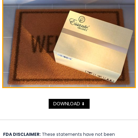
DOWNLOAD
⬇
FDA DISCLAIMER:
These statements have not been