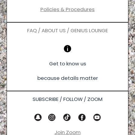
Policies & Procedures
FAQ / ABOUT US / GENIUS LOUNGE
Get to know us
because details matter
SUBSCRIBE / FOLLOW / ZOOM
Join Zoom