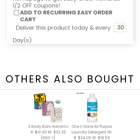
1/2 OFF coupons!
ADD TO RECURRING EASY ORDER
CART
Deliver this product today & every
Day(s)
OTHERS ALSO BOUGHT
3 Body Bars Handmade Bar Soap
One n Done All Purpose Cleaner +
R: $41.93 W: $32.25
Laundry Detergent 16oz
[690-1]
R: $24.05 W: $18.50