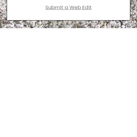
Submit a Web Edit