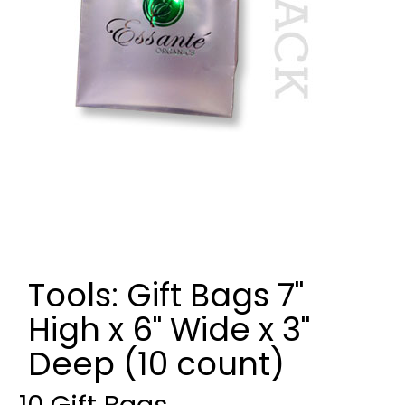
Tools: Gift Bags 7"
High x 6" Wide x 3"
Deep (10 count)
10 Gift Bags