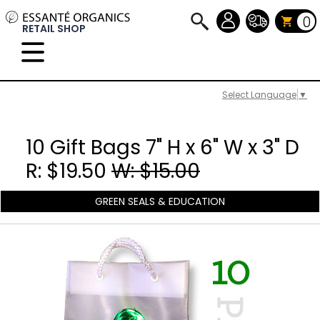
0
RETAIL SHOP
Select Language
▼
10 Gift Bags 7" H x 6" W x 3" D
R: $19.50
W: $15.00
GREEN SEALS & EDUCATION