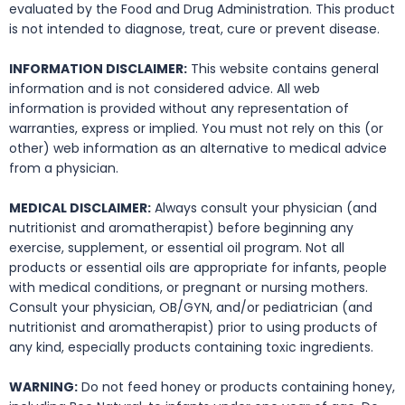
evaluated by the Food and Drug Administration. This product
is not intended to diagnose, treat, cure or prevent disease.
INFORMATION DISCLAIMER:
This website contains general
information and is not considered advice. All web
information is provided without any representation of
warranties, express or implied. You must not rely on this (or
other) web information as an alternative to medical advice
from a physician.
MEDICAL DISCLAIMER:
Always consult your physician (and
nutritionist and aromatherapist) before beginning any
exercise, supplement, or essential oil program. Not all
products or essential oils are appropriate for infants, people
with medical conditions, or pregnant or nursing mothers.
Consult your physician, OB/GYN, and/or pediatrician (and
nutritionist and aromatherapist) prior to using products of
any kind, especially products containing toxic ingredients.
WARNING:
Do not feed honey or products containing honey,