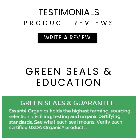
[700]
TESTIMONIALS
PRODUCT REVIEWS
WRITE A REVIEW
GREEN SEALS &
EDUCATION