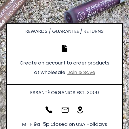
REWARDS / GUARANTEE / RETURNS
Create an account to order products
at wholesale:
Join & Save
ESSANTÉ ORGANICS EST. 2009
M- F 9a-5p Closed on USA Holidays