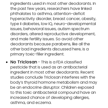
ingredients used in most other deodorants. In
the past few years, researchers have linked
phthalates to asthma, attention-deficit
hyperactivity disorder, breast cancer, obesity,
type II diabetes, low IQ, neuro-developmental
issues, behavioral issues, autism spectrum
disorders, altered reproductive development,
and male fertility issues. So avoid other
deodorants because parabens, like all the
other bad ingredients discussed here, is a
primary toxic-filler ingredient.
No Triclosan
- This is a FDA classified
pesticide that is used as an antibacterial
ingredient in most other deodorants. Recent
studies conclude Triclosan interferes with the
body’s thyroid hormone metabolism and may
be an endocrine disruptor. Children exposed
to this toxic antibacterial compound have an
increased chance of developing allergies,
asthma, and eczema.