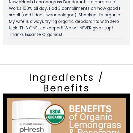
New pHresh Leomongrass Deodorant is a home run!
Works 100% all day. Had 3 compliments on how good I
smell (and I don't wear cologne). Shocked it's organic.
My wife is always trying organic deodorants with zero
luck. THIS ONE is a keeper!! We will NEVER give it up!
Thanks Essante Organics!
Ingredients /
Benefits