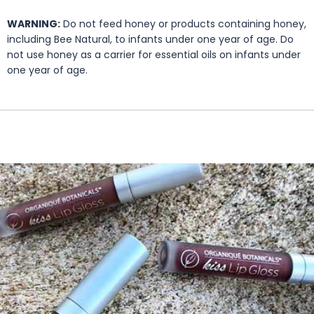
WARNING:
Do not feed honey or products containing honey,
including Bee Natural, to infants under one year of age. Do
not use honey as a carrier for essential oils on infants under
one year of age.