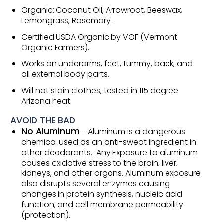
Organic: Coconut Oil, Arrowroot, Beeswax,
Lemongrass, Rosemary.
Certified USDA Organic by VOF (Vermont
Organic Farmers).
Works on underarms, feet, tummy, back, and
all external body parts.
Will not stain clothes, tested in 115 degree
Arizona heat.
AVOID THE BAD
No Aluminum
- Aluminum is a dangerous
chemical used as an anti-sweat ingredient in
other deodorants. Any Exposure to aluminum
causes oxidative stress to the brain, liver,
kidneys, and other organs. Aluminum exposure
also disrupts several enzymes causing
changes in protein synthesis, nucleic acid
function, and cell membrane permeability
(protection).