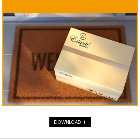
DOWNLOAD
⬇