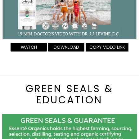
WATCH
DOWNLOAD
COPY VIDEO LINK
GREEN SEALS &
EDUCATION