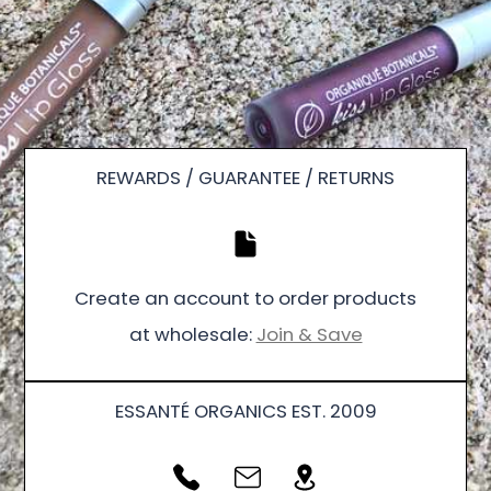
REWARDS / GUARANTEE / RETURNS
Create an account to order products
at wholesale:
Join & Save
ESSANTÉ ORGANICS EST. 2009