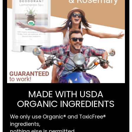
MADE WITH USDA
ORGANIC INGREDIENTS
We only use Organic® and ToxicFree®
ingredients,
nothing else is permitted.