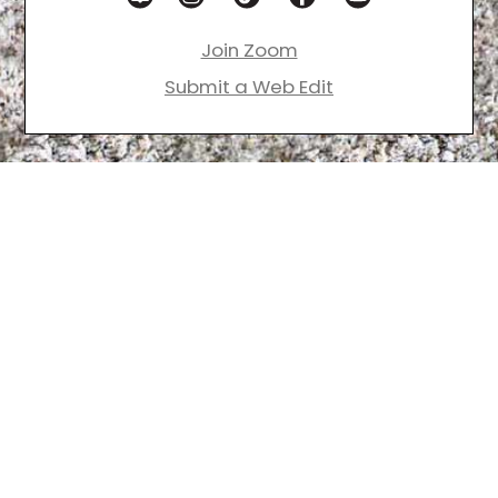
Join Zoom
Submit a Web Edit