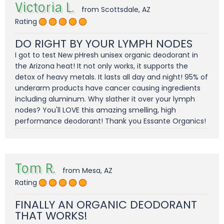
Victoria L.
from Scottsdale, AZ
Rating
DO RIGHT BY YOUR LYMPH NODES
I got to test New pHresh unisex organic deodorant in
the Arizona heat! It not only works, it supports the
detox of heavy metals. It lasts all day and night! 95% of
underarm products have cancer causing ingredients
including aluminum. Why slather it over your lymph
nodes? You'll LOVE this amazing smelling, high
performance deodorant! Thank you Essante Organics!
Tom R.
from Mesa, AZ
Rating
FINALLY AN ORGANIC DEODORANT
THAT WORKS!