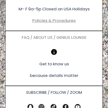
M- F 9a-5p Closed on USA Holidays
Policies & Procedures
FAQ / ABOUT US / GENIUS LOUNGE
Get to know us
because details matter
SUBSCRIBE / FOLLOW / ZOOM