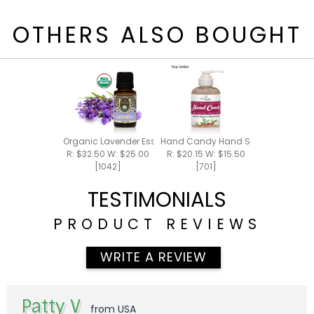
OTHERS ALSO BOUGHT
Organic Lavender Essential Oil 15ml
Hand Candy Hand Soap 5.5oz
R: $32.50 W: $25.00
R: $20.15 W: $15.50
[1042]
[701]
TESTIMONIALS
PRODUCT REVIEWS
WRITE A REVIEW
Patty V
from USA