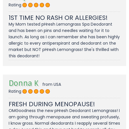
Rating
1ST TIME NO RASH OR ALLERGIES!
My Mom tested pHresh Lemongrass Spa Deodorant
and has been on pins and needles waiting for it to
launch. As long as I can remember she has been highly
allergic to every antiperspirant and deodorant on the
market but NOT pHresh Lemongrass! She's thrilled with
this deodorant!
Donna K
from USA
Rating
FRESH DURING MENOPAUSE!
OMGoodness the new pHresh Deodorant Lemongrass! I
am going through menopause and sweating profusely,
I know gross. Normal deodorants I reapply several times