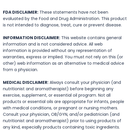
FDA DISCLAIMER:
These statements have not been
evaluated by the Food and Drug Administration. This product
is not intended to diagnose, treat, cure or prevent disease.
INFORMATION DISCLAIMER:
This website contains general
information and is not considered advice. All web
information is provided without any representation of
warranties, express or implied. You must not rely on this (or
other) web information as an alternative to medical advice
from a physician.
MEDICAL DISCLAIMER:
Always consult your physician (and
nutritionist and aromatherapist) before beginning any
exercise, supplement, or essential oil program. Not all
products or essential oils are appropriate for infants, people
with medical conditions, or pregnant or nursing mothers.
Consult your physician, OB/GYN, and/or pediatrician (and
nutritionist and aromatherapist) prior to using products of
any kind, especially products containing toxic ingredients.