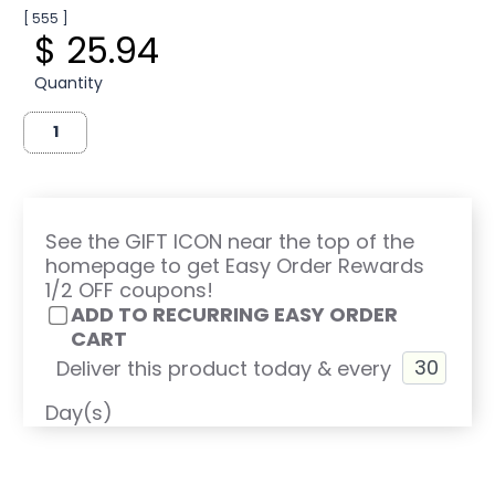
[ 555 ]
$ 25.94
Quantity
See the GIFT ICON near the top of the
homepage to get Easy Order Rewards
1/2 OFF coupons!
ADD TO RECURRING EASY ORDER
CART
Deliver this product today & every
Day(s)