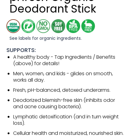
Deodorant Stick
See labels for organic ingredients.
SUPPORTS:
A healthy body - Tap Ingredients / Benefits
(above) for details!
Men, women, and kids - glides on smooth,
works all day.
Fresh, pH-balanced, detoxed underarms.
Deodorized blemish-free skin (inhibits odor
and acne causing bacteria).
Lymphatic detoxification (and in turn weight
loss).
Cellular health and moisturized, nourished skin.