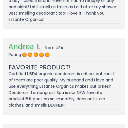
a day. I used this and have not had to reapply all day
and night! I still smell as fresh as I did after my shower.
Best smelling deodorant too! I love it! Thank you
Essante Organics!
Andrea T.
from USA
Rating
FAVORITE PRODUCT!
Certified USDA organic deodorant is critical but most
of them are poor quality. My husband and I love and
use everything Essante Organics makes but pHresh
Deodorant Lemongrass Spa is our NEW favorite
product!!! It goes on so smoothly, does not stain
clothes, and smells DEVINE!!!!