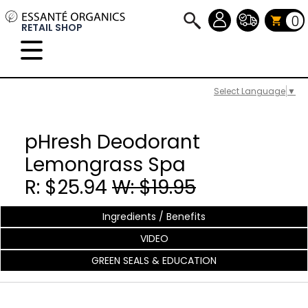
0
RETAIL SHOP
Select Language
▼
pHresh Deodorant
Lemongrass Spa
R: $25.94
W: $19.95
Ingredients / Benefits
VIDEO
GREEN SEALS & EDUCATION