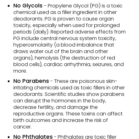
No Glycols
- Propylene Glycol (PG) is a toxic
chemical used as a filler ingredient in other
deodorants. PG is proven to cause organ
toxicity, especially when used for prolonged
periods (daily). Reported adverse effects from
PG include central nervous system toxicity,
hyperosmolarity (a blood imbalance that
draws water out of the brain and other
organs), hemolysis (the destruction of red
blood cells), cardiac arrhythmia, seizures, and
more.
No Parabens
- These are poisonous skin-
irritating chemicals used as toxic fillers in other
deodorants. Scientific studies show parabens
can disrupt the hormones in the body,
decrease fertility, and damage the
reproductive organs. These toxins can affect
birth outcomes and increase the risk of
cancer.
No Phthalates
- Phthalates are toxic filler