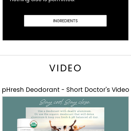
INGREDIENTS
VIDEO
pHresh Deodorant - Short Doctor's Video