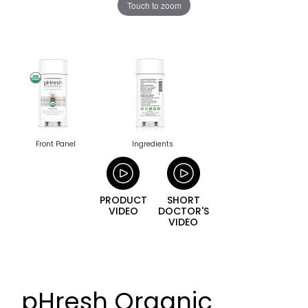
Touch to zoom
Front Panel
Ingredients
PRODUCT
SHORT
VIDEO
DOCTOR'S
VIDEO
pHresh Organic