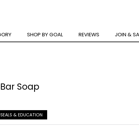
GORY
SHOP BY GOAL
REVIEWS
JOIN & S
 Bar Soap
 SEALS & EDUCATION