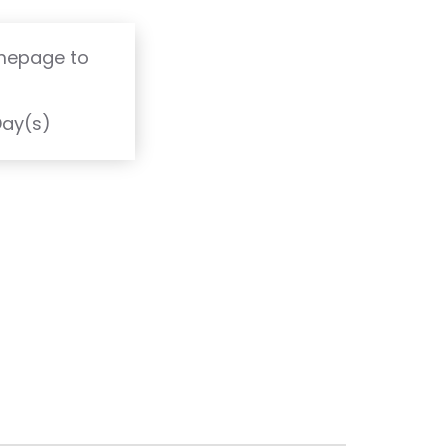
omepage to
T
Day(s)