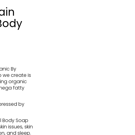
ain
Body
anic By
 we create is
ing organic
omega fatty
pressed by
l Body Soap
in issues, skin
on, and sleep.