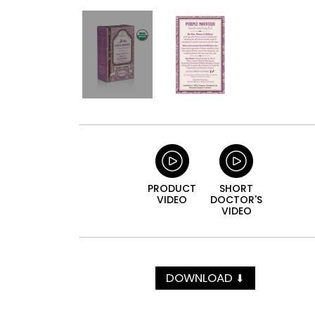
PRODUCT
SHORT
VIDEO
DOCTOR'S
VIDEO
DOWNLOAD
⬇