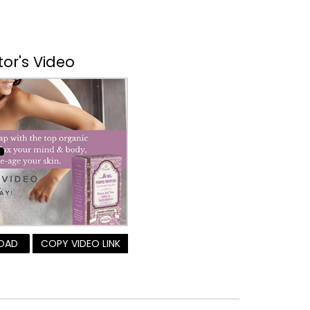
tor's Video
OAD
COPY VIDEO LINK