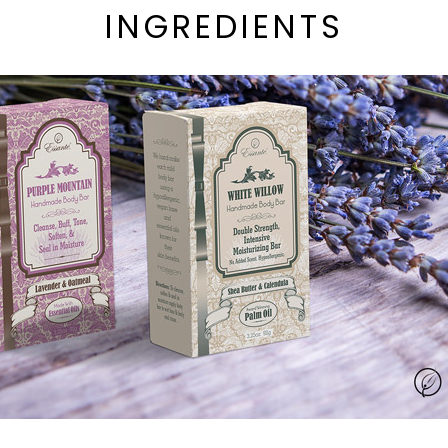
INGREDIENTS