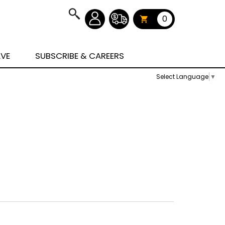
0
AVE
SUBSCRIBE & CAREERS
Select Language
▼