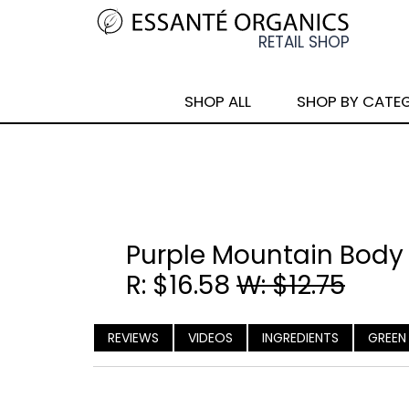
SHOP ALL
SHOP BY CATE
Purple Mountain Body
R: $16.58
W: $12.75
REVIEWS
VIDEOS
INGREDIENTS
GREEN