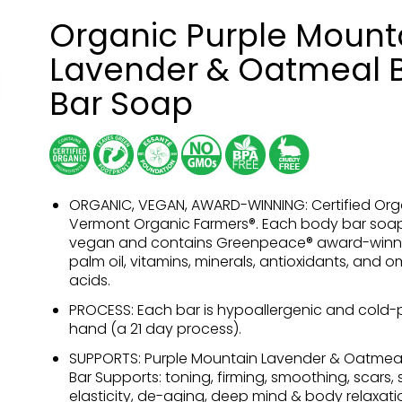
Organic Purple Mount
Lavender & Oatmeal 
Bar Soap
ORGANIC, VEGAN, AWARD-WINNING: Certified Org
Vermont Organic Farmers®. Each body bar soap
vegan and contains Greenpeace® award-winn
palm oil, vitamins, minerals, antioxidants, and 
acids.
PROCESS: Each bar is hypoallergenic and cold-
hand (a 21 day process).
SUPPORTS: Purple Mountain Lavender & Oatmea
Bar Supports: toning, firming, smoothing, scars, sk
elasticity, de-aging, deep mind & body relaxati