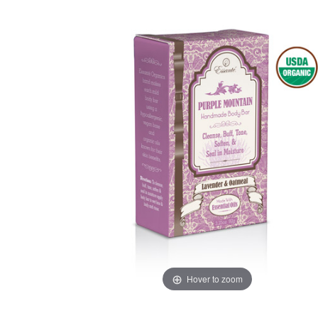
Hover to zoom