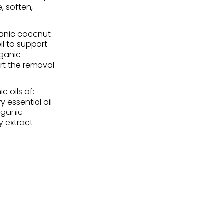
, soften,
ganic coconut
il to support
rganic
rt the removal
 oils of:
y essential oil
organic
y extract