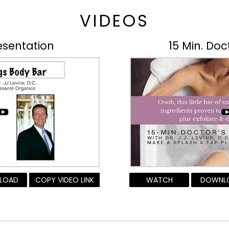
VIDEOS
esentation
15 Min. Doc
LOAD
COPY VIDEO LINK
WATCH
DOWNL