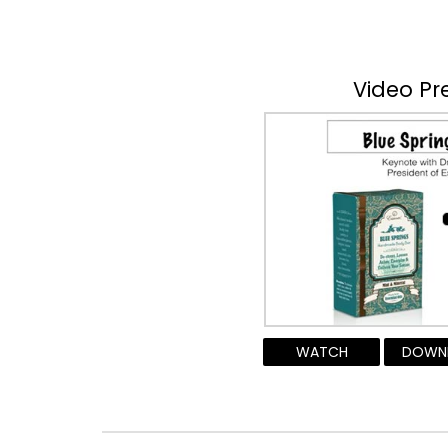
Video Pr
WATCH
DOWN