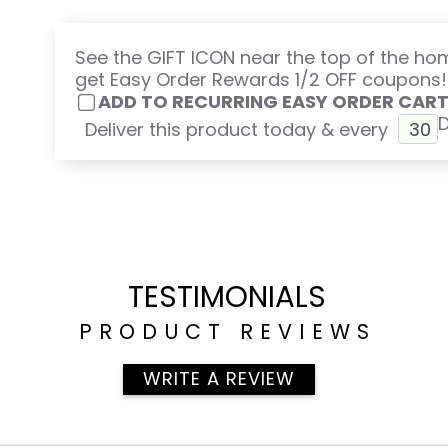
See the GIFT ICON near the top of the h
get Easy Order Rewards 1/2 OFF coupons!
ADD TO RECURRING EASY ORDER CAR
Deliver this product today & every
TESTIMONIALS
PRODUCT REVIEWS
WRITE A REVIEW