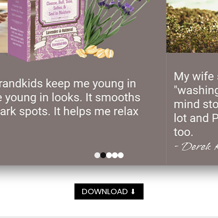
DOWNLOAD
⬇