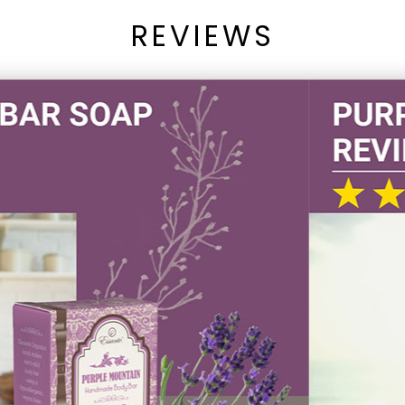
REVIEWS