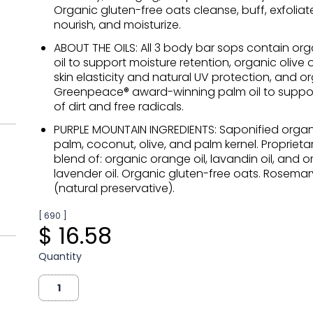
Organic gluten-free oats cleanse, buff, exfoliate
nourish, and moisturize.
ABOUT THE OILS: All 3 body bar sops contain or
oil to support moisture retention, organic olive o
skin elasticity and natural UV protection, and o
Greenpeace® award-winning palm oil to suppo
of dirt and free radicals.
PURPLE MOUNTAIN INGREDIENTS: Saponified organic
palm, coconut, olive, and palm kernel. Proprietar
blend of: organic orange oil, lavandin oil, and 
lavender oil. Organic gluten-free oats. Rosemar
(natural preservative).
[ 690 ]
$ 16.58
Quantity