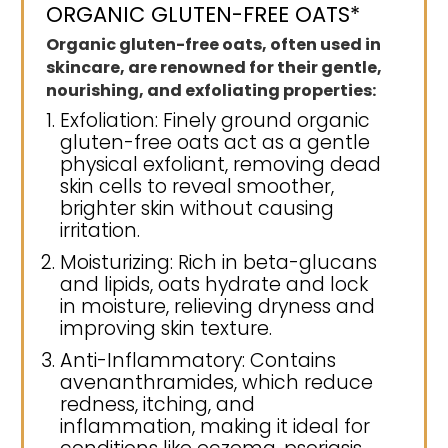
ORGANIC GLUTEN-FREE OATS*
Organic gluten-free oats, often used in
skincare, are renowned for their gentle,
nourishing, and exfoliating properties:
Exfoliation: Finely ground organic
gluten-free oats act as a gentle
physical exfoliant, removing dead
skin cells to reveal smoother,
brighter skin without causing
irritation.
Moisturizing: Rich in beta-glucans
and lipids, oats hydrate and lock
in moisture, relieving dryness and
improving skin texture.
Anti-Inflammatory: Contains
avenanthramides, which reduce
redness, itching, and
inflammation, making it ideal for