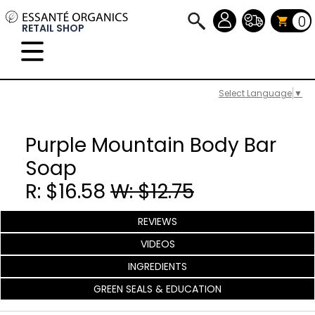
0
RETAIL SHOP
Select Language
▼
Purple Mountain Body Bar
Soap
R: $16.58
W: $12.75
REVIEWS
VIDEOS
INGREDIENTS
GREEN SEALS & EDUCATION