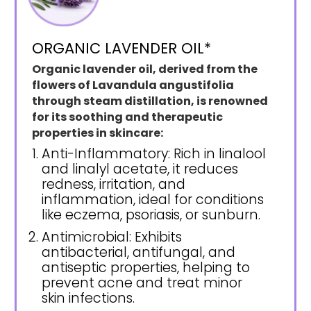
ORGANIC LAVENDER OIL*
Organic lavender oil, derived from the
flowers of Lavandula angustifolia
through steam distillation, is renowned
for its soothing and therapeutic
properties in skincare:
Anti-Inflammatory: Rich in linalool
and linalyl acetate, it reduces
redness, irritation, and
inflammation, ideal for conditions
like eczema, psoriasis, or sunburn.
Antimicrobial: Exhibits
antibacterial, antifungal, and
antiseptic properties, helping to
prevent acne and treat minor
skin infections.