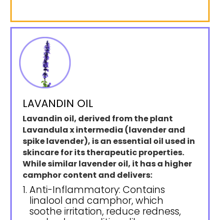
LAVANDIN OIL
Lavandin oil, derived from the plant
Lavandula x intermedia (lavender and
spike lavender), is an essential oil used in
skincare for its therapeutic properties.
While similar lavender oil, it has a higher
camphor content and delivers:
Anti-Inflammatory: Contains
linalool and camphor, which
soothe irritation, reduce redness,