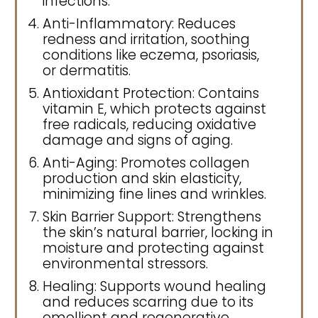
infections.
Anti-Inflammatory: Reduces
redness and irritation, soothing
conditions like eczema, psoriasis,
or dermatitis.
Antioxidant Protection: Contains
vitamin E, which protects against
free radicals, reducing oxidative
damage and signs of aging.
Anti-Aging: Promotes collagen
production and skin elasticity,
minimizing fine lines and wrinkles.
Skin Barrier Support: Strengthens
the skin’s natural barrier, locking in
moisture and protecting against
environmental stressors.
Healing: Supports wound healing
and reduces scarring due to its
emollient and regenerative