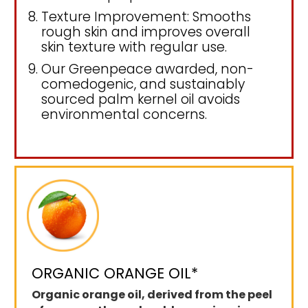
Texture Improvement: Smooths
rough skin and improves overall
skin texture with regular use.
Our Greenpeace awarded, non-
comedogenic, and sustainably
sourced palm kernel oil avoids
environmental concerns.
ORGANIC ORANGE OIL*
Organic orange oil, derived from the peel