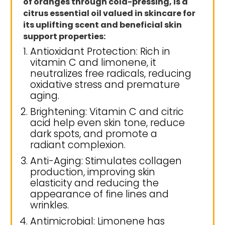
of oranges through cold-pressing, is a
citrus essential oil valued in skincare for
its uplifting scent and beneficial skin
support properties:
Antioxidant Protection: Rich in
vitamin C and limonene, it
neutralizes free radicals, reducing
oxidative stress and premature
aging.
Brightening: Vitamin C and citric
acid help even skin tone, reduce
dark spots, and promote a
radiant complexion.
Anti-Aging: Stimulates collagen
production, improving skin
elasticity and reducing the
appearance of fine lines and
wrinkles.
Antimicrobial: Limonene has