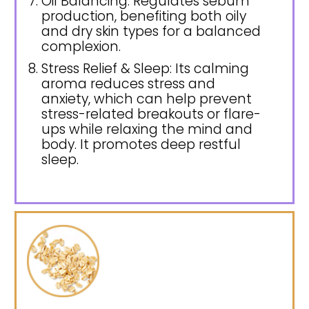
Oil Balancing: Regulates sebum
production, benefiting both oily
and dry skin types for a balanced
complexion.
Stress Relief & Sleep: Its calming
aroma reduces stress and
anxiety, which can help prevent
stress-related breakouts or flare-
ups while relaxing the mind and
body. It promotes deep restful
sleep.