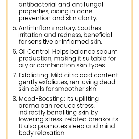
antibacterial and antifungal
properties, aiding in acne
prevention and skin clarity.
Anti-Inflammatory: Soothes
irritation and redness, beneficial
for sensitive or inflamed skin.
Oil Control: Helps balance sebum
production, making it suitable for
oily or combination skin types.
Exfoliating: Mild citric acid content
gently exfoliates, removing dead
skin cells for smoother skin.
Mood-Boosting: Its uplifting
aroma can reduce stress,
indirectly benefiting skin by
lowering stress-related breakouts.
It also promotes sleep and mind
body relaxation.