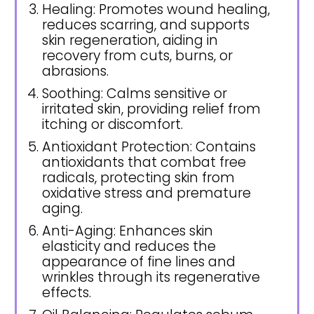
Healing: Promotes wound healing,
reduces scarring, and supports
skin regeneration, aiding in
recovery from cuts, burns, or
abrasions.
Soothing: Calms sensitive or
irritated skin, providing relief from
itching or discomfort.
Antioxidant Protection: Contains
antioxidants that combat free
radicals, protecting skin from
oxidative stress and premature
aging.
Anti-Aging: Enhances skin
elasticity and reduces the
appearance of fine lines and
wrinkles through its regenerative
effects.