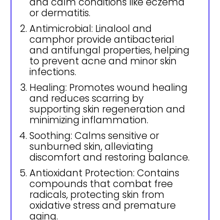
and calm conditions like eczema
or dermatitis.
Antimicrobial: Linalool and
camphor provide antibacterial
and antifungal properties, helping
to prevent acne and minor skin
infections.
Healing: Promotes wound healing
and reduces scarring by
supporting skin regeneration and
minimizing inflammation.
Soothing: Calms sensitive or
sunburned skin, alleviating
discomfort and restoring balance.
Antioxidant Protection: Contains
compounds that combat free
radicals, protecting skin from
oxidative stress and premature
aging.