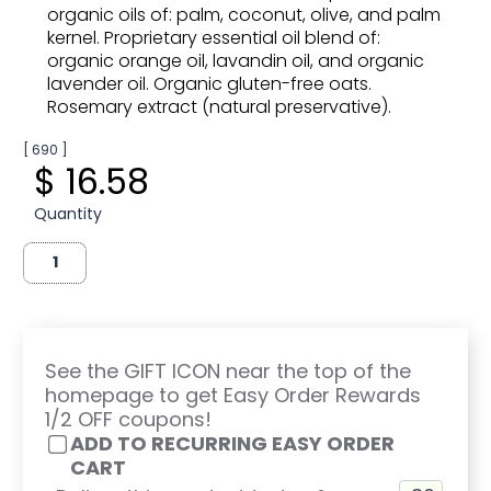
organic oils of: palm, coconut, olive, and palm
kernel. Proprietary essential oil blend of:
organic orange oil, lavandin oil, and organic
lavender oil. Organic gluten-free oats.
Rosemary extract (natural preservative).
[ 690 ]
$ 16.58
Quantity
See the GIFT ICON near the top of the
homepage to get Easy Order Rewards
1/2 OFF coupons!
ADD TO RECURRING EASY ORDER
CART