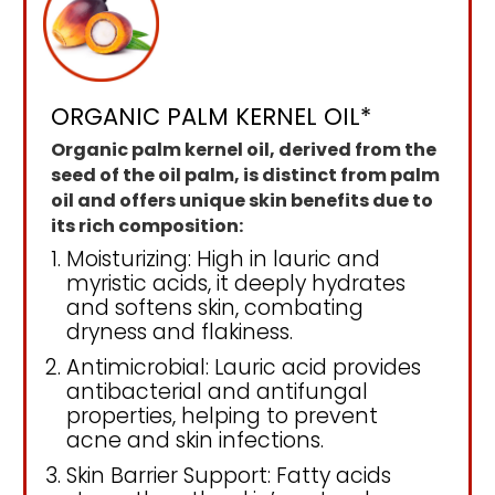
ORGANIC PALM KERNEL OIL*
Organic palm kernel oil, derived from the
seed of the oil palm, is distinct from palm
oil and offers unique skin benefits due to
its rich composition:
Moisturizing: High in lauric and
myristic acids, it deeply hydrates
and softens skin, combating
dryness and flakiness.
Antimicrobial: Lauric acid provides
antibacterial and antifungal
properties, helping to prevent
acne and skin infections.
Skin Barrier Support: Fatty acids