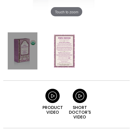
Touch to zoom
PRODUCT
SHORT
VIDEO
DOCTOR'S
VIDEO