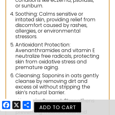
conditions like eczema, psoriasis,
or sunburn.
Soothing: Calms sensitive or
irritated skin, providing relief from
discomfort caused by rashes,
allergies, or environmental
stressors.
Antioxidant Protection:
Avenanthramides and vitamin E
neutralize free radicals, protecting
skin from oxidative stress and
premature aging.
Cleansing: Saponins in oats gently
cleanse by removing dirt and
excess oil without stripping the
skin’s natural barrier.
Skin Barrier Support: Strengthens
Facebook
X
Share
the skin’s protective barrier,
preventing moisture loss and