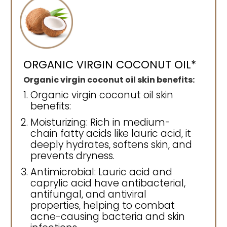
ORGANIC VIRGIN COCONUT OIL*
Organic virgin coconut oil skin benefits:
Organic virgin coconut oil skin
benefits:
Moisturizing: Rich in medium-
chain fatty acids like lauric acid, it
deeply hydrates, softens skin, and
prevents dryness.
Antimicrobial: Lauric acid and
caprylic acid have antibacterial,
antifungal, and antiviral
properties, helping to combat
acne-causing bacteria and skin