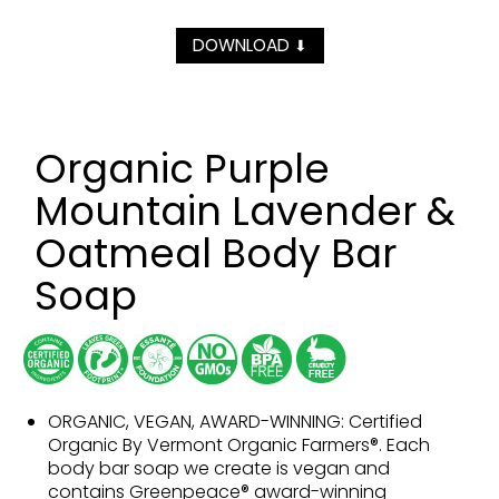
DOWNLOAD
⬇
Organic Purple
Mountain Lavender &
Oatmeal Body Bar
Soap
ORGANIC, VEGAN, AWARD-WINNING: Certified
Organic By Vermont Organic Farmers®. Each
body bar soap we create is vegan and
contains Greenpeace® award-winning