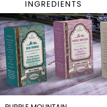
INGREDIENTS
PURPLE MOUNTAIN