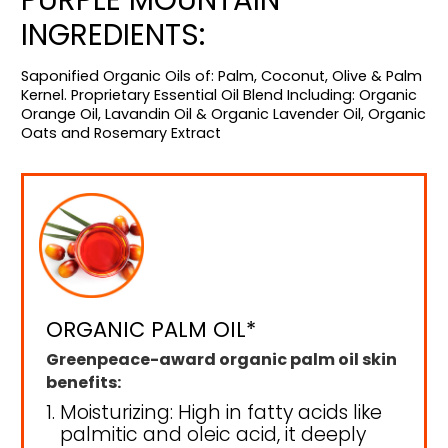
INGREDIENTS:
Saponified Organic Oils of: Palm, Coconut, Olive & Palm
Kernel. Proprietary Essential Oil Blend Including: Organic
Orange Oil, Lavandin Oil & Organic Lavender Oil, Organic
Oats and Rosemary Extract
ORGANIC PALM OIL*
Greenpeace-award organic palm oil skin
benefits:
Moisturizing: High in fatty acids like
palmitic and oleic acid, it deeply