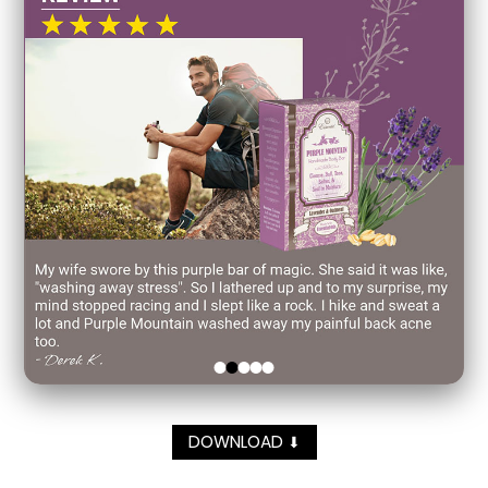
DOWNLOAD
⬇