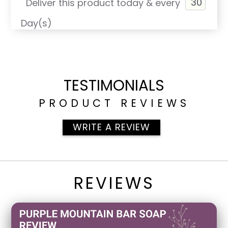
Deliver this product today & every
Day(s)
TESTIMONIALS
PRODUCT REVIEWS
WRITE A REVIEW
REVIEWS