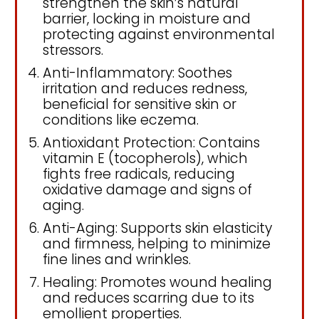
strengthen the skin’s natural
barrier, locking in moisture and
protecting against environmental
stressors.
Anti-Inflammatory: Soothes
irritation and reduces redness,
beneficial for sensitive skin or
conditions like eczema.
Antioxidant Protection: Contains
vitamin E (tocopherols), which
fights free radicals, reducing
oxidative damage and signs of
aging.
Anti-Aging: Supports skin elasticity
and firmness, helping to minimize
fine lines and wrinkles.
Healing: Promotes wound healing
and reduces scarring due to its
emollient properties.