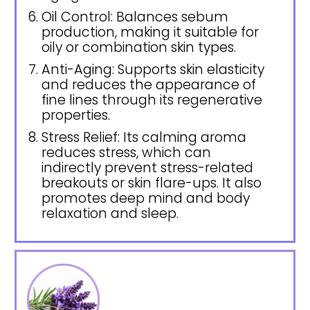
Oil Control: Balances sebum
production, making it suitable for
oily or combination skin types.
Anti-Aging: Supports skin elasticity
and reduces the appearance of
fine lines through its regenerative
properties.
Stress Relief: Its calming aroma
reduces stress, which can
indirectly prevent stress-related
breakouts or skin flare-ups. It also
promotes deep mind and body
relaxation and sleep.