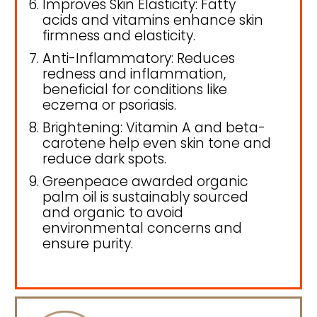
Improves Skin Elasticity: Fatty
acids and vitamins enhance skin
firmness and elasticity.
Anti-Inflammatory: Reduces
redness and inflammation,
beneficial for conditions like
eczema or psoriasis.
Brightening: Vitamin A and beta-
carotene help even skin tone and
reduce dark spots.
Greenpeace awarded organic
palm oil is sustainably sourced
and organic to avoid
environmental concerns and
ensure purity.