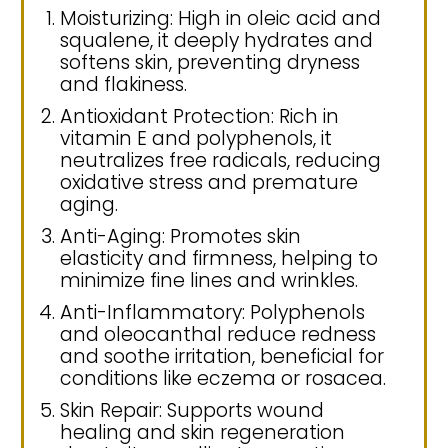
Moisturizing: High in oleic acid and
squalene, it deeply hydrates and
softens skin, preventing dryness
and flakiness.
Antioxidant Protection: Rich in
vitamin E and polyphenols, it
neutralizes free radicals, reducing
oxidative stress and premature
aging.
Anti-Aging: Promotes skin
elasticity and firmness, helping to
minimize fine lines and wrinkles.
Anti-Inflammatory: Polyphenols
and oleocanthal reduce redness
and soothe irritation, beneficial for
conditions like eczema or rosacea.
Skin Repair: Supports wound
healing and skin regeneration