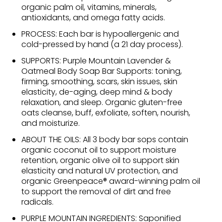
organic palm oil, vitamins, minerals,
antioxidants, and omega fatty acids.
PROCESS: Each bar is hypoallergenic and
cold-pressed by hand (a 21 day process).
SUPPORTS: Purple Mountain Lavender &
Oatmeal Body Soap Bar Supports: toning,
firming, smoothing, scars, skin issues, skin
elasticity, de-aging, deep mind & body
relaxation, and sleep. Organic gluten-free
oats cleanse, buff, exfoliate, soften, nourish,
and moisturize.
ABOUT THE OILS: All 3 body bar sops contain
organic coconut oil to support moisture
retention, organic olive oil to support skin
elasticity and natural UV protection, and
organic Greenpeace® award-winning palm oil
to support the removal of dirt and free
radicals.
PURPLE MOUNTAIN INGREDIENTS: Saponified