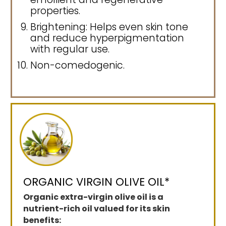
properties.
Brightening: Helps even skin tone
and reduce hyperpigmentation
with regular use.
Non-comedogenic.
ORGANIC VIRGIN OLIVE OIL*
Organic extra-virgin olive oil is a
nutrient-rich oil valued for its skin
benefits: