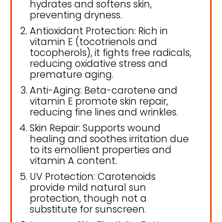
hydrates and softens skin,
preventing dryness.
Antioxidant Protection: Rich in
vitamin E (tocotrienols and
tocopherols), it fights free radicals,
reducing oxidative stress and
premature aging.
Anti-Aging: Beta-carotene and
vitamin E promote skin repair,
reducing fine lines and wrinkles.
Skin Repair: Supports wound
healing and soothes irritation due
to its emollient properties and
vitamin A content.
UV Protection: Carotenoids
provide mild natural sun
protection, though not a
substitute for sunscreen.