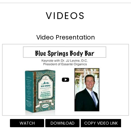
VIDEOS
Video Presentation
WATCH
DOWNLOAD
COPY VIDEO LINK