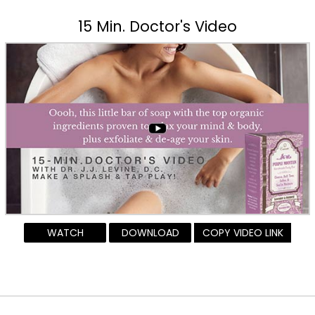
15 Min. Doctor's Video
WATCH
DOWNLOAD
COPY VIDEO LINK