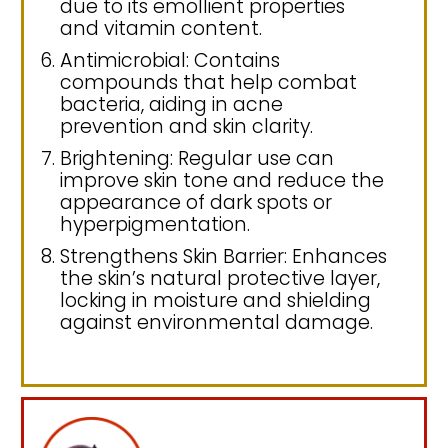
due to its emollient properties
and vitamin content.
Antimicrobial: Contains
compounds that help combat
bacteria, aiding in acne
prevention and skin clarity.
Brightening: Regular use can
improve skin tone and reduce the
appearance of dark spots or
hyperpigmentation.
Strengthens Skin Barrier: Enhances
the skin’s natural protective layer,
locking in moisture and shielding
against environmental damage.