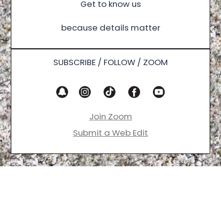
Get to know us
because details matter
SUBSCRIBE / FOLLOW / ZOOM
Join Zoom
Submit a Web Edit