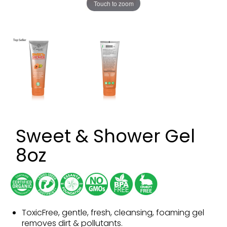
Touch to zoom
Sweet & Shower Gel
8oz
ToxicFree, gentle, fresh, cleansing, foaming gel
removes dirt & pollutants.