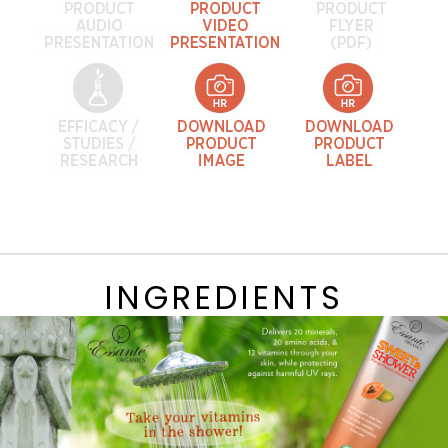
INGREDIENTS