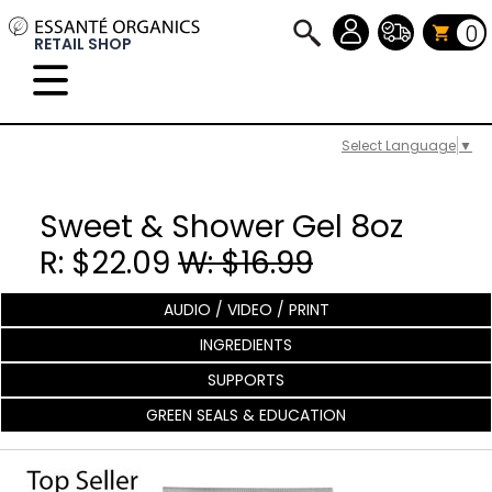
0
RETAIL SHOP
Select Language
▼
Sweet & Shower Gel 8oz
R: $22.09
W: $16.99
AUDIO / VIDEO / PRINT
INGREDIENTS
SUPPORTS
GREEN SEALS & EDUCATION