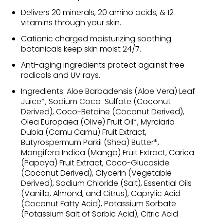
Delivers 20 minerals, 20 amino acids, & 12
vitamins through your skin.
Cationic charged moisturizing soothing
botanicals keep skin moist 24/7.
Anti-aging ingredients protect against free
radicals and UV rays.
Ingredients: Aloe Barbadensis (Aloe Vera) Leaf
Juice*, Sodium Coco-Sulfate (Coconut
Derived), Coco-Betaine (Coconut Derived),
Olea Europaea (Olive) Fruit Oil*, Myrciaria
Dubia (Camu Camu) Fruit Extract,
Butyrospermum Parkii (Shea) Butter*,
Mangifera Indica (Mango) Fruit Extract, Carica
(Papaya) Fruit Extract, Coco-Glucoside
(Coconut Derived), Glycerin (Vegetable
Derived), Sodium Chloride (Salt), Essential Oils
(Vanilla, Almond, and Citrus), Caprylic Acid
(Coconut Fatty Acid), Potassium Sorbate
(Potassium Salt of Sorbic Acid), Citric Acid