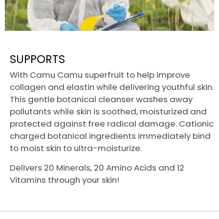
SUPPORTS
With Camu Camu superfruit to help improve
collagen and elastin while delivering youthful skin.
This gentle botanical cleanser washes away
pollutants while skin is soothed, moisturized and
protected against free radical damage. Cationic
charged botanical ingredients immediately bind
to moist skin to ultra-moisturize.
Delivers 20 Minerals, 20 Amino Acids and 12
Vitamins through your skin!