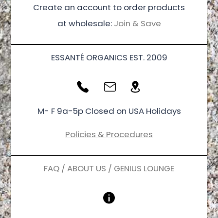
Create an account to order products
at wholesale:
Join & Save
ESSANTÉ ORGANICS EST. 2009
M- F 9a-5p Closed on USA Holidays
Policies & Procedures
FAQ / ABOUT US / GENIUS LOUNGE