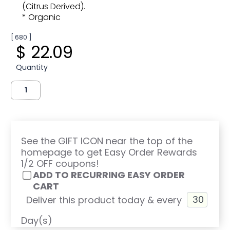
(Citrus Derived).
* Organic
[ 680 ]
$ 22.09
Quantity
See the GIFT ICON near the top of the
homepage to get Easy Order Rewards
1/2 OFF coupons!
ADD TO RECURRING EASY ORDER
CART
Deliver this product today & every
Day(s)