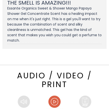
THE SMELL IS AMAZING!!!
Essante Organics Sweet & Shower Mango Papaya
Shower Gel Concentrate Scent has a healing impact
on me when it's just right. This is a gel you'll want to try
because the combination of scent and silky
cleanliness is unmatched. This gel has the kind of
scent that makes you wish you could get a perfume to
match.
AUDIO / VIDEO /
PRINT