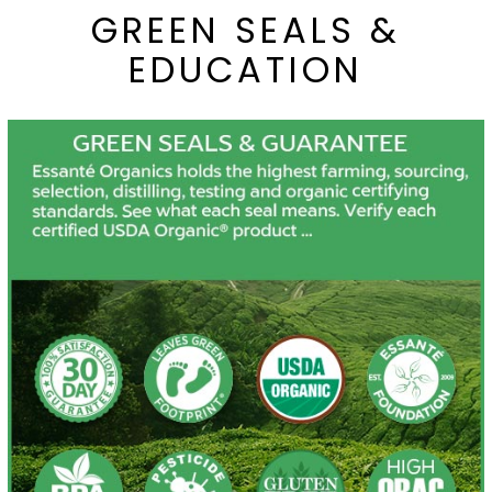
GREEN SEALS &
EDUCATION