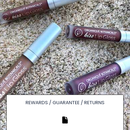
REWARDS / GUARANTEE / RETURNS