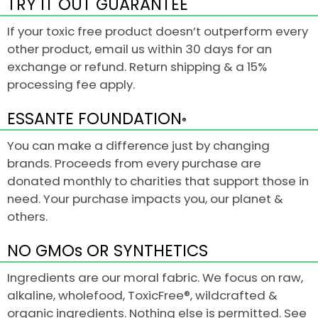
TRY IT OUT GUARANTEE
If your toxic free product doesn’t outperform every
other product, email us within 30 days for an
exchange or refund. Return shipping & a 15%
processing fee apply.
ESSANTE FOUNDATION
®
You can make a difference just by changing
brands. Proceeds from every purchase are
donated monthly to charities that support those in
need. Your purchase impacts you, our planet &
others.
NO GMOs OR SYNTHETICS
Ingredients are our moral fabric. We focus on raw,
alkaline, wholefood, ToxicFree®, wildcrafted &
organic ingredients. Nothing else is permitted. See