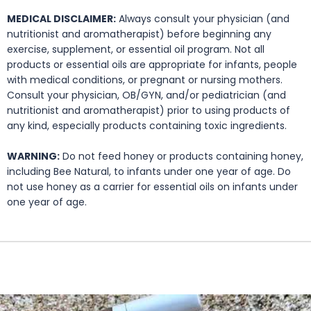
MEDICAL DISCLAIMER:
Always consult your physician (and
nutritionist and aromatherapist) before beginning any
exercise, supplement, or essential oil program. Not all
products or essential oils are appropriate for infants, people
with medical conditions, or pregnant or nursing mothers.
Consult your physician, OB/GYN, and/or pediatrician (and
nutritionist and aromatherapist) prior to using products of
any kind, especially products containing toxic ingredients.
WARNING:
Do not feed honey or products containing honey,
including Bee Natural, to infants under one year of age. Do
not use honey as a carrier for essential oils on infants under
one year of age.