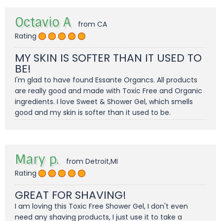
Octavio A
from CA
Rating
MY SKIN IS SOFTER THAN IT USED TO
BE!
I'm glad to have found Essante Organcs. All products
are really good and made with Toxic Free and Organic
ingredients. I love Sweet & Shower Gel, which smells
good and my skin is softer than it used to be.
Mary p.
from Detroit,MI
Rating
GREAT FOR SHAVING!
I am loving this Toxic Free Shower Gel, I don't even
need any shaving products, I just use it to take a