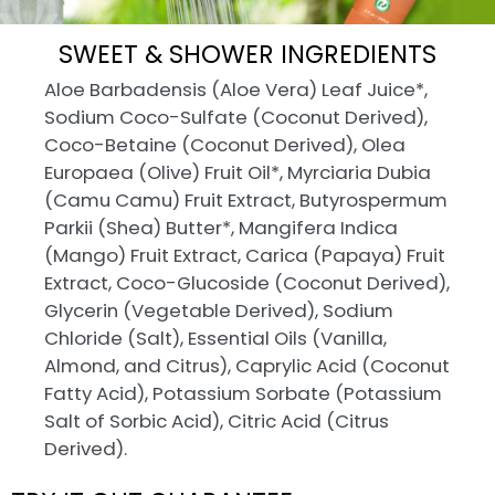
SWEET & SHOWER INGREDIENTS
Aloe Barbadensis (Aloe Vera) Leaf Juice*,
Sodium Coco-Sulfate (Coconut Derived),
Coco-Betaine (Coconut Derived), Olea
Europaea (Olive) Fruit Oil*, Myrciaria Dubia
(Camu Camu) Fruit Extract, Butyrospermum
Parkii (Shea) Butter*, Mangifera Indica
(Mango) Fruit Extract, Carica (Papaya) Fruit
Extract, Coco-Glucoside (Coconut Derived),
Glycerin (Vegetable Derived), Sodium
Chloride (Salt), Essential Oils (Vanilla,
Almond, and Citrus), Caprylic Acid (Coconut
Fatty Acid), Potassium Sorbate (Potassium
Salt of Sorbic Acid), Citric Acid (Citrus
Derived).