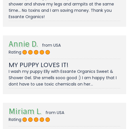
shower and shave my legs and armpits at the same
time... No toxins and I am saving money. Thank you
Essante Organics!
Annie D.
from USA
Rating
MY PUPPY LOVES IT!
I wash my puppy Elly with Essante Organics Sweet &
Shower Gel. She smells sooo good :) I am happy that I
dont have to use toxic chemicals on her...
Miriam L.
from USA
Rating