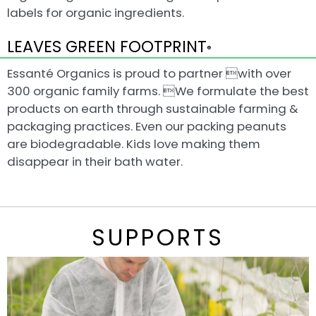
labels for organic ingredients.
LEAVES GREEN FOOTPRINT
®
Essanté Organics is proud to partner with over
300 organic family farms. We formulate the best
products on earth through sustainable farming &
packaging practices. Even our packing peanuts
are biodegradable. Kids love making them
disappear in their bath water.
SUPPORTS