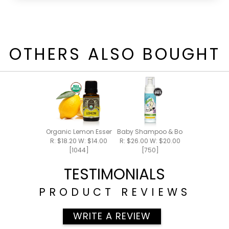
OTHERS ALSO BOUGHT
Organic Lemon Essential Oil 15ml
Baby Shampoo & Body Foam 8oz
R: $18.20 W: $14.00
R: $26.00 W: $20.00
[1044]
[750]
TESTIMONIALS
PRODUCT REVIEWS
WRITE A REVIEW