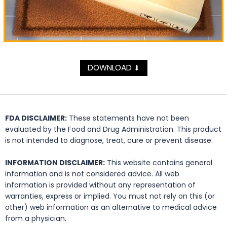
DOWNLOAD
⬇
FDA DISCLAIMER:
These statements have not been
evaluated by the Food and Drug Administration. This product
is not intended to diagnose, treat, cure or prevent disease.
INFORMATION DISCLAIMER:
This website contains general
information and is not considered advice. All web
information is provided without any representation of
warranties, express or implied. You must not rely on this (or
other) web information as an alternative to medical advice
from a physician.