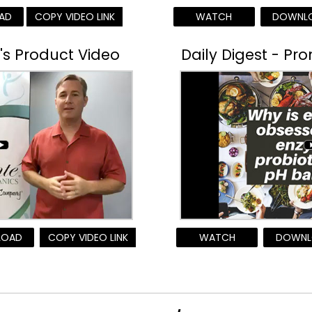
AD
COPY VIDEO LINK
WATCH
DOWNL
r's Product Video
Daily Digest - Pr
LOAD
COPY VIDEO LINK
WATCH
DOWNL