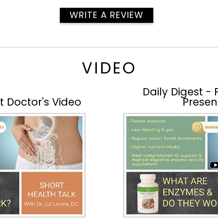
WRITE A REVIEW
VIDEO
Daily Digest -
rt Doctor's Video
Presen