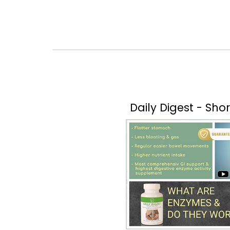
Daily Digest - Sho