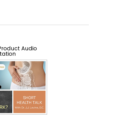
 Product Audio
tation