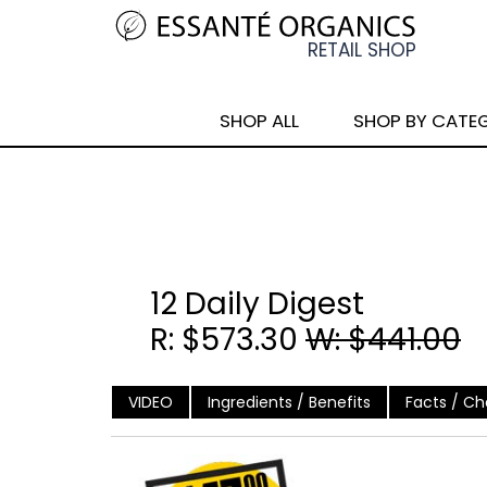
SHOP ALL
SHOP BY CATE
12 Daily Digest
R: $573.30
W: $441.00
VIDEO
Ingredients / Benefits
Facts / Cha