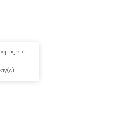
omepage to
T
Day(s)