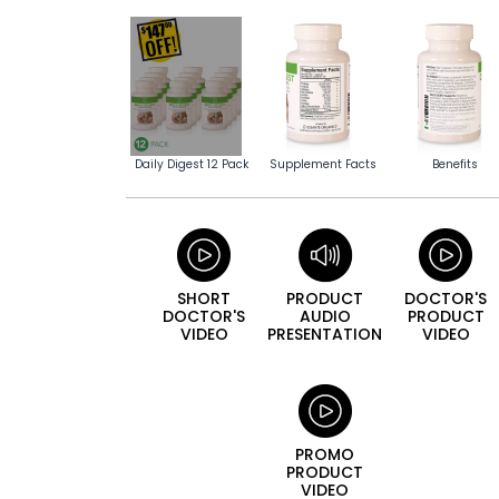
Daily Digest 12 Pack
Supplement Facts
Benefits
SHORT
PRODUCT
DOCTOR'S
DOCTOR'S
AUDIO
PRODUCT
VIDEO
PRESENTATION
VIDEO
PROMO
PRODUCT
VIDEO