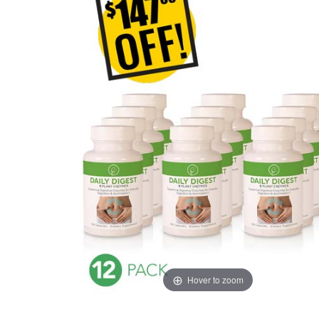
Hover to zoom