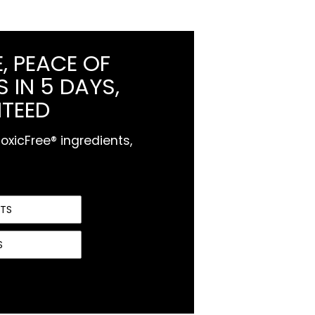
, PEACE OF
 IN 5 DAYS,
TEED
xicFree® ingredients,
NTS
S