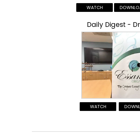
WATCH
DOWNLO
Daily Digest - D
WATCH
DOWN