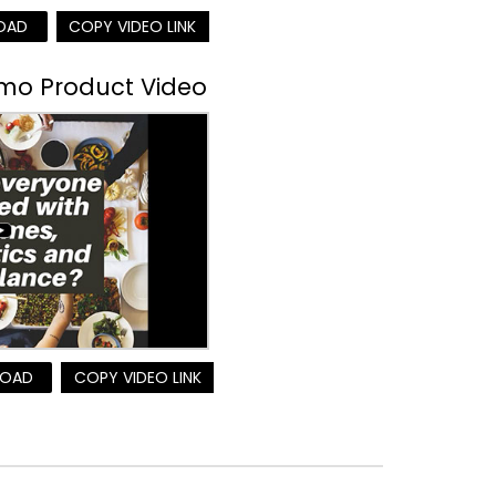
OAD
COPY VIDEO LINK
omo Product Video
OAD
COPY VIDEO LINK