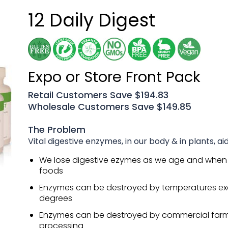
12 Daily Digest
Expo or Store Front Pack
Retail Customers Save $194.83
Wholesale Customers Save $149.85
The Problem
Vital digestive enzymes, in our body & in plants, aid
We lose digestive ezymes as we age and when
foods
Enzymes can be destroyed by temperatures ex
degrees
Enzymes can be destroyed by commercial far
processing