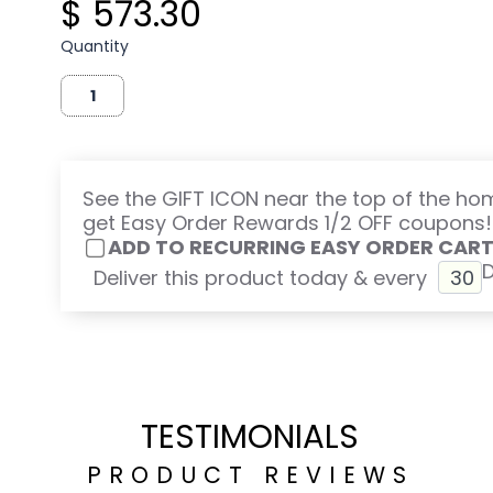
$ 573.30
Quantity
See the GIFT ICON near the top of the h
get Easy Order Rewards 1/2 OFF coupons!
ADD TO RECURRING EASY ORDER CAR
Deliver this product today & every
TESTIMONIALS
PRODUCT REVIEWS