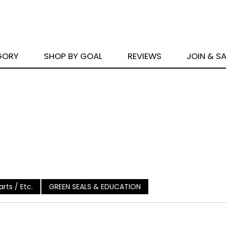
GORY
SHOP BY GOAL
REVIEWS
JOIN & S
rts / Etc.
GREEN SEALS & EDUCATION