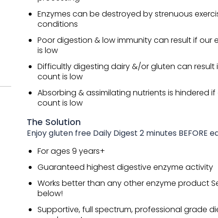
Enzymes can be destroyed by strenuous exercis
conditions
Poor digestion & low immunity can result if ou
is low
Difficultly digesting dairy &/or gluten can result
count is low
Absorbing & assimilating nutrients is hindered i
count is low
The Solution
Enjoy gluten free Daily Digest 2 minutes BEFORE 
For ages 9 years+
Guaranteed highest digestive enzyme activity
Works better than any other enzyme product S
below!
Supportive, full spectrum, professional grade di