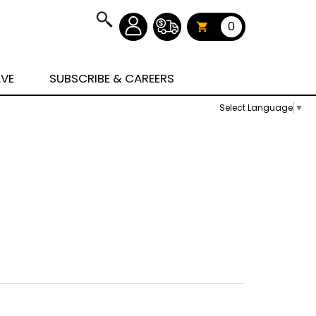
0
AVE
SUBSCRIBE & CAREERS
Select Language
▼