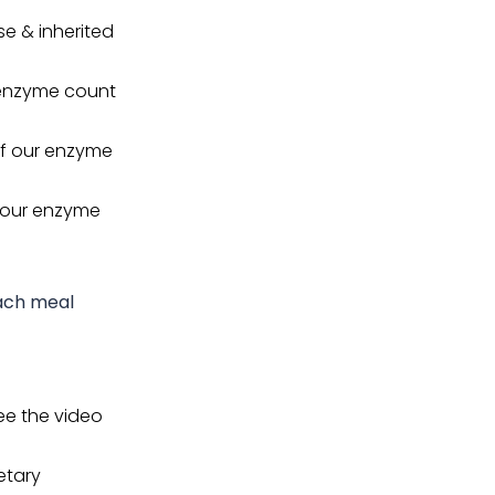
e & inherited
r enzyme count
 if our enzyme
f our enzyme
each meal
ee the video
etary