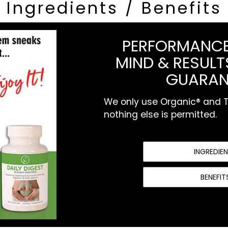
Ingredients / Benefits
PERFORMANCE
MIND & RESULTS
GUARAN
We only use Organic® and To
nothing else is permitted.
INGREDIE
BENEFIT