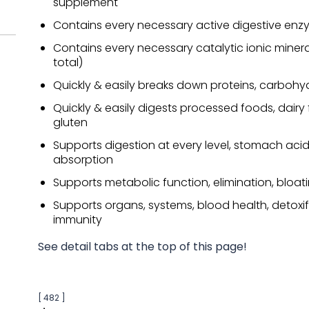
supplement
Contains every necessary active digestive enz
Contains every necessary catalytic ionic minera
total)
Quickly & easily breaks down proteins, carbohy
Quickly & easily digests processed foods, dairy
gluten
Supports digestion at every level, stomach acid
absorption
Supports metabolic function, elimination, bloat
Supports organs, systems, blood health, detoxif
immunity
See detail tabs at the top of this page!
[ 482 ]