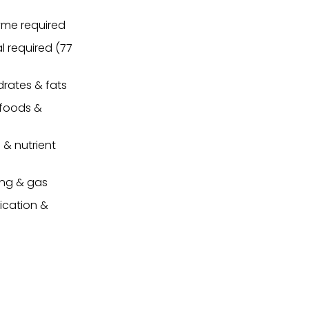
yme required
l required (77
drates & fats
 foods &
 & nutrient
ing & gas
ication &