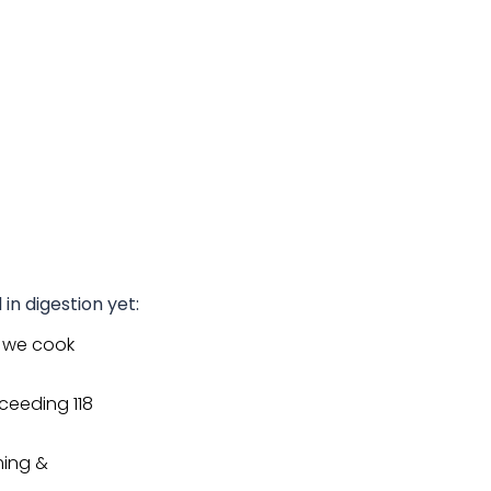
 in digestion yet:
 we cook
ceeding 118
ming &