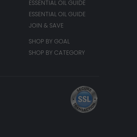
ESSENTIAL OIL GUIDE
ESSENTIAL OIL GUIDE
JOIN & SAVE
SHOP BY GOAL
SHOP BY CATEGORY