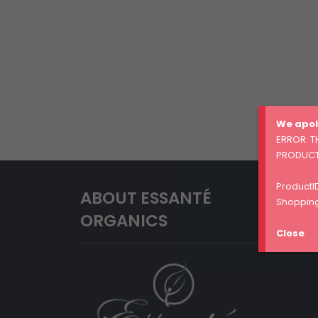
We apol
ERROR: T
PRODUCT
ProductID
ABOUT ESSANTÉ
Shopping
ORGANICS
Close