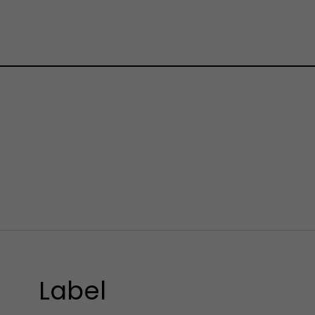
Label