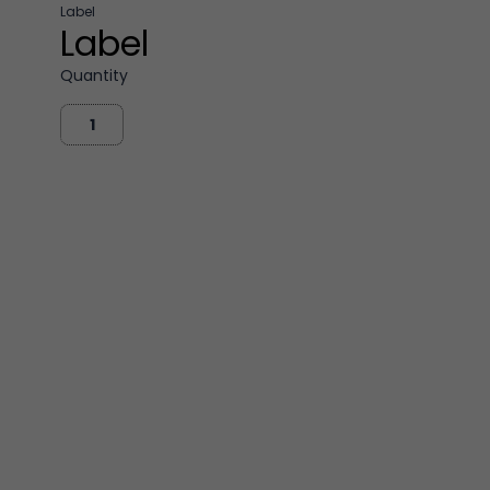
Label
Label
Quantity