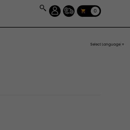
0
Select Language
▼