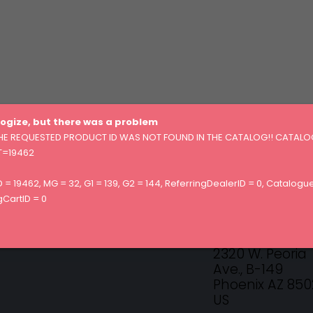
ogize, but there was a problem
HE REQUESTED PRODUCT ID WAS NOT FOUND IN THE CATALOG!! CATALO
=19462
 = 19462, MG = 32, G1 = 139, G2 = 144, ReferringDealerID = 0, Catalogue
CONTACT US!
CartID = 0
Essanté Organ
2320 W. Peoria
Ave., B-149
Phoenix AZ 85
US