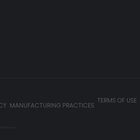
TERMS OF USE
CY
MANUFACTURING PRACTICES