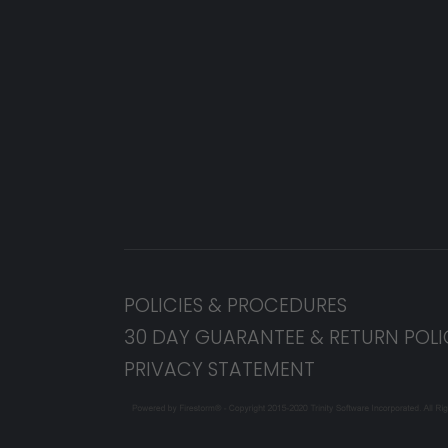
POLICIES & PROCEDURES
30 DAY GUARANTEE & RETURN POLI
PRIVACY STATEMENT