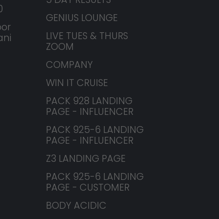
0
GENIUS LOUNGE
or
LIVE TUES & THURS
ani
ZOOM
COMPANY
WIN IT CRUISE
PACK 928 LANDING
PAGE - INFLUENCER
PACK 925-6 LANDING
PAGE - INFLUENCER
Z3 LANDING PAGE
PACK 925-6 LANDING
PAGE - CUSTOMER
BODY ACIDIC