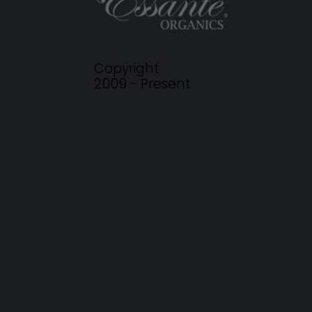
Copyright
2009 - Present