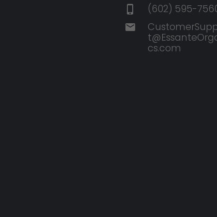
(602) 595-756
CustomerSupp
t@EssanteOrg
cs.com