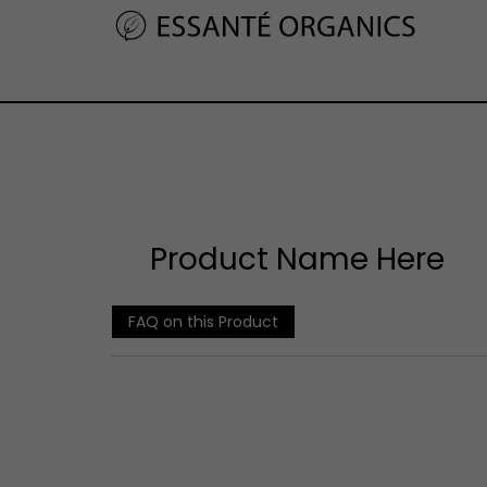
Product Name Here
FAQ on this Product