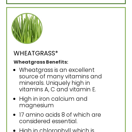
WHEATGRASS*
Wheatgrass Benefits:
Wheatgrass is an excellent
source of many vitamins and
minerals. Uniquely high in
vitamins A, C and vitamin E.
High in iron calcium and
magnesium
17 amino acids 8 of which are
considered essential.
High in chlorophyll which is