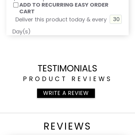
ADD TO RECURRING EASY ORDER
CART
Deliver this product today & every
Day(s)
TESTIMONIALS
PRODUCT REVIEWS
WRITE A REVIEW
REVIEWS