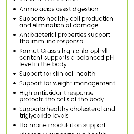
Amino acids assist digestion
Supports healthy cell production
and elimination of damage
Antibacterial properties support
the immune response
Kamut Grass's high chlorophyll
content supports a balanced pH
level in the body
Support for skin cell health
Support for weight management
High antioxidant response
protects the cells of the body
Supports healthy cholesterol and
triglyceride levels
Hormone modulation support