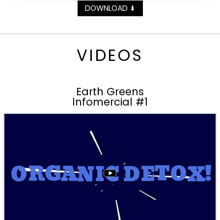
DOWNLOAD
⬇
VIDEOS
Earth Greens
Infomercial #1