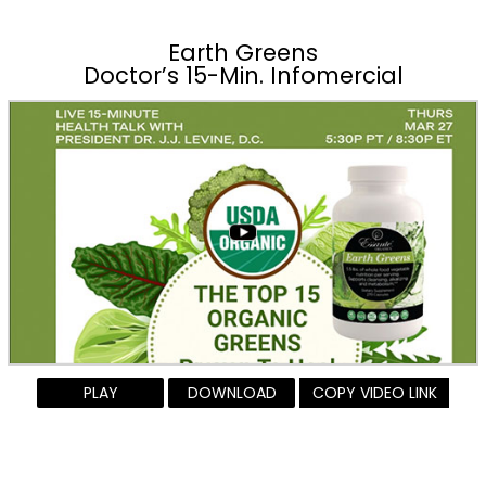
Earth Greens
Doctor’s 15-Min. Infomercial
PLAY
DOWNLOAD
COPY VIDEO LINK