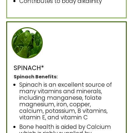
Contributes to body alkalinity
SPINACH*
Spinach Benefits:
Spinach is an excellent source of
many vitamins and minerals,
including manganese, folate
magnesium, iron, copper,
calcium, potassium, B vitamins,
vitamin E, and vitamin C
Bone health is aided by Calcium