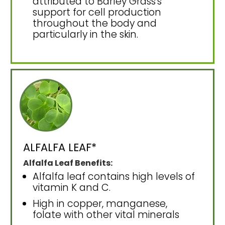
attributed to Barley Grass's
support for cell production
throughout the body and
particularly in the skin.
ALFALFA LEAF*
Alfalfa Leaf Benefits:
Alfalfa leaf contains high levels of
vitamin K and C.
High in copper, manganese,
folate with other vital minerals