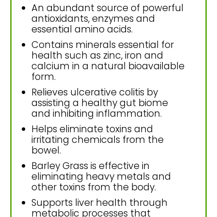
An abundant source of powerful
antioxidants, enzymes and
essential amino acids.
Contains minerals essential for
health such as zinc, iron and
calcium in a natural bioavailable
form.
Relieves ulcerative colitis by
assisting a healthy gut biome
and inhibiting inflammation.
Helps eliminate toxins and
irritating chemicals from the
bowel.
Barley Grass is effective in
eliminating heavy metals and
other toxins from the body.
Supports liver health through
metabolic processes that