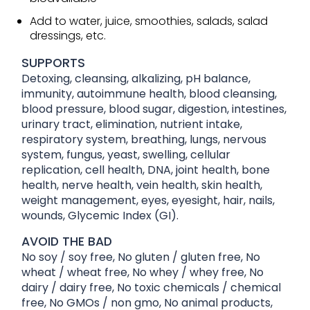
Add to water, juice, smoothies, salads, salad
dressings, etc.
SUPPORTS
Detoxing, cleansing, alkalizing, pH balance,
immunity, autoimmune health, blood cleansing,
blood pressure, blood sugar, digestion, intestines,
urinary tract, elimination, nutrient intake,
respiratory system, breathing, lungs, nervous
system, fungus, yeast, swelling, cellular
replication, cell health, DNA, joint health, bone
health, nerve health, vein health, skin health,
weight management, eyes, eyesight, hair, nails,
wounds, Glycemic Index (GI).
AVOID THE BAD
No soy / soy free, No gluten / gluten free, No
wheat / wheat free, No whey / whey free, No
dairy / dairy free, No toxic chemicals / chemical
free, No GMOs / non gmo, No animal products,