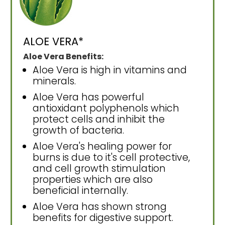
ALOE VERA*
Aloe Vera Benefits:
Aloe Vera is high in vitamins and
minerals.
Aloe Vera has powerful
antioxidant polyphenols which
protect cells and inhibit the
growth of bacteria.
Aloe Vera's healing power for
burns is due to it's cell protective,
and cell growth stimulation
properties which are also
beneficial internally.
Aloe Vera has shown strong
benefits for digestive support.