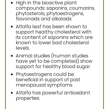
High in the bioactive plant
compounds: saponins, coumarins,
phytosterols, phytoestrogens,
flavonoids and alkaloids
Alfalfa leaf has been shown to
support healthy cholesterol with
its content of saponins which are
known to lower bad cholesterol
levels.
Animal studies (human studies
have yet to be completed) show
support for healthy blood sugar.
Phytoestrogens could be
beneficial in support of post
menopausal symptoms.
Alfalfa has powerful antioxidant
properties.