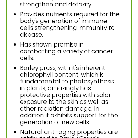
strengthen and detoxify.
Provides nutrients required for the
body's generation of immune
cells strengthening immunity to
disease.
Has shown promise in
combatting a variety of cancer
cells.
Barley grass, with it's inherent
chlorophyll content, which is
fundamental to photosynthesis
in plants, amazingly has
protective properties with solar
exposure to the skin as well as
other radiation damage. In
addition it exhibits support for the
generation of new cells.
Natural anti-aging properties are