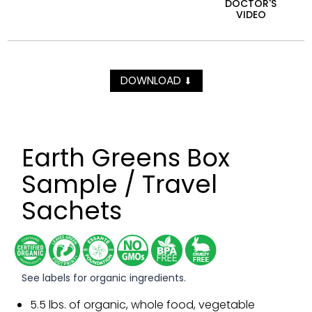
DOCTOR'S
VIDEO
DOWNLOAD
⬇
Earth Greens Box
Sample / Travel
Sachets
See labels for organic ingredients.
5.5 lbs. of organic, whole food, vegetable