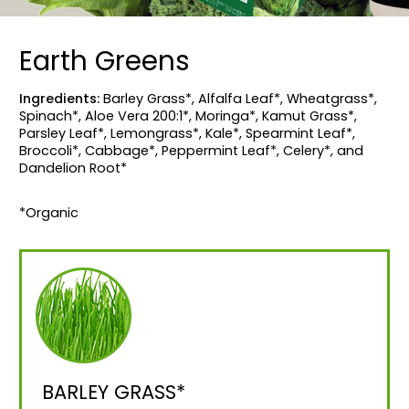
Earth Greens
Ingredients:
Barley Grass*, Alfalfa Leaf*, Wheatgrass*,
Spinach*, Aloe Vera 200:1*, Moringa*, Kamut Grass*,
Parsley Leaf*, Lemongrass*, Kale*, Spearmint Leaf*,
Broccoli*, Cabbage*, Peppermint Leaf*, Celery*, and
Dandelion Root*
*Organic
BARLEY GRASS*