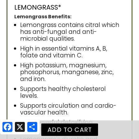
LEMONGRASS*
Lemongrass Benefits:
Lemongrass contains citral which
has anti-fungal and anti-
microbial qualities.
High in essential vitamins A, B,
folate and vitamin C.
High potassium, magnesium,
phosophorus, manganese, zinc,
and iron.
Supports healthy cholesterol
levels.
Supports circulation and cardio-
vascular health.
Has powerful detoxifying
Facebook
X
Share
properties.