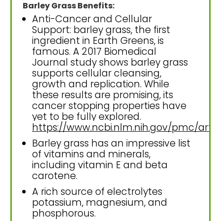
Barley Grass Benefits:
Anti-Cancer and Cellular
Support: barley grass, the first
ingredient in Earth Greens, is
famous. A 2017 Biomedical
Journal study shows barley grass
supports cellular cleansing,
growth and replication. While
these results are promising, its
cancer stopping properties have
yet to be fully explored.
https://www.ncbi.nlm.nih.gov/pmc/art
Barley grass has an impressive list
of vitamins and minerals,
including vitamin E and beta
carotene.
A rich source of electrolytes
potassium, magnesium, and
phosphorous.