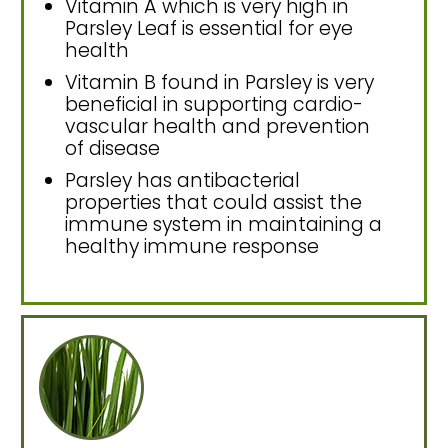
Vitamin A which is very high in
Parsley Leaf is essential for eye
health
Vitamin B found in Parsley is very
beneficial in supporting cardio-
vascular health and prevention
of disease
Parsley has antibacterial
properties that could assist the
immune system in maintaining a
healthy immune response