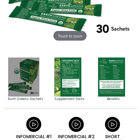
Touch to zoom
Earth Greens Sachets
Supplement Facts
Benefits
INFOMERCIAL #1
INFOMERCIAL #2
SHORT