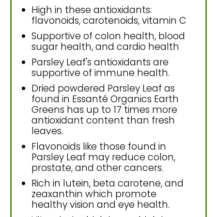
High in these antioxidants:
flavonoids, carotenoids, vitamin C
Supportive of colon health, blood
sugar health, and cardio health
Parsley Leaf's antioxidants are
supportive of immune health.
Dried powdered Parsley Leaf as
found in Essanté Organics Earth
Greens has up to 17 times more
antioxidant content than fresh
leaves.
Flavonoids like those found in
Parsley Leaf may reduce colon,
prostate, and other cancers.
Rich in lutein, beta carotene, and
zeaxanthin which promote
healthy vision and eye health.