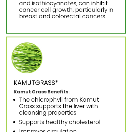
and isothiocyanates, can inhibit
cancer cell growth, particularly in
breast and colorectal cancers.
KAMUTGRASS*
Kamut Grass Benefits:
The chlorophyll from Kamut
Grass supports the liver with
cleansing properties
Supports healthy cholesterol
Improves circulation