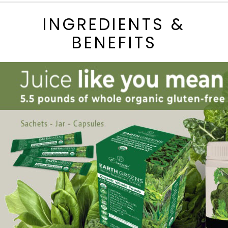
INGREDIENTS &
BENEFITS