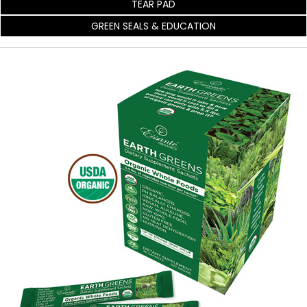
TEAR PAD
GREEN SEALS & EDUCATION