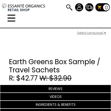
0
RETAIL SHOP
Select Language
▼
Earth Greens Box Sample /
Travel Sachets
R: $42.77
W: $32.90
REVIEWS
VIDEOS
INGREDIENTS & BENEFITS