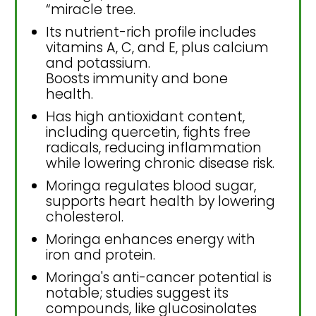
“miracle tree.
Its nutrient-rich profile includes
vitamins A, C, and E, plus calcium
and potassium.
Boosts immunity and bone
health.
Has high antioxidant content,
including quercetin, fights free
radicals, reducing inflammation
while lowering chronic disease risk.
Moringa regulates blood sugar,
supports heart health by lowering
cholesterol.
Moringa enhances energy with
iron and protein.
Moringa's anti-cancer potential is
notable; studies suggest its
compounds, like glucosinolates