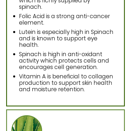
which is richly supplied by
spinach.
Folic Acid is a strong anti-cancer
element.
Lutein is especially high in Spinach
and is known to support eye
health.
Spinach is high in anti-oxidant
activity which protects cells and
encourages cell generation.
Vitamin A is beneficial to collagen
production to support skin health
and moisture retention.