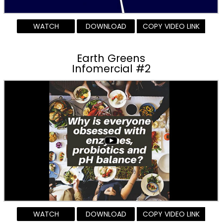
WATCH
DOWNLOAD
COPY VIDEO LINK
Earth Greens
Infomercial #2
WATCH
DOWNLOAD
COPY VIDEO LINK