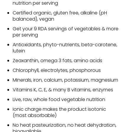
nutrition per serving
Certified organic, gluten free, alkaline (pH
balanced), vegan
Get your 9 RDA servings of vegetables & more
per serving
Antioxidants, phyto-nutrients, beta-carotene,
lutein
Zeaxanthin, omega 3 fats, amino acids
Chlorophyll, electrolytes, phosphorous
Minerals, iron, calcium, potassium, magnesium
Vitamins K, C, E, & many B vitamins, enzymes
Live, raw, whole food vegetable nutrition
Ionic charge makes the product isotonic
(most absorbable)
No heat pasteurization, no heat dehydration,
bioavailable