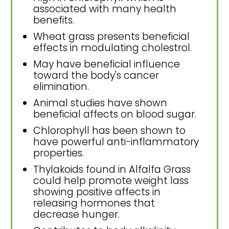
associated with many health
benefits.
Wheat grass presents beneficial
effects in modulating cholestrol.
May have beneficial influence
toward the body's cancer
elimination.
Animal studies have shown
beneficial affects on blood sugar.
Chlorophyll has been shown to
have powerful anti-inflammatory
properties.
Thylakoids found in Alfalfa Grass
could help promote weight lass
showing positive affects in
releasing hormones that
decrease hunger.