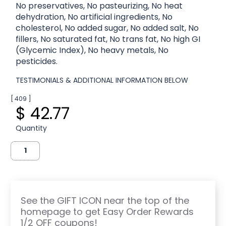
No preservatives, No pasteurizing, No heat
dehydration, No artificial ingredients, No
cholesterol, No added sugar, No added salt, No
fillers, No saturated fat, No trans fat, No high GI
(Glycemic Index), No heavy metals, No
pesticides.
TESTIMONIALS & ADDITIONAL INFORMATION BELOW
[ 409 ]
$ 42.77
Quantity
See the GIFT ICON near the top of the
homepage to get Easy Order Rewards
1/2 OFF coupons!