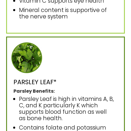
Vitamin C supports eye health
Mineral content is supportive of
the nerve system
PARSLEY LEAF*
Parsley Benefits:
Parsley Leaf is high in vitamins A, B,
C, and K particularly K which
supports blood function as well
as bone health.
Contains folate and potassium