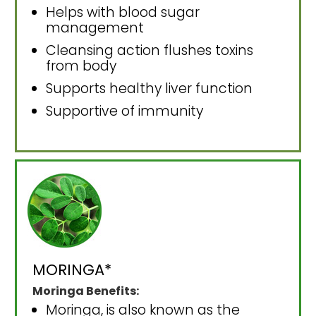
Helps with blood sugar
management
Cleansing action flushes toxins
from body
Supports healthy liver function
Supportive of immunity
MORINGA*
Moringa Benefits:
Moringa, is also known as the