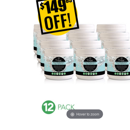
Hover to zoom