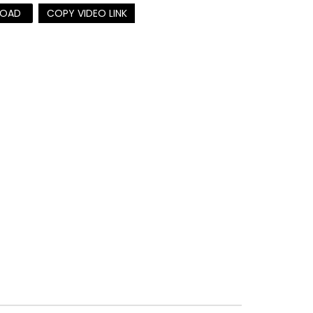
OAD
COPY VIDEO LINK