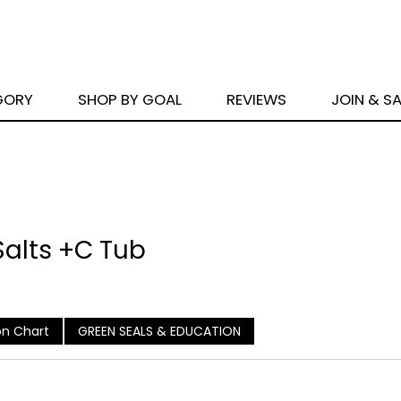
GORY
SHOP BY GOAL
REVIEWS
JOIN & S
 Salts +C Tub
n Chart
GREEN SEALS & EDUCATION