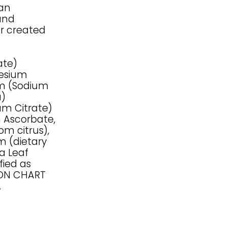
han
and
or created
ate)
nesium
ium (Sodium
a)
um Citrate)
m Ascorbate,
om citrus),
m (dietary
ia Leaf
fied as
SON CHART
.