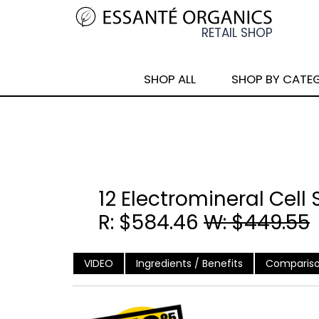
SHOP ALL
SHOP BY CATE
12 Electromineral Cell
R: $584.46
W: $449.55
VIDEO
Ingredients / Benefits
Compariso