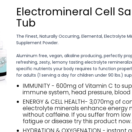
Electromineral Cell Sa
Tub
The Finest, Naturally Occurring, Elemental, Electrolyte M
Supplement Powder.
Aluminum free, vegan, alkaline producing, perfectly pro
refreshing, zesty, lemony tasting electrolyte remineralize
specific nutrients your body requires to function properl
for adults (1 serving a day for children under 90 lbs.) sup
IMMUNITY - 600mg of Vitamin C to sup
immune system, head pressure, blood 
ENERGY & CELL HEALTH- 3,070mg of c
electrolyte minerals enhance energy n
without caffeine. If you suffer from low
fatigue or disease try this product now.
HYDRATION & OXYGENATION - instant 