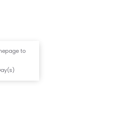
omepage to
T
Day(s)