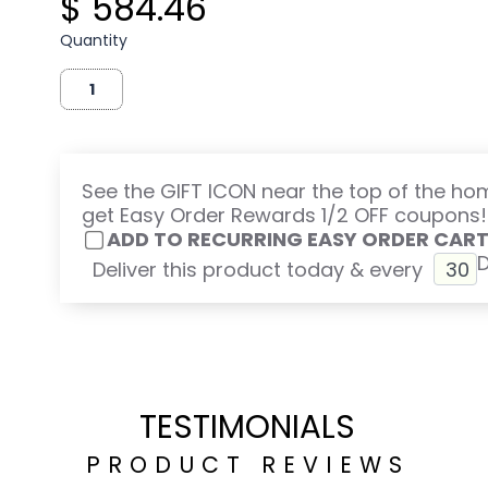
$ 584.46
Quantity
See the GIFT ICON near the top of the h
get Easy Order Rewards 1/2 OFF coupons!
ADD TO RECURRING EASY ORDER CAR
Deliver this product today & every
TESTIMONIALS
PRODUCT REVIEWS