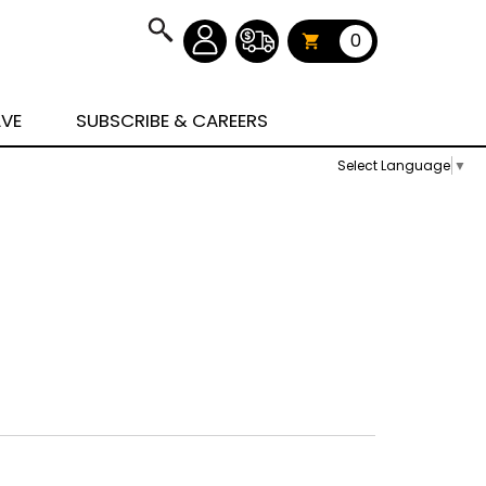
0
AVE
SUBSCRIBE & CAREERS
Select Language
▼