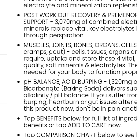
electrolyte and mineralization repleni
POST WORK OUT RECOVERY & PREMENO
SUPPORT - 3,070mg of combined electr
minerals replace vital, key electrolytes 
through perspiration.
MUSCLES, JOINTS, BONES, ORGANS, CELL
cramps, gout) - cells, tissues, organs 
require, uptake and store these 4 vital,
quality, salt minerals & electrolytes. Th
needed for your body to function prope
pH BALANCE, ACID BURPING - 1,320mg 
Bicarbonate (Baking Soda) delivers sup
alkalinity / pH balance. If you suffer fr
burping, heartburn or gut issues after 
this product now, don't be in pain anot
Tap BENEFITS below for full list of ingre
benefits or tap ADD TO CART now.
Tap COMPARISON CHART below to see 