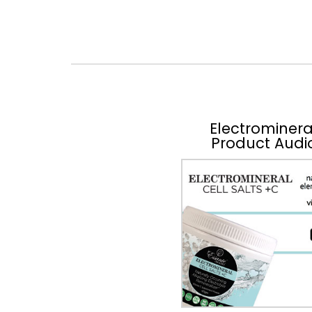
Electrominera
Product Audi