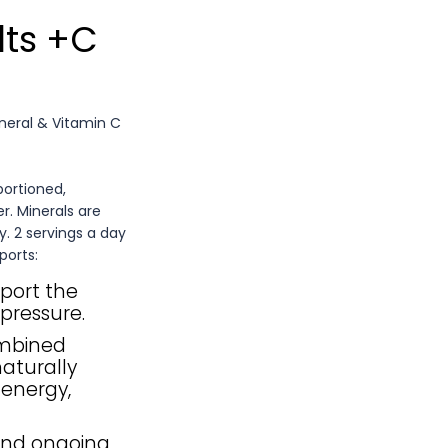
lts +C
ineral & Vitamin C
portioned,
r. Minerals are
y. 2 servings a day
ports:
port the
pressure.
ombined
aturally
 energy,
and ongoing