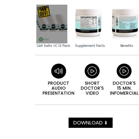
Cell Salts +C 12 Pack
Supplement Facts
Benefits
PRODUCT
SHORT
DOCTOR'S
AUDIO
DOCTOR'S
15 MIN.
PRESEN­TATION
VIDEO
INFO­MERCIAL
DOWNLOAD
⬇