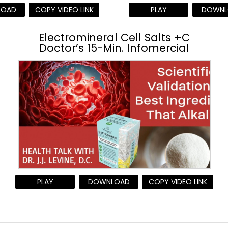
LOAD
COPY VIDEO LINK
PLAY
DOWNL
Electromineral Cell Salts +C
Doctor’s 15-Min. Infomercial
PLAY
DOWNLOAD
COPY VIDEO LINK