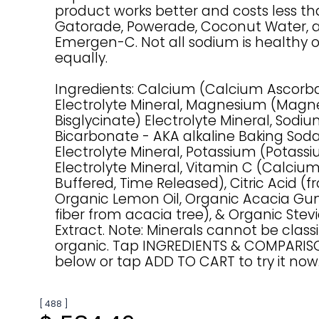
product works better and costs less t
Gatorade, Powerade, Coconut Water, 
Emergen-C. Not all sodium is healthy 
equally.
Ingredients: Calcium (Calcium Ascorb
Electrolyte Mineral, Magnesium (Mag
Bisglycinate) Electrolyte Mineral, Sod
Bicarbonate - AKA alkaline Baking Sod
Electrolyte Mineral, Potassium (Potassi
Electrolyte Mineral, Vitamin C (Calciu
Buffered, Time Released), Citric Acid (fr
Organic Lemon Oil, Organic Acacia Gu
fiber from acacia tree), & Organic Stev
Extract. Note: Minerals cannot be classi
organic. Tap INGREDIENTS & COMPARI
below or tap ADD TO CART to try it now
[ 488 ]