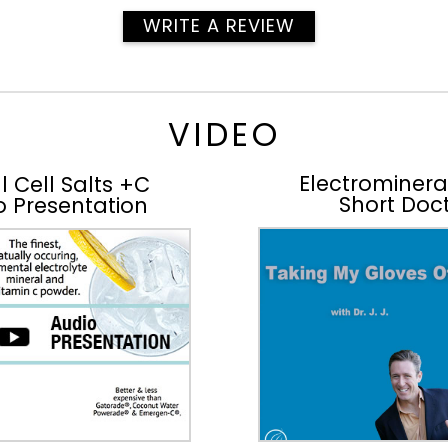
WRITE A REVIEW
VIDEO
Electromineral
l Cell Salts +C
Short Doct
o Presentation