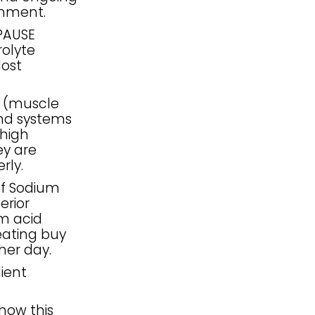
shment.
PAUSE
olyte
lost
S (muscle
and systems
 high
ey are
rly.
of Sodium
erior
om acid
eating buy
her day.
dient
how this