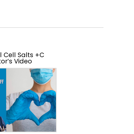
 Cell Salts +C
or’s Video