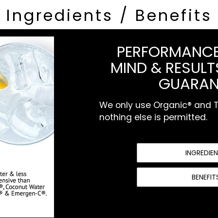
Ingredients / Benefits
PERFORMANCE
MIND & RESULTS
GUARAN
We only use Organic® and To
nothing else is permitted.
INGREDIE
BENEFIT