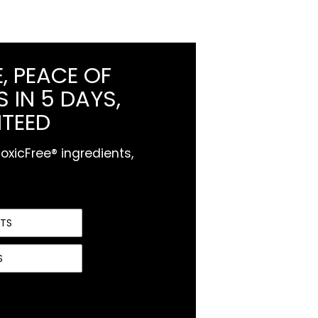
, PEACE OF
 IN 5 DAYS,
TEED
xicFree® ingredients,
NTS
S