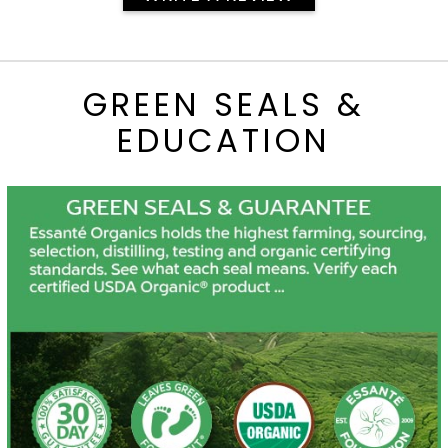
GREEN SEALS &
EDUCATION