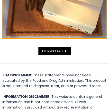
DOWNLOAD
⬇
FDA DISCLAIMER:
These statements have not been
evaluated by the Food and Drug Administration. This product
is not intended to diagnose, treat, cure or prevent disease.
INFORMATION DISCLAIMER:
This website contains general
information and is not considered advice. All web
information is provided without any representation of