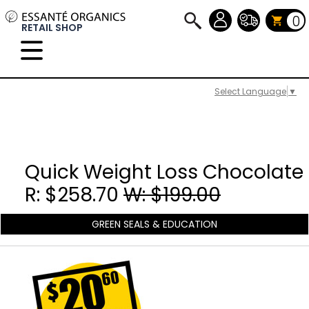
0
RETAIL SHOP
Select Language
▼
Quick Weight Loss Chocolate
R: $258.70
W: $199.00
GREEN SEALS & EDUCATION