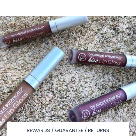
REWARDS / GUARANTEE / RETURNS