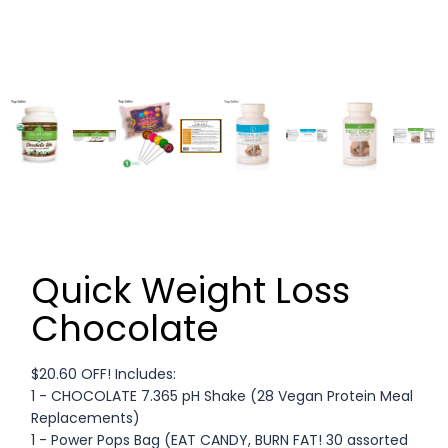
Quick Weight Loss
Chocolate
$20.60 OFF! Includes:
1 - CHOCOLATE 7.365 pH Shake (28 Vegan Protein Meal
Replacements)
1 - Power Pops Bag (EAT CANDY, BURN FAT! 30 assorted