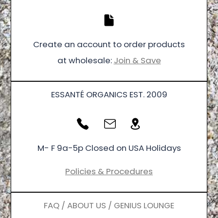
Create an account to order products
at wholesale:
Join & Save
ESSANTÉ ORGANICS EST. 2009
M- F 9a-5p Closed on USA Holidays
Policies & Procedures
FAQ / ABOUT US / GENIUS LOUNGE