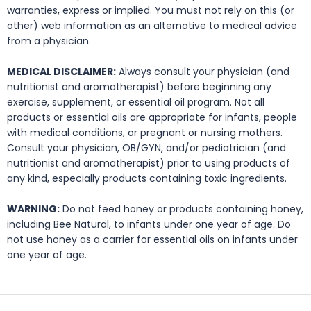
warranties, express or implied. You must not rely on this (or
other) web information as an alternative to medical advice
from a physician.
MEDICAL DISCLAIMER:
Always consult your physician (and
nutritionist and aromatherapist) before beginning any
exercise, supplement, or essential oil program. Not all
products or essential oils are appropriate for infants, people
with medical conditions, or pregnant or nursing mothers.
Consult your physician, OB/GYN, and/or pediatrician (and
nutritionist and aromatherapist) prior to using products of
any kind, especially products containing toxic ingredients.
WARNING:
Do not feed honey or products containing honey,
including Bee Natural, to infants under one year of age. Do
not use honey as a carrier for essential oils on infants under
one year of age.