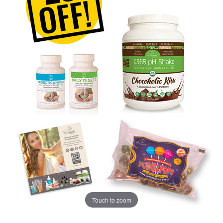
Touch to zoom