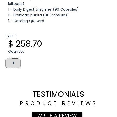
lollipops)
1 - Daily Digest Enzymes (90 Capsules)
1 - Probiotic pHlora (90 Capsules)
1 - Catalog QR Card
[ 983 ]
$ 258.70
Quantity
TESTIMONIALS
PRODUCT REVIEWS
WRITE A REVIEW