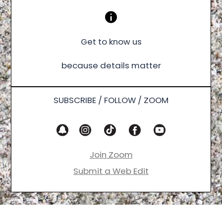
Get to know us
because details matter
SUBSCRIBE / FOLLOW / ZOOM
Join Zoom
Submit a Web Edit