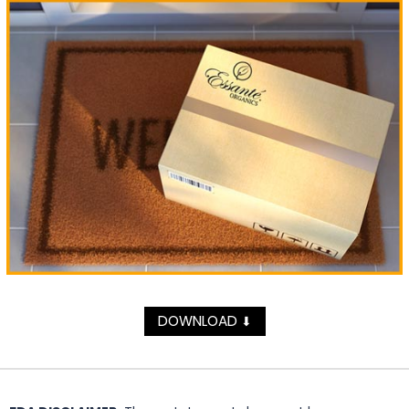
DOWNLOAD
⬇