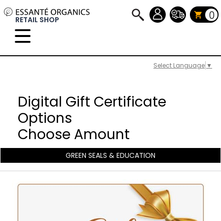
0
RETAIL SHOP
Select Language
▼
Digital Gift Certificate
Options
Choose Amount
GREEN SEALS & EDUCATION