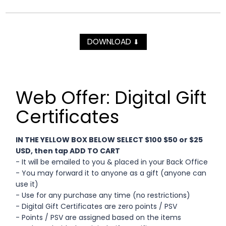
DOWNLOAD
⬇
Web Offer: Digital Gift
Certificates
IN THE YELLOW BOX BELOW SELECT $100 $50 or $25
USD, then tap ADD TO CART
- It will be emailed to you & placed in your Back Office
- You may forward it to anyone as a gift (anyone can
use it)
- Use for any purchase any time (no restrictions)
- Digital Gift Certificates are zero points / PSV
- Points / PSV are assigned based on the items