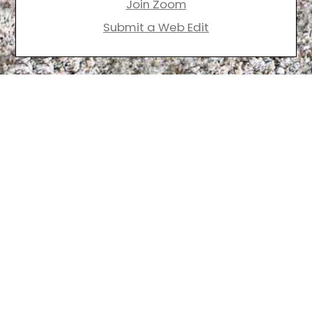
Join Zoom
Submit a Web Edit