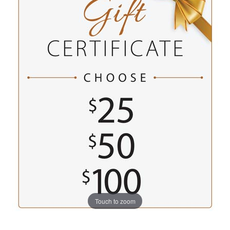
Touch to zoom