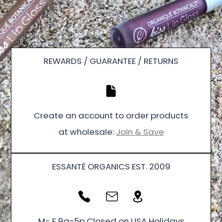
REWARDS / GUARANTEE / RETURNS
Create an account to order products
at wholesale:
Join & Save
ESSANTÉ ORGANICS EST. 2009
M- F 9a-5p Closed on USA Holidays