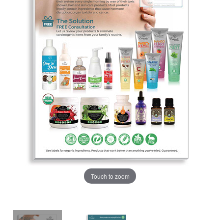
Touch to zoom