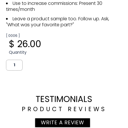
Use to increase commissions: Present 30
times/month
Leave a product sample too. Follow up. Ask,
"What was your favorite part?"
[ 0006 ]
$ 26.00
Quantity
TESTIMONIALS
PRODUCT REVIEWS
WRITE A REVIEW