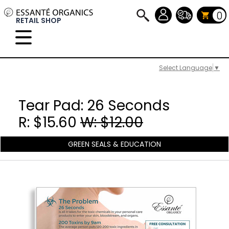
0
RETAIL SHOP
Select Language
▼
Tear Pad: 26 Seconds
R: $15.60
W: $12.00
GREEN SEALS & EDUCATION