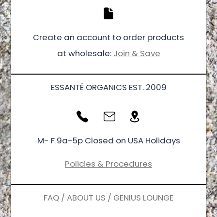
Create an account to order products
at wholesale:
Join & Save
ESSANTÉ ORGANICS EST. 2009
M- F 9a-5p Closed on USA Holidays
Policies & Procedures
FAQ / ABOUT US / GENIUS LOUNGE