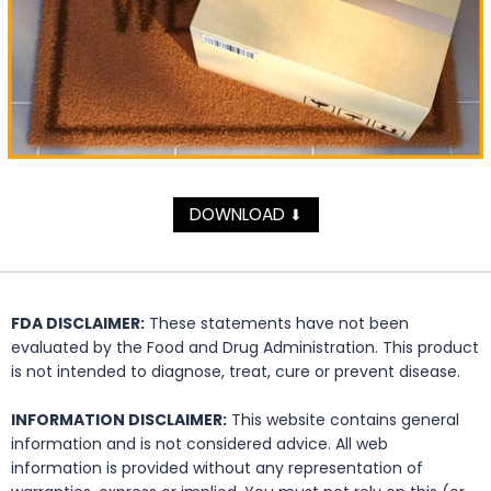
DOWNLOAD
⬇
FDA DISCLAIMER:
These statements have not been
evaluated by the Food and Drug Administration. This product
is not intended to diagnose, treat, cure or prevent disease.
INFORMATION DISCLAIMER:
This website contains general
information and is not considered advice. All web
information is provided without any representation of