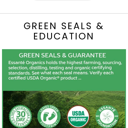
GREEN SEALS &
EDUCATION