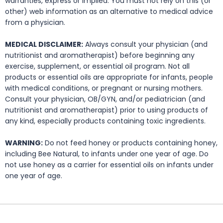
warranties, express or implied. You must not rely on this (or
other) web information as an alternative to medical advice
from a physician.
MEDICAL DISCLAIMER:
Always consult your physician (and
nutritionist and aromatherapist) before beginning any
exercise, supplement, or essential oil program. Not all
products or essential oils are appropriate for infants, people
with medical conditions, or pregnant or nursing mothers.
Consult your physician, OB/GYN, and/or pediatrician (and
nutritionist and aromatherapist) prior to using products of
any kind, especially products containing toxic ingredients.
WARNING:
Do not feed honey or products containing honey,
including Bee Natural, to infants under one year of age. Do
not use honey as a carrier for essential oils on infants under
one year of age.