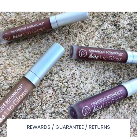
REWARDS / GUARANTEE / RETURNS