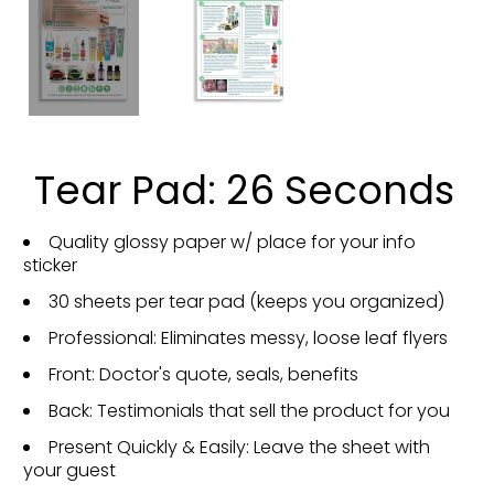
Tear Pad: 26 Seconds
Quality glossy paper w/ place for your info
sticker
30 sheets per tear pad (keeps you organized)
Professional: Eliminates messy, loose leaf flyers
Front: Doctor's quote, seals, benefits
Back: Testimonials that sell the product for you
Present Quickly & Easily: Leave the sheet with
your guest