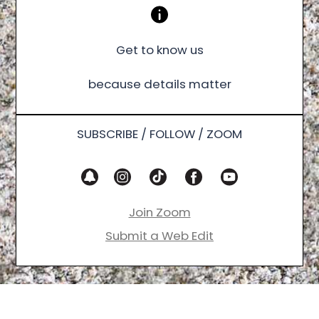
Get to know us
because details matter
SUBSCRIBE / FOLLOW / ZOOM
Join Zoom
Submit a Web Edit