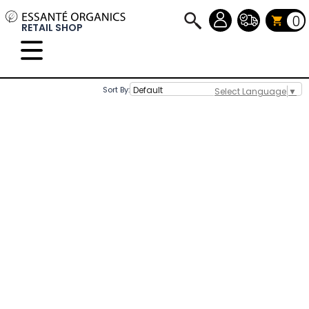
0
RETAIL SHOP
Sort By:
Select Language
▼