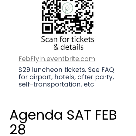
FebFlyIn.eventbrite.com
$29 luncheon tickets. See FAQ
for airport, hotels, after party,
self-transportation, etc
Agenda SAT FEB
28