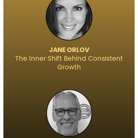
JANE ORLOV
The Inner Shift Behind Consistent
Growth