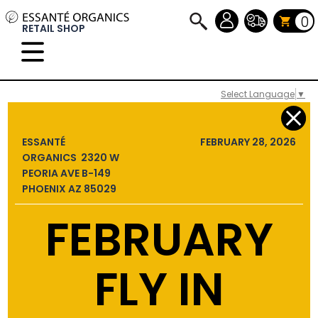
0
RETAIL SHOP
Select Language
▼
ESSANTÉ
FEBRUARY 28, 2026
ORGANICS 2320 W
PEORIA AVE B-149
PHOENIX AZ 85029
FEBRUARY
FLY IN