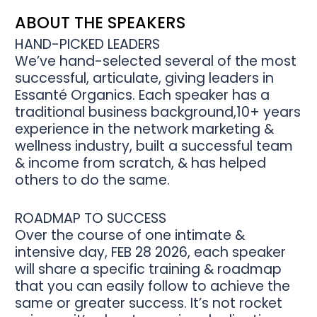
ABOUT THE SPEAKERS
HAND-PICKED LEADERS
We’ve hand-selected several of the most
successful, articulate, giving leaders in
Essanté Organics. Each speaker has a
traditional business background,10+ years
experience in the network marketing &
wellness industry, built a successful team
& income from scratch, & has helped
others to do the same.
ROADMAP TO SUCCESS
Over the course of one intimate &
intensive day, FEB 28 2026, each speaker
will share a specific training & roadmap
that you can easily follow to achieve the
same or greater success. It’s not rocket