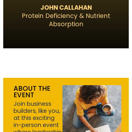
JOHN CALLAHAN
Protein Deficiency & Nutrient
Absorption
ABOUT THE
EVENT
Join business
builders, like you,
at this exciting
in-person event