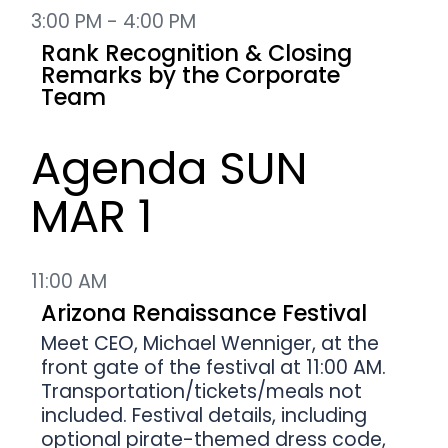
3:00 PM - 4:00 PM
Rank Recognition & Closing
Remarks by the Corporate
Team
Agenda SUN
MAR 1
11:00 AM
Arizona Renaissance Festival
Meet CEO, Michael Wenniger, at the
front gate of the festival at 11:00 AM.
Transportation/tickets/meals not
included. Festival details, including
optional pirate-themed dress code,