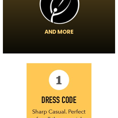
AND MORE