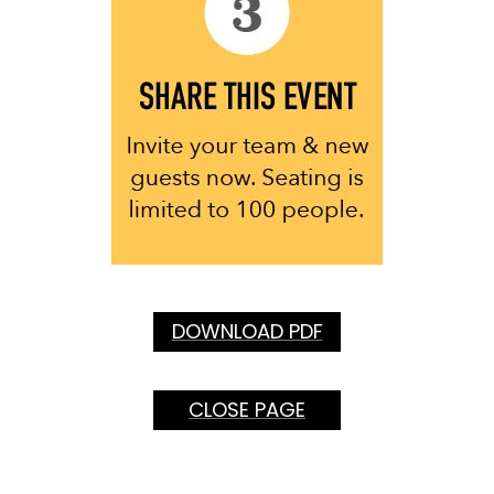
DOWNLOAD PDF
CLOSE PAGE