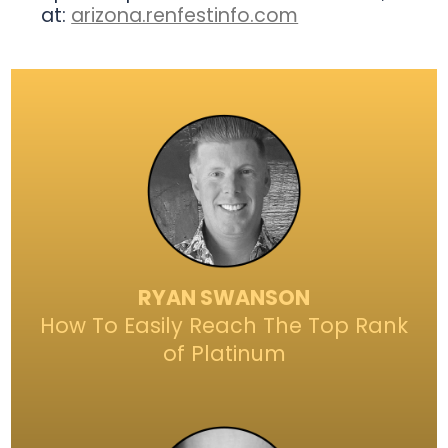
at:
arizona.renfestinfo.com
RYAN SWANSON
How To Easily Reach The Top Rank
of Platinum