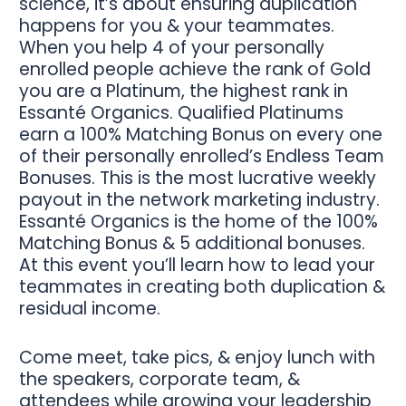
science, it’s about ensuring duplication
happens for you & your teammates.
When you help 4 of your personally
enrolled people achieve the rank of Gold
you are a Platinum, the highest rank in
Essanté Organics. Qualified Platinums
earn a 100% Matching Bonus on every one
of their personally enrolled’s Endless Team
Bonuses. This is the most lucrative weekly
payout in the network marketing industry.
Essanté Organics is the home of the 100%
Matching Bonus & 5 additional bonuses.
At this event you’ll learn how to lead your
teammates in creating both duplication &
residual income.
Come meet, take pics, & enjoy lunch with
the speakers, corporate team, &
attendees while growing your leadership