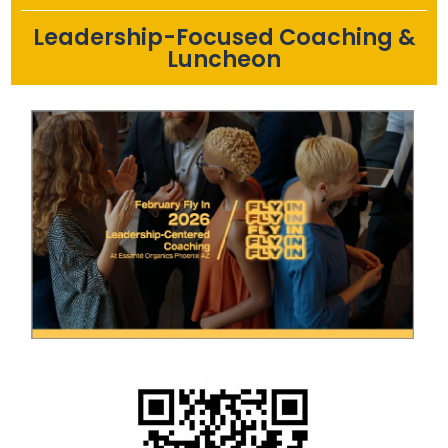
Leadership-Focused Coaching &
Luncheon