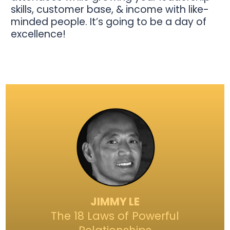
skills, customer base, & income with like-
minded people. It’s going to be a day of
excellence!
JIMMY LE
The 18 Laws of Powerful