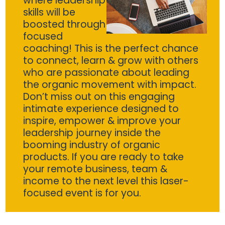
where leadership
skills will be
boosted through
focused
coaching! This is the perfect chance
to connect, learn & grow with others
who are passionate about leading
the organic movement with impact.
Don’t miss out on this engaging
intimate experience designed to
inspire, empower & improve your
leadership journey inside the
booming industry of organic
products. If you are ready to take
your remote business, team &
income to the next level this laser-
focused event is for you.