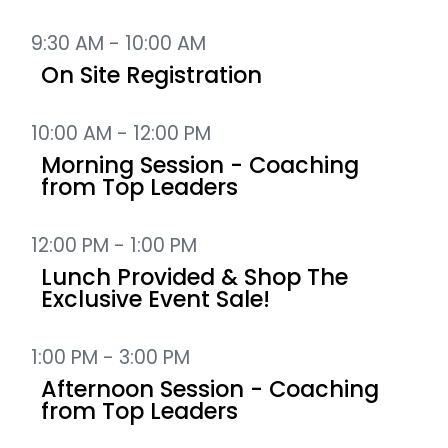
9:30 AM - 10:00 AM
On Site Registration
10:00 AM - 12:00 PM
Morning Session - Coaching
from Top Leaders
12:00 PM - 1:00 PM
Lunch Provided & Shop The
Exclusive Event Sale!
1:00 PM - 3:00 PM
Afternoon Session - Coaching
from Top Leaders