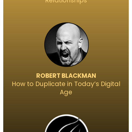
Relationships
ROBERT BLACKMAN
How to Duplicate in Today’s Digital
Age