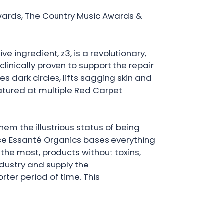
ards, The Country Music Awards &
ve ingredient, z3, is a revolutionary,
inically proven to support the repair
s dark circles, lifts sagging skin and
eatured at multiple Red Carpet
em the illustrious status of being
use Essanté Organics bases everything
the most, products without toxins,
dustry and supply the
ter period of time. This