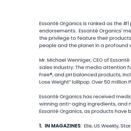
Essanté Organics is ranked as the #1 
endorsements. Essanté Organics' med
the privilege to feature their product
people and the planet in a profound w
Mr. Michael Wenniger, CEO of Essanté 
sales industry. The media attention f
Free®, and pH balanced products, incl
Lose Weight” lollipop. Over 50 millio
Essanté Organics has received media 
winning anti-aging ingredients, and m
Essanté Organics, as products have 
1. IN MAGAZINES
: Elle, US Weekly, St