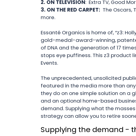
2. ON TELEVISION
: Extra TV, Good Mor
3. ON THE RED CARPET:
The Oscars, 
more.
Essanté Organics is home of, “z3: Holly
gold-medal-award-winning, patented t
of DNA and the generation of 17 times
stops eye puffiness. This z3 product 
Events.
The unprecedented, unsolicited public
featured in the media more than any 
they do on one simple solution on a 
and an optional home-based business
demand. Supplying what the masses d
strategy can allow you to retire soon
Supplying the demand - the 