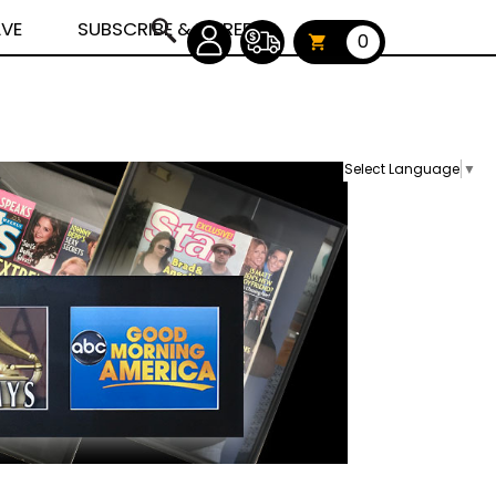
AVE
SUBSCRIBE & CAREERS
0
Select Language
▼