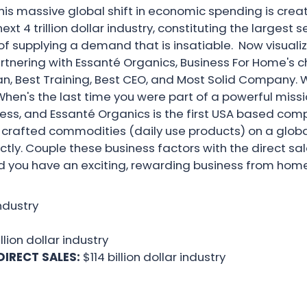
This massive global shift in economic spending is c
t 4 trillion dollar industry, constituting the largest s
 supplying a demand that is insatiable. Now visualiz
artnering with Essanté Organics, Business For Home's 
n, Best Training, Best CEO, and Most Solid Company. W
n's the last time you were part of a powerful missi
siness, and Essanté Organics is the first USA based com
d crafted commodities (daily use products) on a globa
ectly. Couple these business factors with the direct s
d you have an exciting, rewarding business from home
industry
illion dollar industry
DIRECT SALES:
$114 billion dollar industry