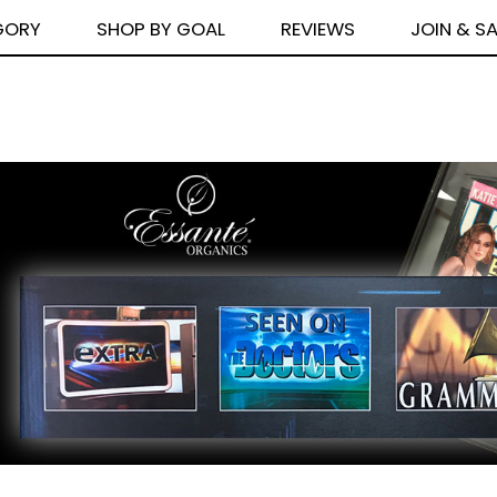
GORY
SHOP BY GOAL
REVIEWS
JOIN & S