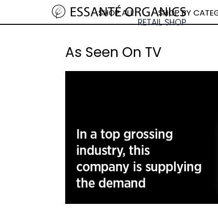
SHOP ALL
SHOP BY CATE
As Seen On TV