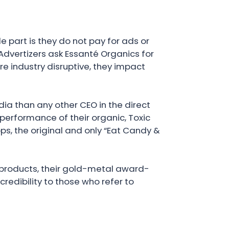
 part is they do not pay for ads or
dvertizers ask Essanté Organics for
are industry disruptive, they impact
ia than any other CEO in the direct
performance of their organic, Toxic
ps, the original and only “Eat Candy &
l products, their gold-metal award-
redibility to those who refer to