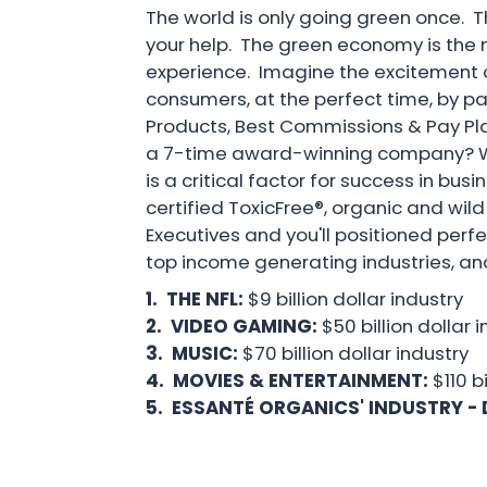
The world is only going green once. 
your help. The green economy is the nex
experience. Imagine the excitement of
consumers, at the perfect time, by p
Products, Best Commissions & Pay Pla
a 7-time award-winning company? Whe
is a critical factor for success in bu
certified ToxicFree®, organic and wil
Executives and you'll positioned perf
top income generating industries, an
1. THE NFL:
$9 billion dollar industry
2. VIDEO GAMING:
$50 billion dollar 
3. MUSIC:
$70 billion dollar industry
4. MOVIES & ENTERTAINMENT:
$110 b
5. ESSANTÉ ORGANICS' INDUSTRY - 