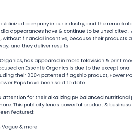
publicized company in our industry, and the remarkable
ia appearances have & continue to be unsolicited. A
s, without financial incentive, because their products 
ay, and they deliver results.
Organics, has appeared in more television & print med
ocused on Essanté Organics is due to the exceptional 
uding their 2004 patented flagship product, Power Po
n Power Pops have been sold to date.
attention for their alkalizing pH balanced nutritiona
ore. This publicity lends powerful product & business c
been featured:
ar, Vogue & more.