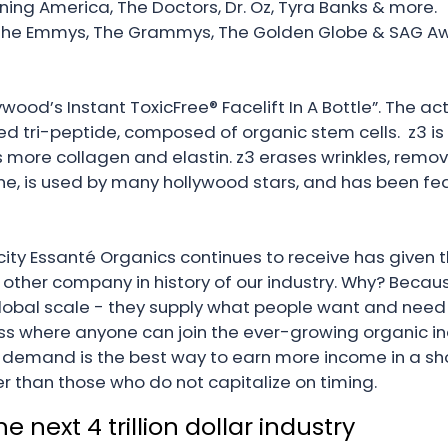
ning America, The Doctors, Dr. Oz, Tyra Banks & more.
The Emmys, The Grammys, The Golden Globe & SAG Aw
wood’s Instant ToxicFree® Facelift In A Bottle”. The acti
ri-peptide, composed of organic stem cells. z3 is cl
 more collagen and elastin. z3 erases wrinkles, remove
line, is used by many hollywood stars, and has been f
ity Essanté Organics continues to receive has given th
other company in history of our industry. Why? Beca
global scale - they supply what people want and need 
 where anyone can join the ever-growing organic in
emand is the best way to earn more income in a shor
er than those who do not capitalize on timing.
next 4 trillion dollar industry