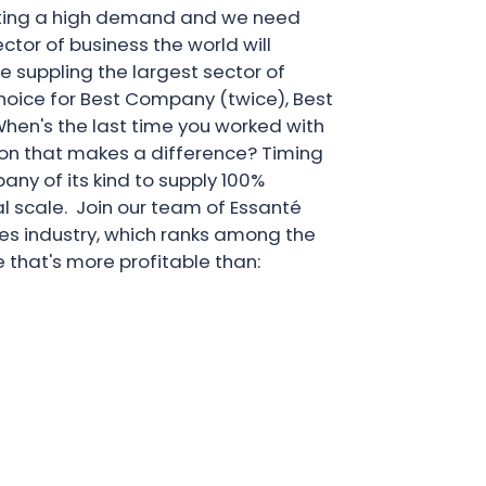
reating a high demand and we need
ector of business the world will
e suppling the largest sector of
choice for Best Company (twice), Best
hen's the last time you worked with
on that makes a difference? Timing
pany of its kind to supply 100%
l scale. Join our team of Essanté
ales industry, which ranks among the
 that's more profitable than: