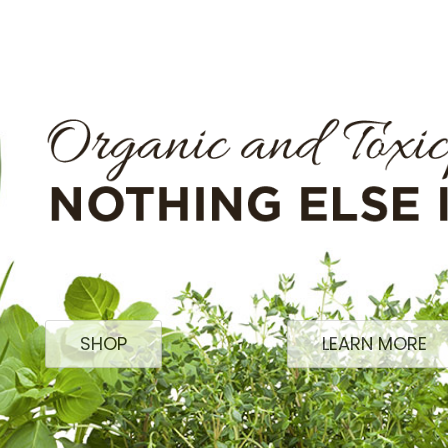
SHOP
LEARN MORE