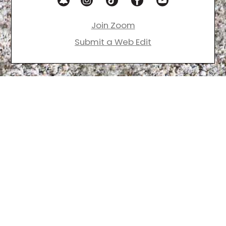
Join Zoom
Submit a Web Edit