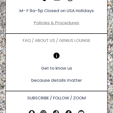
M- F 9a-5p Closed on USA Holidays
Policies & Procedures
FAQ / ABOUT US / GENIUS LOUNGE
Get to know us
because details matter
SUBSCRIBE / FOLLOW / ZOOM