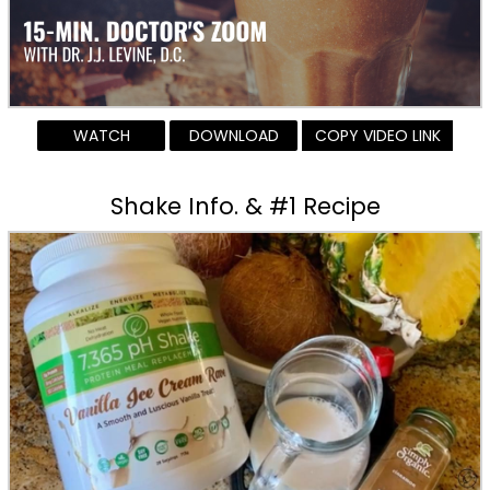
WATCH
DOWNLOAD
COPY VIDEO LINK
Shake Info. & #1 Recipe