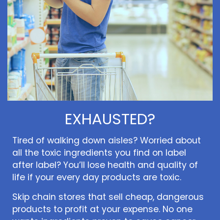
EXHAUSTED?
Tired of walking down aisles? Worried about
all the toxic ingredients you find on label
after label? You’ll lose health and quality of
life if your every day products are toxic.
Skip chain stores that sell cheap, dangerous
products to profit at your expense. No one