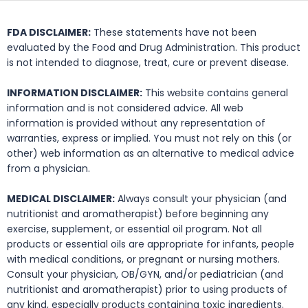
FDA DISCLAIMER:
These statements have not been
evaluated by the Food and Drug Administration. This product
is not intended to diagnose, treat, cure or prevent disease.
INFORMATION DISCLAIMER:
This website contains general
information and is not considered advice. All web
information is provided without any representation of
warranties, express or implied. You must not rely on this (or
other) web information as an alternative to medical advice
from a physician.
MEDICAL DISCLAIMER:
Always consult your physician (and
nutritionist and aromatherapist) before beginning any
exercise, supplement, or essential oil program. Not all
products or essential oils are appropriate for infants, people
with medical conditions, or pregnant or nursing mothers.
Consult your physician, OB/GYN, and/or pediatrician (and
nutritionist and aromatherapist) prior to using products of
any kind, especially products containing toxic ingredients.