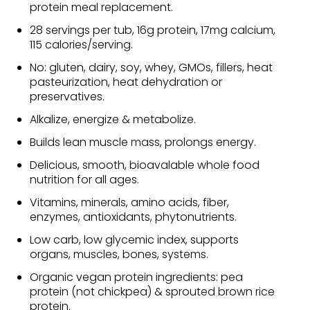
protein meal replacement.
28 servings per tub, 16g protein, 17mg calcium,
115 calories/serving.
No: gluten, dairy, soy, whey, GMOs, fillers, heat
pasteurization, heat dehydration or
preservatives.
Alkalize, energize & metabolize.
Builds lean muscle mass, prolongs energy.
Delicious, smooth, bioavalable whole food
nutrition for all ages.
Vitamins, minerals, amino acids, fiber,
enzymes, antioxidants, phytonutrients.
Low carb, low glycemic index, supports
organs, muscles, bones, systems.
Organic vegan protein ingredients: pea
protein (not chickpea) & sprouted brown rice
protein.