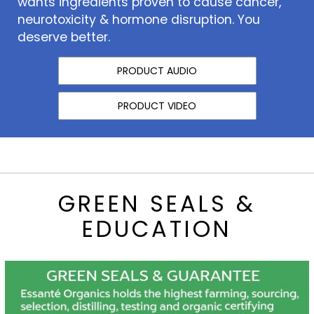
wants ingredients proven to cause cancer,
neurotoxicity & hormone disruption. You
deserve better.
PRODUCT AUDIO
PRODUCT VIDEO
GREEN SEALS &
EDUCATION