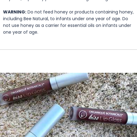
WARNING:
Do not feed honey or products containing honey,
including Bee Natural, to infants under one year of age. Do
not use honey as a carrier for essential oils on infants under
one year of age.