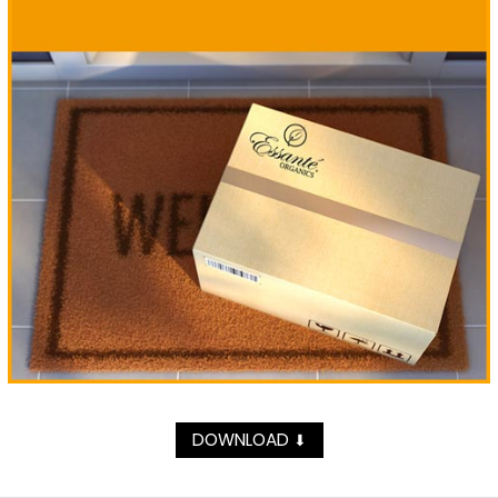
DOWNLOAD
⬇