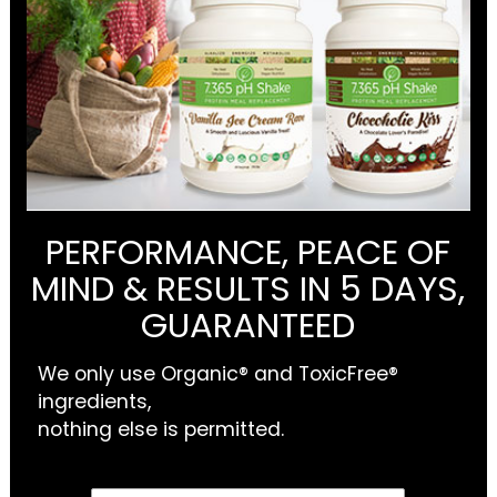
PERFORMANCE, PEACE OF
MIND & RESULTS IN 5 DAYS,
GUARANTEED
We only use Organic® and ToxicFree®
ingredients,
nothing else is permitted.