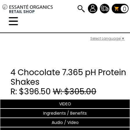
0
RETAIL SHOP
Select Language
▼
4 Chocolate 7.365 pH Protein
Shakes
R: $396.50
W: $305.00
VIDEO
Ingredients / Benefits
Audio / Video