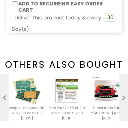
ADD TO RECURRING EASY ORDER
CART
Deliver this product today & every
Day(s)
OTHERS ALSO BOUGHT
Weight Loss Meal Plan / Shake Recipes
Tear Pad 7.365 pH Shake
Super Reds Tub
R: $2.60 W: $2.00
R: $15.60 W: $12.00
R: $62.35 W: $47.95
[0005]
[0011]
[400]