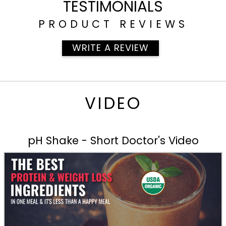
TESTIMONIALS
PRODUCT REVIEWS
WRITE A REVIEW
VIDEO
pH Shake - Short Doctor's Video