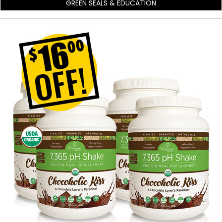
GREEN SEALS & EDUCATION