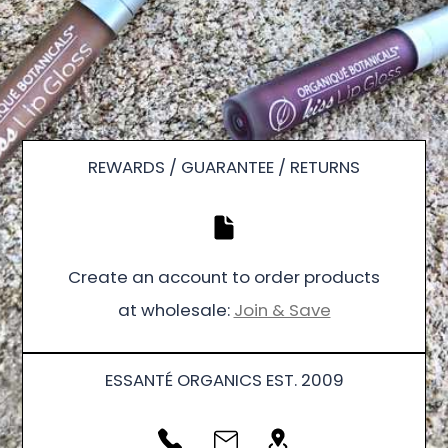
REWARDS / GUARANTEE / RETURNS
Create an account to order products
at wholesale:
Join & Save
ESSANTÉ ORGANICS EST. 2009