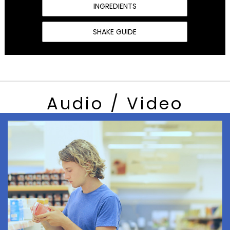
INGREDIENTS
SHAKE GUIDE
Audio / Video