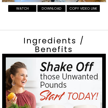
WATCH
DOWNLOAD
COPY VIDEO LINK
Ingredients /
Benefits