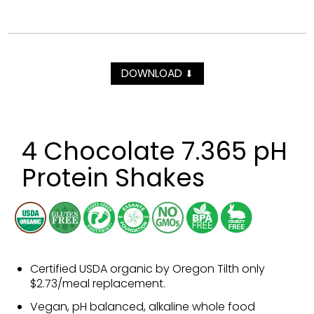
DOWNLOAD
⬇
4 Chocolate 7.365 pH
Protein Shakes
Certified USDA organic by Oregon Tilth only
$2.73/meal replacement.
Vegan, pH balanced, alkaline whole food