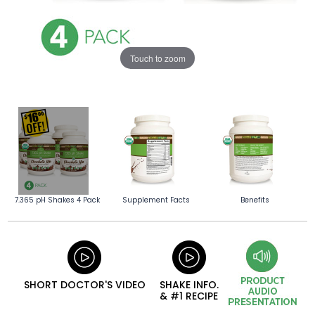
Touch to zoom
7.365 pH Shakes 4 Pack
Supplement Facts
Benefits
SHORT DOCTOR'S VIDEO
SHAKE INFO.
& #1 RECIPE