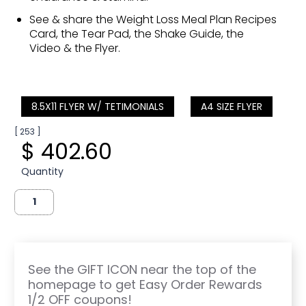
See & share the Weight Loss Meal Plan Recipes
Card, the Tear Pad, the Shake Guide, the
Video & the Flyer.
8.5X11 FLYER W/ TETIMONIALS
A4 SIZE FLYER
[ 253 ]
$ 402.60
Quantity
See the GIFT ICON near the top of the
homepage to get Easy Order Rewards
1/2 OFF coupons!