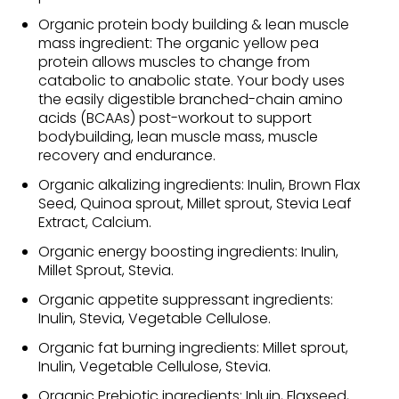
Organic protein body building & lean muscle
mass ingredient: The organic yellow pea
protein allows muscles to change from
catabolic to anabolic state. Your body uses
the easily digestible branched-chain amino
acids (BCAAs) post-workout to support
bodybuilding, lean muscle mass, muscle
recovery and endurance.
Organic alkalizing ingredients: Inulin, Brown Flax
Seed, Quinoa sprout, Millet sprout, Stevia Leaf
Extract, Calcium.
Organic energy boosting ingredients: Inulin,
Millet Sprout, Stevia.
Organic appetite suppressant ingredients:
Inulin, Stevia, Vegetable Cellulose.
Organic fat burning ingredients: Millet sprout,
Inulin, Vegetable Cellulose, Stevia.
Organic Prebiotic ingredients: Inluin, Flaxseed,