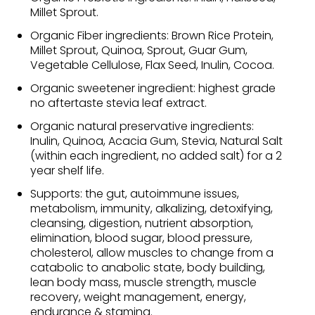
Millet Sprout.
Organic Fiber ingredients: Brown Rice Protein,
Millet Sprout, Quinoa, Sprout, Guar Gum,
Vegetable Cellulose, Flax Seed, Inulin, Cocoa.
Organic sweetener ingredient: highest grade
no aftertaste stevia leaf extract.
Organic natural preservative ingredients:
Inulin, Quinoa, Acacia Gum, Stevia, Natural Salt
(within each ingredient, no added salt) for a 2
year shelf life.
Supports: the gut, autoimmune issues,
metabolism, immunity, alkalizing, detoxifying,
cleansing, digestion, nutrient absorption,
elimination, blood sugar, blood pressure,
cholesterol, allow muscles to change from a
catabolic to anabolic state, body building,
lean body mass, muscle strength, muscle
recovery, weight management, energy,
endurance & stamina.