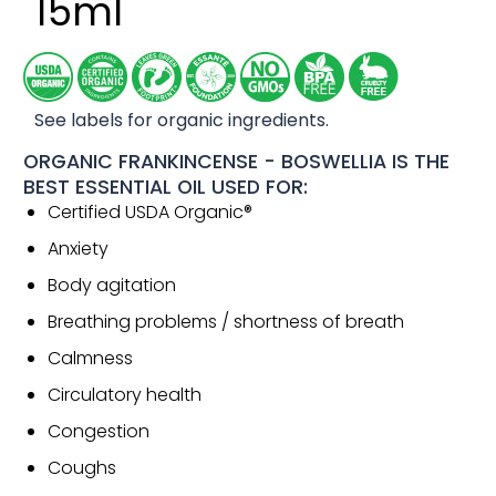
15ml
See labels for organic ingredients.
ORGANIC FRANKINCENSE - BOSWELLIA IS THE
BEST ESSENTIAL OIL USED FOR:
Certified USDA Organic®
Anxiety
Body agitation
Breathing problems / shortness of breath
Calmness
Circulatory health
Congestion
Coughs