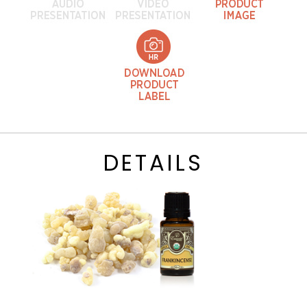
DETAILS