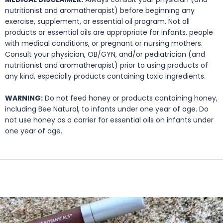
nutritionist and aromatherapist) before beginning any
exercise, supplement, or essential oil program. Not all
products or essential oils are appropriate for infants, people
with medical conditions, or pregnant or nursing mothers.
Consult your physician, OB/GYN, and/or pediatrician (and
nutritionist and aromatherapist) prior to using products of
any kind, especially products containing toxic ingredients.
WARNING:
Do not feed honey or products containing honey,
including Bee Natural, to infants under one year of age. Do
not use honey as a carrier for essential oils on infants under
one year of age.