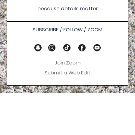
because details matter
SUBSCRIBE / FOLLOW / ZOOM
Join Zoom
Submit a Web Edit