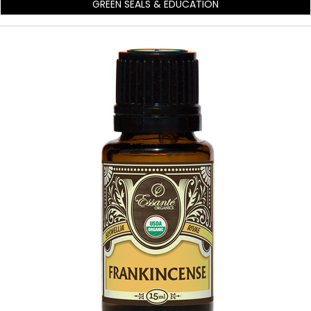
GREEN SEALS & EDUCATION