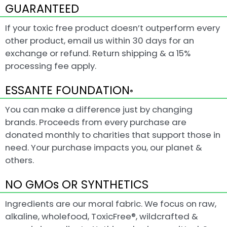
GUARANTEED
If your toxic free product doesn’t outperform every
other product, email us within 30 days for an
exchange or refund. Return shipping & a 15%
processing fee apply.
ESSANTE FOUNDATION
®
You can make a difference just by changing
brands. Proceeds from every purchase are
donated monthly to charities that support those in
need. Your purchase impacts you, our planet &
others.
NO GMOs OR SYNTHETICS
Ingredients are our moral fabric. We focus on raw,
alkaline, wholefood, ToxicFree®, wildcrafted &