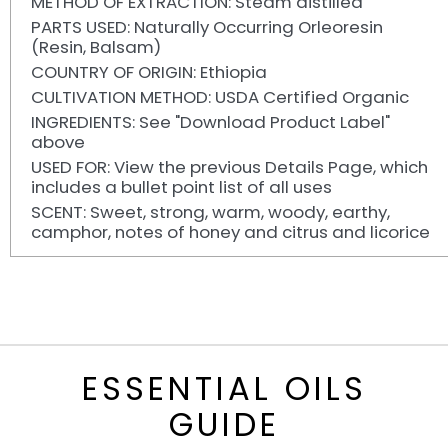
METHOD OF EXTRACTION: Steam distilled
PARTS USED: Naturally Occurring Orleoresin
(Resin, Balsam)
COUNTRY OF ORIGIN: Ethiopia
CULTIVATION METHOD: USDA Certified Organic
INGREDIENTS: See "Download Product Label"
above
USED FOR: View the previous Details Page, which
includes a bullet point list of all uses
SCENT: Sweet, strong, warm, woody, earthy,
camphor, notes of honey and citrus and licorice
ESSENTIAL OILS
GUIDE