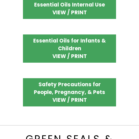
Essential Oils Internal Use
VIEW / PRINT
Essential Oils for Infants &
Children
VIEW / PRINT
Safety Precautions for
People, Pregnancy, & Pets
VIEW / PRINT
GREEN SEALS &