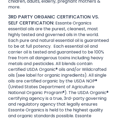
children, adults, elderly, pregnant mothers &
more.
3RD PARTY ORGANIC CERTIFICATION VS.
SELF CERTIFICATION:
Essante Organics
essential oils are the purest, cleanest, most
highly tested and governed oils in the world.
Each pure and natural essential oil is guaranteed
to be at full potency. Each essential oil and
carrier oil is tested and guaranteed to be 100%
free from all dangerous toxins including heavy
metals and pesticides. All blends contain
certified USDA Organic® oils and/or Wildcrafted
oils (see label for organic ingredients). All single
oils are certified organic by the USDA NOP®
(United States Department of Agriculture
National Organic Program®). The USDA Organic®
certifying agency is a true, 3rd-party governing
and regulatory agency that legally ensures
Essante Organics is held to the highest quality
and organic standards possible. Essante