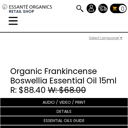
0
RETAIL SHOP
Select Language
▼
Organic Frankincense
Boswellia Essential Oil 15ml
R: $88.40
W: $68.00
AUDIO / VIDEO / PRINT
DETAILS
ESSENTIAL OILS GUIDE