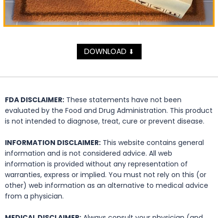
DOWNLOAD
⬇
FDA DISCLAIMER:
These statements have not been
evaluated by the Food and Drug Administration. This product
is not intended to diagnose, treat, cure or prevent disease.
INFORMATION DISCLAIMER:
This website contains general
information and is not considered advice. All web
information is provided without any representation of
warranties, express or implied. You must not rely on this (or
other) web information as an alternative to medical advice
from a physician.
MEDICAL DISCLAIMER:
Always consult your physician (and