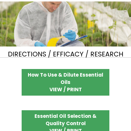
DIRECTIONS / EFFICACY / RESEARCH
How To Use & Dilute Essential
Oils
VIEW / PRINT
Essential Oil Selection &
Quality Control
VIEW / PRINT