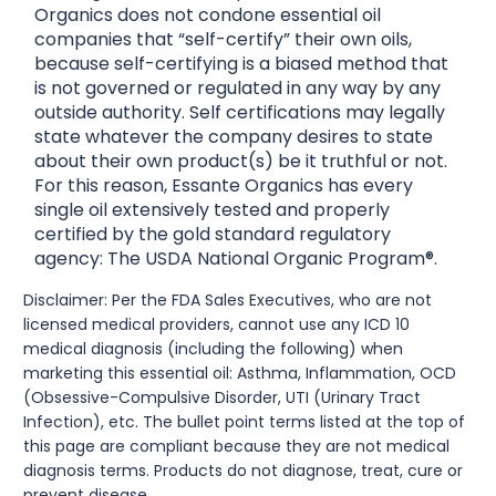
Organics does not condone essential oil
companies that “self-certify” their own oils,
because self-certifying is a biased method that
is not governed or regulated in any way by any
outside authority. Self certifications may legally
state whatever the company desires to state
about their own product(s) be it truthful or not.
For this reason, Essante Organics has every
single oil extensively tested and properly
certified by the gold standard regulatory
agency: The USDA National Organic Program®.
Disclaimer: Per the FDA Sales Executives, who are not
licensed medical providers, cannot use any ICD 10
medical diagnosis (including the following) when
marketing this essential oil: Asthma, Inflammation, OCD
(Obsessive-Compulsive Disorder, UTI (Urinary Tract
Infection), etc. The bullet point terms listed at the top of
this page are compliant because they are not medical
diagnosis terms. Products do not diagnose, treat, cure or
prevent disease.