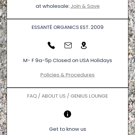
at wholesale:
Join & Save
ESSANTÉ ORGANICS EST. 2009
M- F 9a-5p Closed on USA Holidays
Policies & Procedures
FAQ / ABOUT US / GENIUS LOUNGE
Get to know us