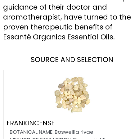
guidance of their doctor and
aromatherapist, have turned to the
proven therapeutic benefits of
Essanté Organics Essential Oils.
SOURCE AND SELECTION
FRANKINCENSE
BOTANICAL NAME: Boswellia rivae