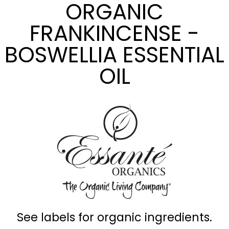
ORGANIC
FRANKINCENSE -
BOSWELLIA ESSENTIAL
OIL
See labels for organic ingredients.