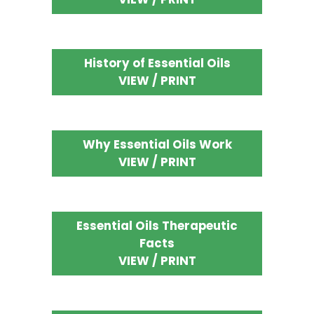
History of Essential Oils
VIEW / PRINT
Why Essential Oils Work
VIEW / PRINT
Essential Oils Therapeutic
Facts
VIEW / PRINT