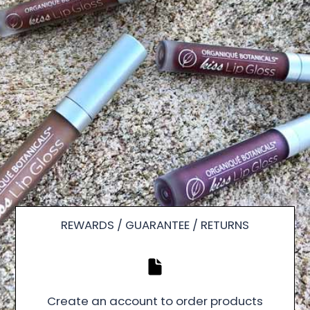
REWARDS / GUARANTEE / RETURNS
Create an account to order products