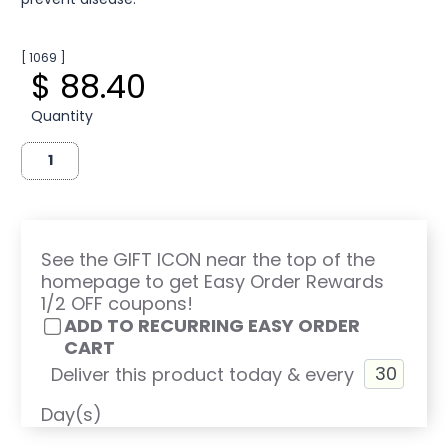
[ 1069 ]
$ 88.40
Quantity
See the GIFT ICON near the top of the
homepage to get Easy Order Rewards
1/2 OFF coupons!
ADD TO RECURRING EASY ORDER
CART
Deliver this product today & every
Day(s)