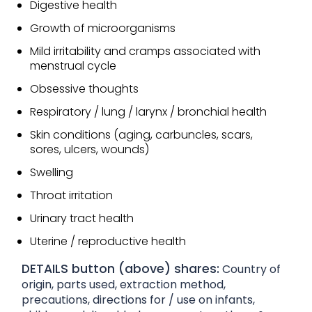
Digestive health
Growth of microorganisms
Mild irritability and cramps associated with
menstrual cycle
Obsessive thoughts
Respiratory / lung / larynx / bronchial health
Skin conditions (aging, carbuncles, scars,
sores, ulcers, wounds)
Swelling
Throat irritation
Urinary tract health
Uterine / reproductive health
DETAILS button (above) shares:
Country of
origin, parts used, extraction method,
precautions, directions for / use on infants,