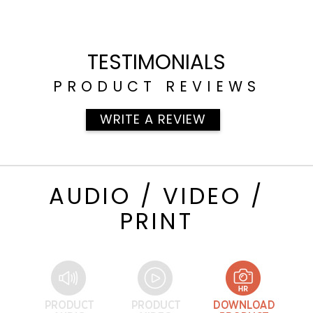
TESTIMONIALS
PRODUCT REVIEWS
WRITE A REVIEW
AUDIO / VIDEO /
PRINT