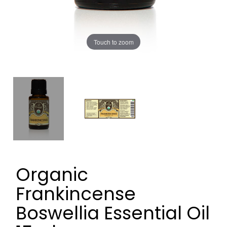
Touch to zoom
Organic
Frankincense
Boswellia Essential Oil