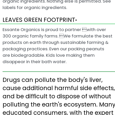
organic ingredients. Nothing else is permitted. See
labels for organic ingredients.
LEAVES GREEN FOOTPRINT
®
Essante Organics is proud to partner with over
300 organic family farms. We formulate the best
products on earth through sustainable farming &
packaging practices. Even our packing peanuts
are biodegradable. Kids love making them
disappear in their bath water.
Drugs can pollute the body's liver,
cause additional harmful side effects,
and be difficult to dispose of without
polluting the earth's ecosystem. Man
educated consumers, with the expert