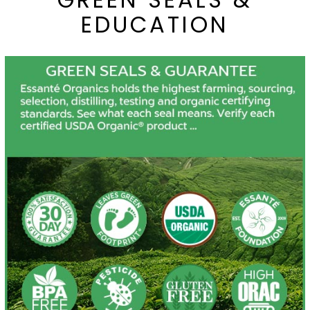
EDUCATION