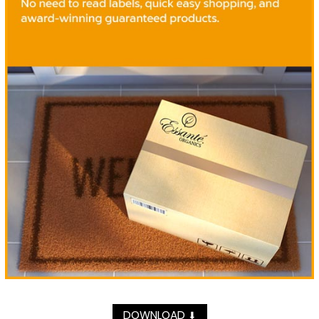
DOWNLOAD
⬇