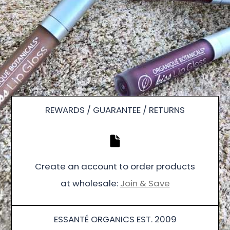
REWARDS / GUARANTEE / RETURNS
Create an account to order products
at wholesale:
Join & Save
ESSANTÉ ORGANICS EST. 2009