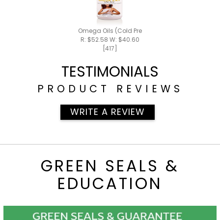
Omega Oils (Cold Pressed)
R: $52.58 W: $40.60
[417]
TESTIMONIALS
PRODUCT REVIEWS
WRITE A REVIEW
GREEN SEALS &
EDUCATION