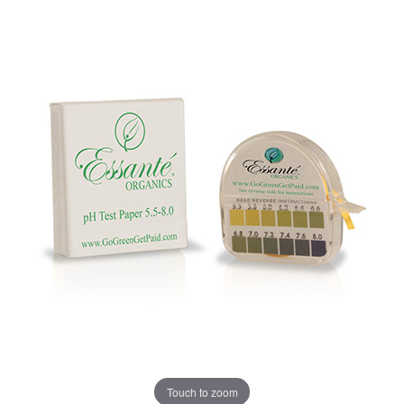
Touch to zoom