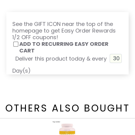
See the GIFT ICON near the top of the
homepage to get Easy Order Rewards
1/2 OFF coupons!
ADD TO RECURRING EASY ORDER
CART
Deliver this product today & every
Day(s)
OTHERS ALSO BOUGHT