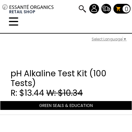
0
RETAIL SHOP
Select Language
▼
pH Alkaline Test Kit (100
Tests)
R: $13.44
W: $10.34
GREEN SEALS & EDUCATION