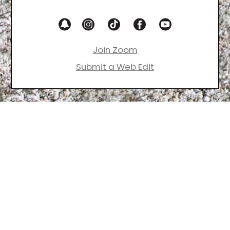
Join Zoom
Submit a Web Edit