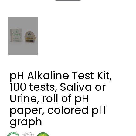
pH Alkaline Test Kit,
100 tests, Saliva or
Urine, roll of pH
paper, colored pH
graph