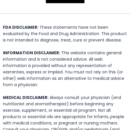
FDA DISCLAIMER:
These statements have not been
evaluated by the Food and Drug Administration. This product
is not intended to diagnose, treat, cure or prevent disease.
INFORMATION DISCLAIMER:
This website contains general
information and is not considered advice. All web
information is provided without any representation of
warranties, express or implied. You must not rely on this (or
other) web information as an alternative to medical advice
from a physician.
MEDICAL DISCLAIMER:
Always consult your physician (and
nutritionist and aromatherapist) before beginning any
exercise, supplement, or essential oil program. Not all
products or essential oils are appropriate for infants, people
with medical conditions, or pregnant or nursing mothers.
Consult your physician, OB/GYN, and/or pediatrician (and