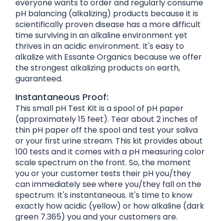
everyone wants to order and regularly consume
pH balancing (alkalizing) products because it is
scientifically proven disease has a more difficult
time surviving in an alkaline environment yet
thrives in an acidic environment. It's easy to
alkalize with Essante Organics because we offer
the strongest alkalizing products on earth,
guaranteed.
Instantaneous Proof:
This small pH Test Kit is a spool of pH paper
(approximately 15 feet). Tear about 2 inches of
thin pH paper off the spool and test your saliva
or your first urine stream. This kit provides about
100 tests and it comes with a pH measuring color
scale spectrum on the front. So, the moment
you or your customer tests their pH you/they
can immediately see where you/they fall on the
spectrum. It's instantaneous. It's time to know
exactly how acidic (yellow) or how alkaline (dark
green 7.365) you and your customers are.