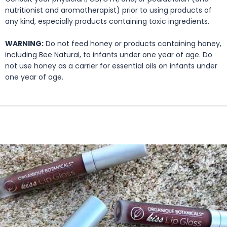
nutritionist and aromatherapist) prior to using products of
any kind, especially products containing toxic ingredients.
WARNING:
Do not feed honey or products containing honey,
including Bee Natural, to infants under one year of age. Do
not use honey as a carrier for essential oils on infants under
one year of age.