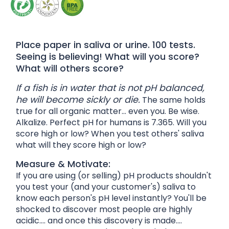
Place paper in saliva or urine. 100 tests.
Seeing is believing! What will you score?
What will others score?
If a fish is in water that is not pH balanced,
he will become sickly or die.
The same holds
true for all organic matter... even you. Be wise.
Alkalize. Perfect pH for humans is 7.365. Will you
score high or low? When you test others' saliva
what will they score high or low?
Measure & Motivate:
If you are using (or selling) pH products shouldn't
you test your (and your customer's) saliva to
know each person's pH level instantly? You'll be
shocked to discover most people are highly
acidic.... and once this discovery is made....