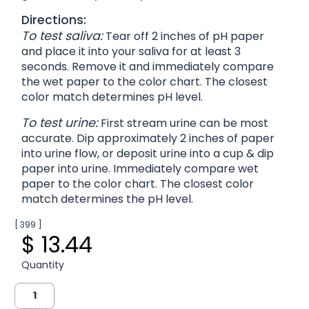
Directions:
To test saliva:
Tear off 2 inches of pH paper
and place it into your saliva for at least 3
seconds. Remove it and immediately compare
the wet paper to the color chart. The closest
color match determines pH level.
To test urine:
First stream urine can be most
accurate. Dip approximately 2 inches of paper
into urine flow, or deposit urine into a cup & dip
paper into urine. Immediately compare wet
paper to the color chart. The closest color
match determines the pH level.
[ 399 ]
$ 13.44
Quantity