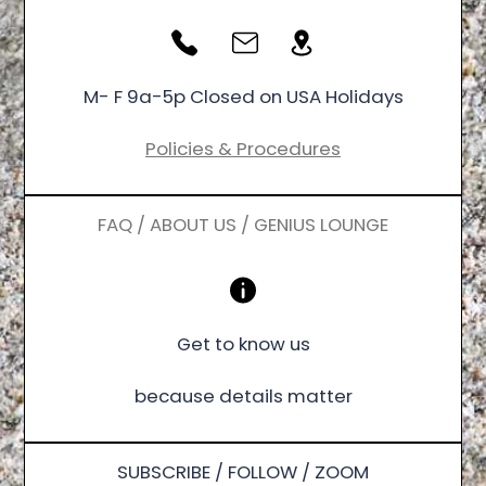
M- F 9a-5p Closed on USA Holidays
Policies & Procedures
FAQ / ABOUT US / GENIUS LOUNGE
Get to know us
because details matter
SUBSCRIBE / FOLLOW / ZOOM