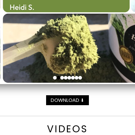
DOWNLOAD
⬇
VIDEOS