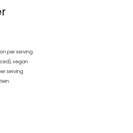
er
ion per serving
anced), vegan
er serving
tein