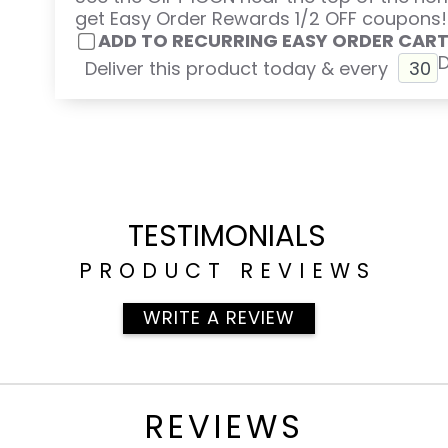
get Easy Order Rewards 1/2 OFF coupons!
ADD TO RECURRING EASY ORDER CAR
Deliver this product today & every
TESTIMONIALS
PRODUCT REVIEWS
WRITE A REVIEW
REVIEWS