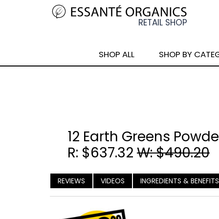
SHOP ALL
SHOP BY CATE
12 Earth Greens Powde
R: $637.32
W: $490.20
REVIEWS
VIDEOS
INGREDIENTS & BENEFITS