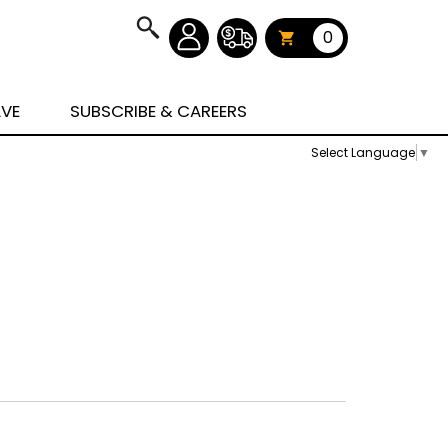
0
AVE
SUBSCRIBE & CAREERS
Select Language
▼