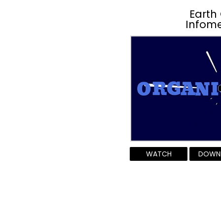
Earth
Infome
WATCH
DOWN