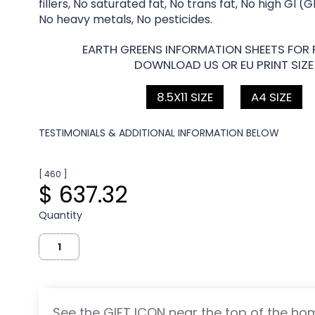
fillers, No saturated fat, No trans fat, No high GI (
No heavy metals, No pesticides.
EARTH GREENS INFORMATION SHEETS FOR 
DOWNLOAD US OR EU PRINT SIZE
8.5X11 SIZE
A4 SIZE
TESTIMONIALS & ADDITIONAL INFORMATION BELOW
[ 460 ]
$ 637.32
Quantity
See the GIFT ICON near the top of the h