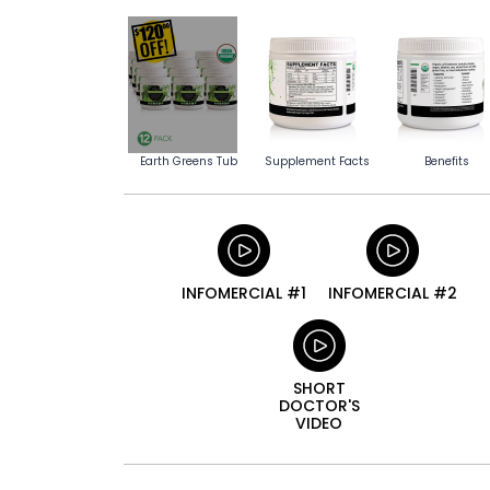
Earth Greens Tub
Supplement Facts
Benefits
INFOMERCIAL #1
INFOMERCIAL #2
SHORT
DOCTOR'S
VIDEO