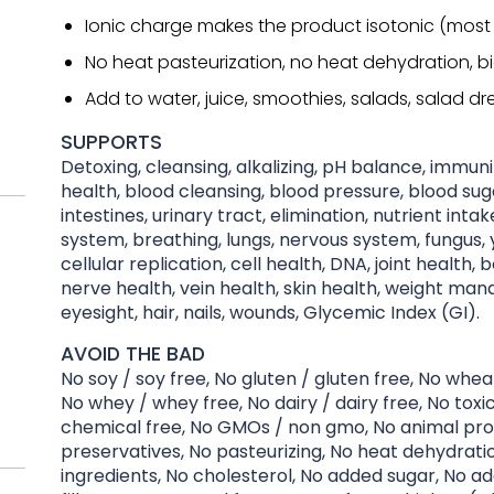
Ionic charge makes the product isotonic (most
No heat pasteurization, no heat dehydration, b
Add to water, juice, smoothies, salads, salad dre
SUPPORTS
Detoxing, cleansing, alkalizing, pH balance, immu
health, blood cleansing, blood pressure, blood suga
intestines, urinary tract, elimination, nutrient inta
system, breathing, lungs, nervous system, fungus, y
cellular replication, cell health, DNA, joint health, 
nerve health, vein health, skin health, weight ma
eyesight, hair, nails, wounds, Glycemic Index (GI).
AVOID THE BAD
No soy / soy free, No gluten / gluten free, No whea
No whey / whey free, No dairy / dairy free, No toxi
chemical free, No GMOs / non gmo, No animal pro
preservatives, No pasteurizing, No heat dehydration
ingredients, No cholesterol, No added sugar, No ad