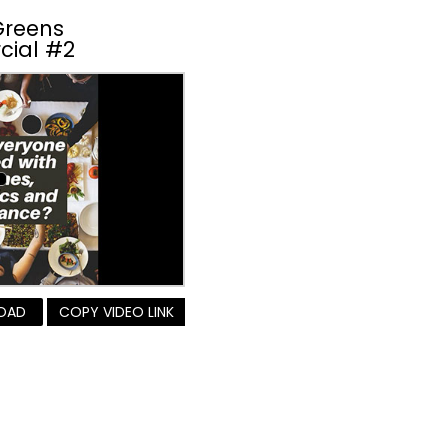
Greens
cial #2
OAD
COPY VIDEO LINK