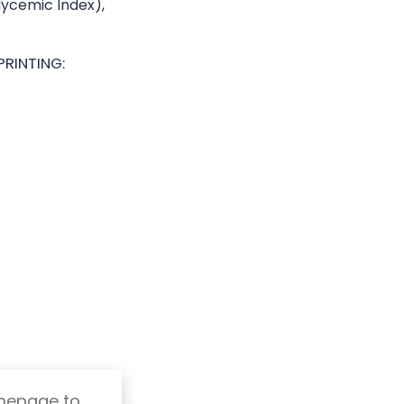
Glycemic Index),
PRINTING:
omepage to