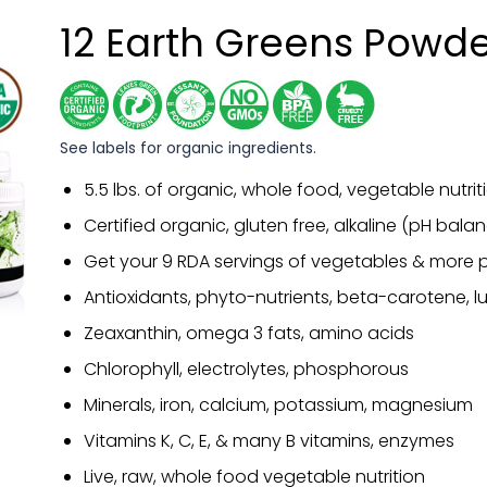
12 Earth Greens Powd
See labels for organic ingredients.
5.5 lbs. of organic, whole food, vegetable nutrit
Certified organic, gluten free, alkaline (pH bal
Get your 9 RDA servings of vegetables & more p
Antioxidants, phyto-nutrients, beta-carotene, lu
Zeaxanthin, omega 3 fats, amino acids
Chlorophyll, electrolytes, phosphorous
Minerals, iron, calcium, potassium, magnesium
Vitamins K, C, E, & many B vitamins, enzymes
Live, raw, whole food vegetable nutrition