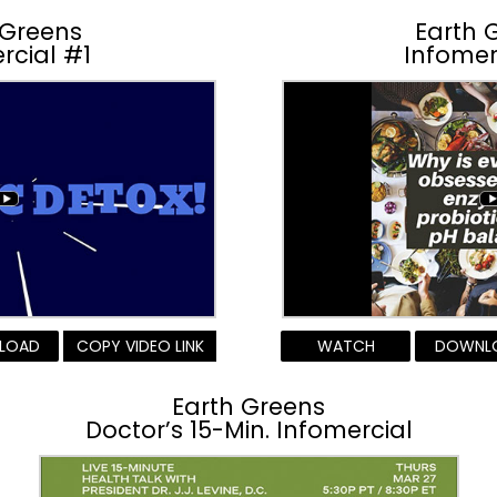
 Greens
Earth 
rcial #1
Infomer
LOAD
COPY VIDEO LINK
WATCH
DOWNL
Earth Greens
Doctor’s 15-Min. Infomercial