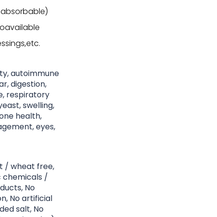
 absorbable)
ioavailable
ssings,etc.
nity, autoimmune
r, digestion,
ke, respiratory
east, swelling,
bone health,
nagement, eyes,
t / wheat free,
c chemicals /
ducts, No
, No artificial
ded salt, No