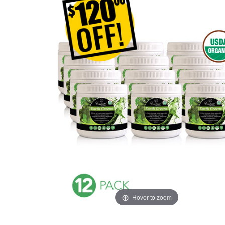
Hover to zoom