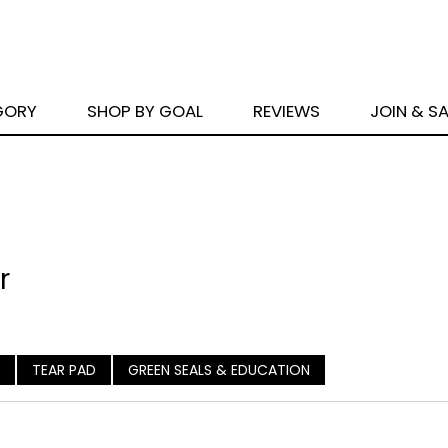
GORY
SHOP BY GOAL
REVIEWS
JOIN & S
r
TEAR PAD
GREEN SEALS & EDUCATION