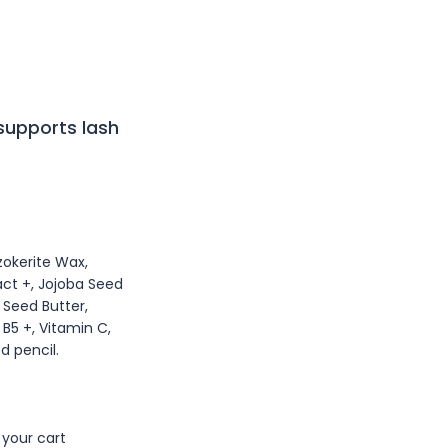
 supports lash
zokerite Wax,
act +, Jojoba Seed
a Seed Butter,
B5 +, Vitamin C,
d pencil.
 your cart