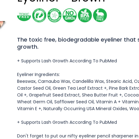
The toxic free, biodegradable eyeliner that
growth.
+ Supports Lash Growth According To PubMed
Eyeliner Ingredients:
Beeswax, Carnauba Wax, Candelilla Wax, Stearic Acid, O
Castor Seed Oil, Green Tea Leaf Extract +, Pine Bark Extr
Oil +, Grapefruit Seed Extract, Shea Butter Fruit +, Coco
Wheat Germ Oil, Safflower Seed Oil, Vitamin A + Vitamin 
Vitamin E +, Naturally Occurring USA Mineral Oxides, Woo
+ Supports Lash Growth According To PubMed
Don't forget to put our nifty eyeliner pencil sharpener in