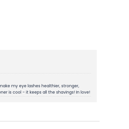
 make my eye lashes healthier, stronger,
 is cool - it keeps all the shavings! In love!