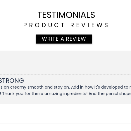
TESTIMONIALS
PRODUCT REVIEWS
WRITE A REVIEW
 STRONG
goes on creamy smooth and stay on. Add in how it's developed to
! Thank you for these amazing ingredients! And the penicl shapener