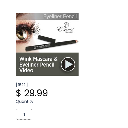
[ 1522 ]
$ 29.99
Quantity