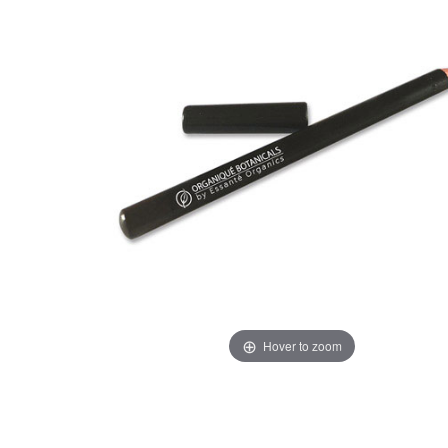
Hover to zoom