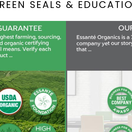
REEN SEALS & EDUCATI