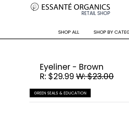
SHOP ALL
SHOP BY CATE
Eyeliner - Brown
R: $29.99
W: $23.00
GREEN SEALS & EDUCATION