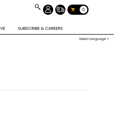
0
AVE
SUBSCRIBE & CAREERS
Select Language
▼