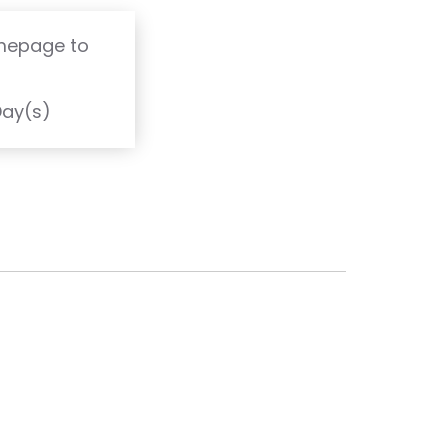
omepage to
T
Day(s)