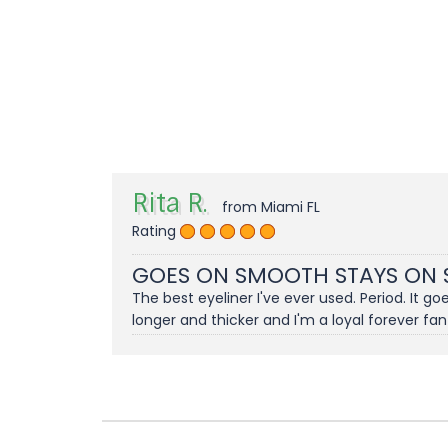
Rita R.
from Miami FL
Rating
GOES ON SMOOTH STAYS ON
The best eyeliner I've ever used. Period. It 
longer and thicker and I'm a loyal forever fan