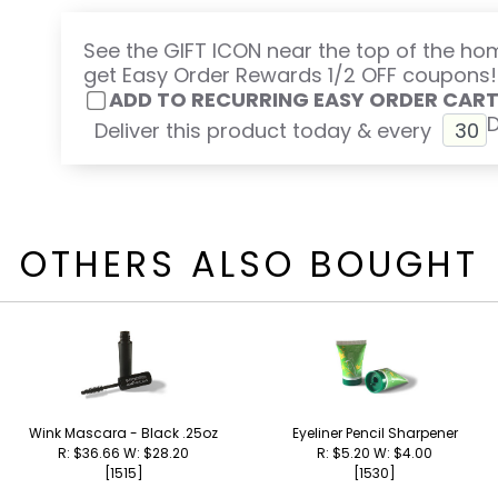
See the GIFT ICON near the top of the h
get Easy Order Rewards 1/2 OFF coupons!
ADD TO RECURRING EASY ORDER CAR
Deliver this product today & every
OTHERS ALSO BOUGHT
Wink Mascara - Black .25oz
Eyeliner Pencil Sharpener
R: $36.66 W: $28.20
R: $5.20 W: $4.00
[1515]
[1530]