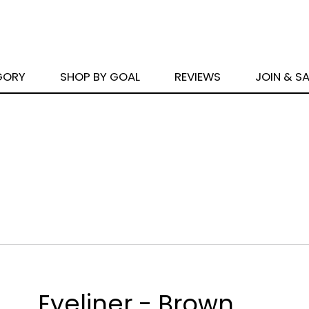
GORY
SHOP BY GOAL
REVIEWS
JOIN & S
Eyeliner - Brown