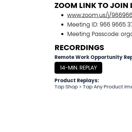
ZOOM LINK TO JOIN 
www.zoom.us/j/96696
Meeting ID: 966 9665 3
Meeting Passcode: org
RECORDINGS
Remote Work Opportunity Rep
14-MIN. REPLAY
Product Replays:
Tap Shop > Tap Any Product Im