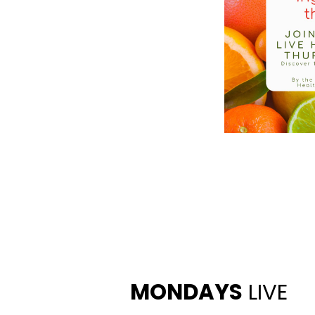
MONDAYS
LIVE