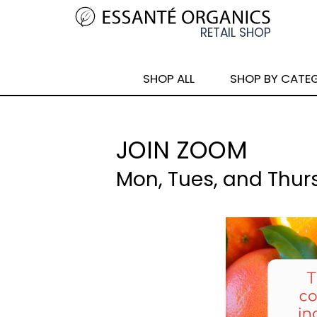
SHOP ALL
SHOP BY CATE
JOIN ZOOM
Mon, Tues, and Thur