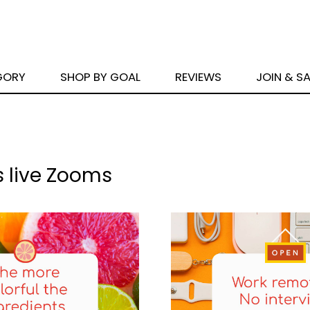
GORY
SHOP BY GOAL
REVIEWS
JOIN & S
s live Zooms