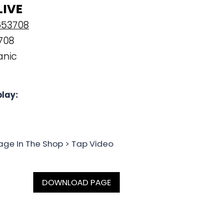
LIVE
653708
708
anic
lay:
age In The Shop > Tap Video
DOWNLOAD PAGE