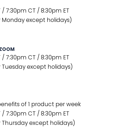
 / 7:30pm CT / 8:30pm ET
y Monday except holidays)
 ZOOM
 / 7:30pm CT / 8:30pm ET
 Tuesday except holidays)
 benefits of 1 product per week
 / 7:30pm CT / 8:30pm ET
 Thursday except holidays)