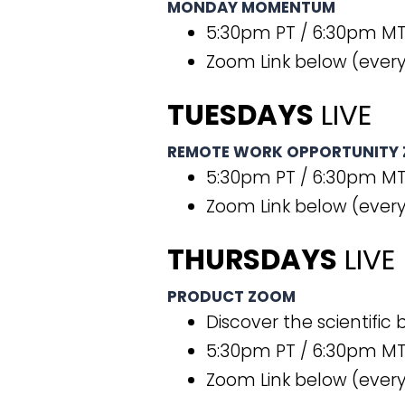
MONDAY MOMENTUM
5:30pm PT / 6:30pm MT
Zoom Link below (ever
TUESDAYS
LIVE
REMOTE WORK OPPORTUNITY
5:30pm PT / 6:30pm MT
Zoom Link below (every
THURSDAYS
LIVE
PRODUCT ZOOM
Discover the scientific
5:30pm PT / 6:30pm MT
Zoom Link below (every