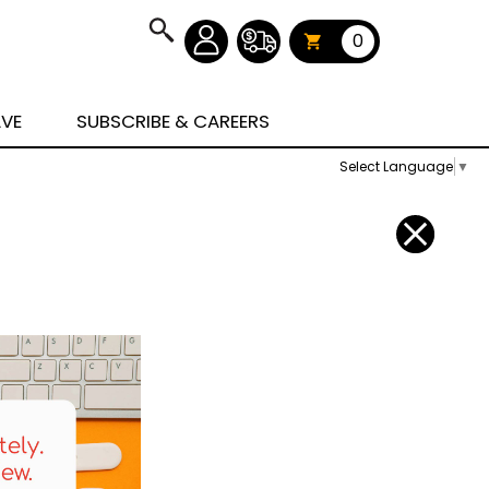
0
AVE
SUBSCRIBE & CAREERS
Select Language
▼