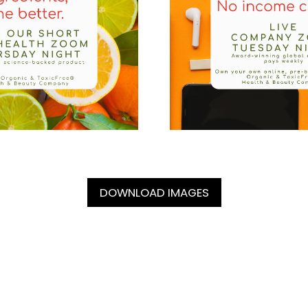
DOWNLOAD IMAGES