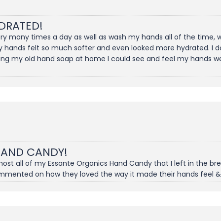
DRATED!
gery many times a day as well as wash my hands all of the time
y hands felt so much softer and even looked more hydrated. I don
ing my old hand soap at home I could see and feel my hands wer
HAND CANDY!
t all of my Essante Organics Hand Candy that I left in the brea
ommented on how they loved the way it made their hands feel &