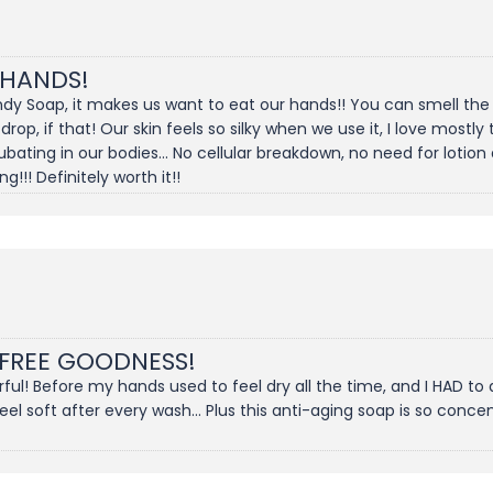
 HANDS!
dy Soap, it makes us want to eat our hands!! You can smell the s
 drop, if that! Our skin feels so silky when we use it, I love most
ting in our bodies... No cellular breakdown, no need for lotion 
!!! Definitely worth it!!
 FREE GOODNESS!
l! Before my hands used to feel dry all the time, and I HAD to 
 soft after every wash... Plus this anti-aging soap is so concentr