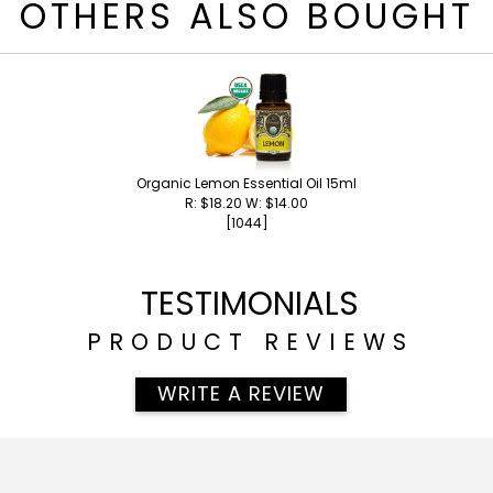
OTHERS ALSO BOUGHT
Organic Lemon Essential Oil 15ml
R: $18.20 W: $14.00
[1044]
TESTIMONIALS
PRODUCT REVIEWS
WRITE A REVIEW