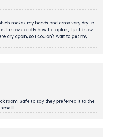
, which makes my hands and arms very dry. In
't know exactly how to explain, I just know
e dry again, so I couldn't wait to get my
k room. Safe to say they preferred it to the
 smell!