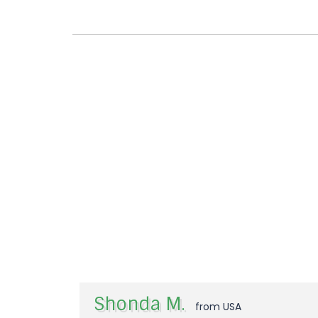
Shonda M.
from USA