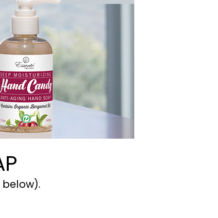
AP
 below).