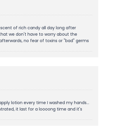
cent of rich candy all day long after
ly that we don't have to worry about the
afterwards, no fear of toxins or "bad" germs
apply lotion every time I washed my hands...
ated, it last for a loooong time and it's