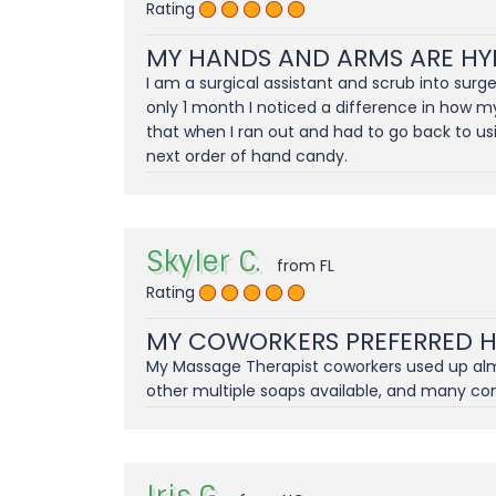
Rating
MY HANDS AND ARMS ARE HY
I am a surgical assistant and scrub into sur
only 1 month I noticed a difference in how m
that when I ran out and had to go back to us
next order of hand candy.
Skyler C.
from FL
Rating
MY COWORKERS PREFERRED 
My Massage Therapist coworkers used up almos
other multiple soaps available, and many c