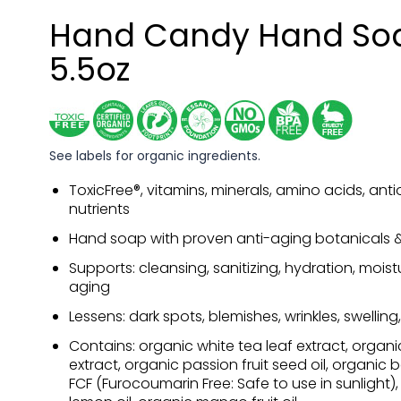
Hand Candy Hand So
5.5oz
See labels for organic ingredients.
ToxicFree®, vitamins, minerals, amino acids, anti
nutrients
Hand soap with proven anti-aging botanicals & 
Supports: cleansing, sanitizing, hydration, moist
aging
Lessens: dark spots, blemishes, wrinkles, swelling
Contains: organic white tea leaf extract, organ
extract, organic passion fruit seed oil, organic 
FCF (Furocoumarin Free: Safe to use in sunlight)