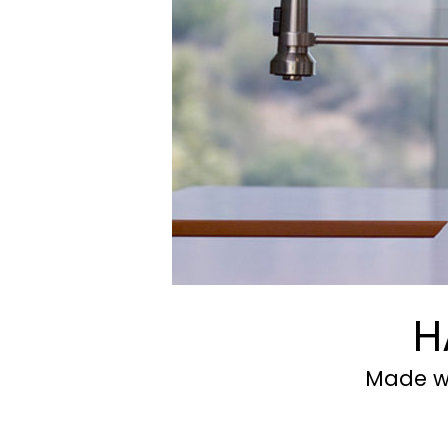
H
Made wi