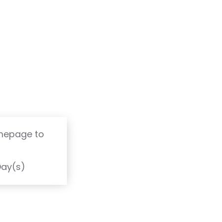
omepage to
T
Day(s)