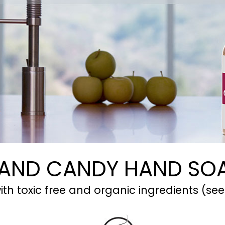
AND CANDY HAND SO
th toxic free and organic ingredients (see