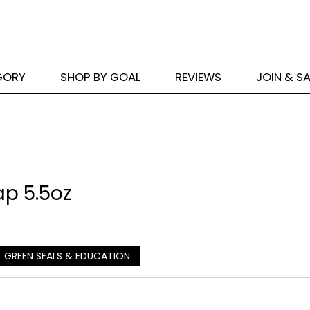
GORY
SHOP BY GOAL
REVIEWS
JOIN & S
p 5.5oz
GREEN SEALS & EDUCATION