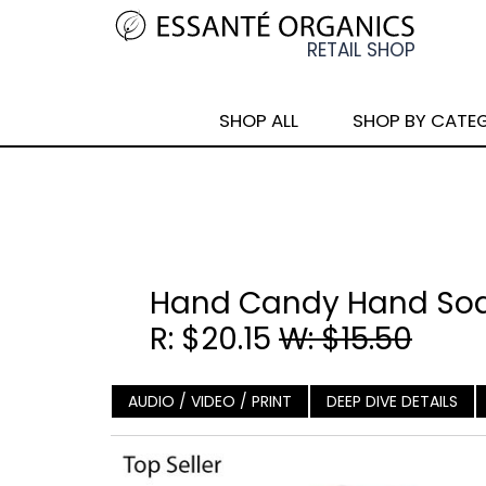
SHOP ALL
SHOP BY CATE
Hand Candy Hand Soa
R: $20.15
W: $15.50
AUDIO / VIDEO / PRINT
DEEP DIVE DETAILS