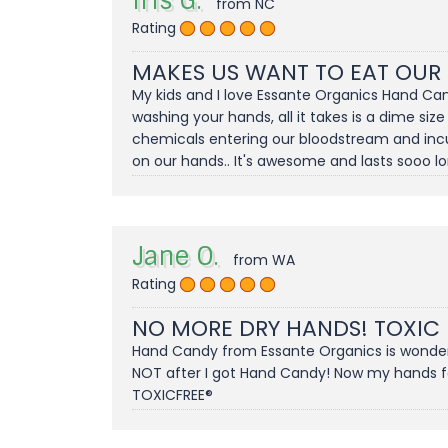
Iris G.
from NC
Rating
MAKES US WANT TO EAT OUR
My kids and I love Essante Organics Hand Can
washing your hands, all it takes is a dime size
chemicals entering our bloodstream and incuba
on our hands.. It's awesome and lasts sooo long
Jane O.
from WA
Rating
NO MORE DRY HANDS! TOXIC
Hand Candy from Essante Organics is wonderfu
NOT after I got Hand Candy! Now my hands feel
TOXICFREE®