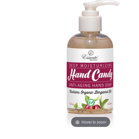
Hover to zoom