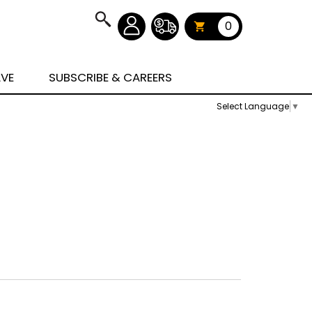
0
AVE
SUBSCRIBE & CAREERS
Select Language
▼