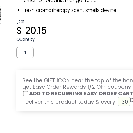
lemon oil, organic mango fruit oil
Fresh aromatherapy scent smells devine
[ 701 ]
$ 20.15
Quantity
See the GIFT ICON near the top of the h
get Easy Order Rewards 1/2 OFF coupons!
ADD TO RECURRING EASY ORDER CAR
Deliver this product today & every