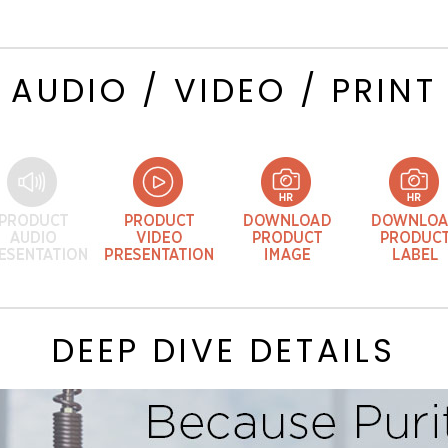
AUDIO / VIDEO / PRINT
DEEP DIVE DETAILS