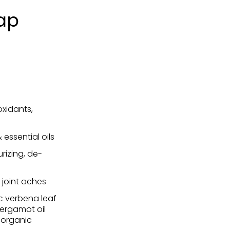
ap
oxidants,
essential oils
urizing, de-
, joint aches
ic verbena leaf
bergamot oil
, organic