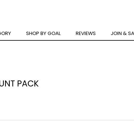
GORY
SHOP BY GOAL
REVIEWS
JOIN & S
OUNT PACK