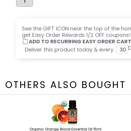
See the GIFT ICON near the top of the h
get Easy Order Rewards 1/2 OFF coupons!
ADD TO RECURRING EASY ORDER CAR
Deliver this product today & every
OTHERS ALSO BOUGHT
Organic Orange, Blood Essential Oil 15ml