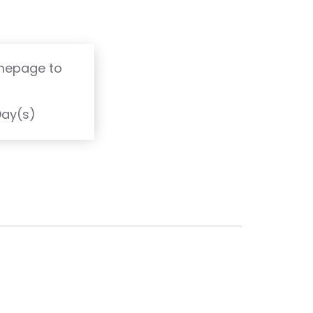
omepage to
T
Day(s)