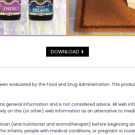
DOWNLOAD
⬇
n evaluated by the Food and Drug Administration. This product 
ns general information and is not considered advice. All web in
rely on this (or other) web information as an alternative to med
cian (and nutritionist and aromatherapist) before beginning any
te for infants, people with medical conditions, or pregnant or nu