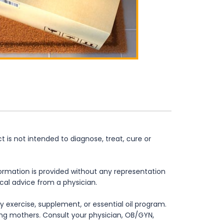
is not intended to diagnose, treat, cure or
formation is provided without any representation
ical advice from a physician.
 exercise, supplement, or essential oil program.
rsing mothers. Consult your physician, OB/GYN,