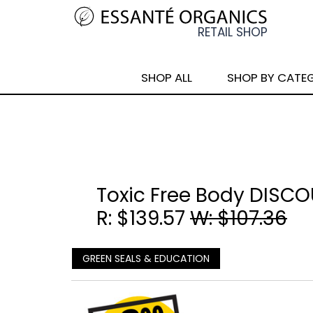
SHOP ALL
SHOP BY CATE
Toxic Free Body DISC
R: $139.57
W: $107.36
GREEN SEALS & EDUCATION