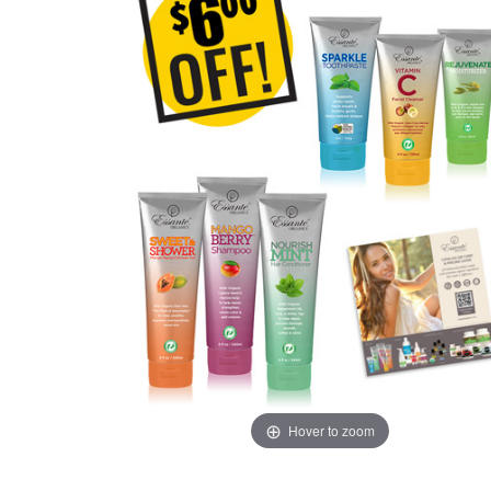
Hover to zoom