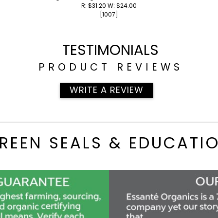
R: $31.20 W: $24.00
[1007]
TESTIMONIALS
PRODUCT REVIEWS
WRITE A REVIEW
REEN SEALS & EDUCATI