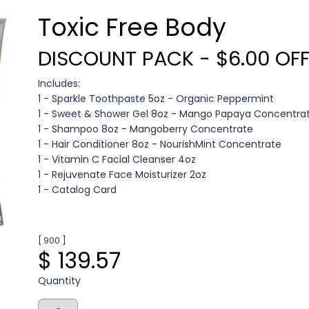
Toxic Free Body
DISCOUNT PACK - $6.00 OF
Includes:
1 - Sparkle Toothpaste 5oz - Organic Peppermint
1 - Sweet & Shower Gel 8oz - Mango Papaya Concentra
1 - Shampoo 8oz - Mangoberry Concentrate
1 - Hair Conditioner 8oz - NourishMint Concentrate
1 - Vitamin C Facial Cleanser 4oz
1 - Rejuvenate Face Moisturizer 2oz
1 - Catalog Card
[ 900 ]
$ 139.57
Quantity