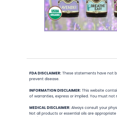
FDA DISCLAIMER:
These statements have not bee
prevent disease.
INFORMATION DISCLAIMER:
This website contai
of warranties, express or implied. You must not 
MEDICAL DISCLAIMER:
Always consult your physi
Not all products or essential oils are appropria