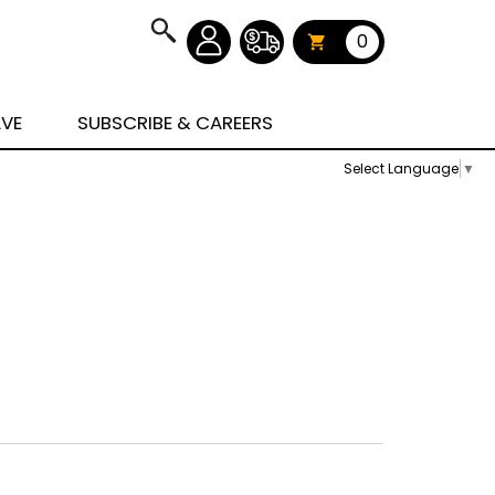
0
AVE
SUBSCRIBE & CAREERS
Select Language
▼