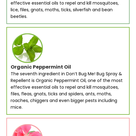
effective essential oils to repel and kill mosquitoes,
lice, files, gnats, moths, ticks, silverfish and bean
beetles.
Organic Peppermint Oil
The seventh ingredient in Don’t Bug Me! Bug Spray &
Repellent is Organic Peppermint Oil, one of the most
effective essential oils to repel and kill mosquitoes,
files, fleas, gnats, ticks and spiders, ants, moths,
roaches, chiggers and even bigger pests including
mice.