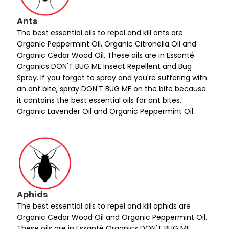
Ants
The best essential oils to repel and kill ants are
Organic Peppermint Oil, Organic Citronella Oil and
Organic Cedar Wood Oil. These oils are in Essanté
Organics DON'T BUG ME Insect Repellent and Bug
Spray. If you forgot to spray and you're suffering with
an ant bite, spray DON'T BUG ME on the bite because
it contains the best essential oils for ant bites,
Organic Lavender Oil and Organic Peppermint Oil.
Aphids
The best essential oils to repel and kill aphids are
Organic Cedar Wood Oil and Organic Peppermint Oil.
These oils are in Essanté Organics DON'T BUG ME