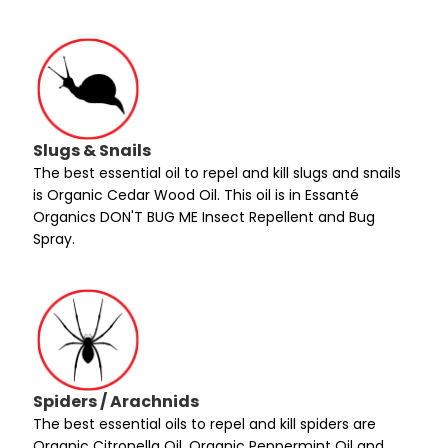
Slugs & Snails
The best essential oil to repel and kill slugs and snails
is Organic Cedar Wood Oil. This oil is in Essanté
Organics DON'T BUG ME Insect Repellent and Bug
Spray.
Spiders / Arachnids
The best essential oils to repel and kill spiders are
Organic Citronella Oil, Organic Peppermint Oil and