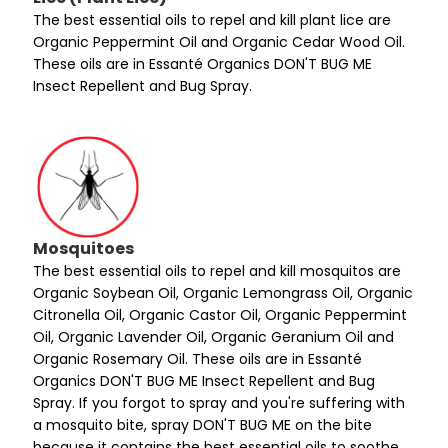
The best essential oils to repel and kill plant lice are
Organic Peppermint Oil and Organic Cedar Wood Oil.
These oils are in Essanté Organics DON'T BUG ME
Insect Repellent and Bug Spray.
Mosquitoes
The best essential oils to repel and kill mosquitos are
Organic Soybean Oil, Organic Lemongrass Oil, Organic
Citronella Oil, Organic Castor Oil, Organic Peppermint
Oil, Organic Lavender Oil, Organic Geranium Oil and
Organic Rosemary Oil. These oils are in Essanté
Organics DON'T BUG ME Insect Repellent and Bug
Spray. If you forgot to spray and you're suffering with
a mosquito bite, spray DON'T BUG ME on the bite
because it contains the best essential oils to soothe