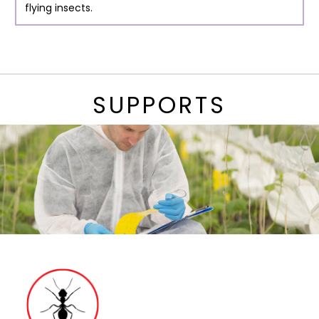
flying insects.
SUPPORTS