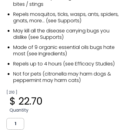
bites / stings
Repels mosquitos, ticks, wasps, ants, spiders,
gnats, more... (see Supports)
May kill all the disease carrying bugs you
dislike (see Supports)
Made of 9 organic essential oils bugs hate
most (see Ingredients)
Repels up to 4 hours (see Efficacy Studies)
Not for pets (citronella may harm dogs &
peppermint may harm cats)
[ 210 ]
$ 22.70
Quantity