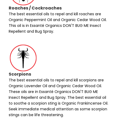
Roaches / Cockroaches
The best essential oils to repel and kill roaches are
Organic Peppermint Oil and Organic Cedar Wood Oil.
This oil is in Essanté Organics DON'T BUG ME Insect
Repellent and Bug Spray.
Scorpions
The best essential oils to repel and kill scorpions are
Organic Lavender Oil and Organic Cedar Wood Oil.
These oils are in Essanté Organics DON'T BUG ME
Insect Repellent and Bug Spray. The best essential oil
to soothe a scorpion sting is Organic Frankincense Oil.
Seek immediate medical attention as some scorpion
stings can be life threatening.