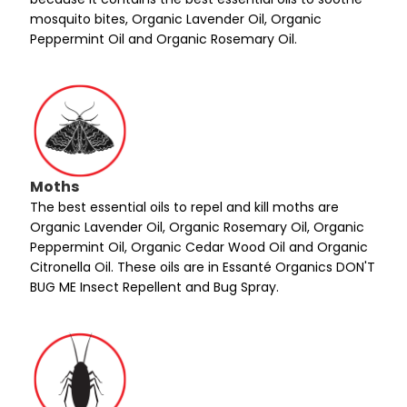
mosquito bites, Organic Lavender Oil, Organic
Peppermint Oil and Organic Rosemary Oil.
Moths
The best essential oils to repel and kill moths are
Organic Lavender Oil, Organic Rosemary Oil, Organic
Peppermint Oil, Organic Cedar Wood Oil and Organic
Citronella Oil. These oils are in Essanté Organics DON'T
BUG ME Insect Repellent and Bug Spray.