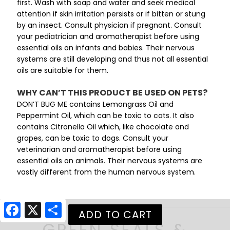
first. Wash with soap and water and seek medical
attention if skin irritation persists or if bitten or stung
by an insect. Consult physician if pregnant. Consult
your pediatrician and aromatherapist before using
essential oils on infants and babies. Their nervous
systems are still developing and thus not all essential
oils are suitable for them.
WHY CAN’T THIS PRODUCT BE USED ON PETS?
DON’T BUG ME contains Lemongrass Oil and
Peppermint Oil, which can be toxic to cats. It also
contains Citronella Oil which, like chocolate and
grapes, can be toxic to dogs. Consult your
veterinarian and aromatherapist before using
essential oils on animals. Their nervous systems are
vastly different from the human nervous system.
Facebook
X
Share
GREEN SEALS &