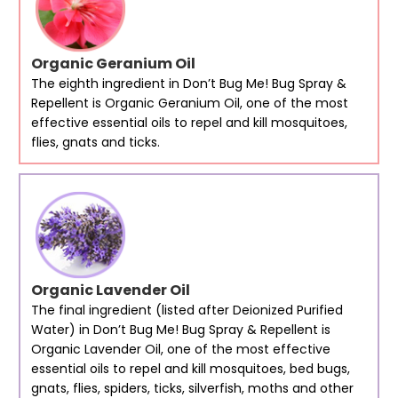
Organic Geranium Oil
The eighth ingredient in Don’t Bug Me! Bug Spray &
Repellent is Organic Geranium Oil, one of the most
effective essential oils to repel and kill mosquitoes,
flies, gnats and ticks.
Organic Lavender Oil
The final ingredient (listed after Deionized Purified
Water) in Don’t Bug Me! Bug Spray & Repellent is
Organic Lavender Oil, one of the most effective
essential oils to repel and kill mosquitoes, bed bugs,
gnats, flies, spiders, ticks, silverfish, moths and other