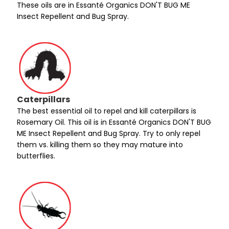
These oils are in Essanté Organics DON'T BUG ME
Insect Repellent and Bug Spray.
Caterpillars
The best essential oil to repel and kill caterpillars is
Rosemary Oil. This oil is in Essanté Organics DON'T BUG
ME Insect Repellent and Bug Spray. Try to only repel
them vs. killing them so they may mature into
butterflies.