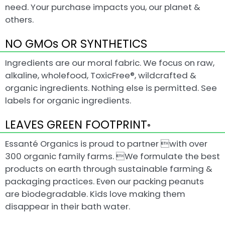
need. Your purchase impacts you, our planet &
others.
NO GMOs OR SYNTHETICS
Ingredients are our moral fabric. We focus on raw,
alkaline, wholefood, ToxicFree®, wildcrafted &
organic ingredients. Nothing else is permitted. See
labels for organic ingredients.
LEAVES GREEN FOOTPRINT
®
Essanté Organics is proud to partner with over
300 organic family farms. We formulate the best
products on earth through sustainable farming &
packaging practices. Even our packing peanuts
are biodegradable. Kids love making them
disappear in their bath water.