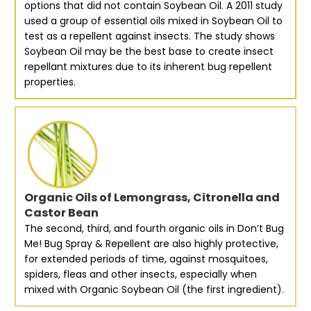
options that did not contain Soybean Oil. A 2011 study
used a group of essential oils mixed in Soybean Oil to
test as a repellent against insects. The study shows
Soybean Oil may be the best base to create insect
repellant mixtures due to its inherent bug repellent
properties.
Organic Oils of Lemongrass, Citronella and
Castor Bean
The second, third, and fourth organic oils in Don’t Bug
Me! Bug Spray & Repellent are also highly protective,
for extended periods of time, against mosquitoes,
spiders, fleas and other insects, especially when
mixed with Organic Soybean Oil (the first ingredient).