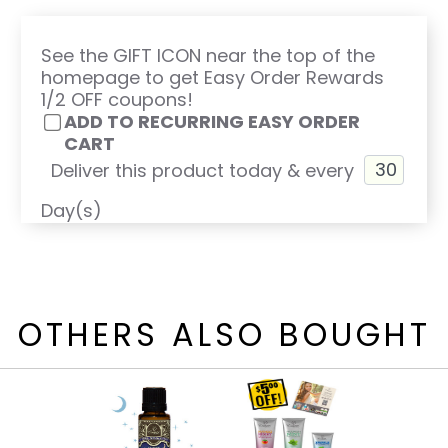
See the GIFT ICON near the top of the
homepage to get Easy Order Rewards
1/2 OFF coupons!
ADD TO RECURRING EASY ORDER
CART
Deliver this product today & every
Day(s)
OTHERS ALSO BOUGHT