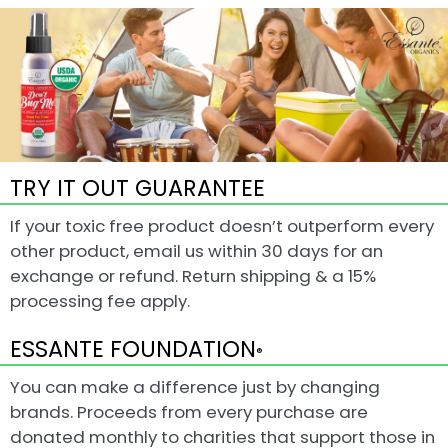
TRY IT OUT GUARANTEE
If your toxic free product doesn’t outperform every
other product, email us within 30 days for an
exchange or refund. Return shipping & a 15%
processing fee apply.
ESSANTE FOUNDATION
®
You can make a difference just by changing
brands. Proceeds from every purchase are
donated monthly to charities that support those in