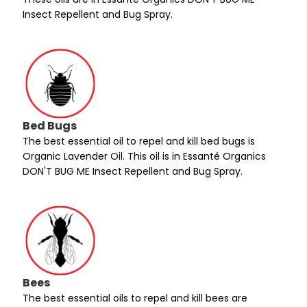
Insect Repellent and Bug Spray.
Bed Bugs
The best essential oil to repel and kill bed bugs is
Organic Lavender Oil. This oil is in Essanté Organics
DON'T BUG ME Insect Repellent and Bug Spray.
Bees
The best essential oils to repel and kill bees are