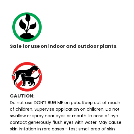
Safe for use on indoor and outdoor plants
.
CAUTION:
Do not use DON’T BUG ME on pets. Keep out of reach
of children. Supervise application on children. Do not
swallow or spray near eyes or mouth. In case of eye
contact generously flush eyes with water. May cause
skin irritation in rare cases - test small area of skin