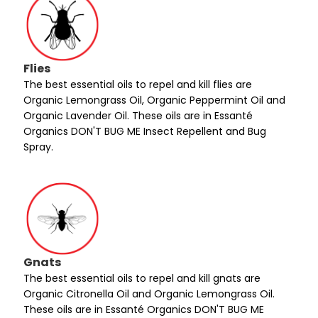
Flies
The best essential oils to repel and kill flies are
Organic Lemongrass Oil, Organic Peppermint Oil and
Organic Lavender Oil. These oils are in Essanté
Organics DON'T BUG ME Insect Repellent and Bug
Spray.
Gnats
The best essential oils to repel and kill gnats are
Organic Citronella Oil and Organic Lemongrass Oil.
These oils are in Essanté Organics DON'T BUG ME