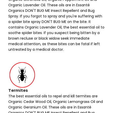
Organic Lavender Oil. These oils are in Essanté
Organics DON'T BUG ME Insect Repellent and Bug
Spray. If you forgot to spray and you're suffering with
a spider bite spray DON'T BUG ME on the bite. It
contains Organic Lavender Oil, the best essential oil to
soothe spider bites. If you suspect being bitten by a
brown recluse or black widow seek immediate
medical attention, as these bites can be fatal if left
untreated by a medical doctor.
Termites
The best essential oils to repel and kill termites are
Organic Cedar Wood Oil, Organic Lemongrass Oil and
Organic Geranium Oil. These oils are in Essanté
Organics DON'T BUG ME Insect Repellent and Bug