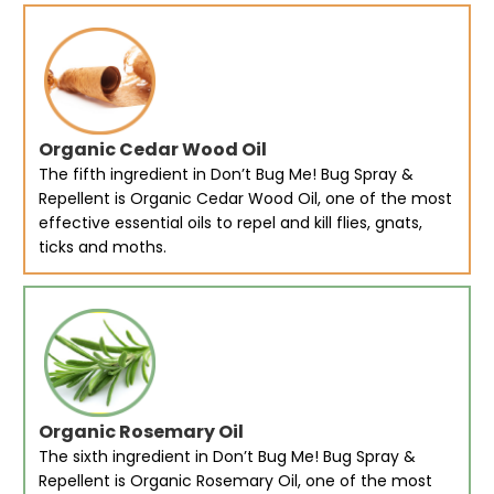
Organic Cedar Wood Oil
The fifth ingredient in Don’t Bug Me! Bug Spray &
Repellent is Organic Cedar Wood Oil, one of the most
effective essential oils to repel and kill flies, gnats,
ticks and moths.
Organic Rosemary Oil
The sixth ingredient in Don’t Bug Me! Bug Spray &
Repellent is Organic Rosemary Oil, one of the most