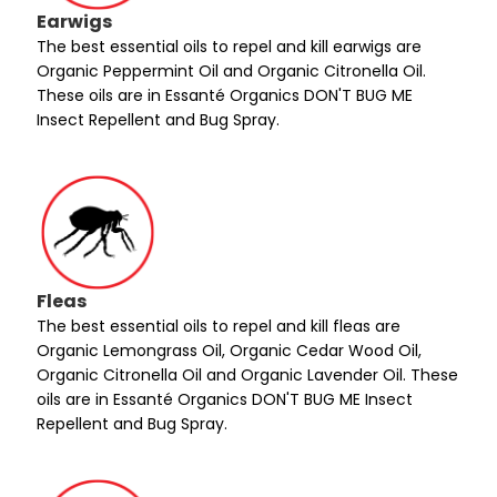
Earwigs
The best essential oils to repel and kill earwigs are
Organic Peppermint Oil and Organic Citronella Oil.
These oils are in Essanté Organics DON'T BUG ME
Insect Repellent and Bug Spray.
Fleas
The best essential oils to repel and kill fleas are
Organic Lemongrass Oil, Organic Cedar Wood Oil,
Organic Citronella Oil and Organic Lavender Oil. These
oils are in Essanté Organics DON'T BUG ME Insect
Repellent and Bug Spray.