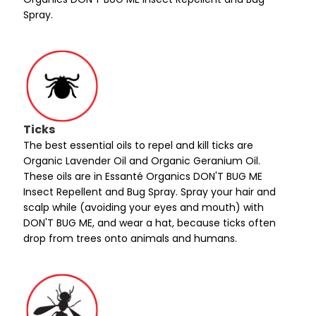
Spray.
Ticks
The best essential oils to repel and kill ticks are
Organic Lavender Oil and Organic Geranium Oil.
These oils are in Essanté Organics DON'T BUG ME
Insect Repellent and Bug Spray. Spray your hair and
scalp while (avoiding your eyes and mouth) with
DON'T BUG ME, and wear a hat, because ticks often
drop from trees onto animals and humans.