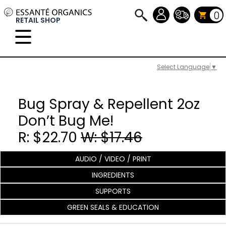
0
RETAIL SHOP
Select Language
▼
Bug Spray & Repellent 2oz
Don’t Bug Me!
R: $22.70
W: $17.46
AUDIO / VIDEO / PRINT
INGREDIENTS
SUPPORTS
GREEN SEALS & EDUCATION