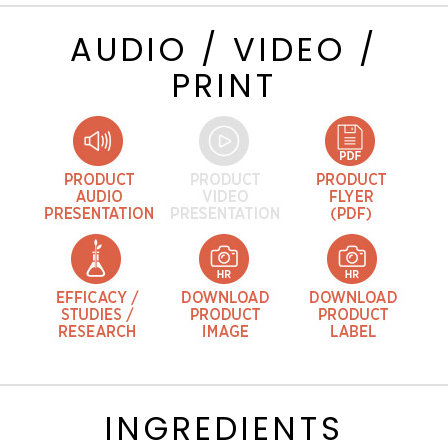
AUDIO / VIDEO /
PRINT
INGREDIENTS