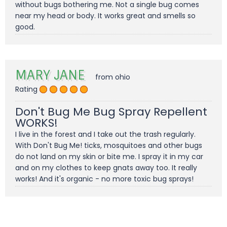
without bugs bothering me. Not a single bug comes
near my head or body. It works great and smells so
good.
MARY JANE
from ohio
Rating
Don't Bug Me Bug Spray Repellent
WORKS!
I live in the forest and I take out the trash regularly.
With Don't Bug Me! ticks, mosquitoes and other bugs
do not land on my skin or bite me. I spray it in my car
and on my clothes to keep gnats away too. It really
works! And it's organic - no more toxic bug sprays!