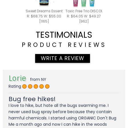
Sweet Dreams Essential Oil Blend 15ml
Toxic Free Trio DISCOUNTED PACK - 
R: $68.75 W: $55.00
R: $64.05 W: $49.27
[1165]
[962]
TESTIMONIALS
PRODUCT REVIEWS
WRITE A REVIEW
Lorie
from NY
Rating
Bug free hikes!
I love to hike, but hate all the bugs swarming me. I
never used bug spray before because they contain
harmful chemicals. I started using ORGANIC Don't Bug
Me a month ago and now I can hike in the woods