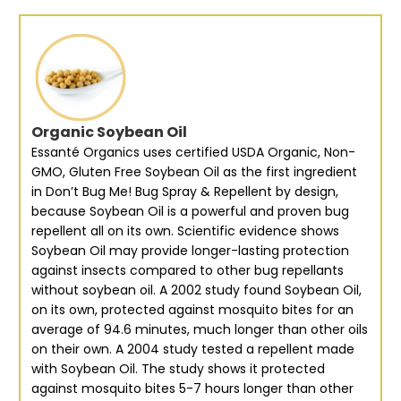
Organic Soybean Oil
Essanté Organics uses certified USDA Organic, Non-
GMO, Gluten Free Soybean Oil as the first ingredient
in Don’t Bug Me! Bug Spray & Repellent by design,
because Soybean Oil is a powerful and proven bug
repellent all on its own. Scientific evidence shows
Soybean Oil may provide longer-lasting protection
against insects compared to other bug repellants
without soybean oil. A 2002 study found Soybean Oil,
on its own, protected against mosquito bites for an
average of 94.6 minutes, much longer than other oils
on their own. A 2004 study tested a repellent made
with Soybean Oil. The study shows it protected
against mosquito bites 5-7 hours longer than other