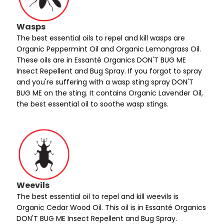
Wasps
The best essential oils to repel and kill wasps are
Organic Peppermint Oil and Organic Lemongrass Oil.
These oils are in Essanté Organics DON'T BUG ME
Insect Repellent and Bug Spray. If you forgot to spray
and you're suffering with a wasp sting spray DON'T
BUG ME on the sting. It contains Organic Lavender Oil,
the best essential oil to soothe wasp stings.
Weevils
The best essential oil to repel and kill weevils is
Organic Cedar Wood Oil. This oil is in Essanté Organics
DON'T BUG ME Insect Repellent and Bug Spray.