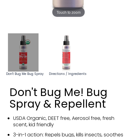
Touch to zoom
Don't Bug Me Bug Spray
Directions / Ingredients
Don't Bug Me! Bug
Spray & Repellent
USDA Organic, DEET free, Aerosol free, fresh
scent, kid friendly
3-in-1 action: Repels bugs, kills insects, soothes