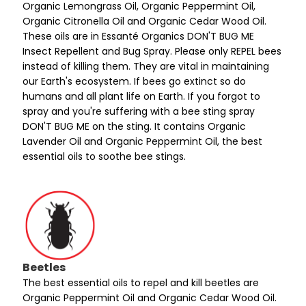
Organic Lemongrass Oil, Organic Peppermint Oil,
Organic Citronella Oil and Organic Cedar Wood Oil.
These oils are in Essanté Organics DON'T BUG ME
Insect Repellent and Bug Spray. Please only REPEL bees
instead of killing them. They are vital in maintaining
our Earth's ecosystem. If bees go extinct so do
humans and all plant life on Earth. If you forgot to
spray and you're suffering with a bee sting spray
DON'T BUG ME on the sting. It contains Organic
Lavender Oil and Organic Peppermint Oil, the best
essential oils to soothe bee stings.
Beetles
The best essential oils to repel and kill beetles are
Organic Peppermint Oil and Organic Cedar Wood Oil.