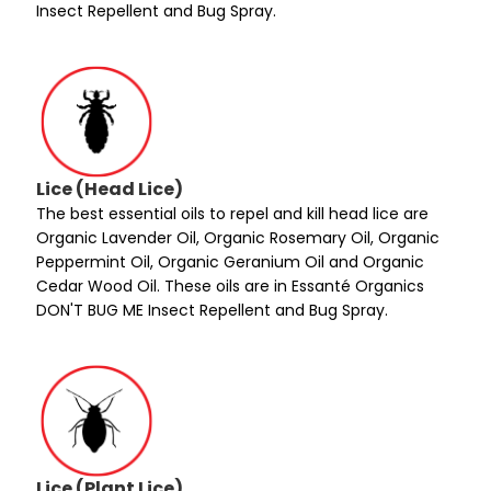
Insect Repellent and Bug Spray.
Lice (Head Lice)
The best essential oils to repel and kill head lice are
Organic Lavender Oil, Organic Rosemary Oil, Organic
Peppermint Oil, Organic Geranium Oil and Organic
Cedar Wood Oil. These oils are in Essanté Organics
DON'T BUG ME Insect Repellent and Bug Spray.
Lice (Plant Lice)