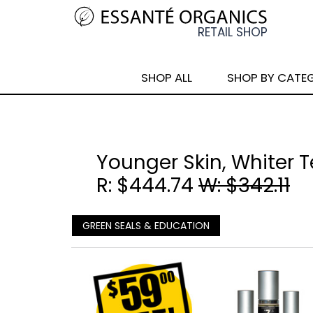
SHOP ALL
SHOP BY CATE
Younger Skin, Whiter 
R: $444.74
W: $342.11
GREEN SEALS & EDUCATION