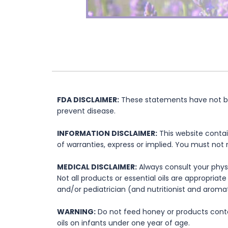
FDA DISCLAIMER:
These statements have not bee
prevent disease.
INFORMATION DISCLAIMER:
This website contai
of warranties, express or implied. You must not 
MEDICAL DISCLAIMER:
Always consult your physi
Not all products or essential oils are appropria
and/or pediatrician (and nutritionist and aromat
WARNING:
Do not feed honey or products contai
oils on infants under one year of age.