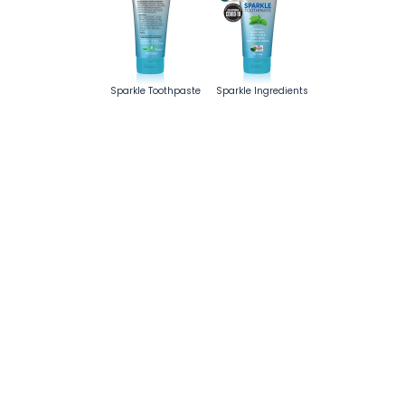
Sparkle Toothpaste
Sparkle Ingredients