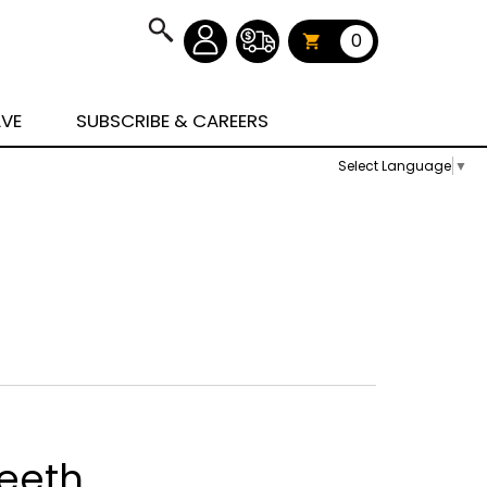
0
AVE
SUBSCRIBE & CAREERS
Select Language
▼
eeth,