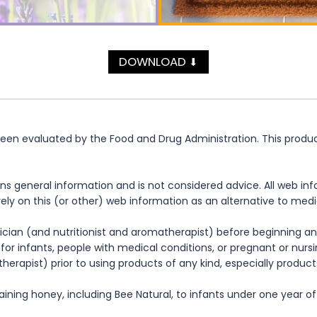
DOWNLOAD
⬇
n evaluated by the Food and Drug Administration. This product 
ns general information and is not considered advice. All web in
rely on this (or other) web information as an alternative to med
cian (and nutritionist and aromatherapist) before beginning any
te for infants, people with medical conditions, or pregnant or nu
herapist) prior to using products of any kind, especially product
ning honey, including Bee Natural, to infants under one year of 