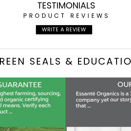
TESTIMONIALS
PRODUCT REVIEWS
WRITE A REVIEW
REEN SEALS & EDUCATI