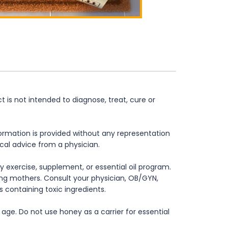
is not intended to diagnose, treat, cure or
formation is provided without any representation
ical advice from a physician.
 exercise, supplement, or essential oil program.
rsing mothers. Consult your physician, OB/GYN,
s containing toxic ingredients.
age. Do not use honey as a carrier for essential