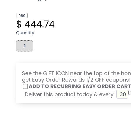
[ 989 ]
$ 444.74
Quantity
See the GIFT ICON near the top of the h
get Easy Order Rewards 1/2 OFF coupons!
ADD TO RECURRING EASY ORDER CAR
Deliver this product today & every