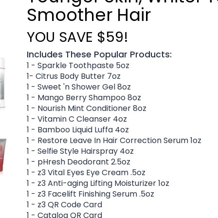
Smoother Hair
YOU SAVE $59!
Includes These Popular Products:
1 - Sparkle Toothpaste 5oz
1- Citrus Body Butter 7oz
1 - Sweet 'n Shower Gel 8oz
1 - Mango Berry Shampoo 8oz
1 - Nourish Mint Conditioner 8oz
1 - Vitamin C Cleanser 4oz
1 - Bamboo Liquid Luffa 4oz
1 - Restore Leave In Hair Correction Serum 1oz
1 - Selfie Style Hairspray 4oz
1 - pHresh Deodorant 2.5oz
1 - z3 Vital Eyes Eye Cream .5oz
1 - z3 Anti-aging Lifting Moisturizer 1oz
1 - z3 Facelift Finishing Serum .5oz
1 - z3 QR Code Card
1 - Catalog QR Card