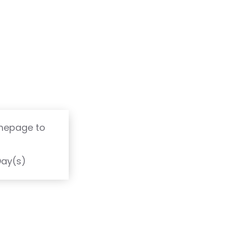
omepage to
T
Day(s)