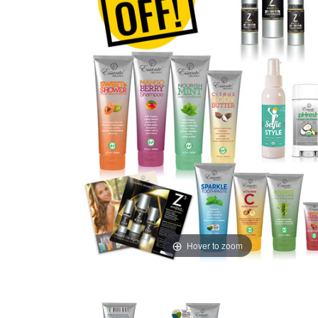
Hover to zoom