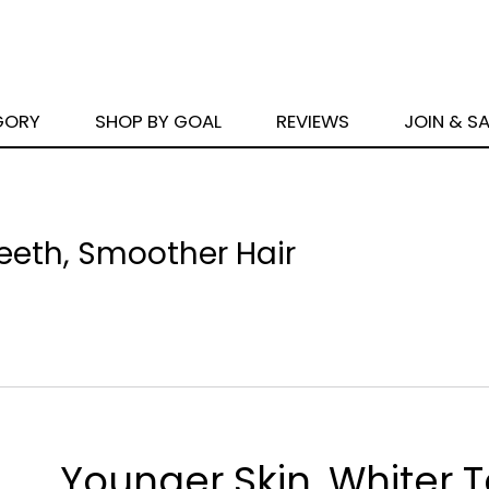
GORY
SHOP BY GOAL
REVIEWS
JOIN & S
Teeth, Smoother Hair
Younger Skin, Whiter T