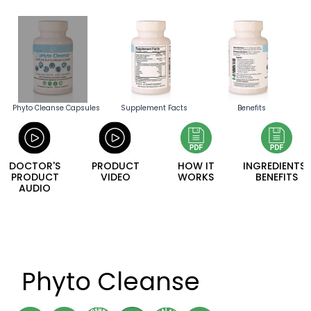
Phyto Cleanse Capsules
Supplement Facts
Benefits
DOCTOR'S
PRODUCT
HOW IT
INGREDIENTS/
PRODUCT
VIDEO
WORKS
BENEFITS
AUDIO
Phyto Cleanse