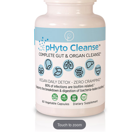
Touch to zoom