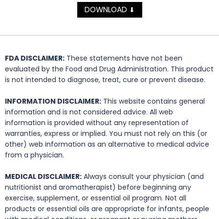
DOWNLOAD
⬇
FDA DISCLAIMER:
These statements have not been
evaluated by the Food and Drug Administration. This product
is not intended to diagnose, treat, cure or prevent disease.
INFORMATION DISCLAIMER:
This website contains general
information and is not considered advice. All web
information is provided without any representation of
warranties, express or implied. You must not rely on this (or
other) web information as an alternative to medical advice
from a physician.
MEDICAL DISCLAIMER:
Always consult your physician (and
nutritionist and aromatherapist) before beginning any
exercise, supplement, or essential oil program. Not all
products or essential oils are appropriate for infants, people