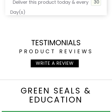
Deliver this product today & every
Day(s)
TESTIMONIALS
PRODUCT REVIEWS
WRITE A REVIEW
GREEN SEALS &
EDUCATION