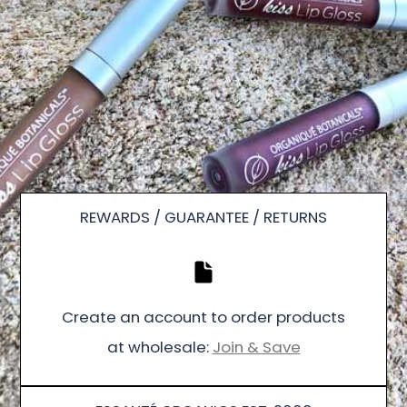
REWARDS / GUARANTEE / RETURNS
Create an account to order products
at wholesale:
Join & Save