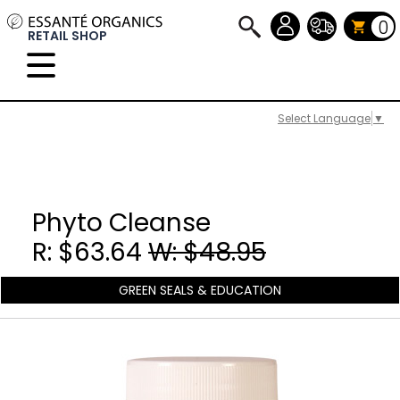
0
RETAIL SHOP
Select Language
▼
Phyto Cleanse
R: $63.64
W: $48.95
GREEN SEALS & EDUCATION