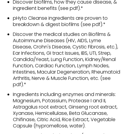
Discover biofilms, how they cause disease, &
ingredient benefits (see pdf).*
pHyto Cleanse ingredients are proven to
breakdown & digest biofilms (see pdf).*
Discover the medical studies on Biofilms &
Autoimmune Diseases (HIV, AIDS, Lyme
Disease, Crohn's Disease, Cystic Fibrosis, etc.),
Ear Infections, GI tract Issues, IBS, UTI, Strep,
Candida/Yeast, Lung Function, Kidney/Renal
Function, Cardiac Function, Lymph Nodes,
Intestines, Macular Degeneration, Rheumatoid
Arthritis, Nerve & Muscle Function, etc. (see
pdf).*
Ingredients including enzymes and minerals:
Magnesium, Potassium, Protease I and II,
Astragalus root extract, Ginseng root extract,
Xyanase, Hemicellulase, Beta Glucanase,
Chifinase, Citric Acid, Rice Extract, Vegetable
Capsule (hypromellose, water).