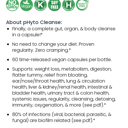
About pHyto Cleanse:
Finally, a complete gut, organ, & body cleanse
in a capsule!*
No need to change your diet. Proven
regularity. Zero cramping.*
60 time-released vegan capsules per bottle.
Supports: weight loss, metabolism, digestion,
flatter tummy, relief from bloating,
ear/nose/throat health, lung & circulation
health, liver & kidney/renal health, intestinal &
bladder health, urinary tract & colon health,
systemic issues, regularity, cleansing, detoxing,
immunity, oxygenation, & more (see pdf).*
80% of infections (viral, bacterial, parasitic, &
fungal) are biofilm related (see pdf).*