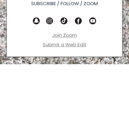
SUBSCRIBE / FOLLOW / ZOOM
Join Zoom
Submit a Web Edit