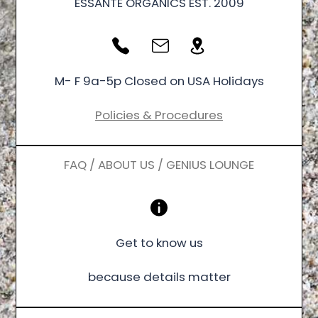
ESSANTÉ ORGANICS EST. 2009
M- F 9a-5p Closed on USA Holidays
Policies & Procedures
FAQ / ABOUT US / GENIUS LOUNGE
Get to know us
because details matter