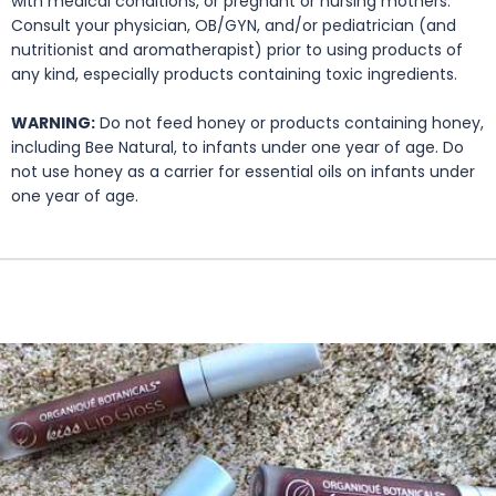
with medical conditions, or pregnant or nursing mothers.
Consult your physician, OB/GYN, and/or pediatrician (and
nutritionist and aromatherapist) prior to using products of
any kind, especially products containing toxic ingredients.
WARNING:
Do not feed honey or products containing honey,
including Bee Natural, to infants under one year of age. Do
not use honey as a carrier for essential oils on infants under
one year of age.