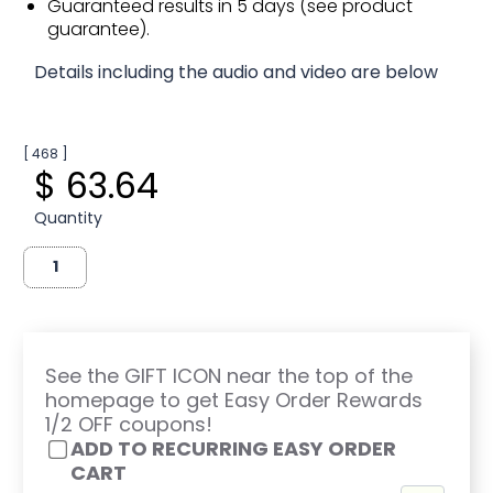
Guaranteed results in 5 days (see product
guarantee).
Details including the audio and video are below
[ 468 ]
$ 63.64
Quantity
See the GIFT ICON near the top of the
homepage to get Easy Order Rewards
1/2 OFF coupons!
ADD TO RECURRING EASY ORDER
CART