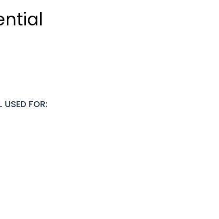
ntial
L USED FOR: