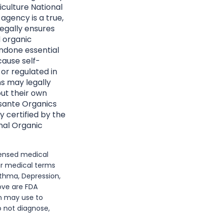
culture National
agency is a true,
egally ensures
d organic
ndone essential
cause self-
 or regulated in
ns may legally
ut their own
Essante Organics
y certified by the
nal Organic
icensed medical
or medical terms
sthma, Depression,
bove are FDA
n may use to
o not diagnose,