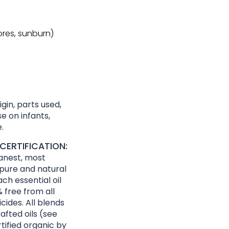
sores, sunburn)
gin, parts used,
e on infants,
.
CERTIFICATION:
eanest, most
 pure and natural
ach essential oil
 free from all
cides. All blends
afted oils (see
rtified organic by