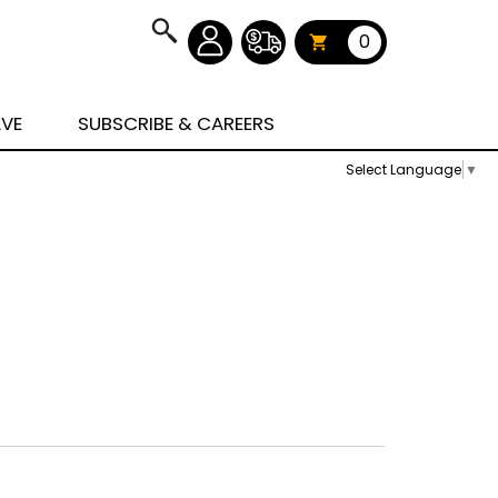
0
AVE
SUBSCRIBE & CAREERS
Select Language
▼