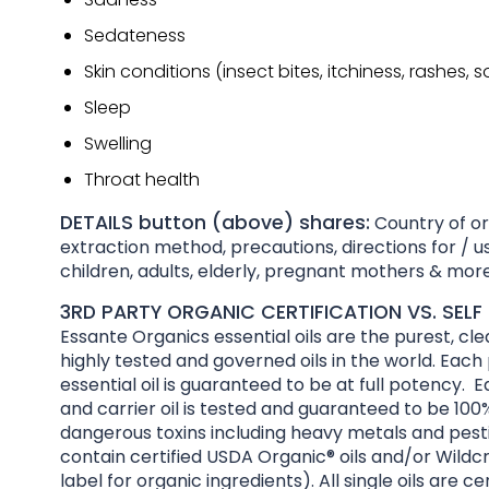
Sedateness
Skin conditions (insect bites, itchiness, rashes, 
Sleep
Swelling
Throat health
DETAILS button (above) shares:
Country of ori
extraction method, precautions, directions for / us
children, adults, elderly, pregnant mothers & more
3RD PARTY ORGANIC CERTIFICATION VS. SELF 
Essante Organics essential oils are the purest, cl
highly tested and governed oils in the world. Each
essential oil is guaranteed to be at full potency. E
and carrier oil is tested and guaranteed to be 100%
dangerous toxins including heavy metals and pesti
contain certified USDA Organic® oils and/or Wildcr
label for organic ingredients). All single oils are ce