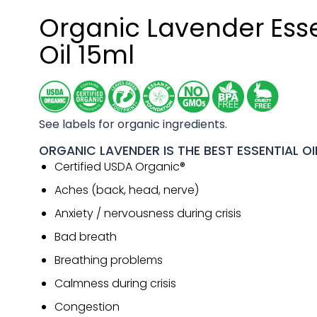
Organic Lavender Esse
Oil 15ml
See labels for organic ingredients.
ORGANIC LAVENDER IS THE BEST ESSENTIAL OI
Certified USDA Organic®
Aches (back, head, nerve)
Anxiety / nervousness during crisis
Bad breath
Breathing problems
Calmness during crisis
Congestion