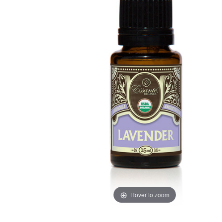
Hover to zoom