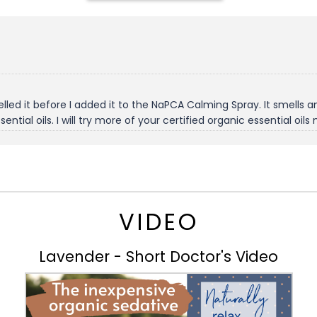
led it before I added it to the NaPCA Calming Spray. It smells amaz
ential oils. I will try more of your certified organic essential oils
VIDEO
Lavender - Short Doctor's Video