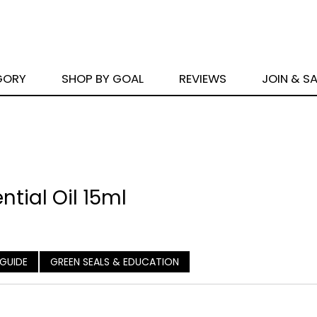
GORY
SHOP BY GOAL
REVIEWS
JOIN & S
tial Oil 15ml
 GUIDE
GREEN SEALS & EDUCATION