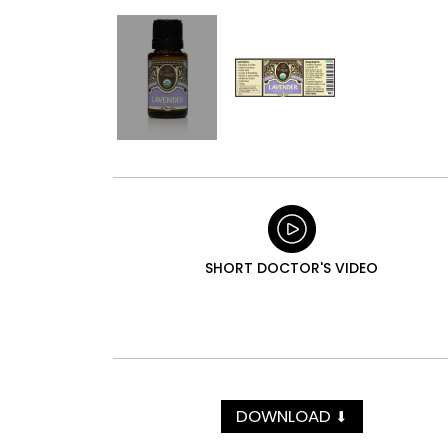
SHORT DOCTOR'S VIDEO
DOWNLOAD
⬇