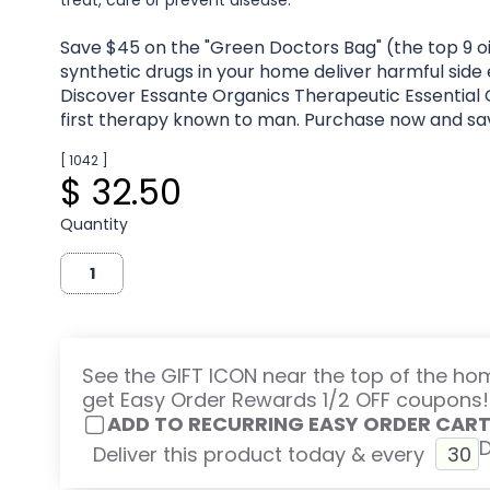
treat, cure or prevent disease.
Save $45 on the "Green Doctors Bag" (the top 9 oi
synthetic drugs in your home deliver harmful side
Discover Essante Organics Therapeutic Essential O
first therapy known to man. Purchase now and sa
[ 1042 ]
$ 32.50
Quantity
See the GIFT ICON near the top of the h
get Easy Order Rewards 1/2 OFF coupons!
ADD TO RECURRING EASY ORDER CAR
Deliver this product today & every