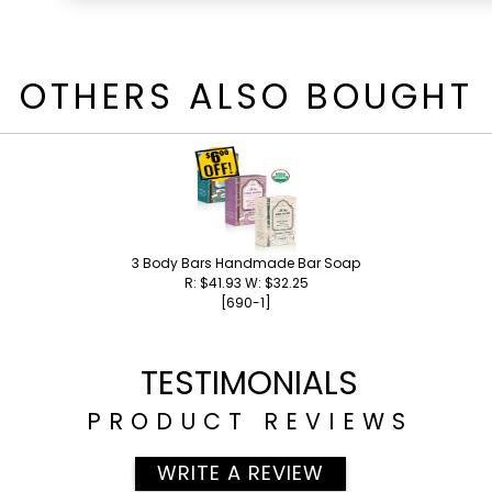
OTHERS ALSO BOUGHT
3 Body Bars Handmade Bar Soap
R: $41.93 W: $32.25
[690-1]
TESTIMONIALS
PRODUCT REVIEWS
WRITE A REVIEW