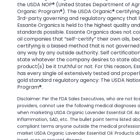
the USDA NOP® (United States Department of Agri
Organic Program®). The USDA Organic® certifying 
3rd-party governing and regulatory agency that l
Essante Organics is held to the highest quality an
standards possible. Essante Organics does not co
oil companies that “self-certify” their own oils, be
certifying is a biased method that is not governed
any way by any outside authority. Self certificatio
state whatever the company desires to state abo
product(s) be it truthful or not. For this reason, 
has every single oil extensively tested and properl
gold standard regulatory agency: The USDA Natio
Program®.
Disclaimer: Per the FDA Sales Executives, who are not l
providers, cannot use the following medical diagnoses 
when marketing USDA Organic Lavender Essential Oil: A
Inflammation, SAD, etc. The bullet point terms listed a
compliant terms anyone outside the medical professio
market USDA Organic Lavender Essential Oil. Products d