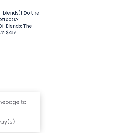
l blends)! Do the
 effects?
il Blends: The
ve $45!
omepage to
T
Day(s)