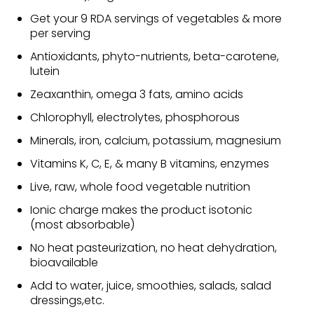
Get your 9 RDA servings of vegetables & more
per serving
Antioxidants, phyto-nutrients, beta-carotene,
lutein
Zeaxanthin, omega 3 fats, amino acids
Chlorophyll, electrolytes, phosphorous
Minerals, iron, calcium, potassium, magnesium
Vitamins K, C, E, & many B vitamins, enzymes
Live, raw, whole food vegetable nutrition
Ionic charge makes the product isotonic
(most absorbable)
No heat pasteurization, no heat dehydration,
bioavailable
Add to water, juice, smoothies, salads, salad
dressings,etc.