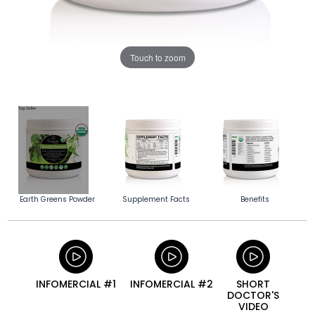
Touch to zoom
Earth Greens Powder
Supplement Facts
Benefits
INFOMERCIAL #1
INFOMERCIAL #2
SHORT
DOCTOR'S
VIDEO