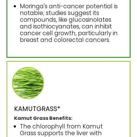
Moringa's anti-cancer potential is
notable; studies suggest its
compounds, like glucosinolates
and isothiocyanates, can inhibit
cancer cell growth, particularly in
breast and colorectal cancers.
KAMUTGRASS*
Kamut Grass Benefits:
The chlorophyll from Kamut
Grass supports the liver with