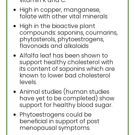
vitamin K and C.
High in copper, manganese,
folate with other vital minerals
High in the bioactive plant
compounds: saponins, coumarins,
phytosterols, phytoestrogens,
flavonoids and alkaloids
Alfalfa leaf has been shown to
support healthy cholesterol with
its content of saponins which are
known to lower bad cholesterol
levels.
Animal studies (human studies
have yet to be completed) show
support for healthy blood sugar.
Phytoestrogens could be
beneficial in support of post
menopausal symptoms.