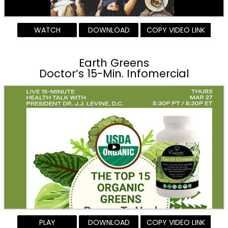
WATCH
DOWNLOAD
COPY VIDEO LINK
Earth Greens
Doctor’s 15-Min. Infomercial
PLAY
DOWNLOAD
COPY VIDEO LINK