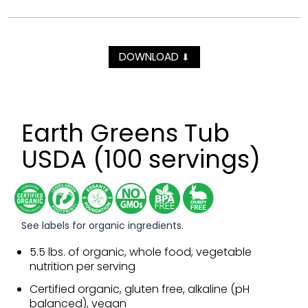
DOWNLOAD
⬇
Earth Greens Tub
USDA (100 servings)
See labels for organic ingredients.
5.5 lbs. of organic, whole food, vegetable
nutrition per serving
Certified organic, gluten free, alkaline (pH
balanced), vegan