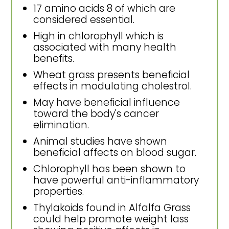
17 amino acids 8 of which are
considered essential.
High in chlorophyll which is
associated with many health
benefits.
Wheat grass presents beneficial
effects in modulating cholestrol.
May have beneficial influence
toward the body's cancer
elimination.
Animal studies have shown
beneficial affects on blood sugar.
Chlorophyll has been shown to
have powerful anti-inflammatory
properties.
Thylakoids found in Alfalfa Grass
could help promote weight lass