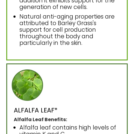
addition it exhibits support for the
generation of new cells.
Natural anti-aging properties are
attributed to Barley Grass's
support for cell production
throughout the body and
particularly in the skin.
ALFALFA LEAF*
Alfalfa Leaf Benefits:
Alfalfa leaf contains high levels of