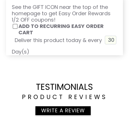
See the GIFT ICON near the top of the
homepage to get Easy Order Rewards
1/2 OFF coupons!
ADD TO RECURRING EASY ORDER
CART
Deliver this product today & every
Day(s)
TESTIMONIALS
PRODUCT REVIEWS
WRITE A REVIEW