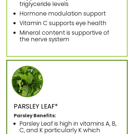
triglyceride levels
Hormone modulation support
Vitamin C supports eye health
Mineral content is supportive of
the nerve system
PARSLEY LEAF*
Parsley Benefits:
Parsley Leaf is high in vitamins A, B,
C, and K particularly K which