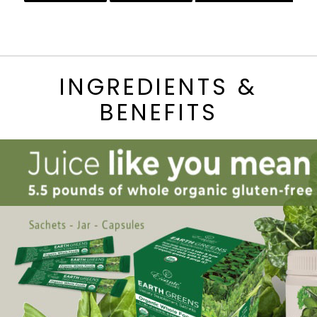
INGREDIENTS &
BENEFITS