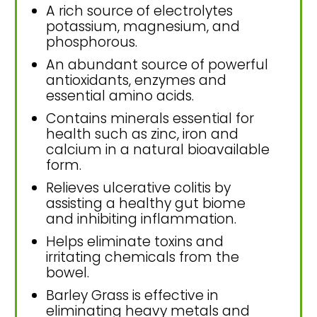
A rich source of electrolytes
potassium, magnesium, and
phosphorous.
An abundant source of powerful
antioxidants, enzymes and
essential amino acids.
Contains minerals essential for
health such as zinc, iron and
calcium in a natural bioavailable
form.
Relieves ulcerative colitis by
assisting a healthy gut biome
and inhibiting inflammation.
Helps eliminate toxins and
irritating chemicals from the
bowel.
Barley Grass is effective in
eliminating heavy metals and