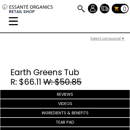
0
RETAIL SHOP
Select Language
▼
Earth Greens Tub
R: $66.11
W: $50.85
REVIEWS
VIDEOS
INGREDIENTS & BENEFITS
TEAR PAD