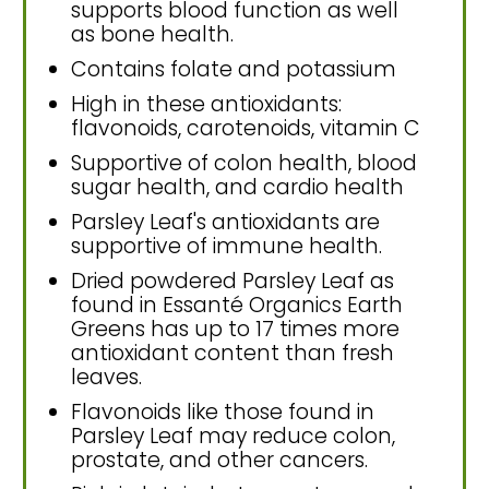
supports blood function as well
as bone health.
Contains folate and potassium
High in these antioxidants:
flavonoids, carotenoids, vitamin C
Supportive of colon health, blood
sugar health, and cardio health
Parsley Leaf's antioxidants are
supportive of immune health.
Dried powdered Parsley Leaf as
found in Essanté Organics Earth
Greens has up to 17 times more
antioxidant content than fresh
leaves.
Flavonoids like those found in
Parsley Leaf may reduce colon,
prostate, and other cancers.