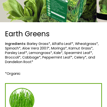
Earth Greens
Ingredients:
Barley Grass*, Alfalfa Leaf*, Wheatgrass*,
Spinach*, Aloe Vera 200:1*, Moringa*, Kamut Grass*,
Parsley Leaf*, Lemongrass*, Kale*, Spearmint Leaf*,
Broccoli*, Cabbage*, Peppermint Leaf*, Celery*, and
Dandelion Root*
*Organic