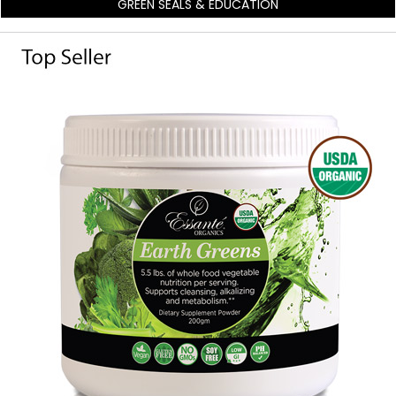
GREEN SEALS & EDUCATION