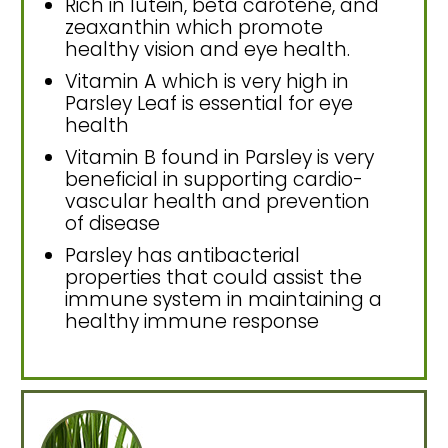
Rich in lutein, beta carotene, and
zeaxanthin which promote
healthy vision and eye health.
Vitamin A which is very high in
Parsley Leaf is essential for eye
health
Vitamin B found in Parsley is very
beneficial in supporting cardio-
vascular health and prevention
of disease
Parsley has antibacterial
properties that could assist the
immune system in maintaining a
healthy immune response