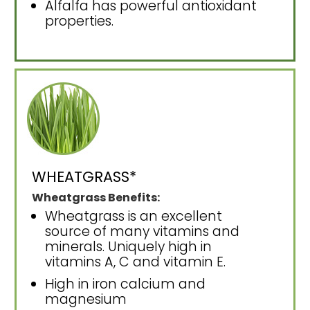
Alfalfa has powerful antioxidant
properties.
WHEATGRASS*
Wheatgrass Benefits:
Wheatgrass is an excellent
source of many vitamins and
minerals. Uniquely high in
vitamins A, C and vitamin E.
High in iron calcium and
magnesium