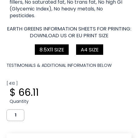
fillers, No saturated fat, No trans fat, No high GI
(Glycemic Index), No heavy metals, No
pesticides.
EARTH GREENS INFORMATION SHEETS FOR PRINTING:
DOWNLOAD US OR EU PRINT SIZE
8.5X11 SIZE
A4 SIZE
TESTIMONIALS & ADDITIONAL INFORMATION BELOW
[ 410 ]
$ 66.11
Quantity