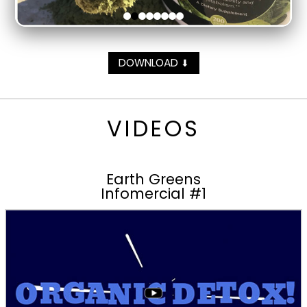
DOWNLOAD
⬇
VIDEOS
Earth Greens
Infomercial #1