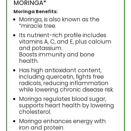
MORINGA*
Moringa Benefits:
Moringa, is also known as the
“miracle tree.
Its nutrient-rich profile includes
vitamins A, C, and E, plus calcium
and potassium.
Boosts immunity and bone
health.
Has high antioxidant content,
including quercetin, fights free
radicals, reducing inflammation
while lowering chronic disease risk.
Moringa regulates blood sugar,
supports heart health by lowering
cholesterol.
Moringa enhances energy with
iron and protein.