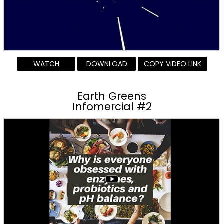
WATCH
DOWNLOAD
COPY VIDEO LINK
Earth Greens
Infomercial #2