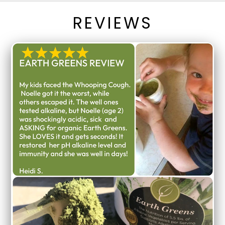
REVIEWS