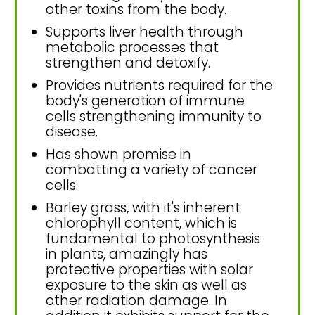
other toxins from the body.
Supports liver health through
metabolic processes that
strengthen and detoxify.
Provides nutrients required for the
body's generation of immune
cells strengthening immunity to
disease.
Has shown promise in
combatting a variety of cancer
cells.
Barley grass, with it's inherent
chlorophyll content, which is
fundamental to photosynthesis
in plants, amazingly has
protective properties with solar
exposure to the skin as well as
other radiation damage. In