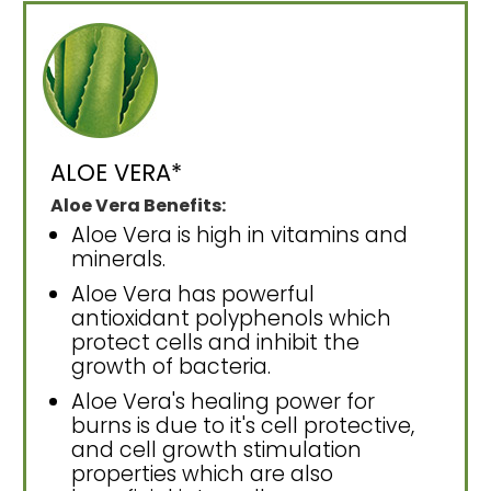
ALOE VERA*
Aloe Vera Benefits:
Aloe Vera is high in vitamins and
minerals.
Aloe Vera has powerful
antioxidant polyphenols which
protect cells and inhibit the
growth of bacteria.
Aloe Vera's healing power for
burns is due to it's cell protective,
and cell growth stimulation
properties which are also