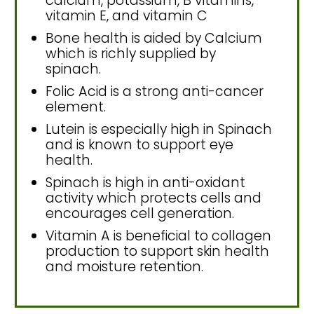
calcium, potassium, B vitamins,
vitamin E, and vitamin C
Bone health is aided by Calcium
which is richly supplied by
spinach.
Folic Acid is a strong anti-cancer
element.
Lutein is especially high in Spinach
and is known to support eye
health.
Spinach is high in anti-oxidant
activity which protects cells and
encourages cell generation.
Vitamin A is beneficial to collagen
production to support skin health
and moisture retention.