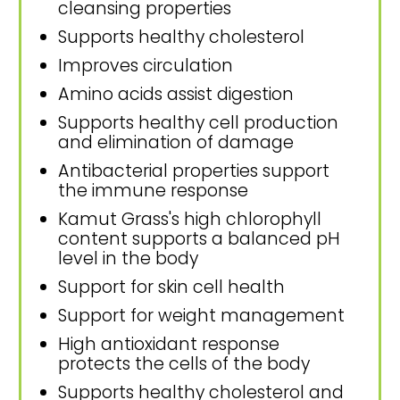
cleansing properties
Supports healthy cholesterol
Improves circulation
Amino acids assist digestion
Supports healthy cell production
and elimination of damage
Antibacterial properties support
the immune response
Kamut Grass's high chlorophyll
content supports a balanced pH
level in the body
Support for skin cell health
Support for weight management
High antioxidant response
protects the cells of the body
Supports healthy cholesterol and