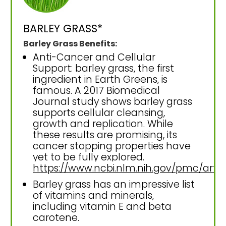
BARLEY GRASS*
Barley Grass Benefits:
Anti-Cancer and Cellular
Support: barley grass, the first
ingredient in Earth Greens, is
famous. A 2017 Biomedical
Journal study shows barley grass
supports cellular cleansing,
growth and replication. While
these results are promising, its
cancer stopping properties have
yet to be fully explored.
https://www.ncbi.nlm.nih.gov/pmc/art
Barley grass has an impressive list
of vitamins and minerals,
including vitamin E and beta
carotene.