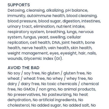
SUPPORTS
Detoxing, cleansing, alkalizing, pH balance,
immunity, autoimmune health, blood cleansing,
blood pressure, blood sugar, digestion, intestines,
urinary tract, elimination, nutrient intake,
respiratory system, breathing, lungs, nervous
system, fungus, yeast, swelling, cellular
replication, cell health, DNA, joint health, bone
health, nerve health, vein health, skin health,
weight management, eyes, eyesight, hair, nails,
wounds, Glycemic Index (GI).
AVOID THE BAD
No soy / soy free, No gluten / gluten free, No
wheat / wheat free, No whey / whey free, No
dairy / dairy free, No toxic chemicals / chemical
free, No GMOs / non gmo, No animal products,
No preservatives, No pasteurizing, No heat
dehydration, No artificial ingredients, No
cholesterol, No added sugar, No added salt, No