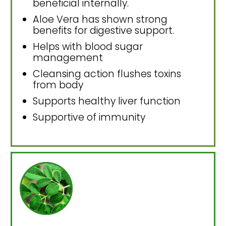
beneficial internally.
Aloe Vera has shown strong
benefits for digestive support.
Helps with blood sugar
management
Cleansing action flushes toxins
from body
Supports healthy liver function
Supportive of immunity