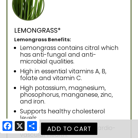
LEMONGRASS*
Lemongrass Benefits:
Lemongrass contains citral which
has anti-fungal and anti-
microbial qualities.
High in essential vitamins A, B,
folate and vitamin C.
High potassium, magnesium,
phosophorus, manganese, zinc,
and iron.
Supports healthy cholesterol
levels.
Facebook
X
Share
Supports circulation and cardio-
vascular health.