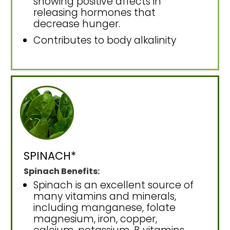
showing positive affects in
releasing hormones that
decrease hunger.
Contributes to body alkalinity
SPINACH*
Spinach Benefits:
Spinach is an excellent source of
many vitamins and minerals,
including manganese, folate
magnesium, iron, copper,