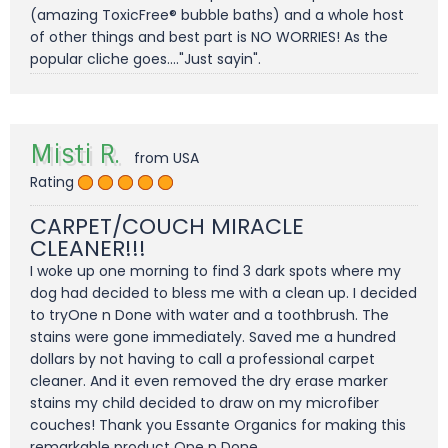
(amazing ToxicFree® bubble baths) and a whole host
of other things and best part is NO WORRIES! As the
popular cliche goes...."Just sayin".
Misti R.
from USA
Rating
CARPET/COUCH MIRACLE
CLEANER!!!
I woke up one morning to find 3 dark spots where my
dog had decided to bless me with a clean up. I decided
to tryOne n Done with water and a toothbrush. The
stains were gone immediately. Saved me a hundred
dollars by not having to call a professional carpet
cleaner. And it even removed the dry erase marker
stains my child decided to draw on my microfiber
couches! Thank you Essante Organics for making this
remarkable product One n Done.