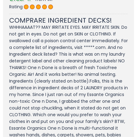
Rating
COMPRARE INGREDIENT DECKS!
WHHHAAAAT?? MAY IRRITATE EYES. MAY IRRITATE SKIN. Do
not get in eyes. Do not get on SKIN or CLOTHING. If
swallowed call a poison control center immediately. For
a complete list of ingredients, visit *****.com. And no
Ingredient deck listed? This is what was on my laundry
detergent label and other cleaning product labels! NO
THANKS! One n Done is a breath of fresh ToxicFree
Organic Air! And it works better! No animal testing.
Ingredients (clearly stated on bottle).Folks, this is the
difference in ingredient decks of 2 LAUNDRY products in
my home. Since I just ran out of my Essante Organics
non-toxic One n Done, I grabbed the other one and
could not stop chuckling, when it stated do not get on
CLOTHING. Which one would you prefer to wash your
clothes in and put on you and your family’s skin? BTW,
Essante Organics One n Done is multi-functional it
washes hands, dishes, carpets, showers, pets, babies