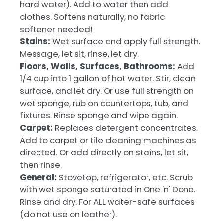
hard water). Add to water then add
clothes. Softens naturally, no fabric
softener needed!
Stains:
Wet surface and apply full strength.
Message, let sit, rinse, let dry.
Floors, Walls, Surfaces, Bathrooms:
Add
1/4 cup into 1 gallon of hot water. Stir, clean
surface, and let dry. Or use full strength on
wet sponge, rub on countertops, tub, and
fixtures. Rinse sponge and wipe again.
Carpet:
Replaces detergent concentrates.
Add to carpet or tile cleaning machines as
directed. Or add directly on stains, let sit,
then rinse.
General:
Stovetop, refrigerator, etc. Scrub
with wet sponge saturated in One 'n' Done.
Rinse and dry. For ALL water-safe surfaces
(do not use on leather).