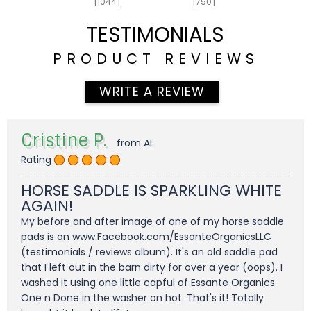
[1044]
[750]
TESTIMONIALS
PRODUCT REVIEWS
WRITE A REVIEW
Cristine P.
from AL
Rating
HORSE SADDLE IS SPARKLING WHITE
AGAIN!
My before and after image of one of my horse saddle
pads is on www.Facebook.com/EssanteOrganicsLLC
(testimonials / reviews album). It's an old saddle pad
that I left out in the barn dirty for over a year (oops). I
washed it using one little capful of Essante Organics
One n Done in the washer on hot. That's it! Totally