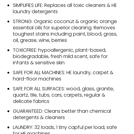
SIMPLIFIES LIFE: Replaces all toxic cleaners & HE
laundry detergents
STRONG: Organic coconut & organic orange
essential oils for superior cleaning. Removes
toughest stains including paint, blood, grass,
oil, grease, wine, berries
TOXICFREE: hypoallergenic, plant-based,
biodegradable, fresh mild scent, safe for
infants & sensitive skin
SAFE FOR ALL MACHINES: HE laundry, carpet &
hard-floor machines
SAFE FOR ALL SURFACES: wood, glass, granite,
quartz, tile, tubs, cars, carpets, regular &
delicate fabrics
GUARANTEED: Cleans better than chemical
detergents & cleaners
LAUNDRY: 32 loads, 1 tiny capful per load, safe
for HE machines