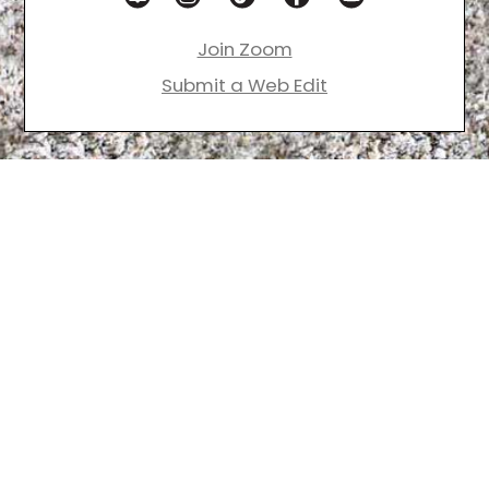
Join Zoom
Submit a Web Edit