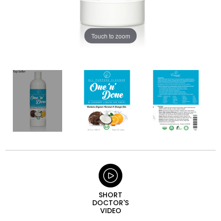
Touch to zoom
SHORT
DOCTOR'S
VIDEO