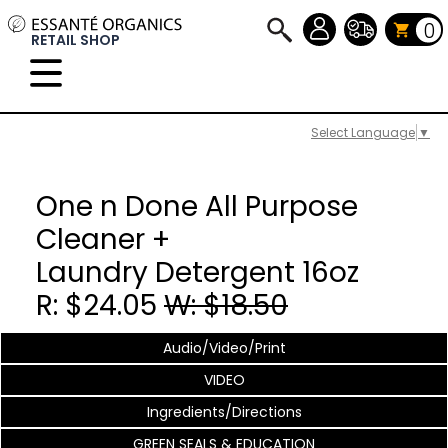
0
RETAIL SHOP
Select Language
▼
One n Done All Purpose
Cleaner +
Laundry Detergent 16oz
R: $24.05
W: $18.50
Audio/Video/Print
VIDEO
Ingredients/Directions
GREEN SEALS & EDUCATION