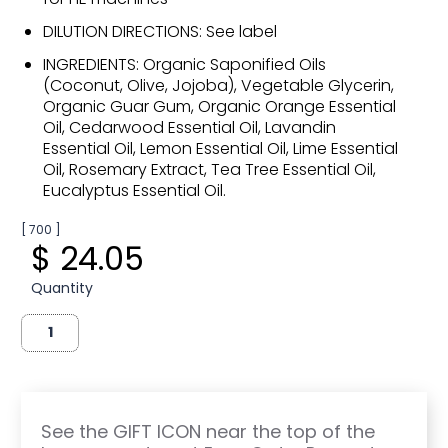
DILUTION DIRECTIONS: See label
INGREDIENTS: Organic Saponified Oils
(Coconut, Olive, Jojoba), Vegetable Glycerin,
Organic Guar Gum, Organic Orange Essential
Oil, Cedarwood Essential Oil, Lavandin
Essential Oil, Lemon Essential Oil, Lime Essential
Oil, Rosemary Extract, Tea Tree Essential Oil,
Eucalyptus Essential Oil.
[ 700 ]
$ 24.05
Quantity
See the GIFT ICON near the top of the