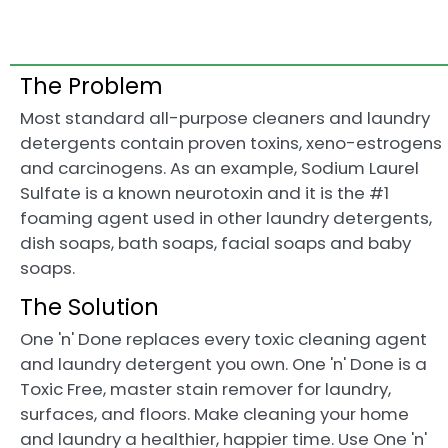
The Problem
Most standard all-purpose cleaners and laundry
detergents contain proven toxins, xeno-estrogens
and carcinogens. As an example, Sodium Laurel
Sulfate is a known neurotoxin and it is the #1
foaming agent used in other laundry detergents,
dish soaps, bath soaps, facial soaps and baby
soaps.
The Solution
One 'n' Done replaces every toxic cleaning agent
and laundry detergent you own. One 'n' Done is a
Toxic Free, master stain remover for laundry,
surfaces, and floors. Make cleaning your home
and laundry a healthier, happier time. Use One 'n'