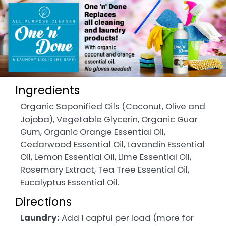
Ingredients
Organic Saponified Oils (Coconut, Olive and
Jojoba), Vegetable Glycerin, Organic Guar
Gum, Organic Orange Essential Oil,
Cedarwood Essential Oil, Lavandin Essential
Oil, Lemon Essential Oil, Lime Essential Oil,
Rosemary Extract, Tea Tree Essential Oil,
Eucalyptus Essential Oil.
Directions
Laundry:
Add 1 capful per load (more for