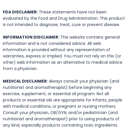
FDA DISCLAIMER:
These statements have not been
evaluated by the Food and Drug Administration. This product
is not intended to diagnose, treat, cure or prevent disease.
INFORMATION DISCLAIMER:
This website contains general
information and is not considered advice. All web
information is provided without any representation of
warranties, express or implied. You must not rely on this (or
other) web information as an alternative to medical advice
from a physician.
MEDICAL DISCLAIMER:
Always consult your physician (and
nutritionist and aromatherapist) before beginning any
exercise, supplement, or essential oil program. Not all
products or essential oils are appropriate for infants, people
with medical conditions, or pregnant or nursing mothers.
Consult your physician, OB/GYN, and/or pediatrician (and
nutritionist and aromatherapist) prior to using products of
any kind, especially products containing toxic ingredients.