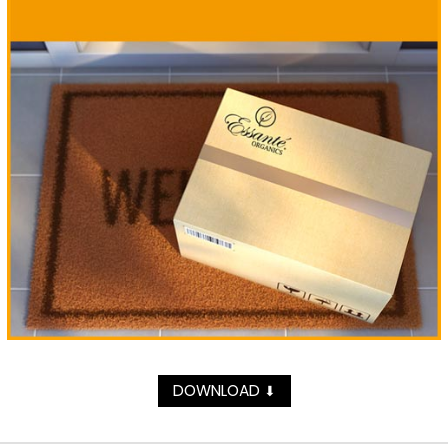
DOWNLOAD
⬇