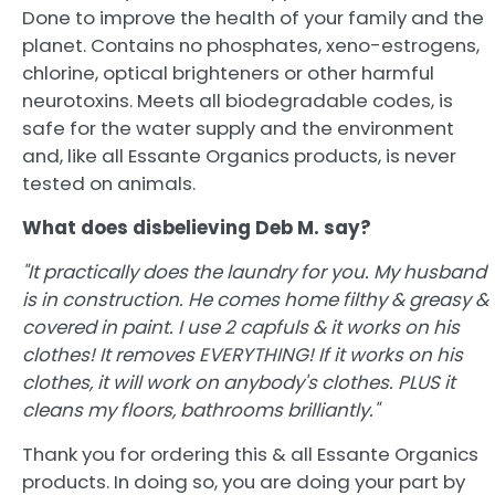
Done to improve the health of your family and the
planet. Contains no phosphates, xeno-estrogens,
chlorine, optical brighteners or other harmful
neurotoxins. Meets all biodegradable codes, is
safe for the water supply and the environment
and, like all Essante Organics products, is never
tested on animals.
What does disbelieving Deb M. say?
"It practically does the laundry for you. My husband
is in construction. He comes home filthy & greasy &
covered in paint. I use 2 capfuls & it works on his
clothes! It removes EVERYTHING! If it works on his
clothes, it will work on anybody's clothes. PLUS it
cleans my floors, bathrooms brilliantly."
Thank you for ordering this & all Essante Organics
products. In doing so, you are doing your part by