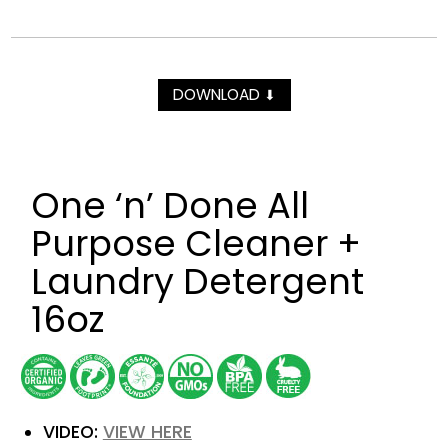
DOWNLOAD
⬇
One ‘n’ Done All
Purpose Cleaner +
Laundry Detergent
16oz
VIDEO:
VIEW HERE