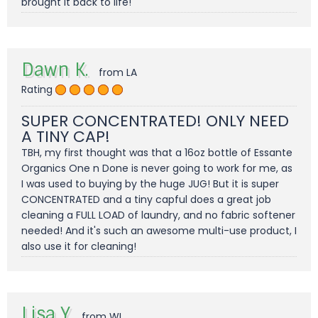
brought it back to life!
Dawn K.
from LA
Rating
SUPER CONCENTRATED! ONLY NEED
A TINY CAP!
TBH, my first thought was that a 16oz bottle of Essante
Organics One n Done is never going to work for me, as
I was used to buying by the huge JUG! But it is super
CONCENTRATED and a tiny capful does a great job
cleaning a FULL LOAD of laundry, and no fabric softener
needed! And it's such an awesome multi-use product, I
also use it for cleaning!
Lisa Y.
from WI