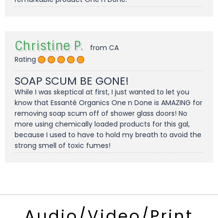
Christine P.
from CA
Rating
SOAP SCUM BE GONE!
While I was skeptical at first, I just wanted to let you
know that Essanté Organics One n Done is AMAZING for
removing soap scum off of shower glass doors! No
more using chemically loaded products for this gal,
because I used to have to hold my breath to avoid the
strong smell of toxic fumes!
Audio/Video/Print