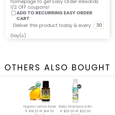
homepage to get Easy Order Rewards
1/2 OFF coupons!
ADD TO RECURRING EASY ORDER
CART
Deliver this product today & every
Day(s)
OTHERS ALSO BOUGHT
Organic Lemon Essential Oil 15ml
Baby Shampoo & Body Foam 8oz
R: $18.20 W: $14.00
R: $26.00 W: $20.00