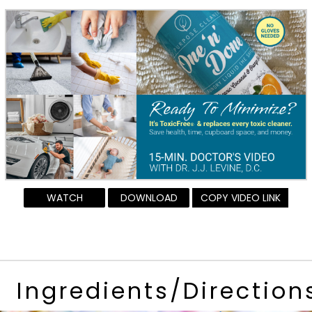
WATCH
DOWNLOAD
COPY VIDEO LINK
Ingredients/Direction