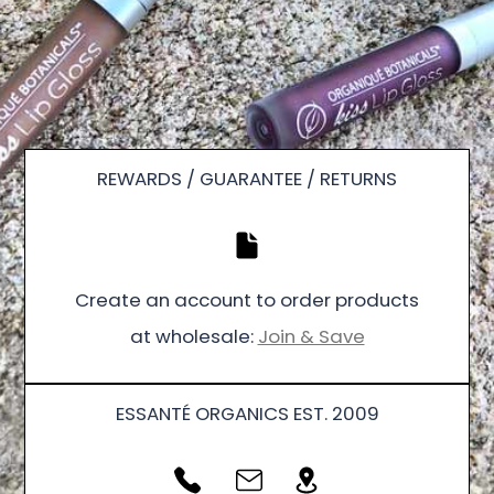
REWARDS / GUARANTEE / RETURNS
Create an account to order products
at wholesale:
Join & Save
ESSANTÉ ORGANICS EST. 2009