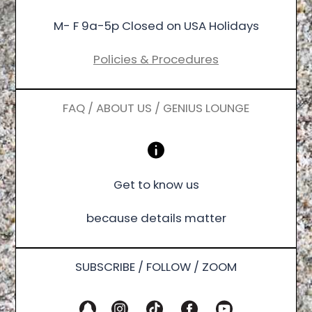
M- F 9a-5p Closed on USA Holidays
Policies & Procedures
FAQ / ABOUT US / GENIUS LOUNGE
Get to know us
because details matter
SUBSCRIBE / FOLLOW / ZOOM