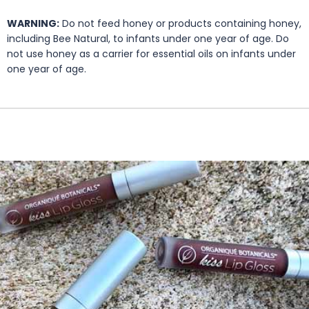
WARNING:
Do not feed honey or products containing honey,
including Bee Natural, to infants under one year of age. Do
not use honey as a carrier for essential oils on infants under
one year of age.