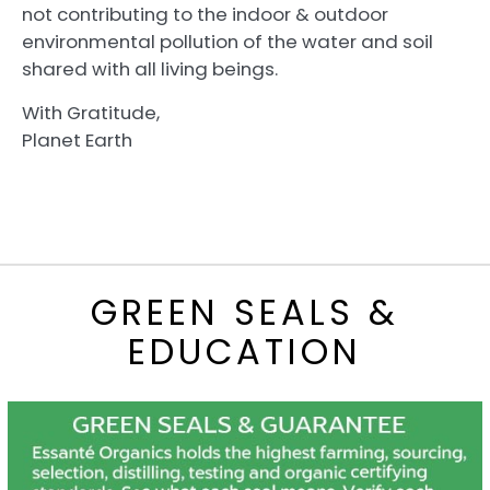
not contributing to the indoor & outdoor
environmental pollution of the water and soil
shared with all living beings.
With Gratitude,
Planet Earth
GREEN SEALS &
EDUCATION