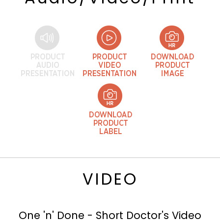
VIDEO
One 'n' Done - Short Doctor's Video