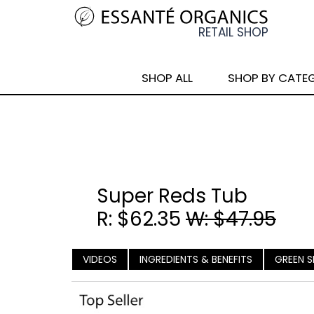
SHOP ALL
SHOP BY CATE
Super Reds Tub
R: $62.35
W: $47.95
VIDEOS
INGREDIENTS & BENEFITS
GREEN S