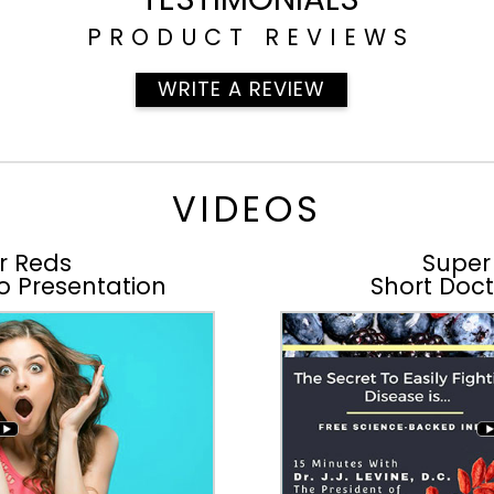
PRODUCT REVIEWS
WRITE A REVIEW
VIDEOS
r Reds
Super
o Presentation
Short Doct