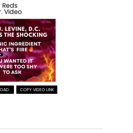
 Reds
r. Video
OAD
COPY VIDEO LINK