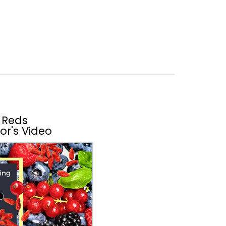
 Reds
or's Video