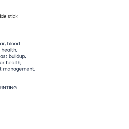
xie stick
gar, blood
 health,
st buildup,
lar health,
ght management,
INTING: