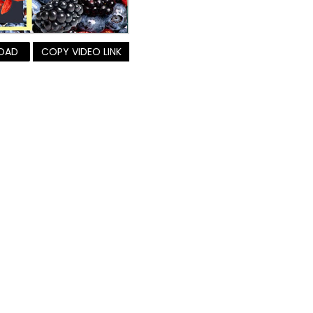
OAD
COPY VIDEO LINK