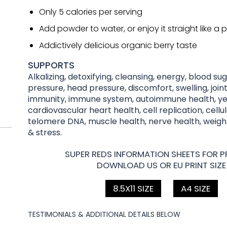
Only 5 calories per serving
Add powder to water, or enjoy it straight like a pi
Addictively delicious organic berry taste
SUPPORTS
Alkalizing, detoxifying, cleansing, energy, blood su
pressure, head pressure, discomfort, swelling, joint
immunity, immune system, autoimmune health, yea
cardiovascular heart health, cell replication, cellu
telomere DNA, muscle health, nerve health, wei
& stress.
SUPER REDS INFORMATION SHEETS FOR PR
DOWNLOAD US OR EU PRINT SIZE
8.5X11 SIZE
A4 SIZE
TESTIMONIALS & ADDITIONAL DETAILS BELOW