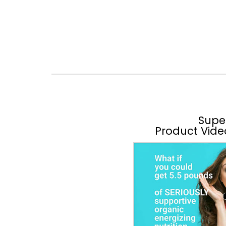
Supe
Product Vide