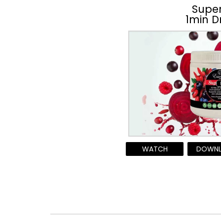
Supe
1min D
WATCH
DOWN