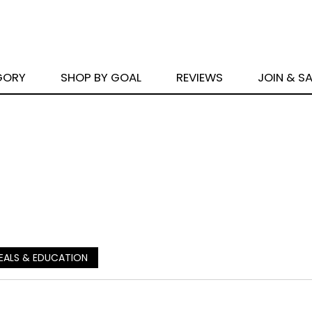
GORY
SHOP BY GOAL
REVIEWS
JOIN & S
EALS & EDUCATION