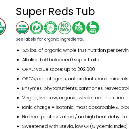
Super Reds Tub
See labels for organic ingredients.
5.5 lbs. of organic whole fruit nutrition per servi
Alkaline (pH balanced) super fruits
ORAC value score: up to 202,000
OPC’s, adaptogens, antioxidants, ionic minerals
Enzymes, phytonutrients, xanthones, resveratrol
Vegan, live, raw, organic, whole food nutrition
Ionic charge = isotonic, most absorbable & bio
No heat pasteurization / no high heat dehydrat
Sweetened with Stevia, low GI (Glycemic Index)