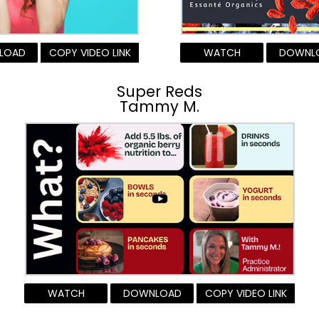
LOAD
COPY VIDEO LINK
WATCH
DOWNL
Super Reds
Tammy M.
WATCH
DOWNLOAD
COPY VIDEO LINK