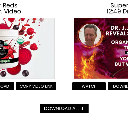
r Reds
Super
r. Video
12:49 D
LOAD
COPY VIDEO LINK
WATCH
DOWNL
DOWNLOAD ALL
⬇