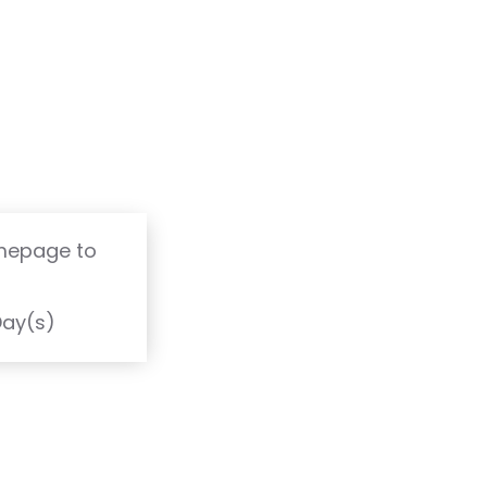
omepage to
T
Day(s)