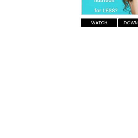
WATCH
DOWN