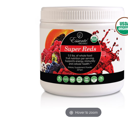
Hover to zoom