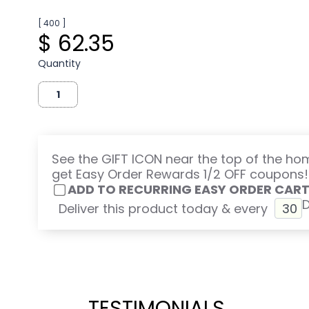
[ 400 ]
$ 62.35
Quantity
See the GIFT ICON near the top of the h
get Easy Order Rewards 1/2 OFF coupons!
ADD TO RECURRING EASY ORDER CAR
Deliver this product today & every
TESTIMONIALS