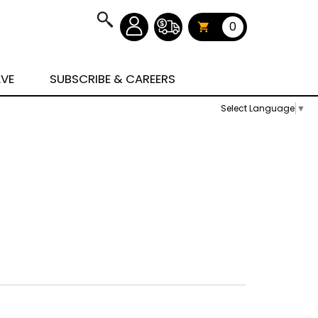
0
AVE
SUBSCRIBE & CAREERS
Select Language
▼