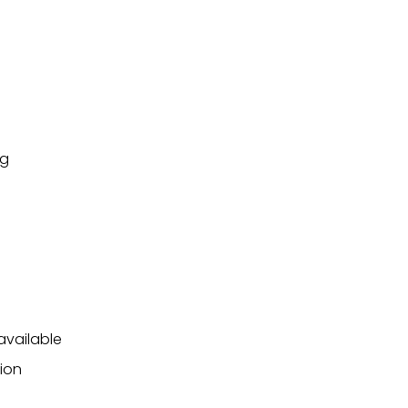
ng
available
ion