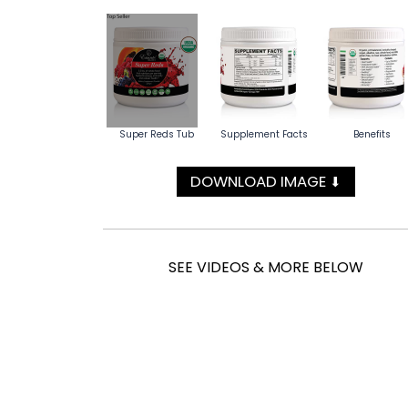
Super Reds Tub
Supplement Facts
Benefits
DOWNLOAD IMAGE
⬇
SEE VIDEOS & MORE BELOW