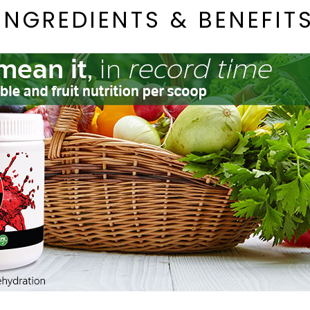
INGREDIENTS & BENEFIT