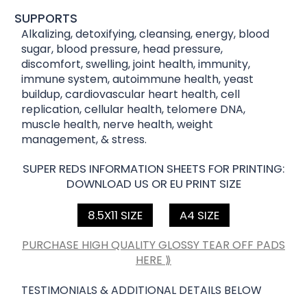
SUPPORTS
Alkalizing, detoxifying, cleansing, energy, blood
sugar, blood pressure, head pressure,
discomfort, swelling, joint health, immunity,
immune system, autoimmune health, yeast
buildup, cardiovascular heart health, cell
replication, cellular health, telomere DNA,
muscle health, nerve health, weight
management, & stress.
SUPER REDS INFORMATION SHEETS FOR PRINTING:
DOWNLOAD US OR EU PRINT SIZE
8.5X11 SIZE
A4 SIZE
PURCHASE HIGH QUALITY GLOSSY TEAR OFF PADS
HERE ⟫
TESTIMONIALS & ADDITIONAL DETAILS BELOW