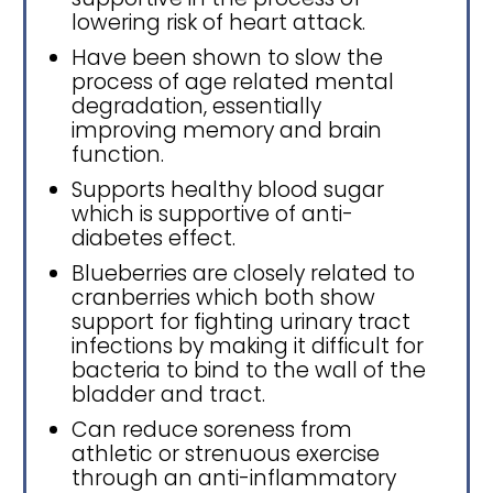
lowering risk of heart attack.
Have been shown to slow the
process of age related mental
degradation, essentially
improving memory and brain
function.
Supports healthy blood sugar
which is supportive of anti-
diabetes effect.
Blueberries are closely related to
cranberries which both show
support for fighting urinary tract
infections by making it difficult for
bacteria to bind to the wall of the
bladder and tract.
Can reduce soreness from
athletic or strenuous exercise
through an anti-inflammatory