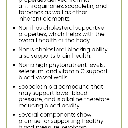
anthraquinones, scopoletin, and
terpenes as well as other
inherent elements.
Noni has cholesterol supportive
properties, which helps with the
overall health of the body.
Noni's cholesterol blocking ability
also supports brain health.
Noni's high phytonutrient levels,
selenium, and vitamin C support
blood vessel walls.
Scopoletin is a compound that
may support lower blood
pressure, and is alkaline therefore
reducing blood acidity.
Several components show
promise for supporting healthy
blood pressure, serotonin,