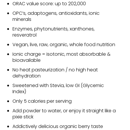
ORAC value score: up to 202,000
OPC’s, adaptogens, antioxidants, ionic
minerals
Enzymes, phytonutrients, xanthones,
resveratrol
Vegan, live, raw, organic, whole food nutrition
Ionic charge = isotonic, most absorbable &
bioavailable
No heat pasteurization / no high heat
dehydration
Sweetened with Stevia, low GI (Glycemic
Index)
Only 5 calories per serving
Add powder to water, or enjoy it straight like a
pixie stick
Addictively delicious organic berry taste