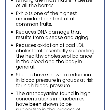
Among the most nutrient dense
of all the berries.
Exhibits one of the highest
antioxidant content of all
common fruits.
Reduces DNA damage that
results from disease and aging.
Reduces oxidation of bad LDL
cholesterol essentially supporting
the healthy cholesterol balance
in the blood and the body in
general.
Studies have shown a reduction
in blood pressure in groups at risk
for high blood pressure.
The anthocyanins found in high
concentrations in blueberries
have been shown to be
supportive in the process of