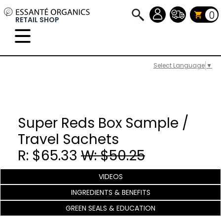
0
RETAIL SHOP
Select Language
▼
Super Reds Box Sample /
Travel Sachets
R: $65.33
W: $50.25
VIDEOS
INGREDIENTS & BENEFITS
GREEN SEALS & EDUCATION