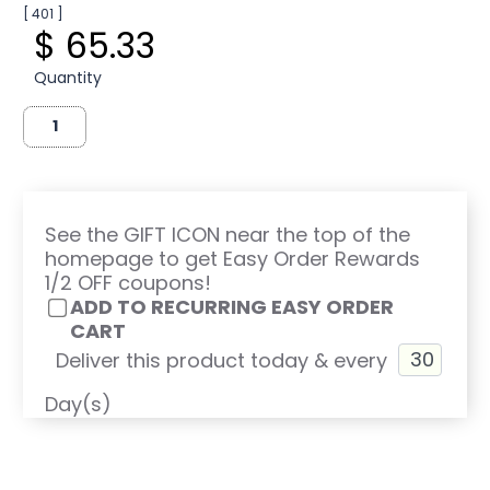
[ 401 ]
$ 65.33
Quantity
See the GIFT ICON near the top of the
homepage to get Easy Order Rewards
1/2 OFF coupons!
ADD TO RECURRING EASY ORDER
CART
Deliver this product today & every
Day(s)