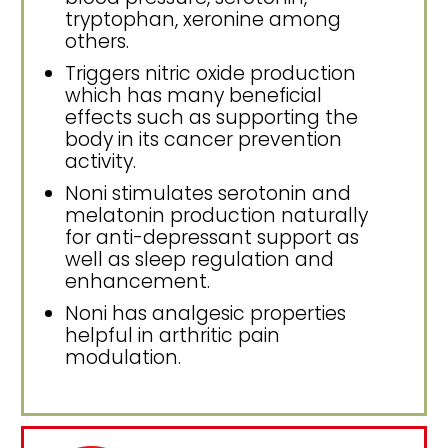
tryptophan, xeronine among
others.
Triggers nitric oxide production
which has many beneficial
effects such as supporting the
body in its cancer prevention
activity.
Noni stimulates serotonin and
melatonin production naturally
for anti-depressant support as
well as sleep regulation and
enhancement.
Noni has analgesic properties
helpful in arthritic pain
modulation.