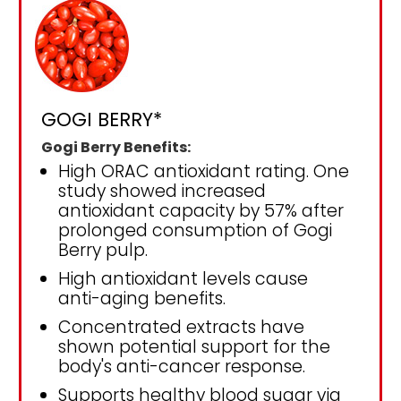
GOGI BERRY*
Gogi Berry Benefits:
High ORAC antioxidant rating. One
study showed increased
antioxidant capacity by 57% after
prolonged consumption of Gogi
Berry pulp.
High antioxidant levels cause
anti-aging benefits.
Concentrated extracts have
shown potential support for the
body's anti-cancer response.
Supports healthy blood sugar via