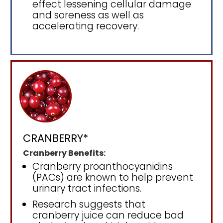
effect lessening cellular damage
and soreness as well as
accelerating recovery.
CRANBERRY*
Cranberry Benefits:
Cranberry proanthocyanidins
(PACs) are known to help prevent
urinary tract infections.
Research suggests that
cranberry juice can reduce bad