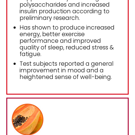
polysaccharides and increased
insulin production according to
preliminary research.
Has shown to produce increased
energy, better exercise
performance and improved
quality of sleep, reduced stress &
fatigue.
Test subjects reported a general
improvement in mood and a
heightened sense of well-being.