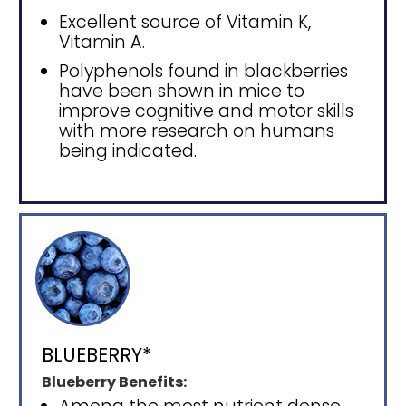
Excellent source of Vitamin K,
Vitamin A.
Polyphenols found in blackberries
have been shown in mice to
improve cognitive and motor skills
with more research on humans
being indicated.
BLUEBERRY*
Blueberry Benefits: