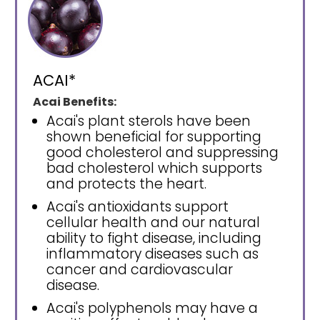
ACAI*
Acai Benefits:
Acai's plant sterols have been
shown beneficial for supporting
good cholesterol and suppressing
bad cholesterol which supports
and protects the heart.
Acai's antioxidants support
cellular health and our natural
ability to fight disease, including
inflammatory diseases such as
cancer and cardiovascular
disease.
Acai's polyphenols may have a