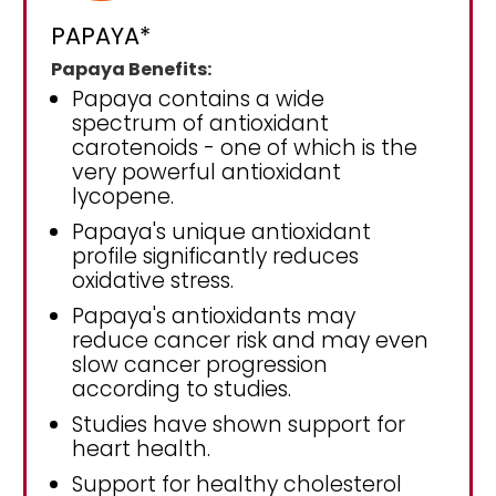
PAPAYA*
Papaya Benefits:
Papaya contains a wide
spectrum of antioxidant
carotenoids - one of which is the
very powerful antioxidant
lycopene.
Papaya's unique antioxidant
profile significantly reduces
oxidative stress.
Papaya's antioxidants may
reduce cancer risk and may even
slow cancer progression
according to studies.
Studies have shown support for
heart health.
Support for healthy cholesterol