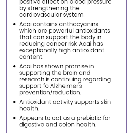
positive effect on blood pressure
by strengthening the
cardiovascular system.
Acai contains anthocyanins
which are powerful antioxidants
that can support the body in
reducing cancer risk. Acai has
exceptionally high antioxidant
content.
Acai has shown promise in
supporting the brain and
research is continuing regarding
support fo Alzheimer's
prevention/reduction.
Antioxidant activity supports skin
health.
Appears to act as a prebiotic for
digestive and colon health.