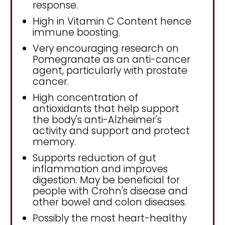
response.
High in Vitamin C Content hence
immune boosting.
Very encouraging research on
Pomegranate as an anti-cancer
agent, particularly with prostate
cancer.
High concentration of
antioxidants that help support
the body's anti-Alzheimer's
activity and support and protect
memory.
Supports reduction of gut
inflammation and improves
digestion. May be beneficial for
people with Crohn's disease and
other bowel and colon diseases.
Possibly the most heart-healthy