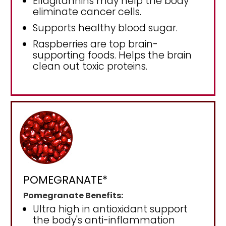
Ellagitannins may help the body
eliminate cancer cells.
Supports healthy blood sugar.
Raspberries are top brain-
supporting foods. Helps the brain
clean out toxic proteins.
POMEGRANATE*
Pomegranate Benefits:
Ultra high in antioxidant support
the body's anti-inflammation