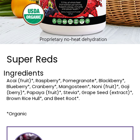
Super Reds
Ingredients
Acai (fruit)*, Raspberry*, Pomegranate*, Blackberry*,
Blueberry*, Cranberry*, Mangosteen*, Noni (fruit)*, Goji
(berry)*, Papaya (fruit)*, Stevia*, Grape Seed (extract)*,
Brown Rice Hull*, and Beet Root*.
*Organic