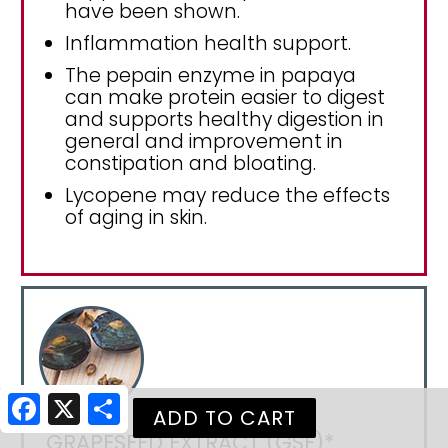
have been shown.
Inflammation health support.
The pepain enzyme in papaya
can make protein easier to digest
and supports healthy digestion in
general and improvement in
constipation and bloating.
Lycopene may reduce the effects
of aging in skin.
Facebook
X
Share
GRAPESEED EXTRACT (GSE)*