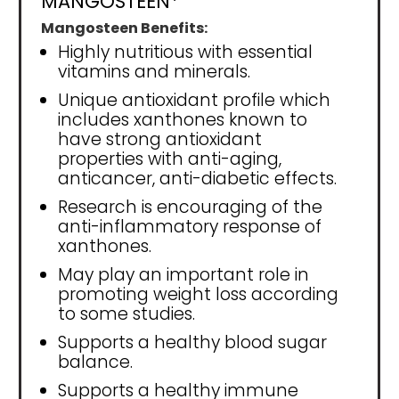
MANGOSTEEN*
Mangosteen Benefits:
Highly nutritious with essential
vitamins and minerals.
Unique antioxidant profile which
includes xanthones known to
have strong antioxidant
properties with anti-aging,
anticancer, anti-diabetic effects.
Research is encouraging of the
anti-inflammatory response of
xanthones.
May play an important role in
promoting weight loss according
to some studies.
Supports a healthy blood sugar
balance.
Supports a healthy immune