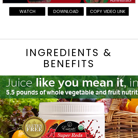
WATCH
DOWNLOAD
COPY VIDEO LINK
INGREDIENTS &
BENEFITS