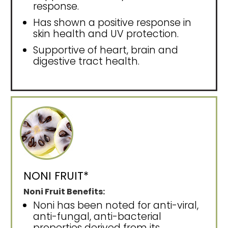
response.
Has shown a positive response in
skin health and UV protection.
Supportive of heart, brain and
digestive tract health.
NONI FRUIT*
Noni Fruit Benefits:
Noni has been noted for anti-viral,
anti-fungal, anti-bacterial
properties derived from its