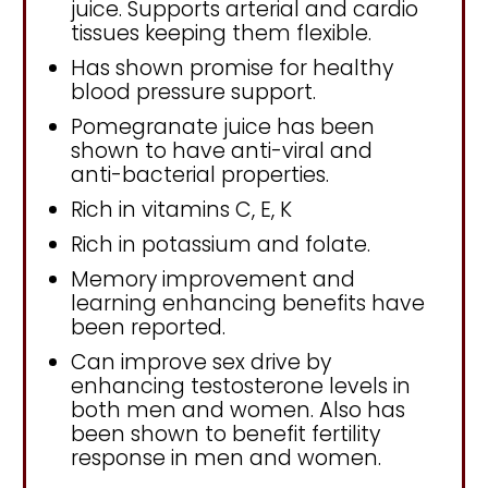
juice. Supports arterial and cardio
tissues keeping them flexible.
Has shown promise for healthy
blood pressure support.
Pomegranate juice has been
shown to have anti-viral and
anti-bacterial properties.
Rich in vitamins C, E, K
Rich in potassium and folate.
Memory improvement and
learning enhancing benefits have
been reported.
Can improve sex drive by
enhancing testosterone levels in
both men and women. Also has
been shown to benefit fertility
response in men and women.