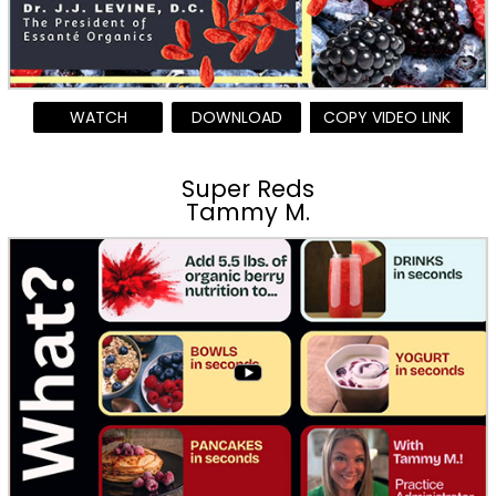
WATCH
DOWNLOAD
COPY VIDEO LINK
Super Reds
Tammy M.