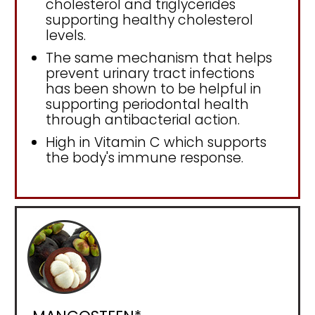
cholesterol and triglycerides
supporting healthy cholesterol
levels.
The same mechanism that helps
prevent urinary tract infections
has been shown to be helpful in
supporting periodontal health
through antibacterial action.
High in Vitamin C which supports
the body's immune response.