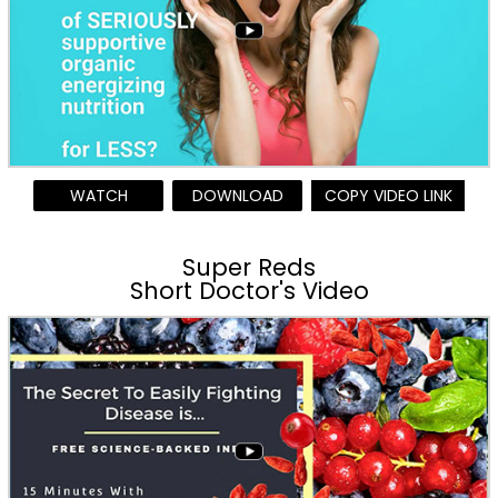
WATCH
DOWNLOAD
COPY VIDEO LINK
Super Reds
Short Doctor's Video