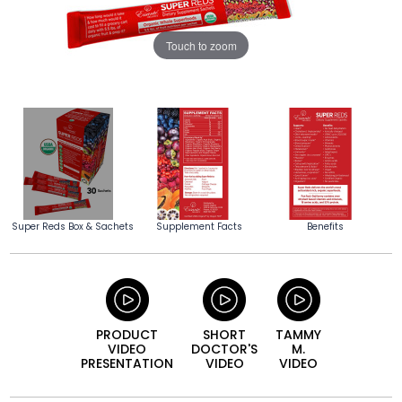
Touch to zoom
Super Reds Box & Sachets
Supplement Facts
Benefits
PRODUCT
SHORT
TAMMY
VIDEO
DOCTOR'S
M.
PRESENTATION
VIDEO
VIDEO