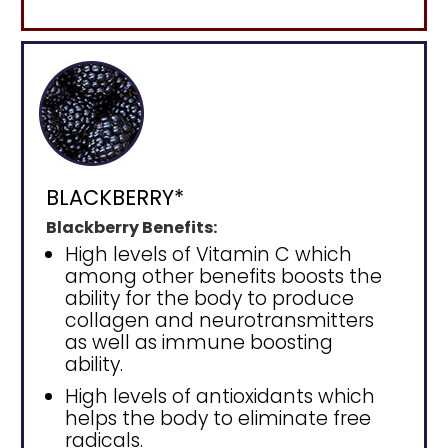
BLACKBERRY*
Blackberry Benefits:
High levels of Vitamin C which
among other benefits boosts the
ability for the body to produce
collagen and neurotransmitters
as well as immune boosting
ability.
High levels of antioxidants which
helps the body to eliminate free
radicals.