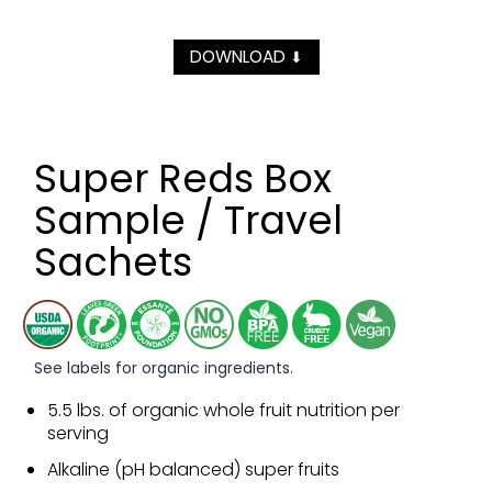
DOWNLOAD
⬇
Super Reds Box
Sample / Travel
Sachets
See labels for organic ingredients.
5.5 lbs. of organic whole fruit nutrition per
serving
Alkaline (pH balanced) super fruits