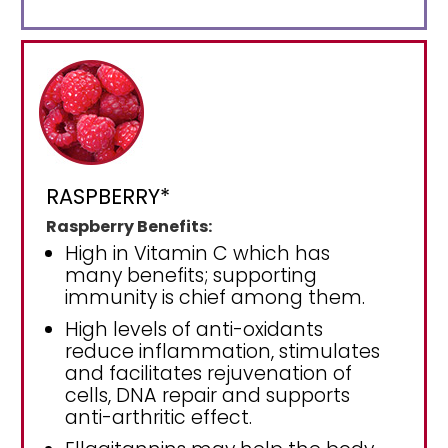
RASPBERRY*
Raspberry Benefits:
High in Vitamin C which has
many benefits; supporting
immunity is chief among them.
High levels of anti-oxidants
reduce inflammation, stimulates
and facilitates rejuvenation of
cells, DNA repair and supports
anti-arthritic effect.