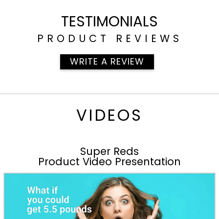
TESTIMONIALS
PRODUCT REVIEWS
WRITE A REVIEW
VIDEOS
Super Reds
Product Video Presentation