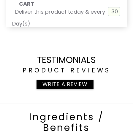
CART
Deliver this product today & every
Day(s)
TESTIMONIALS
PRODUCT REVIEWS
WRITE A REVIEW
Ingredients /
Benefits