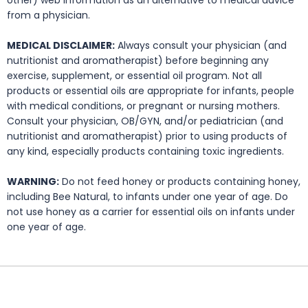
other) web information as an alternative to medical advice
from a physician.
MEDICAL DISCLAIMER:
Always consult your physician (and
nutritionist and aromatherapist) before beginning any
exercise, supplement, or essential oil program. Not all
products or essential oils are appropriate for infants, people
with medical conditions, or pregnant or nursing mothers.
Consult your physician, OB/GYN, and/or pediatrician (and
nutritionist and aromatherapist) prior to using products of
any kind, especially products containing toxic ingredients.
WARNING:
Do not feed honey or products containing honey,
including Bee Natural, to infants under one year of age. Do
not use honey as a carrier for essential oils on infants under
one year of age.