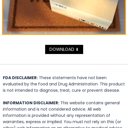
DOWNLOAD
⬇
FDA DISCLAIMER:
These statements have not been
evaluated by the Food and Drug Administration. This product
is not intended to diagnose, treat, cure or prevent disease.
INFORMATION DISCLAIMER:
This website contains general
information and is not considered advice. All web
information is provided without any representation of
warranties, express or implied. You must not rely on this (or