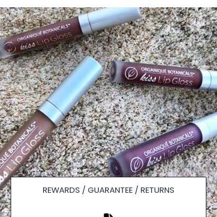
REWARDS / GUARANTEE / RETURNS