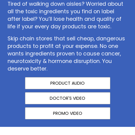
Tired of walking down aisles? Worried about
all the toxic ingredients you find on label
after label? You’ll lose health and quality of
life if your every day products are toxic.
Skip chain stores that sell cheap, dangerous
products to profit at your expense. No one
wants ingredients proven to cause cancer,
neurotoxicity & hormone disruption. You
deserve better.
PRODUCT AUDIO
DOCTOR'S VIDEO
PROMO VIDEO