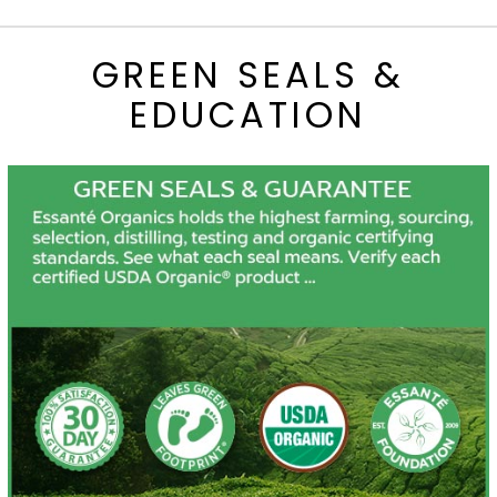
GREEN SEALS &
EDUCATION