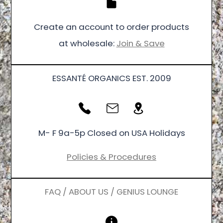
Create an account to order products
at wholesale:
Join & Save
ESSANTÉ ORGANICS EST. 2009
M- F 9a-5p Closed on USA Holidays
Policies & Procedures
FAQ / ABOUT US / GENIUS LOUNGE