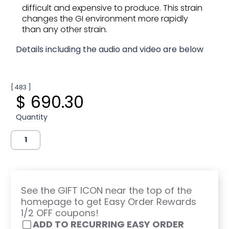
difficult and expensive to produce. This strain
changes the GI environment more rapidly
than any other strain.
Details including the audio and video are below
[ 483 ]
$ 690.30
Quantity
See the GIFT ICON near the top of the
homepage to get Easy Order Rewards
1/2 OFF coupons!
ADD TO RECURRING EASY ORDER