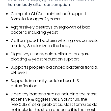
human body after consumption.
Complete GI (Gastrointestinal) support
formula for ages 2 years+
Aggressively destroys overgrowth of bad
bacteria including yeast
7 billion "good" bacteria which grow, cultivate,
multiply, & colonize in the body
Digestive, urinary, colon, elimination, gas,
bloating & yeast reduction support
Supports properly balanced bacterial flora &
pH levels
Supports immunity, cellular health &
detoxification
7 healthy bacteria strains including the most
expensive & aggressive: L. Salivarius, the
"HERCULES" of all probiotics. Most formulas do
not include this strain because it is the most