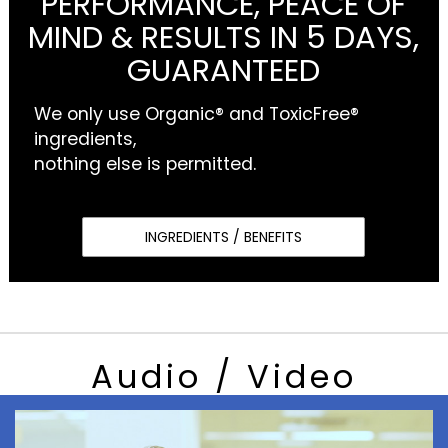
PERFORMANCE, PEACE OF
MIND & RESULTS IN 5 DAYS,
GUARANTEED
We only use Organic® and ToxicFree®
ingredients,
nothing else is permitted.
INGREDIENTS / BENEFITS
Audio / Video