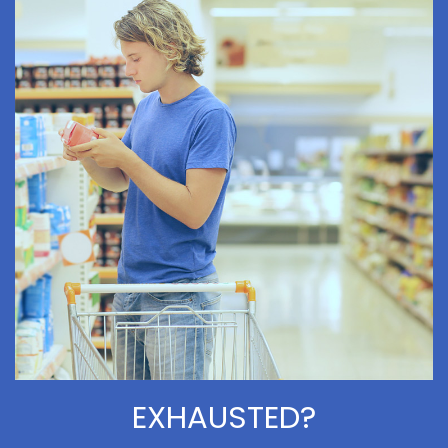
EXHAUSTED?