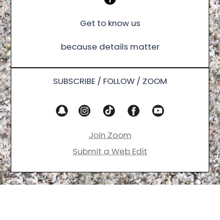
Get to know us
because details matter
SUBSCRIBE / FOLLOW / ZOOM
Join Zoom
Submit a Web Edit