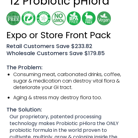
12 Probiotic pHlora
Expo or Store Front Pack
Retail Customers Save $233.82
Wholesale Customers Save $179.85
The Problem:
Consuming meat, carbonated drinks, coffee,
sugar & medication can destroy vital flora &
deteriorate your GI tract.
Aging & stress may destroy flora too.
The Solution:
Our proprietary, patented processing
technology makes Probiotic pHlora the ONLY
probiotic formula in the world proven to
cultivate, multiply, grow & colonize inside the