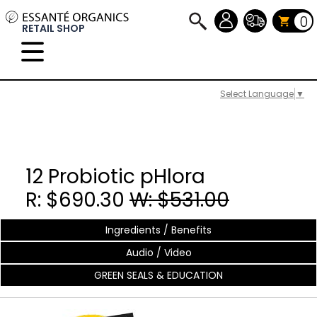
0
RETAIL SHOP
Select Language
▼
12 Probiotic pHlora
R: $690.30
W: $531.00
Ingredients / Benefits
Audio / Video
GREEN SEALS & EDUCATION