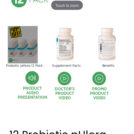
Touch to zoom
Probiotic pHlora 12 Pack
Supplement Facts
Benefits