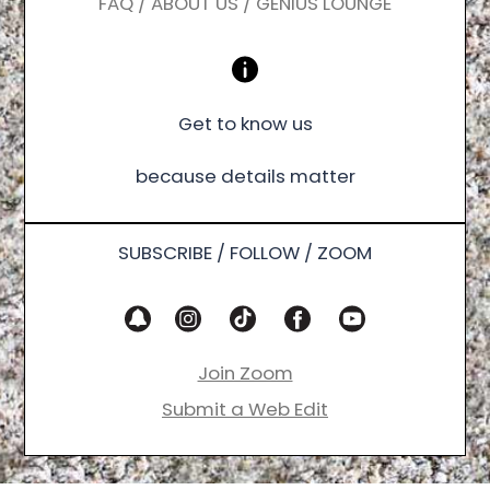
FAQ / ABOUT US / GENIUS LOUNGE
Get to know us
because details matter
SUBSCRIBE / FOLLOW / ZOOM
Join Zoom
Submit a Web Edit