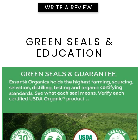
WRITE A REVIEW
GREEN SEALS &
EDUCATION