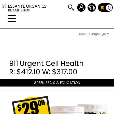
0
RETAIL SHOP
Select Language
▼
911 Urgent Cell Health
R: $412.10
W: $317.00
GREEN SEALS & EDUCATION