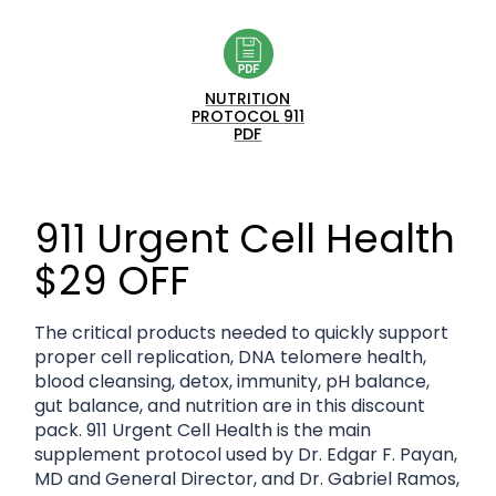
NUTRITION
PROTOCOL 911
PDF
911 Urgent Cell Health
$29 OFF
The critical products needed to quickly support
proper cell replication, DNA telomere health,
blood cleansing, detox, immunity, pH balance,
gut balance, and nutrition are in this discount
pack. 911 Urgent Cell Health is the main
supplement protocol used by Dr. Edgar F. Payan,
MD and General Director, and Dr. Gabriel Ramos,