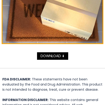
DOWNLOAD
⬇
FDA DISCLAIMER:
These statements have not been
evaluated by the Food and Drug Administration. This product
is not intended to diagnose, treat, cure or prevent disease.
INFORMATION DISCLAIMER:
This website contains general