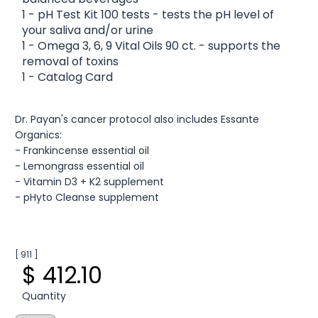
1 - pH Test Kit 100 tests - tests the pH level of
your saliva and/or urine
1 - Omega 3, 6, 9 Vital Oils 90 ct. - supports the
removal of toxins
1 - Catalog Card
Dr. Payan's cancer protocol also includes Essante
Organics:
- Frankincense essential oil
- Lemongrass essential oil
- Vitamin D3 + K2 supplement
- pHyto Cleanse supplement
[ 911 ]
$ 412.10
Quantity