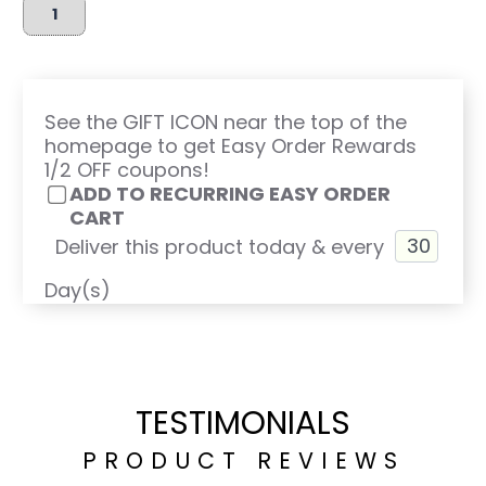
See the GIFT ICON near the top of the
homepage to get Easy Order Rewards
1/2 OFF coupons!
ADD TO RECURRING EASY ORDER
CART
Deliver this product today & every
Day(s)
TESTIMONIALS
PRODUCT REVIEWS