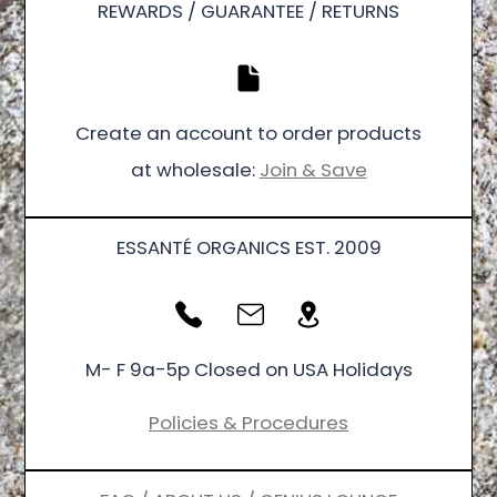
REWARDS / GUARANTEE / RETURNS
Create an account to order products
at wholesale:
Join & Save
ESSANTÉ ORGANICS EST. 2009
M- F 9a-5p Closed on USA Holidays
Policies & Procedures