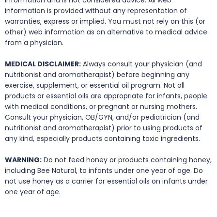
information and is not considered advice. All web
information is provided without any representation of
warranties, express or implied. You must not rely on this (or
other) web information as an alternative to medical advice
from a physician.
MEDICAL DISCLAIMER:
Always consult your physician (and
nutritionist and aromatherapist) before beginning any
exercise, supplement, or essential oil program. Not all
products or essential oils are appropriate for infants, people
with medical conditions, or pregnant or nursing mothers.
Consult your physician, OB/GYN, and/or pediatrician (and
nutritionist and aromatherapist) prior to using products of
any kind, especially products containing toxic ingredients.
WARNING:
Do not feed honey or products containing honey,
including Bee Natural, to infants under one year of age. Do
not use honey as a carrier for essential oils on infants under
one year of age.