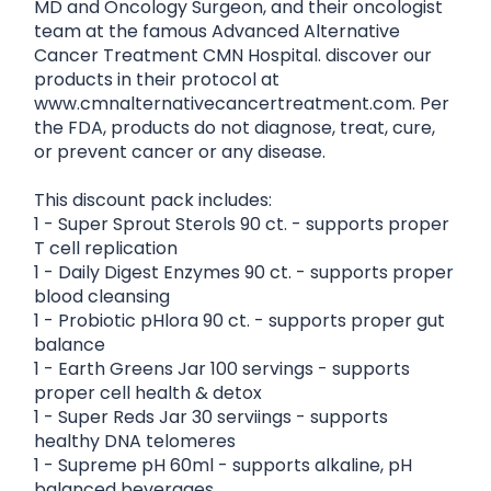
MD and Oncology Surgeon, and their oncologist
team at the famous Advanced Alternative
Cancer Treatment CMN Hospital. discover our
products in their protocol at
www.cmnalternativecancertreatment.com. Per
the FDA, products do not diagnose, treat, cure,
or prevent cancer or any disease.
This discount pack includes:
1 - Super Sprout Sterols 90 ct. - supports proper
T cell replication
1 - Daily Digest Enzymes 90 ct. - supports proper
blood cleansing
1 - Probiotic pHlora 90 ct. - supports proper gut
balance
1 - Earth Greens Jar 100 servings - supports
proper cell health & detox
1 - Super Reds Jar 30 serviings - supports
healthy DNA telomeres
1 - Supreme pH 60ml - supports alkaline, pH
balanced beverages