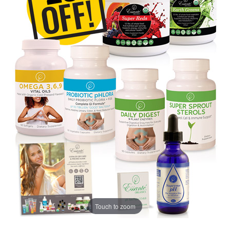
Touch to zoom