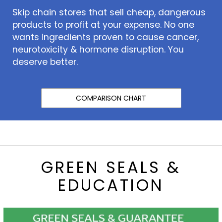
Skip chain stores that sell cheap, dangerous
products to profit at your expense. No one
wants ingredients proven to cause cancer,
neurotoxicity & hormone disruption. You
deserve better.
COMPARISON CHART
GREEN SEALS &
EDUCATION