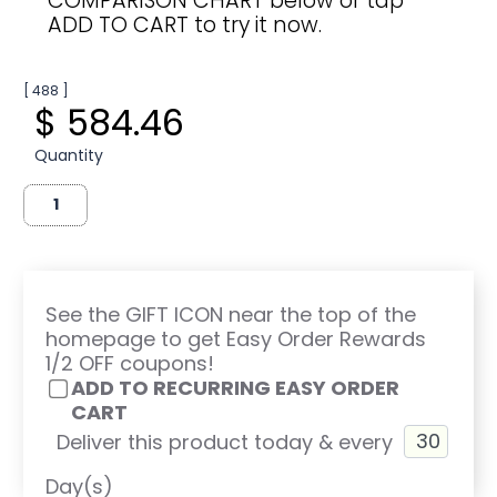
COMPARISON CHART below or tap
ADD TO CART to try it now.
[ 488 ]
$ 584.46
Quantity
See the GIFT ICON near the top of the
homepage to get Easy Order Rewards
1/2 OFF coupons!
ADD TO RECURRING EASY ORDER
CART
Deliver this product today & every
Day(s)