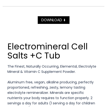
DOWNLOAD
⬇
Electromineral Cell
Salts +C Tub
The Finest, Naturally Occurring, Elemental, Electrolyte
Mineral & Vitamin C Supplement Powder.
Aluminum free, vegan, alkaline producing, perfectly
proportioned, refreshing, zesty, lemony tasting
electrolyte remineralizer. Minerals are specific
nutrients your body requires to function properly. 2
servings a day for adults (1 serving a day for children