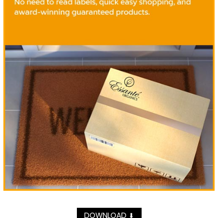
DOWNLOAD
⬇