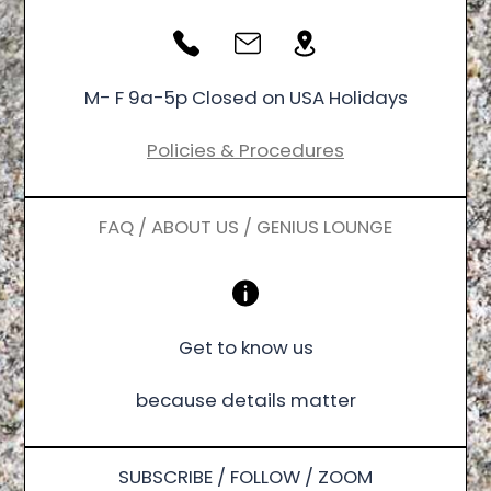
M- F 9a-5p Closed on USA Holidays
Policies & Procedures
FAQ / ABOUT US / GENIUS LOUNGE
Get to know us
because details matter
SUBSCRIBE / FOLLOW / ZOOM