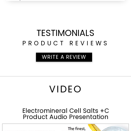
TESTIMONIALS
PRODUCT REVIEWS
WRITE A REVIEW
VIDEO
Electromineral Cell Salts +C
Product Audio Presentation