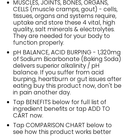
MUSCLES, JOINTS, BONES, ORGANS,
CELLS (muscle cramps, gout) - cells,
tissues, organs and systems require,
uptake and store these 4 vital, high
quality, salt minerals & electrolytes.
They are needed for your body to
function properly.
pH BALANCE, ACID BURPING - 1,320mg
of Sodium Bicarbonate (Baking Soda)
delivers superior alkalinity / pH
balance. If you suffer from acid
burping, heartburn or gut issues after
eating buy this product now, don't be
in pain another day.
Tap BENEFITS below for full list of
ingredient benefits or tap ADD TO
CART now.
Tap COMPARISON CHART below to
see how this product works better