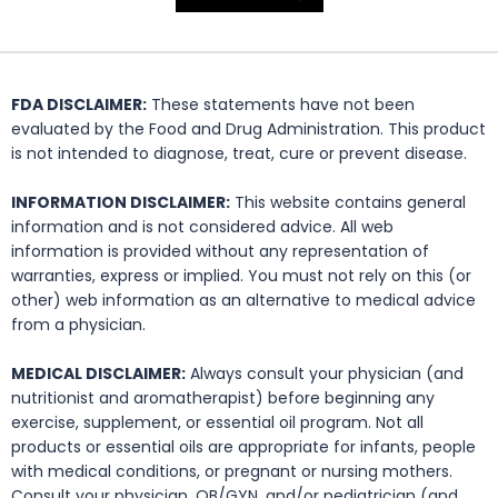
FDA DISCLAIMER:
These statements have not been
evaluated by the Food and Drug Administration. This product
is not intended to diagnose, treat, cure or prevent disease.
INFORMATION DISCLAIMER:
This website contains general
information and is not considered advice. All web
information is provided without any representation of
warranties, express or implied. You must not rely on this (or
other) web information as an alternative to medical advice
from a physician.
MEDICAL DISCLAIMER:
Always consult your physician (and
nutritionist and aromatherapist) before beginning any
exercise, supplement, or essential oil program. Not all
products or essential oils are appropriate for infants, people
with medical conditions, or pregnant or nursing mothers.
Consult your physician, OB/GYN, and/or pediatrician (and