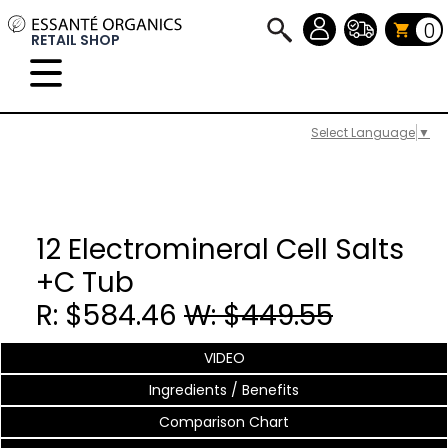
0
RETAIL SHOP
Select Language
▼
12 Electromineral Cell Salts
+C Tub
R: $584.46
W: $449.55
VIDEO
Ingredients / Benefits
Comparison Chart