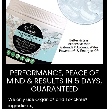
PERFORMANCE, PEACE OF
MIND & RESULTS IN 5 DAYS,
GUARANTEED
We only use Organic® and ToxicFree®
ingredients,