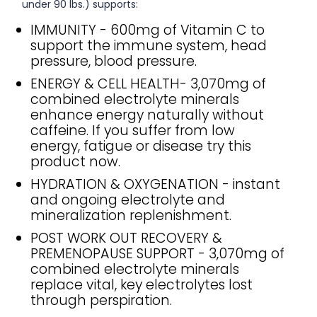
under 90 lbs.) supports:
IMMUNITY - 600mg of Vitamin C to
support the immune system, head
pressure, blood pressure.
ENERGY & CELL HEALTH- 3,070mg of
combined electrolyte minerals
enhance energy naturally without
caffeine. If you suffer from low
energy, fatigue or disease try this
product now.
HYDRATION & OXYGENATION - instant
and ongoing electrolyte and
mineralization replenishment.
POST WORK OUT RECOVERY &
PREMENOPAUSE SUPPORT - 3,070mg of
combined electrolyte minerals
replace vital, key electrolytes lost
through perspiration.