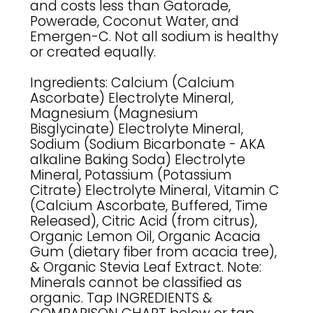
and costs less than Gatorade,
Powerade, Coconut Water, and
Emergen-C. Not all sodium is healthy
or created equally.
Ingredients: Calcium (Calcium
Ascorbate) Electrolyte Mineral,
Magnesium (Magnesium
Bisglycinate) Electrolyte Mineral,
Sodium (Sodium Bicarbonate - AKA
alkaline Baking Soda) Electrolyte
Mineral, Potassium (Potassium
Citrate) Electrolyte Mineral, Vitamin C
(Calcium Ascorbate, Buffered, Time
Released), Citric Acid (from citrus),
Organic Lemon Oil, Organic Acacia
Gum (dietary fiber from acacia tree),
& Organic Stevia Leaf Extract. Note:
Minerals cannot be classified as
organic. Tap INGREDIENTS &