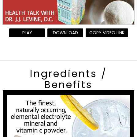
PLAY
DOWNLOAD
COPY VIDEO LINK
Ingredients /
Benefits