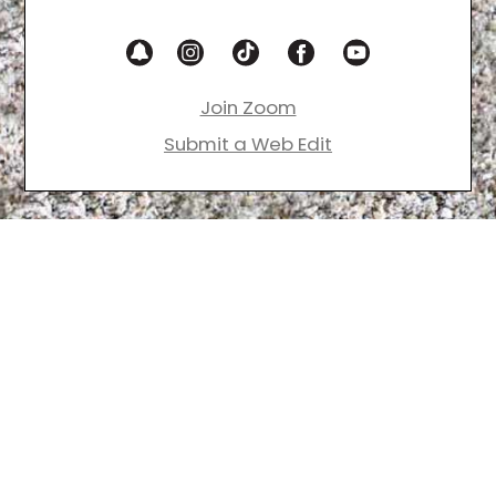
Join Zoom
Submit a Web Edit