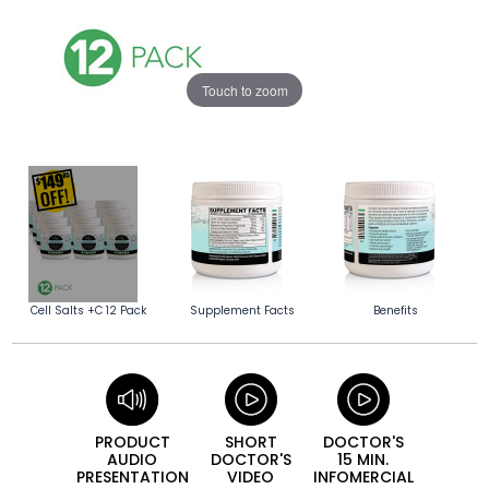
Touch to zoom
Cell Salts +C 12 Pack
Supplement Facts
Benefits
PRODUCT
SHORT
DOCTOR'S
AUDIO
DOCTOR'S
15 MIN.
PRESEN­TATION
VIDEO
INFO­MERCIAL