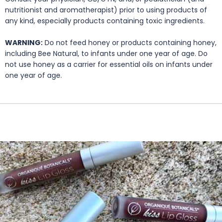
nutritionist and aromatherapist) prior to using products of
any kind, especially products containing toxic ingredients.
WARNING:
Do not feed honey or products containing honey,
including Bee Natural, to infants under one year of age. Do
not use honey as a carrier for essential oils on infants under
one year of age.