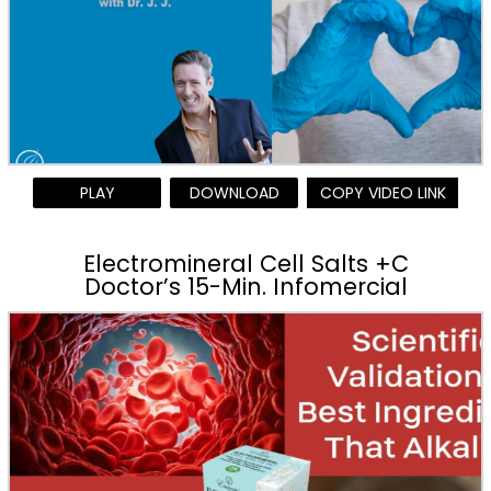
PLAY
DOWNLOAD
COPY VIDEO LINK
Electromineral Cell Salts +C
Doctor’s 15-Min. Infomercial