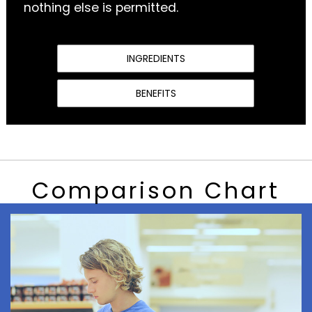
nothing else is permitted.
INGREDIENTS
BENEFITS
Comparison Chart