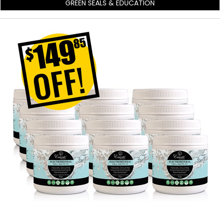
GREEN SEALS & EDUCATION