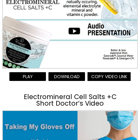
PLAY
DOWNLOAD
COPY VIDEO LINK
Electromineral Cell Salts +C
Short Doctor’s Video