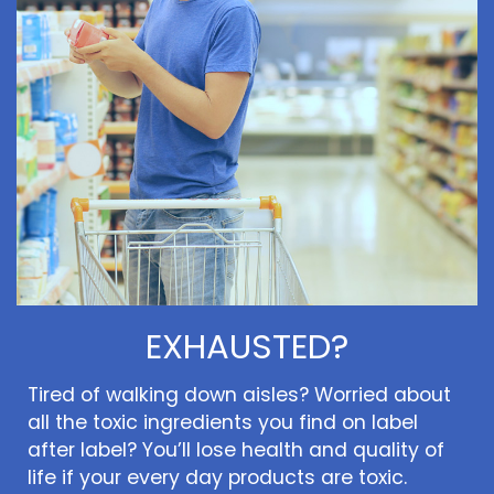
EXHAUSTED?
Tired of walking down aisles? Worried about
all the toxic ingredients you find on label
after label? You’ll lose health and quality of
life if your every day products are toxic.