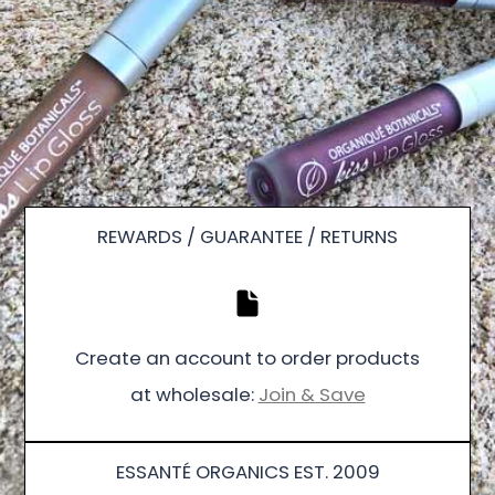
REWARDS / GUARANTEE / RETURNS
Create an account to order products
at wholesale:
Join & Save
ESSANTÉ ORGANICS EST. 2009