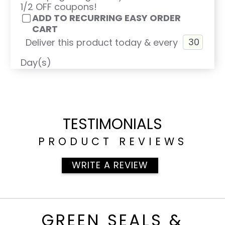
1/2 OFF coupons!
ADD TO RECURRING EASY ORDER
CART
Deliver this product today & every
Day(s)
TESTIMONIALS
PRODUCT REVIEWS
WRITE A REVIEW
GREEN SEALS &