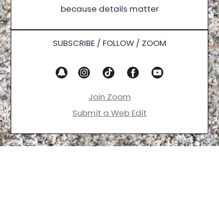
because details matter
SUBSCRIBE / FOLLOW / ZOOM
Join Zoom
Submit a Web Edit