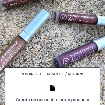
REWARDS / GUARANTEE / RETURNS
Create an account to order products