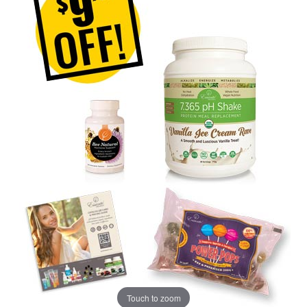
Touch to zoom