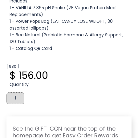
Includes:
1 - VANILLA 7.365 pH Shake (28 Vegan Protein Meal
Replacements)
1 - Power Pops Bag (EAT CANDY LOSE WEIGHT, 30
assorted lollipops)
1 - Bee Natural (Prebiotic Hormone & Allergy Support,
120 Tablets)
1 - Catalog QR Card
[ 980 ]
$ 156.00
Quantity
See the GIFT ICON near the top of the
homepage to get Easy Order Rewards