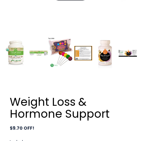
Weight Loss &
Hormone Support
$9.70 OFF!