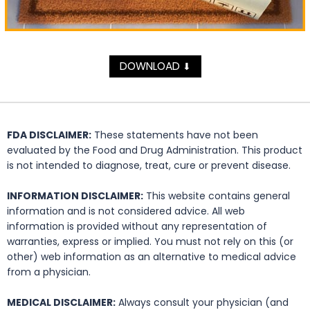
DOWNLOAD
⬇
FDA DISCLAIMER:
These statements have not been
evaluated by the Food and Drug Administration. This product
is not intended to diagnose, treat, cure or prevent disease.
INFORMATION DISCLAIMER:
This website contains general
information and is not considered advice. All web
information is provided without any representation of
warranties, express or implied. You must not rely on this (or
other) web information as an alternative to medical advice
from a physician.
MEDICAL DISCLAIMER:
Always consult your physician (and