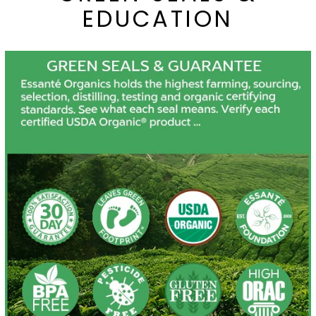
EDUCATION