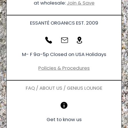
at wholesale:
Join & Save
ESSANTÉ ORGANICS EST. 2009
M- F 9a-5p Closed on USA Holidays
Policies & Procedures
FAQ / ABOUT US / GENIUS LOUNGE
Get to know us