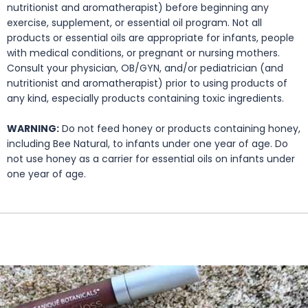
nutritionist and aromatherapist) before beginning any
exercise, supplement, or essential oil program. Not all
products or essential oils are appropriate for infants, people
with medical conditions, or pregnant or nursing mothers.
Consult your physician, OB/GYN, and/or pediatrician (and
nutritionist and aromatherapist) prior to using products of
any kind, especially products containing toxic ingredients.
WARNING:
Do not feed honey or products containing honey,
including Bee Natural, to infants under one year of age. Do
not use honey as a carrier for essential oils on infants under
one year of age.