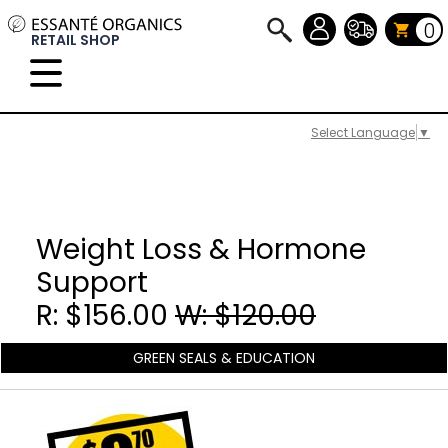
0
RETAIL SHOP
Select Language
▼
Weight Loss & Hormone
Support
R: $156.00
W: $120.00
GREEN SEALS & EDUCATION