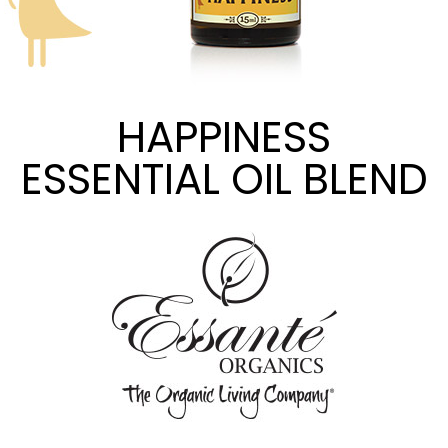
HAPPINESS
ESSENTIAL OIL BLEND