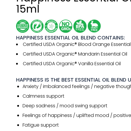
15ml
HAPPINESS ESSENTIAL OIL BLEND CONTAINS:
Certified USDA Organic® Blood Orange Essential 
Certified USDA Organic® Mandarin Essential Oil
Certified USDA Organic® Vanilla Essential Oil
HAPPINESS IS THE BEST ESSENTIAL OIL BLEND 
Anxiety / imbalanced feelings / negative thoug
Calmness support
Deep sadness / mood swing support
Feelings of happiness / uplifted mood / positiv
Fatigue support