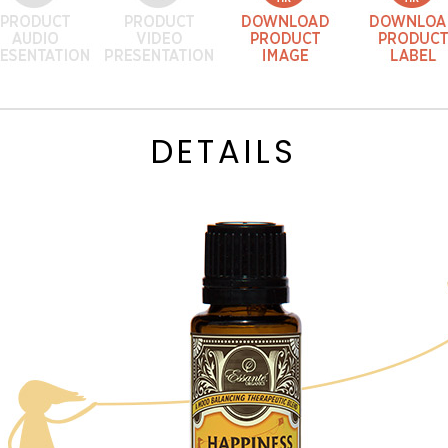
DETAILS