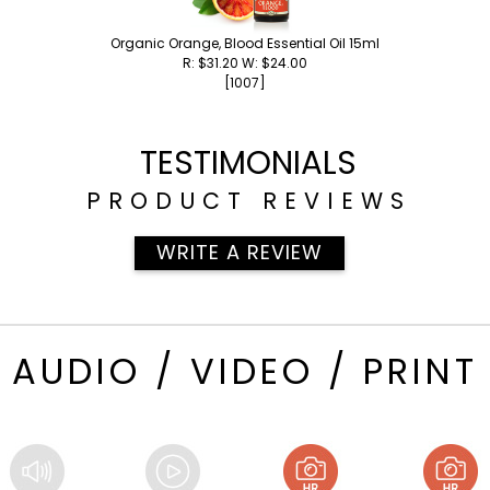
Organic Orange, Blood Essential Oil 15ml
R: $31.20 W: $24.00
[1007]
TESTIMONIALS
PRODUCT REVIEWS
WRITE A REVIEW
AUDIO / VIDEO / PRINT