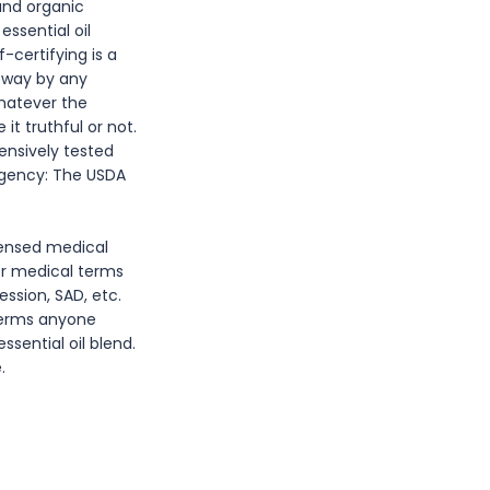
 and organic
ssential oil
-certifying is a
y way by any
whatever the
t truthful or not.
tensively tested
 agency: The USDA
icensed medical
or medical terms
ession, SAD, etc.
 terms anyone
sential oil blend.
.