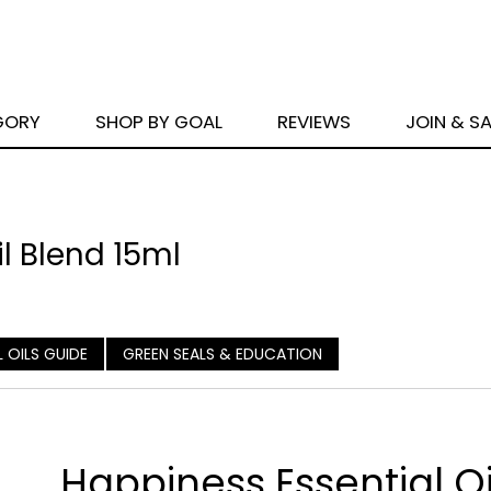
GORY
SHOP BY GOAL
REVIEWS
JOIN & S
l Blend 15ml
L OILS GUIDE
GREEN SEALS & EDUCATION
Happiness Essential Oi