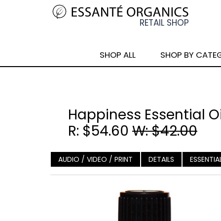
SHOP ALL
SHOP BY CATE
Happiness Essential Oi
R: $54.60
W: $42.00
AUDIO / VIDEO / PRINT
DETAILS
ESSENTIA