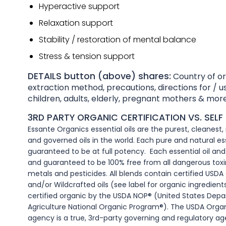
Hyperactive support
Relaxation support
Stability / restoration of mental balance
Stress & tension support
DETAILS button (above) shares:
Country of ori
extraction method, precautions, directions for / us
children, adults, elderly, pregnant mothers & more
3RD PARTY ORGANIC CERTIFICATION VS. SELF 
Essante Organics essential oils are the purest, cleanest
and governed oils in the world. Each pure and natural esse
guaranteed to be at full potency. Each essential oil and c
and guaranteed to be 100% free from all dangerous toxi
metals and pesticides. All blends contain certified USDA 
and/or Wildcrafted oils (see label for organic ingredients).
certified organic by the USDA NOP® (United States Dep
Agriculture National Organic Program®). The USDA Organ
agency is a true, 3rd-party governing and regulatory ag