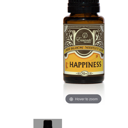
Hover to zoom