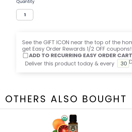
Quantity
See the GIFT ICON near the top of the h
get Easy Order Rewards 1/2 OFF coupons!
ADD TO RECURRING EASY ORDER CAR
Deliver this product today & every
OTHERS ALSO BOUGHT