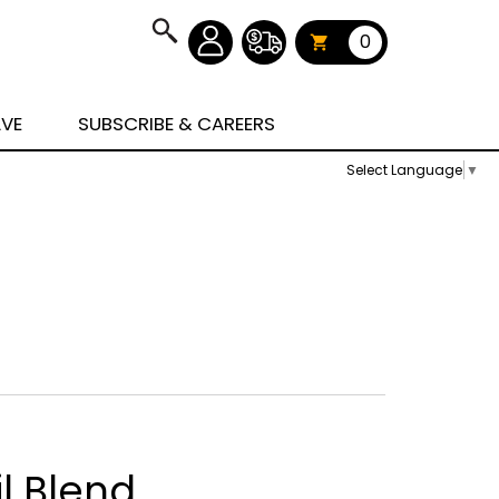
0
AVE
SUBSCRIBE & CAREERS
Select Language
▼
l Blend