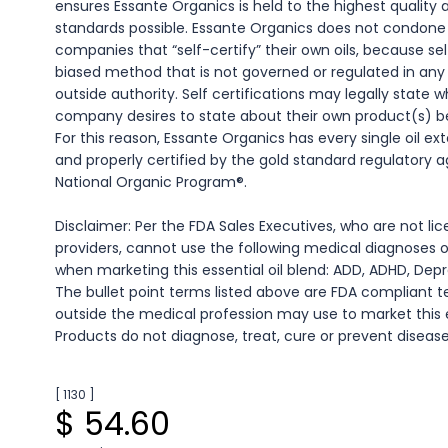
ensures Essante Organics is held to the highest quality
standards possible. Essante Organics does not condone e
companies that “self-certify” their own oils, because self
biased method that is not governed or regulated in an
outside authority. Self certifications may legally state 
company desires to state about their own product(s) be i
For this reason, Essante Organics has every single oil ex
and properly certified by the gold standard regulatory
National Organic Program®.
Disclaimer: Per the FDA Sales Executives, who are not l
providers, cannot use the following medical diagnoses 
when marketing this essential oil blend: ADD, ADHD, Depr
The bullet point terms listed above are FDA compliant
outside the medical profession may use to market this es
Products do not diagnose, treat, cure or prevent disease
[ 1130 ]
$ 54.60