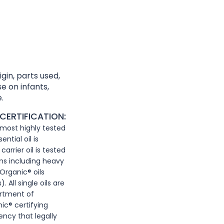
gin, parts used,
e on infants,
.
CERTIFICATION:
, most highly tested
ntial oil is
arrier oil is tested
ns including heavy
Organic® oils
 All single oils are
artment of
ic® certifying
ency that legally