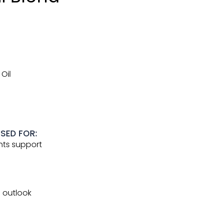
Oil
USED FOR:
hts support
e outlook