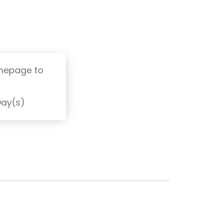
omepage to
T
Day(s)