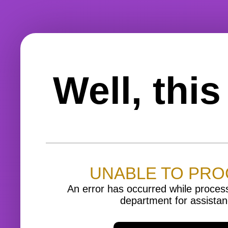
Well, thi
UNABLE TO PR
An error has occurred while proces
department for assistan