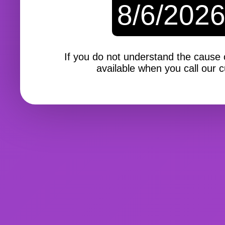
8/6/202
If you do not understand the cause of
available when you call our c