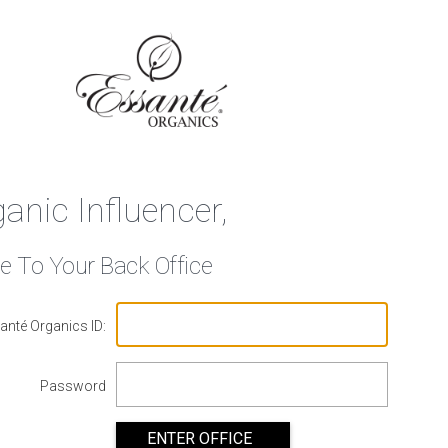
ganic Influencer,
 To Your Back Office
anté Organics ID:
Password