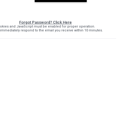
Forgot Password? Click Here
okies and JavaScript must be enabled for proper operation.
immediately respond to the email you receive within 10 minutes.