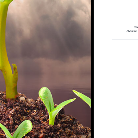
Co
Please 