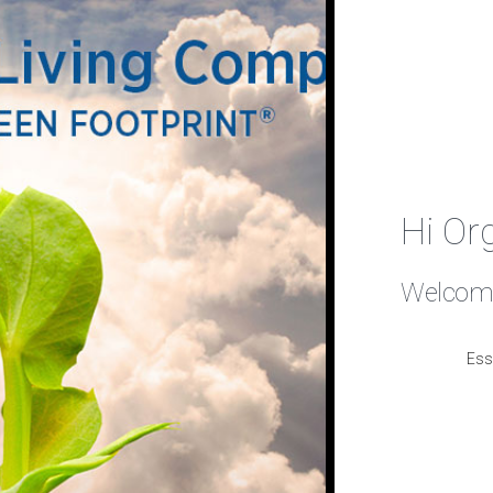
Hi Or
Welcome
Ess