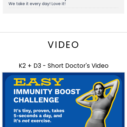
We take it every day! Love it!
VIDEO
K2 + D3 - Short Doctor's Video