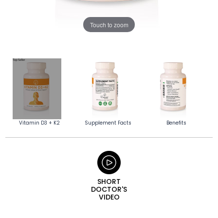
Touch to zoom
Vitamin D3 + K2
Supplement Facts
Benefits
SHORT
DOCTOR'S
VIDEO