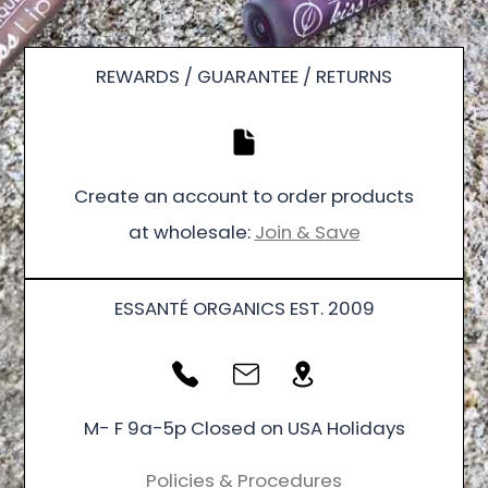
REWARDS / GUARANTEE / RETURNS
Create an account to order products
at wholesale:
Join & Save
ESSANTÉ ORGANICS EST. 2009
M- F 9a-5p Closed on USA Holidays
Policies & Procedures