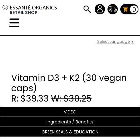
0
RETAIL SHOP
Select Language
▼
Vitamin D3 + K2 (30 vegan
caps)
R: $39.33
W: $30.25
VIDEO
Ingredients / Benefits
GREEN SEALS & EDUCATION