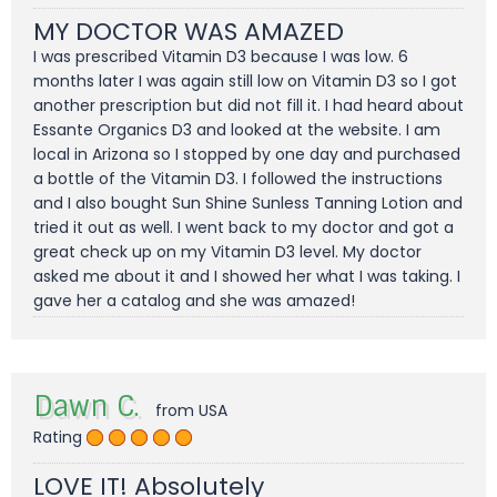
MY DOCTOR WAS AMAZED
I was prescribed Vitamin D3 because I was low. 6
months later I was again still low on Vitamin D3 so I got
another prescription but did not fill it. I had heard about
Essante Organics D3 and looked at the website. I am
local in Arizona so I stopped by one day and purchased
a bottle of the Vitamin D3. I followed the instructions
and I also bought Sun Shine Sunless Tanning Lotion and
tried it out as well. I went back to my doctor and got a
great check up on my Vitamin D3 level. My doctor
asked me about it and I showed her what I was taking. I
gave her a catalog and she was amazed!
Dawn C.
from USA
Rating
LOVE IT! Absolutely