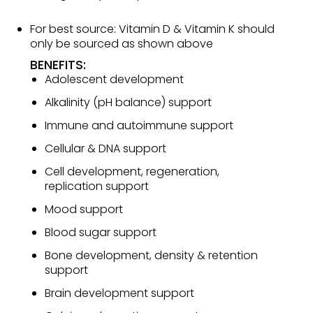
For best source: Vitamin D & Vitamin K should
only be sourced as shown above
BENEFITS:
Adolescent development
Alkalinity (pH balance) support
Immune and autoimmune support
Cellular & DNA support
Cell development, regeneration,
replication support
Mood support
Blood sugar support
Bone development, density & retention
support
Brain development support