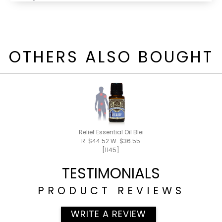
OTHERS ALSO BOUGHT
Relief Essential Oil Blend 15ml
R: $44.52 W: $36.55
[1145]
TESTIMONIALS
PRODUCT REVIEWS
WRITE A REVIEW