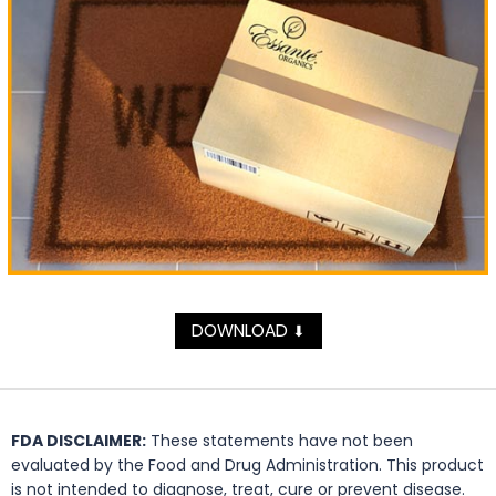
DOWNLOAD
⬇
FDA DISCLAIMER:
These statements have not been
evaluated by the Food and Drug Administration. This product
is not intended to diagnose, treat, cure or prevent disease.