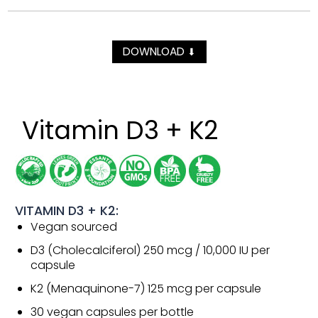
DOWNLOAD
⬇
Vitamin D3 + K2
VITAMIN D3 + K2:
Vegan sourced
D3 (Cholecalciferol) 250 mcg / 10,000 IU per
capsule
K2 (Menaquinone-7) 125 mcg per capsule
30 vegan capsules per bottle