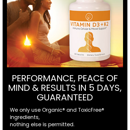
PERFORMANCE, PEACE OF
MIND & RESULTS IN 5 DAYS,
GUARANTEED
We only use Organic® and ToxicFree®
ingredients,
nothing else is permitted.