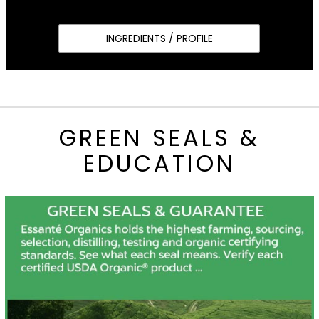
INGREDIENTS / PROFILE
GREEN SEALS &
EDUCATION