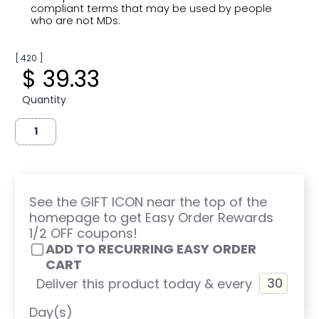
compliant terms that may be used by people
who are not MDs.
[ 420 ]
$ 39.33
Quantity
See the GIFT ICON near the top of the
homepage to get Easy Order Rewards
1/2 OFF coupons!
ADD TO RECURRING EASY ORDER
CART
Deliver this product today & every
Day(s)