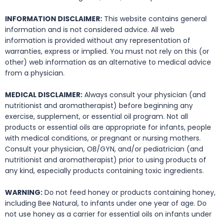
INFORMATION DISCLAIMER:
This website contains general
information and is not considered advice. All web
information is provided without any representation of
warranties, express or implied. You must not rely on this (or
other) web information as an alternative to medical advice
from a physician.
MEDICAL DISCLAIMER:
Always consult your physician (and
nutritionist and aromatherapist) before beginning any
exercise, supplement, or essential oil program. Not all
products or essential oils are appropriate for infants, people
with medical conditions, or pregnant or nursing mothers.
Consult your physician, OB/GYN, and/or pediatrician (and
nutritionist and aromatherapist) prior to using products of
any kind, especially products containing toxic ingredients.
WARNING:
Do not feed honey or products containing honey,
including Bee Natural, to infants under one year of age. Do
not use honey as a carrier for essential oils on infants under