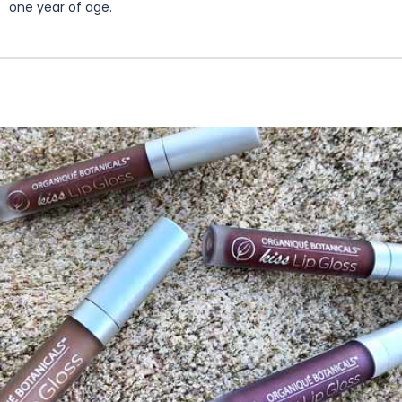
one year of age.