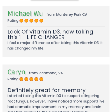
Michael Wu
from Monterey Park CA
Rating
Lack Of Vitamin D3, now taking
this 1 - LIFE CHANGER
I feel a major difference after taking this Vitamin D3. It
has changed my life.
Caryn
from Richmond, VA
Rating
Definitely great for memory
I started taking this Vitamin D3 to support a lingering
foot fungus. However, I have noticed more support! I've
had dramatic improvement in my memory and brain