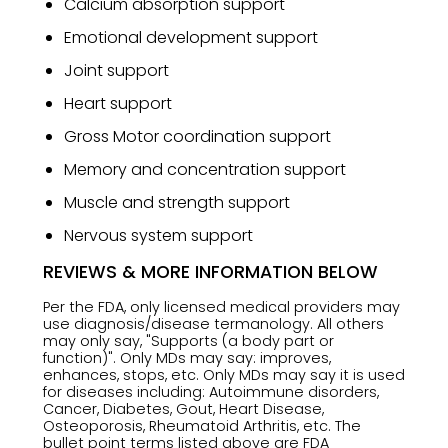
Calcium absorption support
Emotional development support
Joint support
Heart support
Gross Motor coordination support
Memory and concentration support
Muscle and strength support
Nervous system support
REVIEWS & MORE INFORMATION BELOW
Per the FDA, only licensed medical providers may
use diagnosis/disease termanology. All others
may only say, "Supports (a body part or
function)". Only MDs may say: improves,
enhances, stops, etc. Only MDs may say it is used
for diseases including: Autoimmune disorders,
Cancer, Diabetes, Gout, Heart Disease,
Osteoporosis, Rheumatoid Arthritis, etc. The
bullet point terms listed above are FDA