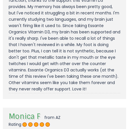
function, thanks to the support this Vitamin D3
provides. My memory has always been pretty good,
but I've noticed it struggling a bit in recent months. I'm
currently studying two languages, and my brain just
wasn't firing like it used to. Since taking Essante
Organics Vitamin D3, my brain has been supported and
it's really sharp. I've been able to recall a lot of things
that I haven't reviewed in a while. My foot is doing
better too. Plus, I can tell it is not synthetic, because I
don't get that metallic taste in my mouth or the eye
twitches I would get with other over the counter
vitamins. Essante Organics D3 actually works (at the
time of this review I've been taking these one month).
Other vitamins seem like you take them forever and
they never really offer support. Love it!
Monica F
from AZ
Rating