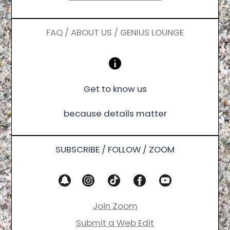
FAQ / ABOUT US / GENIUS LOUNGE
Get to know us
because details matter
SUBSCRIBE / FOLLOW / ZOOM
Join Zoom
Submit a Web Edit