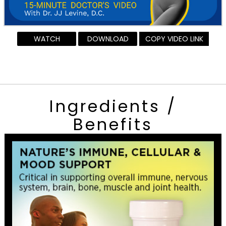
WATCH
DOWNLOAD
COPY VIDEO LINK
Ingredients /
Benefits