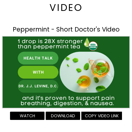
VIDEO
Peppermint - Short Doctor's Video
WATCH
DOWNLOAD
COPY VIDEO LINK