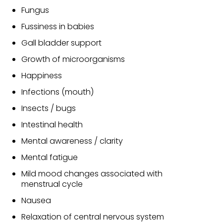
Fungus
Fussiness in babies
Gall bladder support
Growth of microorganisms
Happiness
Infections (mouth)
Insects / bugs
Intestinal health
Mental awareness / clarity
Mental fatigue
Mild mood changes associated with
menstrual cycle
Nausea
Relaxation of central nervous system