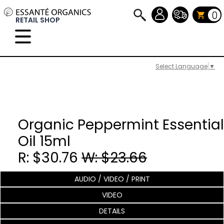
0
RETAIL SHOP
Select Language
▼
Organic Peppermint Essential
Oil 15ml
R: $30.76
W: $23.66
AUDIO / VIDEO / PRINT
VIDEO
DETAILS