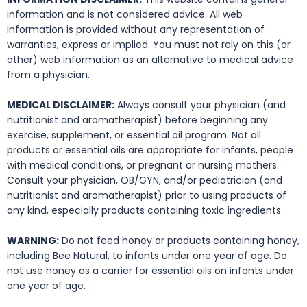
information and is not considered advice. All web
information is provided without any representation of
warranties, express or implied. You must not rely on this (or
other) web information as an alternative to medical advice
from a physician.
MEDICAL DISCLAIMER:
Always consult your physician (and
nutritionist and aromatherapist) before beginning any
exercise, supplement, or essential oil program. Not all
products or essential oils are appropriate for infants, people
with medical conditions, or pregnant or nursing mothers.
Consult your physician, OB/GYN, and/or pediatrician (and
nutritionist and aromatherapist) prior to using products of
any kind, especially products containing toxic ingredients.
WARNING:
Do not feed honey or products containing honey,
including Bee Natural, to infants under one year of age. Do
not use honey as a carrier for essential oils on infants under
one year of age.