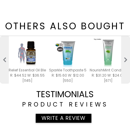
OTHERS ALSO BOUGHT
Relief Essential Oil Blend 15ml
Sparkle Toothpaste 5oz
NourishMint Conditione
R: $44.52 W: $36.55
R: $15.60 W: $12.00
R: $31.20 W: $24.00
[1145]
[550]
[671]
TESTIMONIALS
PRODUCT REVIEWS
WRITE A REVIEW