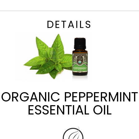
DETAILS
ORGANIC PEPPERMINT
ESSENTIAL OIL