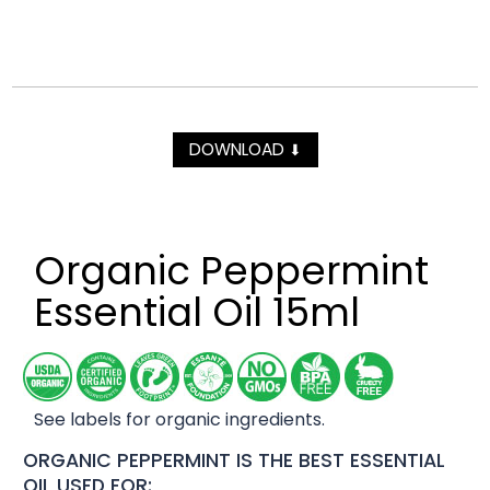
DOWNLOAD
⬇
Organic Peppermint
Essential Oil 15ml
See labels for organic ingredients.
ORGANIC PEPPERMINT IS THE BEST ESSENTIAL
OIL USED FOR: