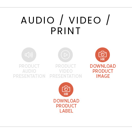
AUDIO / VIDEO /
PRINT