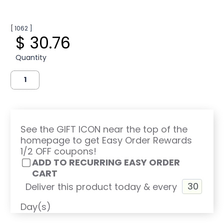
[ 1062 ]
$ 30.76
Quantity
See the GIFT ICON near the top of the
homepage to get Easy Order Rewards
1/2 OFF coupons!
ADD TO RECURRING EASY ORDER
CART
Deliver this product today & every
Day(s)