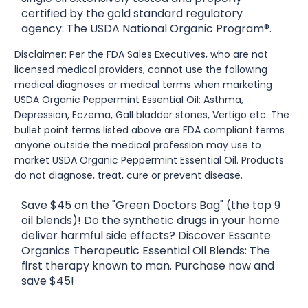
certified by the gold standard regulatory
agency: The USDA National Organic Program®.
Disclaimer: Per the FDA Sales Executives, who are not
licensed medical providers, cannot use the following
medical diagnoses or medical terms when marketing
USDA Organic Peppermint Essential Oil: Asthma,
Depression, Eczema, Gall bladder stones, Vertigo etc. The
bullet point terms listed above are FDA compliant terms
anyone outside the medical profession may use to
market USDA Organic Peppermint Essential Oil. Products
do not diagnose, treat, cure or prevent disease.
Save $45 on the "Green Doctors Bag" (the top 9
oil blends)! Do the synthetic drugs in your home
deliver harmful side effects? Discover Essante
Organics Therapeutic Essential Oil Blends: The
first therapy known to man. Purchase now and
save $45!