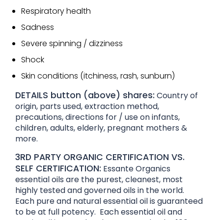
Respiratory health
Sadness
Severe spinning / dizziness
Shock
Skin conditions (itchiness, rash, sunburn)
DETAILS button (above) shares:
Country of
origin, parts used, extraction method,
precautions, directions for / use on infants,
children, adults, elderly, pregnant mothers &
more.
3RD PARTY ORGANIC CERTIFICATION VS.
SELF CERTIFICATION:
Essante Organics
essential oils are the purest, cleanest, most
highly tested and governed oils in the world.
Each pure and natural essential oil is guaranteed
to be at full potency. Each essential oil and