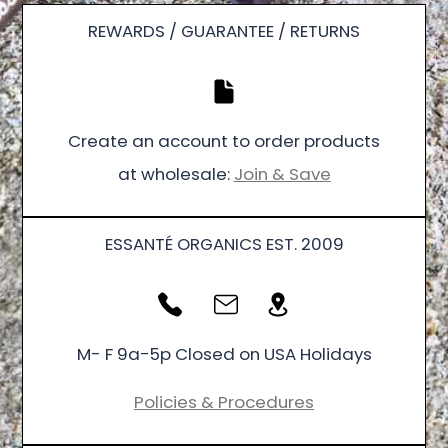
REWARDS / GUARANTEE / RETURNS
Create an account to order products
at wholesale:
Join & Save
ESSANTÉ ORGANICS EST. 2009
M- F 9a-5p Closed on USA Holidays
Policies & Procedures