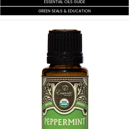
ESSENTIAL OILS GUIDE
GREEN SEALS & EDUCATION