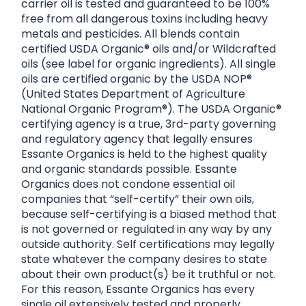
carrier oil is tested and guaranteed to be 100%
free from all dangerous toxins including heavy
metals and pesticides. All blends contain
certified USDA Organic® oils and/or Wildcrafted
oils (see label for organic ingredients). All single
oils are certified organic by the USDA NOP®
(United States Department of Agriculture
National Organic Program®). The USDA Organic®
certifying agency is a true, 3rd-party governing
and regulatory agency that legally ensures
Essante Organics is held to the highest quality
and organic standards possible. Essante
Organics does not condone essential oil
companies that “self-certify” their own oils,
because self-certifying is a biased method that
is not governed or regulated in any way by any
outside authority. Self certifications may legally
state whatever the company desires to state
about their own product(s) be it truthful or not.
For this reason, Essante Organics has every
single oil extensively tested and properly