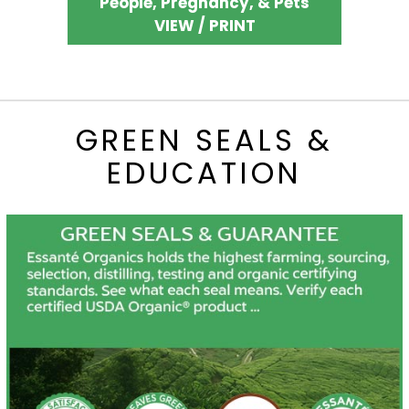
People, Pregnancy, & Pets
VIEW / PRINT
GREEN SEALS &
EDUCATION