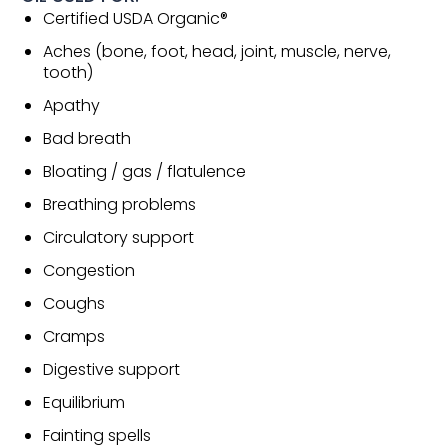
Certified USDA Organic®
Aches (bone, foot, head, joint, muscle, nerve,
tooth)
Apathy
Bad breath
Bloating / gas / flatulence
Breathing problems
Circulatory support
Congestion
Coughs
Cramps
Digestive support
Equilibrium
Fainting spells