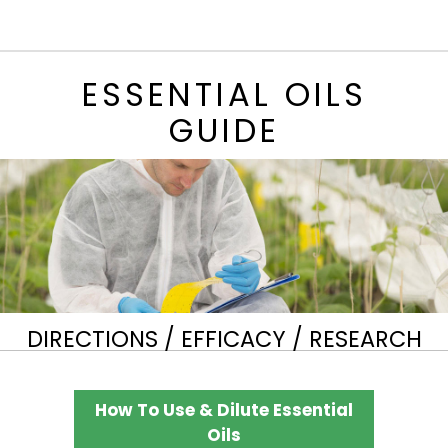
ESSENTIAL OILS
GUIDE
DIRECTIONS / EFFICACY / RESEARCH
How To Use & Dilute Essential
Oils