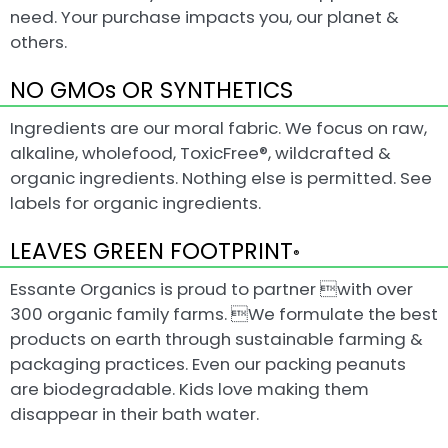
need. Your purchase impacts you, our planet &
others.
NO GMOs OR SYNTHETICS
Ingredients are our moral fabric. We focus on raw,
alkaline, wholefood, ToxicFree®, wildcrafted &
organic ingredients. Nothing else is permitted. See
labels for organic ingredients.
LEAVES GREEN FOOTPRINT
®
Essante Organics is proud to partner with over
300 organic family farms. We formulate the best
products on earth through sustainable farming &
packaging practices. Even our packing peanuts
are biodegradable. Kids love making them
disappear in their bath water.