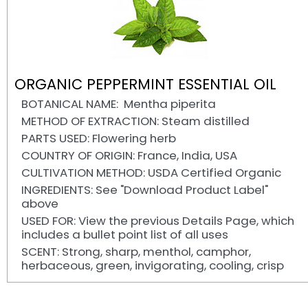
ORGANIC PEPPERMINT ESSENTIAL OIL
BOTANICAL NAME: Mentha piperita
METHOD OF EXTRACTION: Steam distilled
PARTS USED: Flowering herb
COUNTRY OF ORIGIN: France, India, USA
CULTIVATION METHOD: USDA Certified Organic
INGREDIENTS: See "Download Product Label"
above
USED FOR: View the previous Details Page, which
includes a bullet point list of all uses
SCENT: Strong, sharp, menthol, camphor,
herbaceous, green, invigorating, cooling, crisp