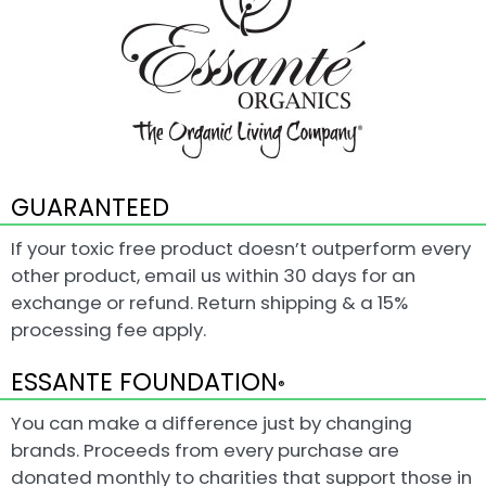
GUARANTEED
If your toxic free product doesn’t outperform every
other product, email us within 30 days for an
exchange or refund. Return shipping & a 15%
processing fee apply.
ESSANTE FOUNDATION
®
You can make a difference just by changing
brands. Proceeds from every purchase are
donated monthly to charities that support those in