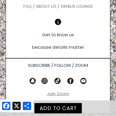
FAQ / ABOUT US / GENIUS LOUNGE
Get to know us
because details matter
SUBSCRIBE / FOLLOW / ZOOM
Join Zoom
Submit a Web Edit
Facebook
X
Share