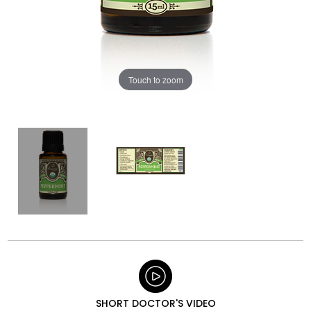
Touch to zoom
SHORT DOCTOR'S VIDEO