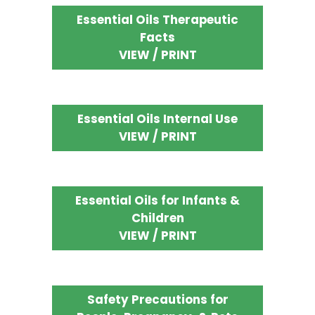
Essential Oils Therapeutic
Facts
VIEW / PRINT
Essential Oils Internal Use
VIEW / PRINT
Essential Oils for Infants &
Children
VIEW / PRINT
Safety Precautions for