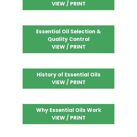
VIEW / PRINT
Essential Oil Selection &
Quality Control
VIEW / PRINT
History of Essential Oils
VIEW / PRINT
Why Essential Oils Work
VIEW / PRINT