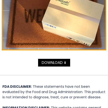
DOWNLOAD
⬇
FDA DISCLAIMER:
These statements have not been
evaluated by the Food and Drug Administration. This product
is not intended to diagnose, treat, cure or prevent disease.
INFORMATION DISCLAIMER:
This website contains general