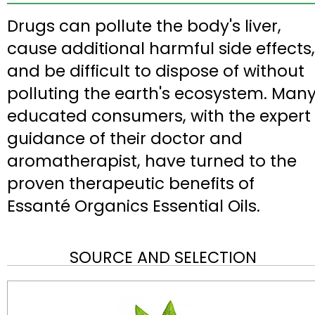
Drugs can pollute the body's liver,
cause additional harmful side effects,
and be difficult to dispose of without
polluting the earth's ecosystem. Man
educated consumers, with the expert
guidance of their doctor and
aromatherapist, have turned to the
proven therapeutic benefits of
Essanté Organics Essential Oils.
SOURCE AND SELECTION