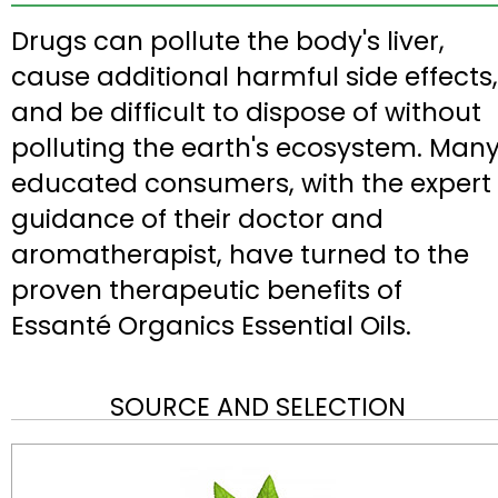
Drugs can pollute the body's liver,
cause additional harmful side effects,
and be difficult to dispose of without
polluting the earth's ecosystem. Man
educated consumers, with the expert
guidance of their doctor and
aromatherapist, have turned to the
proven therapeutic benefits of
Essanté Organics Essential Oils.
SOURCE AND SELECTION