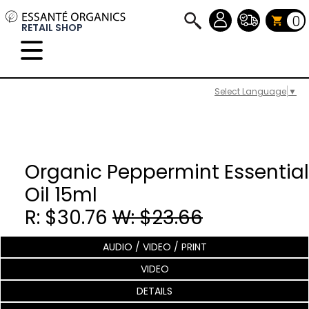
0
RETAIL SHOP
Select Language
▼
Organic Peppermint Essential
Oil 15ml
R: $30.76
W: $23.66
AUDIO / VIDEO / PRINT
VIDEO
DETAILS