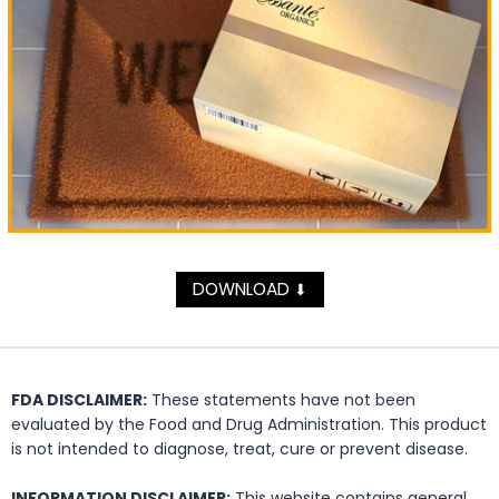
DOWNLOAD
⬇
FDA DISCLAIMER:
These statements have not been
evaluated by the Food and Drug Administration. This product
is not intended to diagnose, treat, cure or prevent disease.
INFORMATION DISCLAIMER:
This website contains general