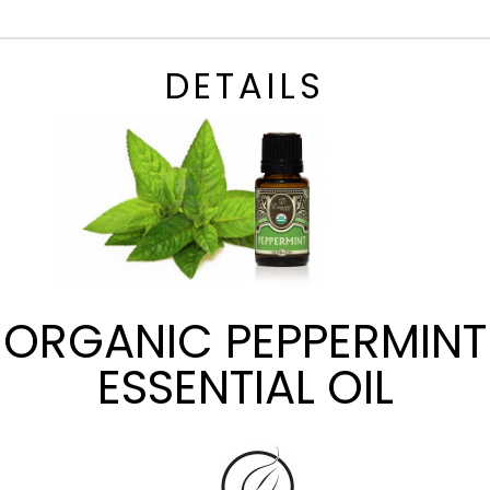
DETAILS
ORGANIC PEPPERMINT
ESSENTIAL OIL