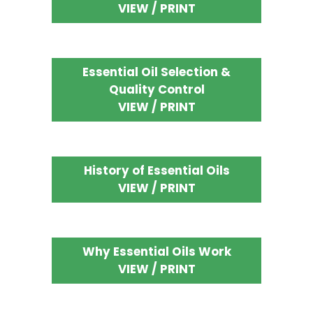
VIEW / PRINT
Essential Oil Selection &
Quality Control
VIEW / PRINT
History of Essential Oils
VIEW / PRINT
Why Essential Oils Work
VIEW / PRINT