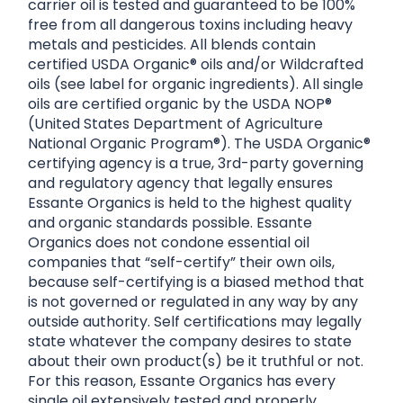
carrier oil is tested and guaranteed to be 100%
free from all dangerous toxins including heavy
metals and pesticides. All blends contain
certified USDA Organic® oils and/or Wildcrafted
oils (see label for organic ingredients). All single
oils are certified organic by the USDA NOP®
(United States Department of Agriculture
National Organic Program®). The USDA Organic®
certifying agency is a true, 3rd-party governing
and regulatory agency that legally ensures
Essante Organics is held to the highest quality
and organic standards possible. Essante
Organics does not condone essential oil
companies that “self-certify” their own oils,
because self-certifying is a biased method that
is not governed or regulated in any way by any
outside authority. Self certifications may legally
state whatever the company desires to state
about their own product(s) be it truthful or not.
For this reason, Essante Organics has every
single oil extensively tested and properly