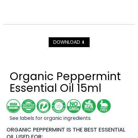
DOWNLOAD
⬇
Organic Peppermint
Essential Oil 15ml
See labels for organic ingredients.
ORGANIC PEPPERMINT IS THE BEST ESSENTIAL
OIL USED FOR: