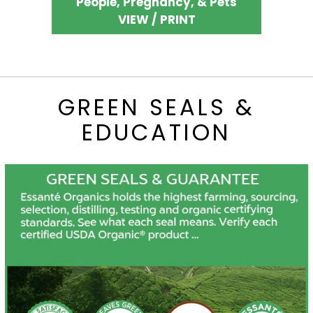
People, Pregnancy, & Pets
VIEW / PRINT
GREEN SEALS &
EDUCATION