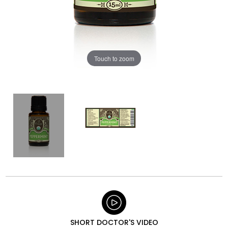
Touch to zoom
SHORT DOCTOR'S VIDEO