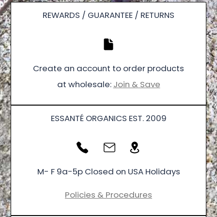
REWARDS / GUARANTEE / RETURNS
Create an account to order products
at wholesale:
Join & Save
ESSANTÉ ORGANICS EST. 2009
M- F 9a-5p Closed on USA Holidays
Policies & Procedures