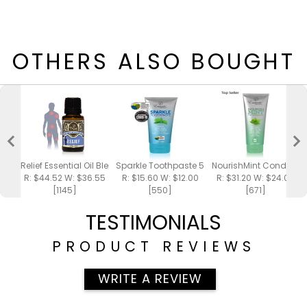
OTHERS ALSO BOUGHT
Relief Essential Oil Blend 15ml
Sparkle Toothpaste 5oz
NourishMint Conditione
R: $44.52 W: $36.55
R: $15.60 W: $12.00
R: $31.20 W: $24.00
[1145]
[550]
[671]
TESTIMONIALS
PRODUCT REVIEWS
WRITE A REVIEW