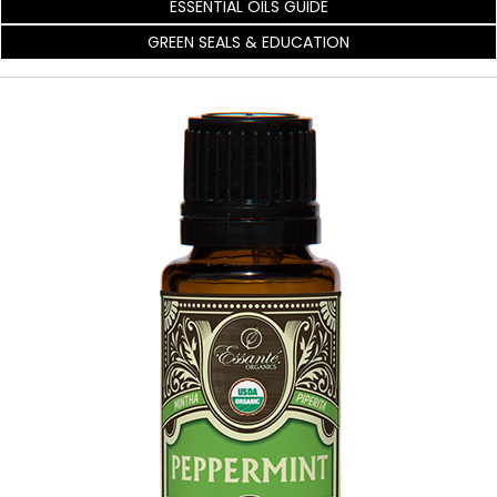
ESSENTIAL OILS GUIDE
GREEN SEALS & EDUCATION