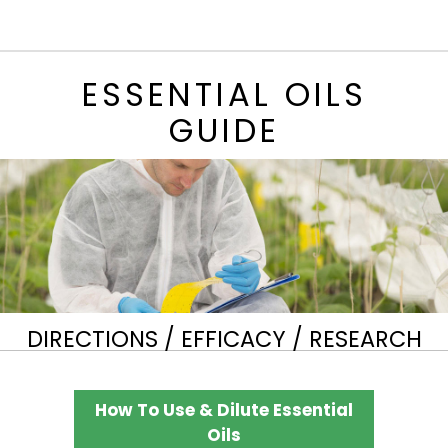
ESSENTIAL OILS
GUIDE
DIRECTIONS / EFFICACY / RESEARCH
How To Use & Dilute Essential
Oils