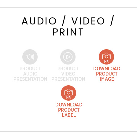
AUDIO / VIDEO /
PRINT