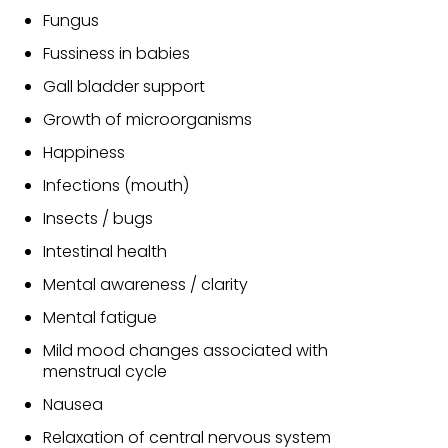
Fungus
Fussiness in babies
Gall bladder support
Growth of microorganisms
Happiness
Infections (mouth)
Insects / bugs
Intestinal health
Mental awareness / clarity
Mental fatigue
Mild mood changes associated with
menstrual cycle
Nausea
Relaxation of central nervous system