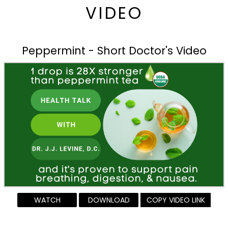
VIDEO
Peppermint - Short Doctor's Video
WATCH
DOWNLOAD
COPY VIDEO LINK