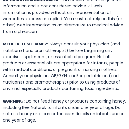
information and is not considered advice. All web
information is provided without any representation of
warranties, express or implied. You must not rely on this (or
other) web information as an alternative to medical advice
from a physician.
MEDICAL DISCLAIMER:
Always consult your physician (and
nutritionist and aromatherapist) before beginning any
exercise, supplement, or essential oil program. Not all
products or essential oils are appropriate for infants, people
with medical conditions, or pregnant or nursing mothers.
Consult your physician, OB/GYN, and/or pediatrician (and
nutritionist and aromatherapist) prior to using products of
any kind, especially products containing toxic ingredients.
WARNING:
Do not feed honey or products containing honey,
including Bee Natural, to infants under one year of age. Do
not use honey as a carrier for essential oils on infants under
one year of age.