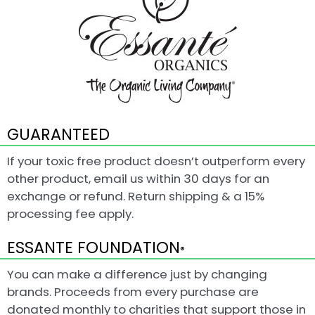
GUARANTEED
If your toxic free product doesn’t outperform every
other product, email us within 30 days for an
exchange or refund. Return shipping & a 15%
processing fee apply.
ESSANTE FOUNDATION
®
You can make a difference just by changing
brands. Proceeds from every purchase are
donated monthly to charities that support those in