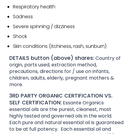
Respiratory health
Sadness
Severe spinning / dizziness
Shock
Skin conditions (itchiness, rash, sunburn)
DETAILS button (above) shares:
Country of
origin, parts used, extraction method,
precautions, directions for / use on infants,
children, adults, elderly, pregnant mothers &
more.
3RD PARTY ORGANIC CERTIFICATION VS.
SELF CERTIFICATION:
Essante Organics
essential oils are the purest, cleanest, most
highly tested and governed oils in the world.
Each pure and natural essential oil is guaranteed
to be at full potency. Each essential oil and