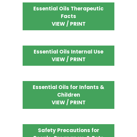
Essential Oils Therapeutic
Facts
VIEW / PRINT
Essential Oils Internal Use
VIEW / PRINT
Essential Oils for Infants &
Children
VIEW / PRINT
Safety Precautions for