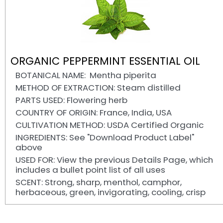
ORGANIC PEPPERMINT ESSENTIAL OIL
BOTANICAL NAME: Mentha piperita
METHOD OF EXTRACTION: Steam distilled
PARTS USED: Flowering herb
COUNTRY OF ORIGIN: France, India, USA
CULTIVATION METHOD: USDA Certified Organic
INGREDIENTS: See "Download Product Label"
above
USED FOR: View the previous Details Page, which
includes a bullet point list of all uses
SCENT: Strong, sharp, menthol, camphor,
herbaceous, green, invigorating, cooling, crisp