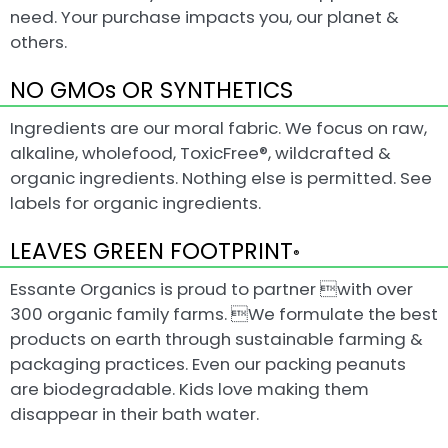
need. Your purchase impacts you, our planet &
others.
NO GMOs OR SYNTHETICS
Ingredients are our moral fabric. We focus on raw,
alkaline, wholefood, ToxicFree®, wildcrafted &
organic ingredients. Nothing else is permitted. See
labels for organic ingredients.
LEAVES GREEN FOOTPRINT
®
Essante Organics is proud to partner with over
300 organic family farms. We formulate the best
products on earth through sustainable farming &
packaging practices. Even our packing peanuts
are biodegradable. Kids love making them
disappear in their bath water.