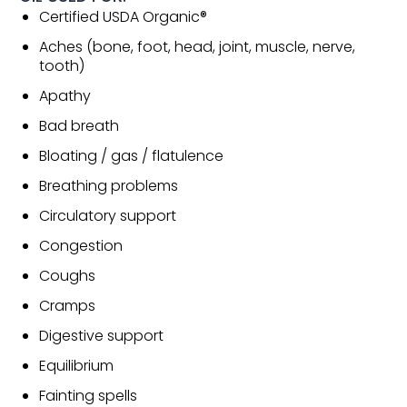
Certified USDA Organic®
Aches (bone, foot, head, joint, muscle, nerve,
tooth)
Apathy
Bad breath
Bloating / gas / flatulence
Breathing problems
Circulatory support
Congestion
Coughs
Cramps
Digestive support
Equilibrium
Fainting spells