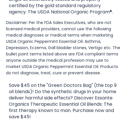
certified by the gold standard regulatory
agency: The USDA National Organic Program®.
Disclaimer: Per the FDA Sales Executives, who are not
licensed medical providers, cannot use the following
medical diagnoses or medical terms when marketing
USDA Organic Peppermint Essential Oil: Asthma,
Depression, Eczema, Gall bladder stones, Vertigo etc. The
bullet point terms listed above are FDA compliant terms
anyone outside the medical profession may use to
market USDA Organic Peppermint Essential Oil. Products
do not diagnose, treat, cure or prevent disease.
Save $45 on the "Green Doctors Bag" (the top 9
oil blends)! Do the synthetic drugs in your home
deliver harmful side effects? Discover Essante
Organics Therapeutic Essential Oil Blends: The
first therapy known to man. Purchase now and
save $45!