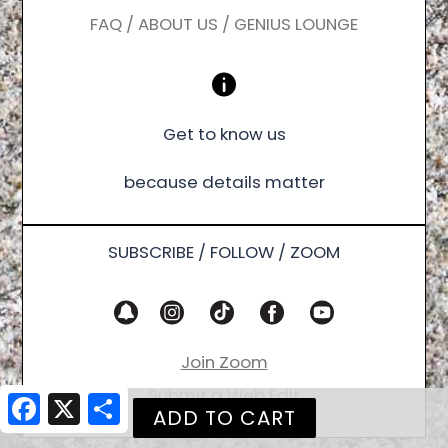
FAQ / ABOUT US / GENIUS LOUNGE
Get to know us
because details matter
SUBSCRIBE / FOLLOW / ZOOM
Join Zoom
Submit a Web Edit
Facebook
X
Share