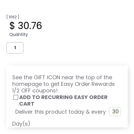
[ 1062 ]
$ 30.76
Quantity
See the GIFT ICON near the top of the
homepage to get Easy Order Rewards
1/2 OFF coupons!
ADD TO RECURRING EASY ORDER
CART
Deliver this product today & every
Day(s)