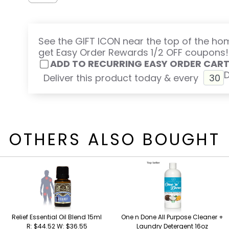
See the GIFT ICON near the top of the h
get Easy Order Rewards 1/2 OFF coupons!
ADD TO RECURRING EASY ORDER CAR
Deliver this product today & every
OTHERS ALSO BOUGHT
Relief Essential Oil Blend 15ml
One n Done All Purpose Cleaner +
R: $44.52 W: $36.55
Laundry Detergent 16oz