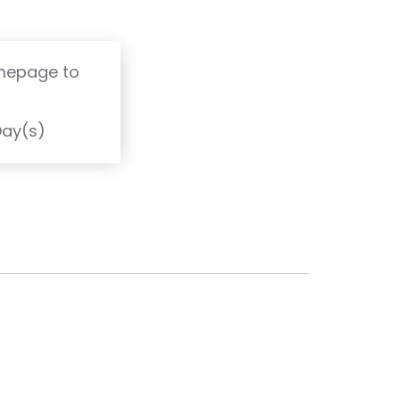
omepage to
T
Day(s)