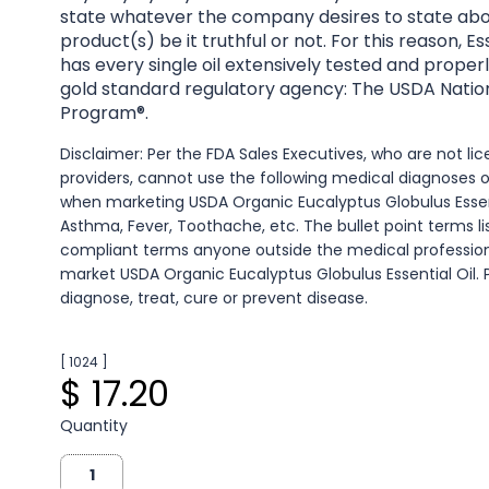
state whatever the company desires to state abo
product(s) be it truthful or not. For this reason, 
has every single oil extensively tested and properl
gold standard regulatory agency: The USDA Natio
Program®.
Disclaimer: Per the FDA Sales Executives, who are not l
providers, cannot use the following medical diagnoses 
when marketing USDA Organic Eucalyptus Globulus Essenti
Asthma, Fever, Toothache, etc. The bullet point terms l
compliant terms anyone outside the medical professio
market USDA Organic Eucalyptus Globulus Essential Oil.
diagnose, treat, cure or prevent disease.
[ 1024 ]
$ 17.20
Quantity