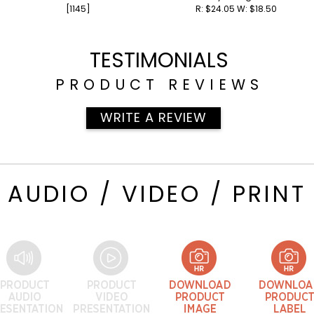
[1145]
R: $24.05 W: $18.50
[700]
TESTIMONIALS
PRODUCT REVIEWS
WRITE A REVIEW
AUDIO / VIDEO / PRINT