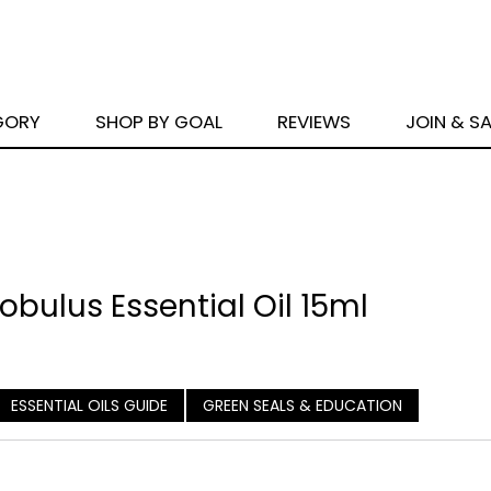
GORY
SHOP BY GOAL
REVIEWS
JOIN & S
bulus Essential Oil 15ml
ESSENTIAL OILS GUIDE
GREEN SEALS & EDUCATION