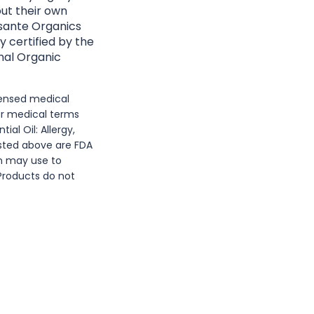
ut their own
Essante Organics
y certified by the
nal Organic
icensed medical
or medical terms
al Oil: Allergy,
isted above are FDA
n may use to
 Products do not