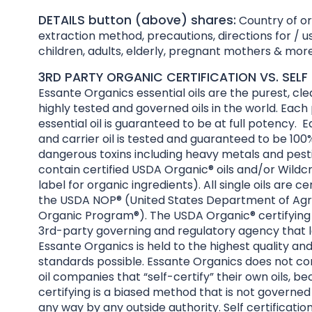
DETAILS button (above) shares:
Country of ori
extraction method, precautions, directions for / us
children, adults, elderly, pregnant mothers & more
3RD PARTY ORGANIC CERTIFICATION VS. SELF 
Essante Organics essential oils are the purest, cl
highly tested and governed oils in the world. Each
essential oil is guaranteed to be at full potency. E
and carrier oil is tested and guaranteed to be 100%
dangerous toxins including heavy metals and pesti
contain certified USDA Organic® oils and/or Wildcr
label for organic ingredients). All single oils are ce
the USDA NOP® (United States Department of Agri
Organic Program®). The USDA Organic® certifying 
3rd-party governing and regulatory agency that l
Essante Organics is held to the highest quality an
standards possible. Essante Organics does not co
oil companies that “self-certify” their own oils, be
certifying is a biased method that is not governed
any way by any outside authority. Self certificatio