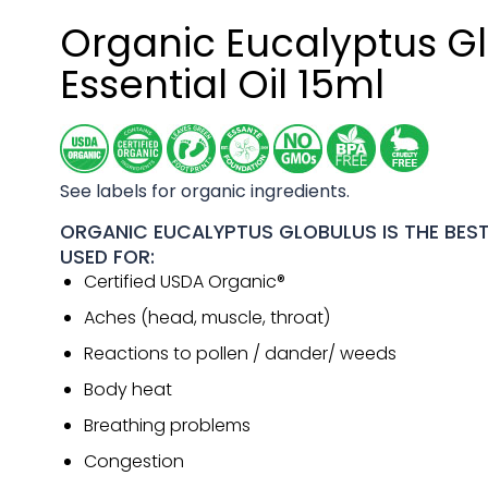
Organic Eucalyptus G
Essential Oil 15ml
See labels for organic ingredients.
ORGANIC EUCALYPTUS GLOBULUS IS THE BEST 
USED FOR:
Certified USDA Organic®
Aches (head, muscle, throat)
Reactions to pollen / dander/ weeds
Body heat
Breathing problems
Congestion