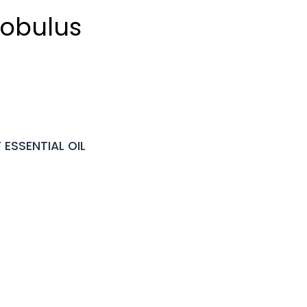
lobulus
ESSENTIAL OIL