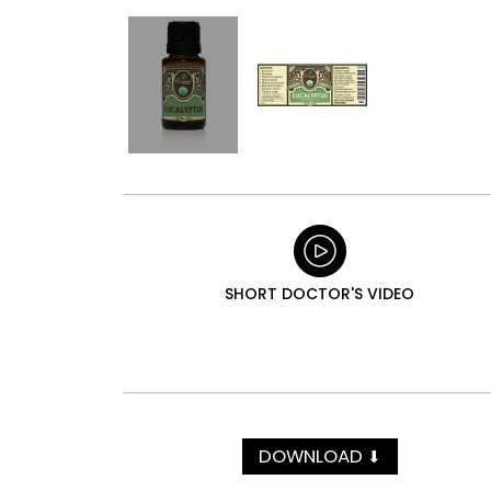
SHORT DOCTOR'S VIDEO
DOWNLOAD
⬇