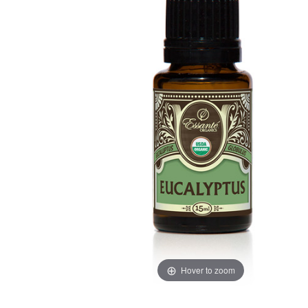
Hover to zoom