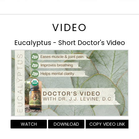
VIDEO
Eucalyptus - Short Doctor's Video
WATCH
DOWNLOAD
COPY VIDEO LINK