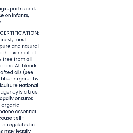
gin, parts used,
e on infants,
.
CERTIFICATION:
eanest, most
 pure and natural
ach essential oil
 free from all
cides. All blends
afted oils (see
rtified organic by
culture National
agency is a true,
egally ensures
d organic
ndone essential
cause self-
 or regulated in
ns may legally