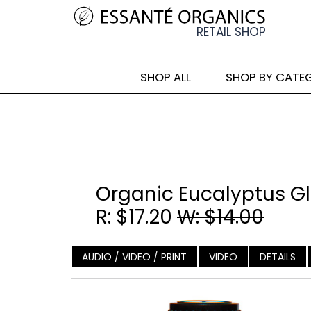
SHOP ALL
SHOP BY CATE
Organic Eucalyptus Glo
R: $17.20
W: $14.00
AUDIO / VIDEO / PRINT
VIDEO
DETAILS