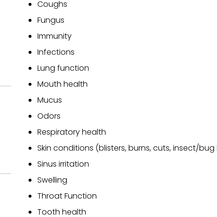
Coughs
Fungus
Immunity
Infections
Lung function
Mouth health
Mucus
Odors
Respiratory health
Skin conditions (blisters, burns, cuts, insect/bug 
Sinus irritation
Swelling
Throat Function
Tooth health