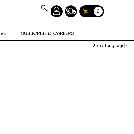
0
AVE
SUBSCRIBE & CAREERS
Select Language
▼