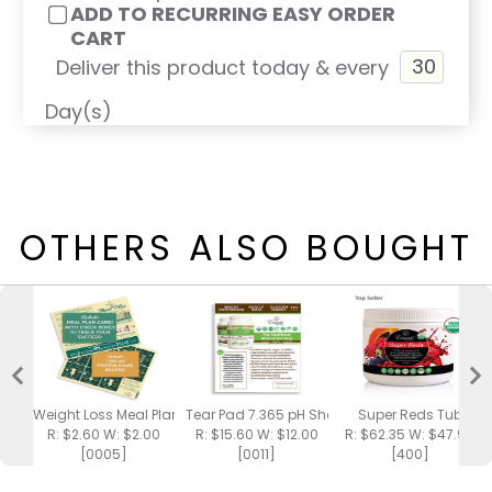
ADD TO RECURRING EASY ORDER
CART
Deliver this product today & every
Day(s)
OTHERS ALSO BOUGHT
Weight Loss Meal Plan / Shake Recipes
Tear Pad 7.365 pH Shake
Super Reds Tub
R: $2.60 W: $2.00
R: $15.60 W: $12.00
R: $62.35 W: $47.95
[0005]
[0011]
[400]