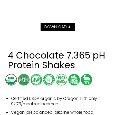
DOWNLOAD
⬇
4 Chocolate 7.365 pH
Protein Shakes
Certified USDA organic by Oregon Tilth only
$2.73/meal replacement.
Vegan, pH balanced, alkaline whole food