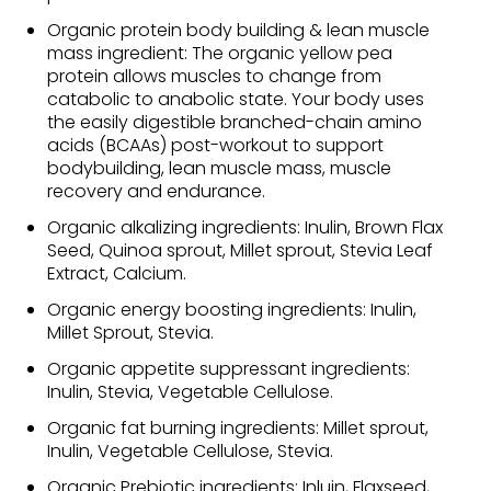
Organic protein body building & lean muscle
mass ingredient: The organic yellow pea
protein allows muscles to change from
catabolic to anabolic state. Your body uses
the easily digestible branched-chain amino
acids (BCAAs) post-workout to support
bodybuilding, lean muscle mass, muscle
recovery and endurance.
Organic alkalizing ingredients: Inulin, Brown Flax
Seed, Quinoa sprout, Millet sprout, Stevia Leaf
Extract, Calcium.
Organic energy boosting ingredients: Inulin,
Millet Sprout, Stevia.
Organic appetite suppressant ingredients:
Inulin, Stevia, Vegetable Cellulose.
Organic fat burning ingredients: Millet sprout,
Inulin, Vegetable Cellulose, Stevia.
Organic Prebiotic ingredients: Inluin, Flaxseed,