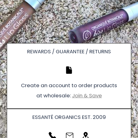
REWARDS / GUARANTEE / RETURNS
Create an account to order products
at wholesale:
Join & Save
ESSANTÉ ORGANICS EST. 2009