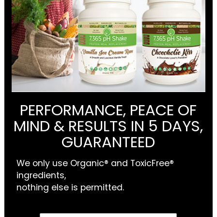
PERFORMANCE, PEACE OF
MIND & RESULTS IN 5 DAYS,
GUARANTEED
We only use Organic® and ToxicFree®
ingredients,
nothing else is permitted.