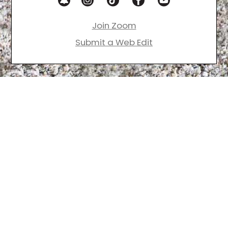
Join Zoom
Submit a Web Edit