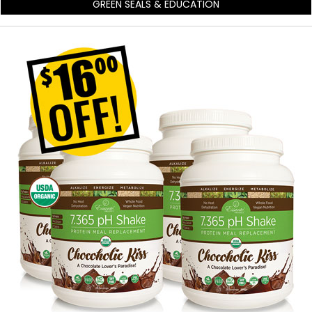
GREEN SEALS & EDUCATION