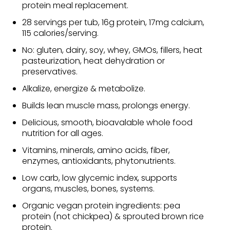
protein meal replacement.
28 servings per tub, 16g protein, 17mg calcium,
115 calories/serving.
No: gluten, dairy, soy, whey, GMOs, fillers, heat
pasteurization, heat dehydration or
preservatives.
Alkalize, energize & metabolize.
Builds lean muscle mass, prolongs energy.
Delicious, smooth, bioavalable whole food
nutrition for all ages.
Vitamins, minerals, amino acids, fiber,
enzymes, antioxidants, phytonutrients.
Low carb, low glycemic index, supports
organs, muscles, bones, systems.
Organic vegan protein ingredients: pea
protein (not chickpea) & sprouted brown rice
protein.