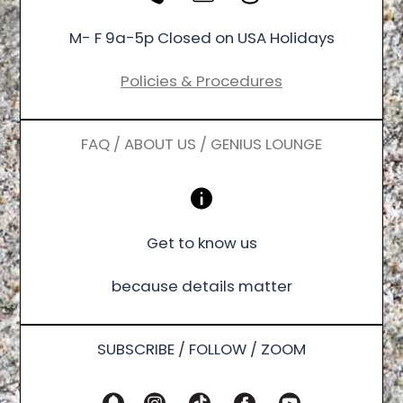
M- F 9a-5p Closed on USA Holidays
Policies & Procedures
FAQ / ABOUT US / GENIUS LOUNGE
Get to know us
because details matter
SUBSCRIBE / FOLLOW / ZOOM