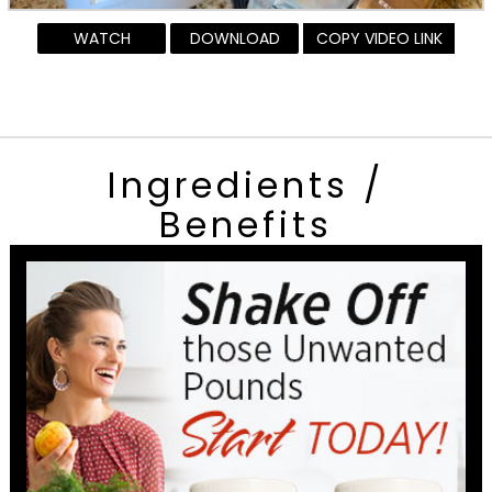
WATCH
DOWNLOAD
COPY VIDEO LINK
Ingredients /
Benefits