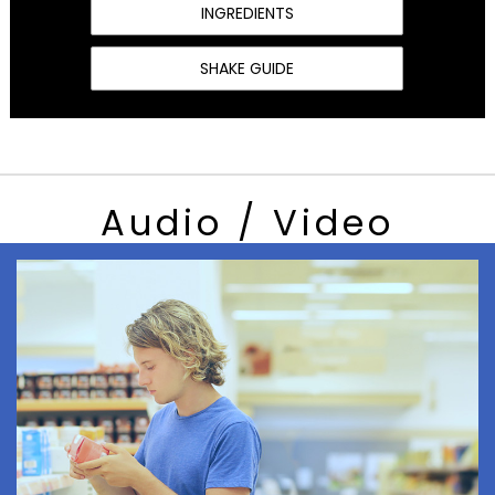
INGREDIENTS
SHAKE GUIDE
Audio / Video