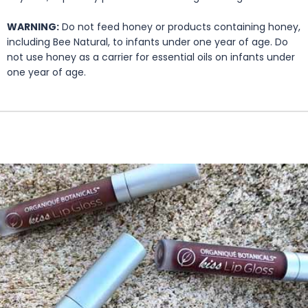
WARNING:
Do not feed honey or products containing honey,
including Bee Natural, to infants under one year of age. Do
not use honey as a carrier for essential oils on infants under
one year of age.