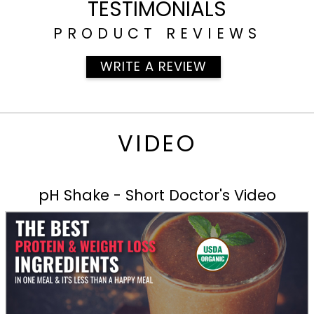
TESTIMONIALS
PRODUCT REVIEWS
WRITE A REVIEW
VIDEO
pH Shake - Short Doctor's Video