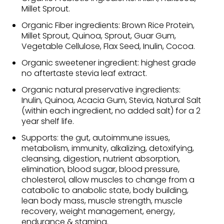
Millet Sprout.
Organic Fiber ingredients: Brown Rice Protein,
Millet Sprout, Quinoa, Sprout, Guar Gum,
Vegetable Cellulose, Flax Seed, Inulin, Cocoa.
Organic sweetener ingredient: highest grade
no aftertaste stevia leaf extract.
Organic natural preservative ingredients:
Inulin, Quinoa, Acacia Gum, Stevia, Natural Salt
(within each ingredient, no added salt) for a 2
year shelf life.
Supports: the gut, autoimmune issues,
metabolism, immunity, alkalizing, detoxifying,
cleansing, digestion, nutrient absorption,
elimination, blood sugar, blood pressure,
cholesterol, allow muscles to change from a
catabolic to anabolic state, body building,
lean body mass, muscle strength, muscle
recovery, weight management, energy,
endurance & stamina.