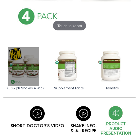
Touch to zoom
7.365 pH Shakes 4 Pack
Supplement Facts
Benefits
SHORT DOCTOR'S VIDEO
SHAKE INFO.
& #1 RECIPE