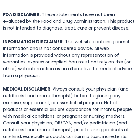
FDA DISCLAIMER:
These statements have not been
evaluated by the Food and Drug Administration. This product
is not intended to diagnose, treat, cure or prevent disease.
INFORMATION DISCLAIMER:
This website contains general
information and is not considered advice. All web
information is provided without any representation of
warranties, express or implied. You must not rely on this (or
other) web information as an alternative to medical advice
from a physician.
MEDICAL DISCLAIMER:
Always consult your physician (and
nutritionist and aromatherapist) before beginning any
exercise, supplement, or essential oil program. Not all
products or essential oils are appropriate for infants, people
with medical conditions, or pregnant or nursing mothers.
Consult your physician, OB/GYN, and/or pediatrician (and
nutritionist and aromatherapist) prior to using products of
any kind, especially products containing toxic ingredients.