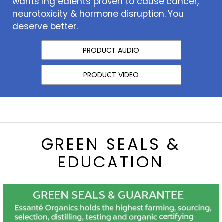
wants ingredients proven to cause cancer,
neurotoxicity & hormone disruption. You
deserve better.
PRODUCT AUDIO
PRODUCT VIDEO
GREEN SEALS &
EDUCATION