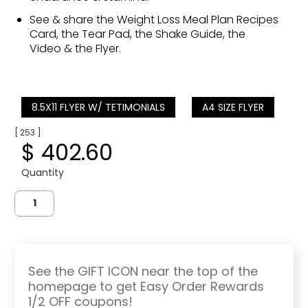
See & share the Weight Loss Meal Plan Recipes
Card, the Tear Pad, the Shake Guide, the
Video & the Flyer.
8.5X11 FLYER W/ TETIMONIALS
A4 SIZE FLYER
[ 253 ]
$ 402.60
Quantity
See the GIFT ICON near the top of the
homepage to get Easy Order Rewards
1/2 OFF coupons!