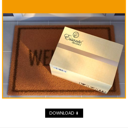
DOWNLOAD
⬇