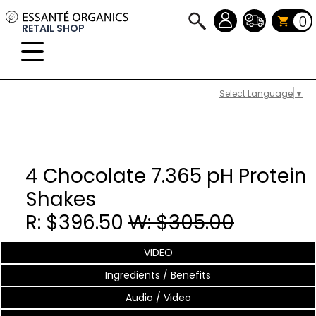
0
RETAIL SHOP
Select Language
▼
4 Chocolate 7.365 pH Protein
Shakes
R: $396.50
W: $305.00
VIDEO
Ingredients / Benefits
Audio / Video