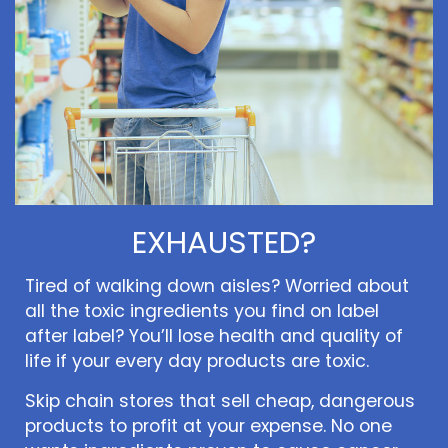
EXHAUSTED?
Tired of walking down aisles? Worried about
all the toxic ingredients you find on label
after label? You’ll lose health and quality of
life if your every day products are toxic.
Skip chain stores that sell cheap, dangerous
products to profit at your expense. No one