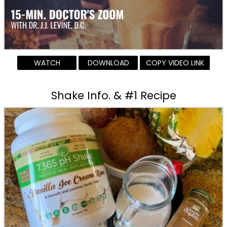
WATCH
DOWNLOAD
COPY VIDEO LINK
Shake Info. & #1 Recipe