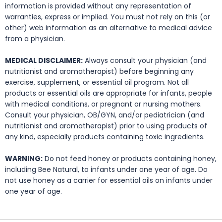
information is provided without any representation of
warranties, express or implied. You must not rely on this (or
other) web information as an alternative to medical advice
from a physician.
MEDICAL DISCLAIMER:
Always consult your physician (and
nutritionist and aromatherapist) before beginning any
exercise, supplement, or essential oil program. Not all
products or essential oils are appropriate for infants, people
with medical conditions, or pregnant or nursing mothers.
Consult your physician, OB/GYN, and/or pediatrician (and
nutritionist and aromatherapist) prior to using products of
any kind, especially products containing toxic ingredients.
WARNING:
Do not feed honey or products containing honey,
including Bee Natural, to infants under one year of age. Do
not use honey as a carrier for essential oils on infants under
one year of age.