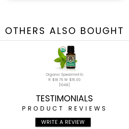
OTHERS ALSO BOUGHT
Organic Spearmint Essential Oil 15ml
R: $18.75 W: $15.00
[1048]
TESTIMONIALS
PRODUCT REVIEWS
WRITE A REVIEW