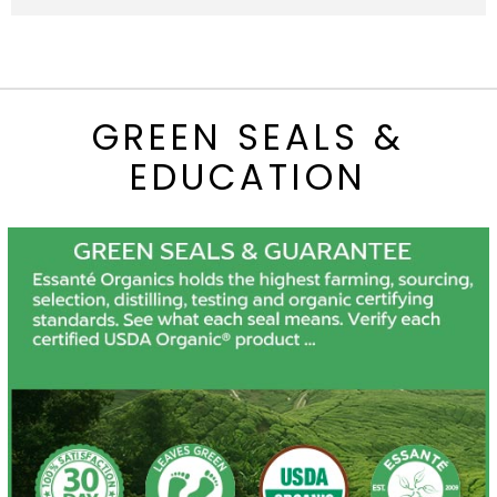
GREEN SEALS &
EDUCATION