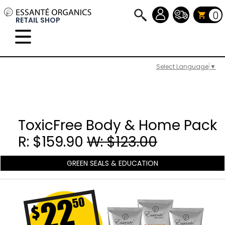
0
RETAIL SHOP
Select Language
▼
ToxicFree Body & Home Pack
R: $159.90
W: $123.00
GREEN SEALS & EDUCATION