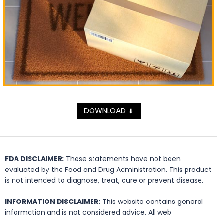
DOWNLOAD
⬇
FDA DISCLAIMER:
These statements have not been
evaluated by the Food and Drug Administration. This product
is not intended to diagnose, treat, cure or prevent disease.
INFORMATION DISCLAIMER:
This website contains general
information and is not considered advice. All web