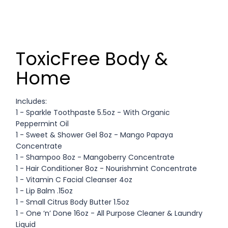
ToxicFree Body &
Home
Includes:
1 - Sparkle Toothpaste 5.5oz - With Organic
Peppermint Oil
1 - Sweet & Shower Gel 8oz - Mango Papaya
Concentrate
1 - Shampoo 8oz - Mangoberry Concentrate
1 - Hair Conditioner 8oz - Nourishmint Concentrate
1 - Vitamin C Facial Cleanser 4oz
1 - Lip Balm .15oz
1 - Small Citrus Body Butter 1.5oz
1 - One ‘n’ Done 16oz - All Purpose Cleaner & Laundry
Liquid