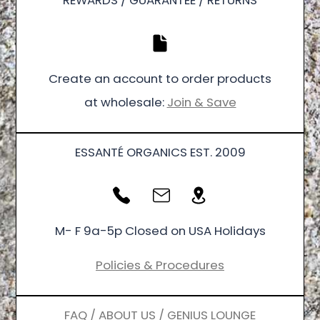
REWARDS / GUARANTEE / RETURNS
Create an account to order products
at wholesale:
Join & Save
ESSANTÉ ORGANICS EST. 2009
M- F 9a-5p Closed on USA Holidays
Policies & Procedures
FAQ / ABOUT US / GENIUS LOUNGE