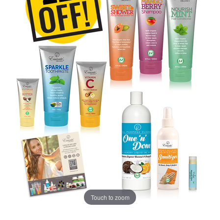
Touch to zoom