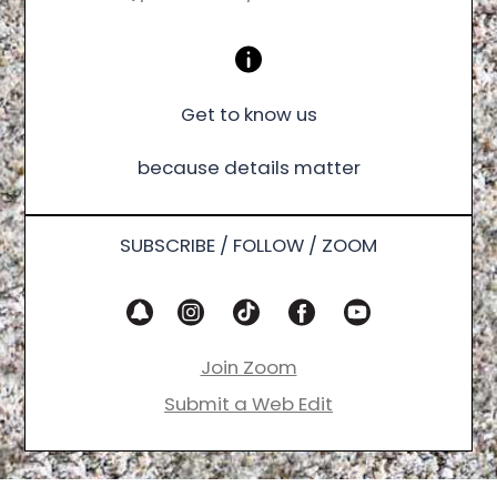
Get to know us
because details matter
SUBSCRIBE / FOLLOW / ZOOM
Join Zoom
Submit a Web Edit