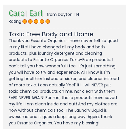
Carol Earl
from Dayton TN
Rating
Toxic Free Body and Home
Thank you Essante Organics. I have never felt so good
in my life! I have changed all my body and bath
products, plus laundry detergent and cleaning
products to Essante Organics Toxic-Free products. I
can't tell you how wonderful I feel. It's just something
you will have to try and experience. All I know is I'm
getting healthier Instead of sicker, and cleaner instead
of more toxic. I can actually 'feel' it!. I will NEVER put
toxic chemical products on me, nor clean with them
EVER NEVER AGAIN! For me, these products have saved
my life! I am clean inside and out! And my clothes are
now without chemicals too. The Laundry Liquid is
awesome and it goes a long, long way. Again, thank
you Essante Organics. You have my blessing!