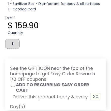
1 - Sanitizer 8oz - Disinfectant for body & all surfaces
1 - Catalog Card
[ 972 ]
$ 159.90
Quantity
See the GIFT ICON near the top of the
homepage to get Easy Order Rewards
1/2 OFF coupons!
ADD TO RECURRING EASY ORDER
CART
Deliver this product today & every
Day(s)