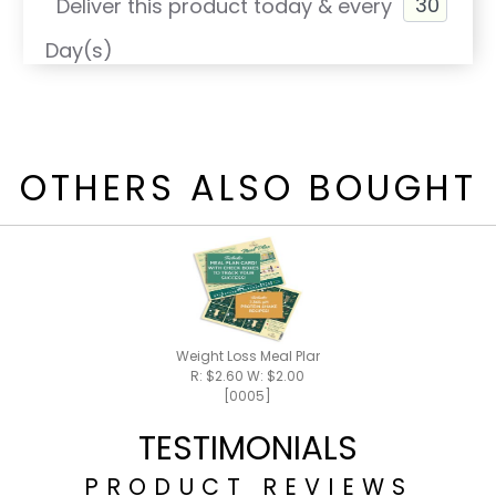
Deliver this product today & every
Day(s)
OTHERS ALSO BOUGHT
Weight Loss Meal Plan / Shake Recipes
R: $2.60 W: $2.00
[0005]
TESTIMONIALS
PRODUCT REVIEWS