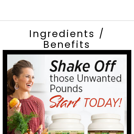
Ingredients /
Benefits