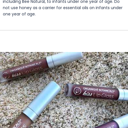
including Bee Natural, to infants under one year of age. Do
not use honey as a carrier for essential oils on infants under
one year of age.