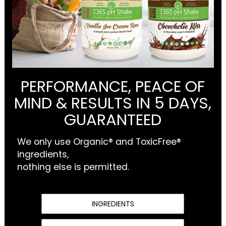
PERFORMANCE, PEACE OF
MIND & RESULTS IN 5 DAYS,
GUARANTEED
We only use Organic® and ToxicFree®
ingredients,
nothing else is permitted.
INGREDIENTS