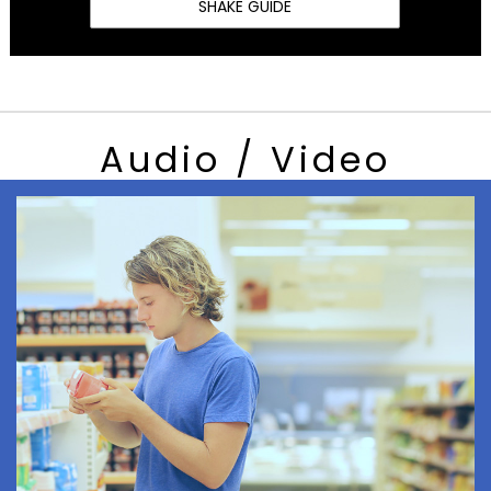
SHAKE GUIDE
Audio / Video