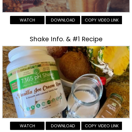
WATCH
DOWNLOAD
COPY VIDEO LINK
Shake Info. & #1 Recipe
WATCH
DOWNLOAD
COPY VIDEO LINK