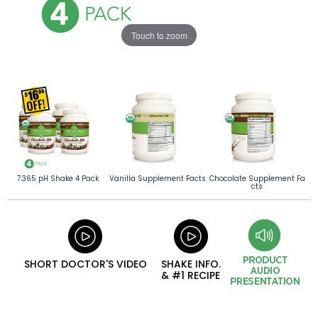
Touch to zoom
7.365 pH Shake 4 Pack
Vanilla Supplement Facts
Chocolate Supplement Fa
cts
SHORT DOCTOR'S VIDEO
SHAKE INFO.
& #1 RECIPE