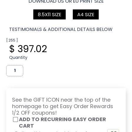
DOWNLOAD US OR EU PRINT SIZE
8.5X11 SIZE
A4 SIZE
TESTIMONIALS & ADDITIONAL DETAILS BELOW
[ 255 ]
$ 397.02
Quantity
See the GIFT ICON near the top of the
homepage to get Easy Order Rewards
1/2 OFF coupons!
ADD TO RECURRING EASY ORDER
CART