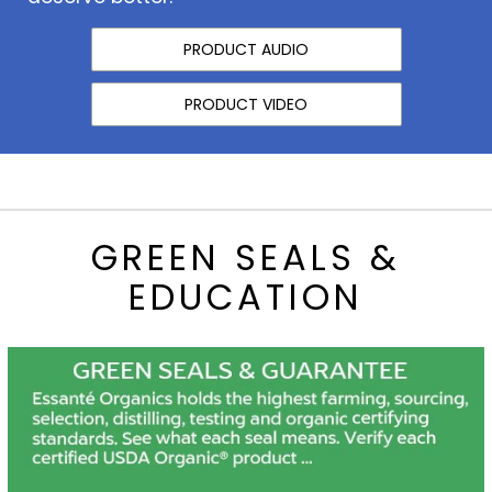
PRODUCT AUDIO
PRODUCT VIDEO
GREEN SEALS &
EDUCATION