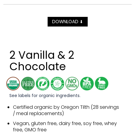
DOWNLOAD
⬇
2 Vanilla & 2
Chocolate
See labels for organic ingredients.
Certified organic by Oregon Tilth (28 servings
/ meal replacements)
Vegan, gluten free, dairy free, soy free, whey
free, GMO free