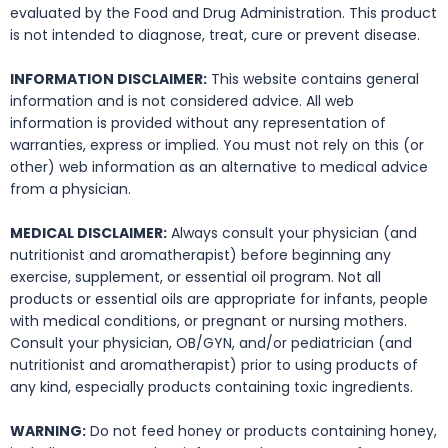
evaluated by the Food and Drug Administration. This product
is not intended to diagnose, treat, cure or prevent disease.
INFORMATION DISCLAIMER:
This website contains general
information and is not considered advice. All web
information is provided without any representation of
warranties, express or implied. You must not rely on this (or
other) web information as an alternative to medical advice
from a physician.
MEDICAL DISCLAIMER:
Always consult your physician (and
nutritionist and aromatherapist) before beginning any
exercise, supplement, or essential oil program. Not all
products or essential oils are appropriate for infants, people
with medical conditions, or pregnant or nursing mothers.
Consult your physician, OB/GYN, and/or pediatrician (and
nutritionist and aromatherapist) prior to using products of
any kind, especially products containing toxic ingredients.
WARNING:
Do not feed honey or products containing honey,