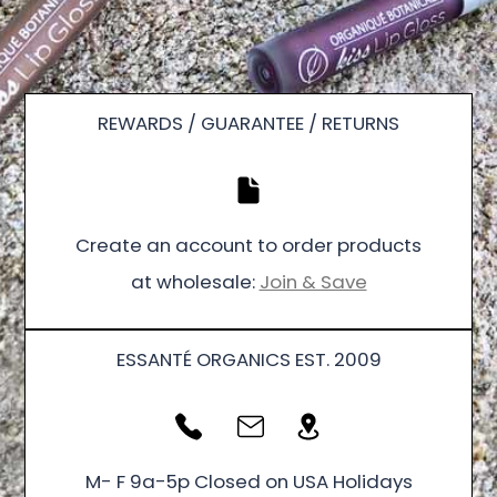
REWARDS / GUARANTEE / RETURNS
Create an account to order products
at wholesale:
Join & Save
ESSANTÉ ORGANICS EST. 2009
M- F 9a-5p Closed on USA Holidays