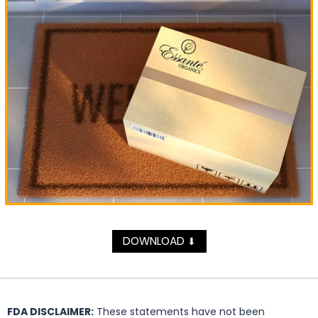
DOWNLOAD
⬇
FDA DISCLAIMER:
These statements have not been