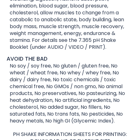
elimination, blood sugar, blood pressure,
cholesterol, allow muscles to change from a
catabolic to anabolic state, body building, lean
body mass, muscle strength, muscle recovery,
weight management, energy, endurance &
stamina. For details see the 7.365 pH Shake
Booklet (under AUDIO / VIDEO / PRINT).
AVOID THE BAD
No soy / soy free, No gluten / gluten free, No
wheat / wheat free, No whey / whey free, No
dairy / dairy free, No toxic chemicals / toxic
chemical free, No GMOs / non gmo, No animal
products, No preservatives, No pasteurizing, No
heat dehydration, No artificial ingredients, No
cholesterol, No added sugar, No fillers, No
saturated fats, No trans fats, No pesticides, No
heavy metals, No high GI (Glycemic Index).
PH SHAKE INFORMATION SHEETS FOR PRINTING: