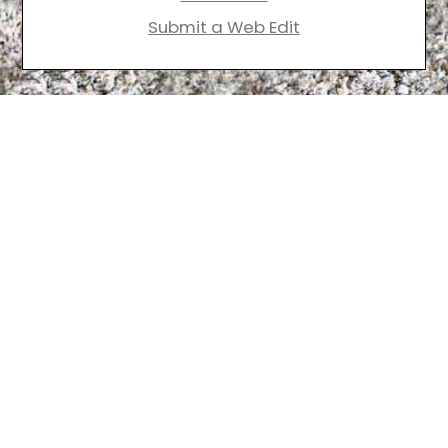
Submit a Web Edit