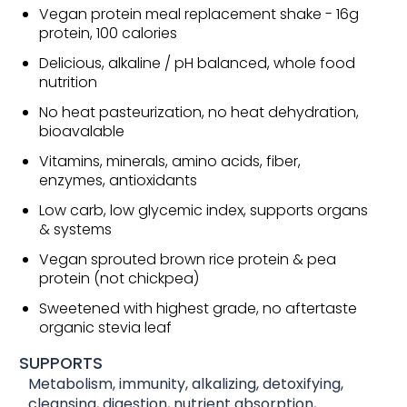
Vegan protein meal replacement shake - 16g
protein, 100 calories
Delicious, alkaline / pH balanced, whole food
nutrition
No heat pasteurization, no heat dehydration,
bioavalable
Vitamins, minerals, amino acids, fiber,
enzymes, antioxidants
Low carb, low glycemic index, supports organs
& systems
Vegan sprouted brown rice protein & pea
protein (not chickpea)
Sweetened with highest grade, no aftertaste
organic stevia leaf
SUPPORTS
Metabolism, immunity, alkalizing, detoxifying,
cleansing, digestion, nutrient absorption,