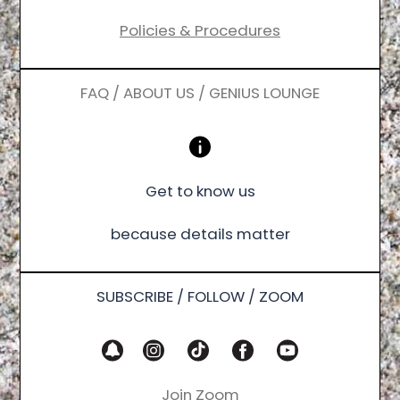
Policies & Procedures
FAQ / ABOUT US / GENIUS LOUNGE
Get to know us
because details matter
SUBSCRIBE / FOLLOW / ZOOM
Join Zoom