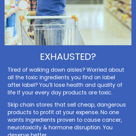
EXHAUSTED?
Tired of walking down aisles? Worried about
all the toxic ingredients you find on label
after label? You’ll lose health and quality of
life if your every day products are toxic.
Skip chain stores that sell cheap, dangerous
products to profit at your expense. No one
wants ingredients proven to cause cancer,
neurotoxicity & hormone disruption. You
deserve better.