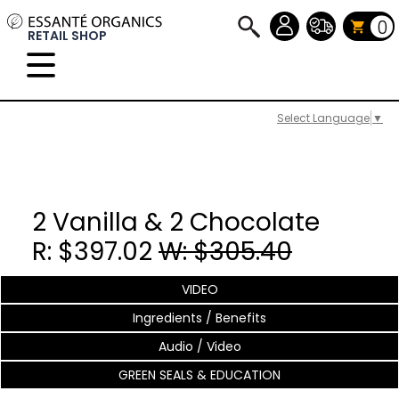
0
RETAIL SHOP
Select Language
▼
2 Vanilla & 2 Chocolate
R: $397.02
W: $305.40
VIDEO
Ingredients / Benefits
Audio / Video
GREEN SEALS & EDUCATION