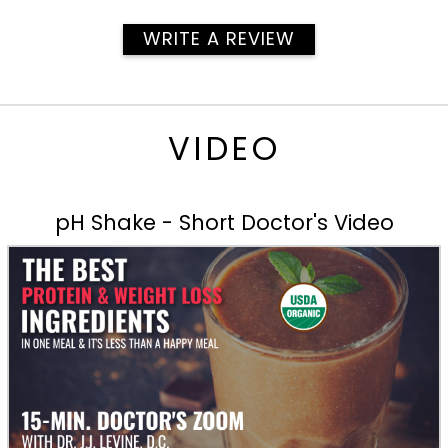
WRITE A REVIEW
VIDEO
pH Shake - Short Doctor's Video